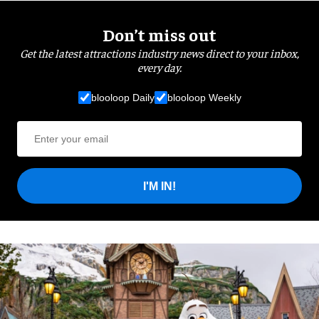
Don’t miss out
Get the latest attractions industry news direct to your inbox,
every day.
blooloop Daily
blooloop Weekly
I'M IN!