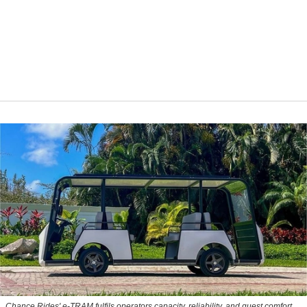
Chance Rides' e-TRAM fulfils operators capacity, reliability, and guest comfort