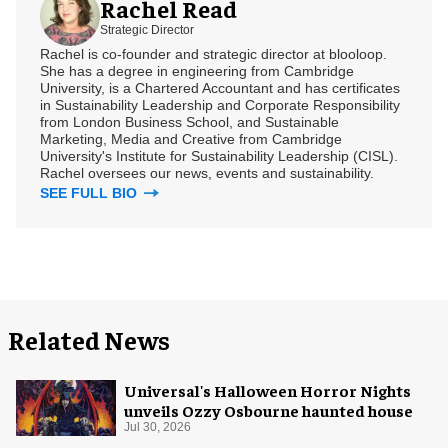
Rachel Read
Strategic Director
Rachel is co-founder and strategic director at blooloop.
She has a degree in engineering from Cambridge
University, is a Chartered Accountant and has certificates
in Sustainability Leadership and Corporate Responsibility
from London Business School, and Sustainable
Marketing, Media and Creative from Cambridge
University's Institute for Sustainability Leadership (CISL).
Rachel oversees our news, events and sustainability.
SEE FULL BIO
Related News
Universal's Halloween Horror Nights
unveils Ozzy Osbourne haunted house
Jul 30, 2026