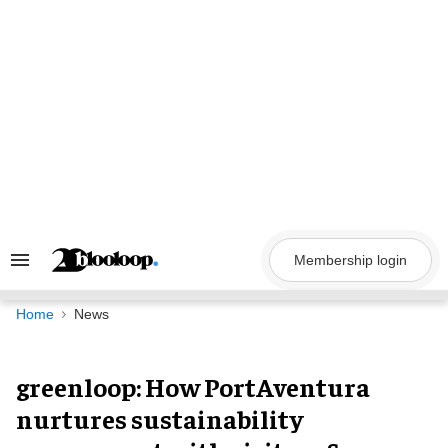
Skip
to
content
Membership login
Search
&
Section
Navigation
Home
News
greenloop: How PortAventura
nurtures sustainability