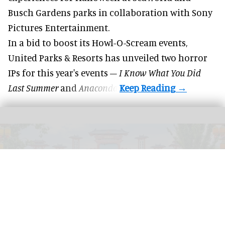
Busch Gardens parks in collaboration with Sony
Pictures Entertainment.
In a bid to boost its
Howl-O-Scream
events,
United Parks & Resorts has unveiled two horror
IPs for this year's events –
I Know What You Did
Last Summer
and
Anaconda
.