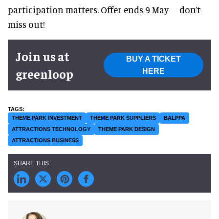
participation matters. Offer ends 9 May – don’t
miss out!
Join us at
BUY A TICKET
greenloop
HERE
THEME PARK INVESTMENT
THEME PARK SUPPLIERS
BALPPA
ATTRACTIONS TECHNOLOGY
THEME PARK DESIGN
ATTRACTIONS BUSINESS