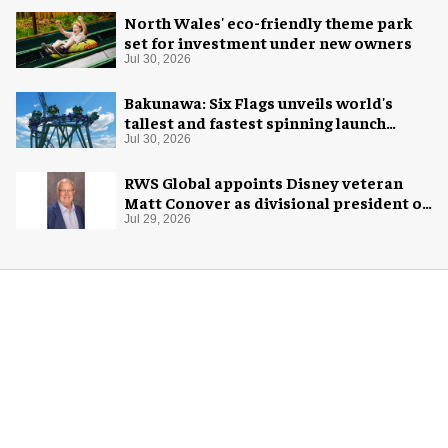
North Wales' eco-friendly theme park
set for investment under new owners
Jul 30, 2026
Bakunawa: Six Flags unveils world's
tallest and fastest spinning launch
coaster
Jul 30, 2026
RWS Global appoints Disney veteran
Matt Conover as divisional president of
global production
Jul 29, 2026