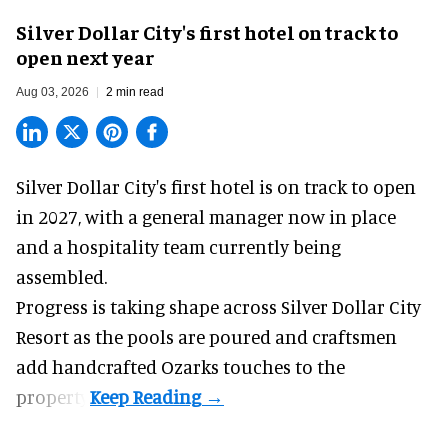
Silver Dollar City's first hotel on track to
open next year
Aug 03, 2026
2 min read
Silver Dollar City's
first hotel
is on track to open
in 2027, with a general manager now in place
and a hospitality team currently being
assembled.
Progress is taking shape across Silver Dollar City
Resort as the pools are poured and craftsmen
add handcrafted Ozarks touches to the
property.