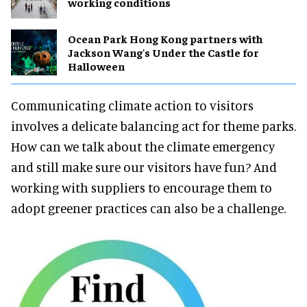
working conditions
Ocean Park Hong Kong partners with
Jackson Wang's Under the Castle for
Halloween
Communicating climate action to visitors
involves a delicate balancing act for theme parks.
How can we talk about the climate emergency
and still make sure our visitors have fun? And
working with suppliers to encourage them to
adopt greener practices can also be a challenge.