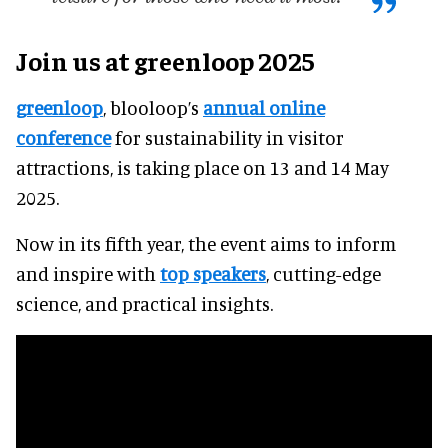
Join us at greenloop 2025
greenloop
, blooloop’s
annual online
conference
for sustainability in visitor
attractions, is taking place on 13 and 14 May
2025.
Now in its fifth year, the event aims to inform
and inspire with
top speakers
, cutting-edge
science, and practical insights.