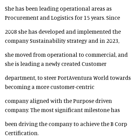
She has been leading operational areas as
Procurement and Logistics for 15 years. Since
2008 she has developed and implemented the
company Sustainability strategy and in 2023,
she moved from operational to commercial, and
she is leading a newly created Customer
department, to steer PortAventura World towards
becoming a more customer-centric
company aligned with the Purpose driven
company. The most significant milestone has
been driving the company to achieve the B Corp
Certification.