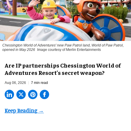
Chessington World of Adventures' new Paw Patrol land, World of Paw Patrol,
opened in May 2026
Image courtesy of Merlin Entertainments
Are IP partnerships Chessington World of
Adventures Resort’s secret weapon?
Aug 06, 2026
7 min read