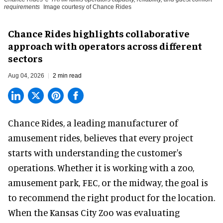
requirements
Image courtesy of Chance Rides
Chance Rides highlights collaborative
approach with operators across different
sectors
Aug 04, 2026
2 min read
Chance Rides, a
leading manufacturer of
amusement rides
, believes that every project
starts with understanding the customer's
operations. Whether it is working with a zoo,
amusement park, FEC, or the midway, the goal is
to recommend the right product for the location.
When the Kansas City Zoo was evaluating