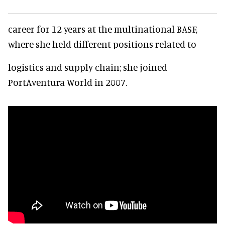
career for 12 years at the multinational BASF,
where she held different positions related to
logistics and supply chain; she joined
PortAventura World in 2007.