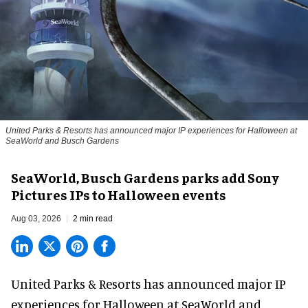
United Parks & Resorts has announced major IP experiences for Halloween at
SeaWorld and Busch Gardens
SeaWorld, Busch Gardens parks add Sony
Pictures IPs to Halloween events
Aug 03, 2026
2 min read
United Parks & Resorts has announced major IP
experiences for
Halloween
at SeaWorld and