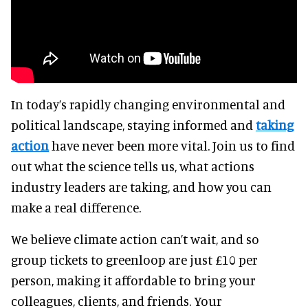
In today’s rapidly changing environmental and
political landscape, staying informed and
taking
action
have never been more vital. Join us to find
out what the science tells us, what actions
industry leaders are taking, and how you can
make a real difference.
We believe climate action can’t wait, and so
group tickets to greenloop are just £10 per
person, making it affordable to bring your
colleagues, clients, and friends. Your