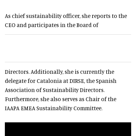
As chief sustainability officer, she reports to the
CEO and participates in the Board of
Directors. Additionally, she is currently the
delegate for Catalonia at DIRSE, the Spanish
Association of Sustainability Directors.
Furthermore, she also serves as Chair of the
IAAPA EMEA Sustainability Committee.