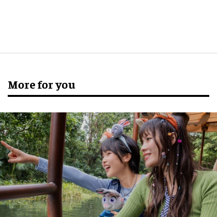
More for you