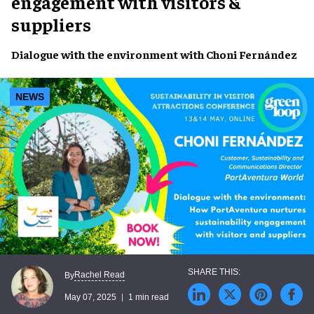
engagement with visitors &
suppliers
Dialogue with the environment with
Choni Fernández
NEWS
Rachel Read
By
May 07, 2025
1 min read