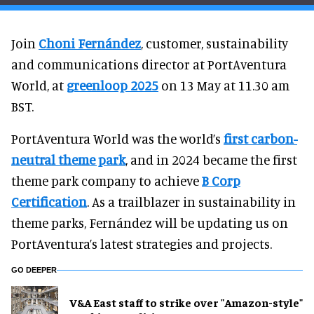
Join
Choni Fernández
, customer, sustainability
and communications director at PortAventura
World, at
greenloop 2025
on 13 May at 11.30 am
BST.
PortAventura World was the world’s
first carbon-
neutral theme park
, and in 2024 became the first
theme park company to achieve
B Corp
Certification
. As a trailblazer in sustainability in
theme parks, Fernández will be updating us on
PortAventura’s latest strategies and projects.
GO DEEPER
V&A East staff to strike over "Amazon-style"