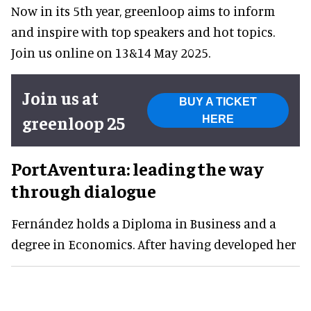
Now in its 5th year, greenloop aims to inform
and inspire with top speakers and hot topics.
Join us online on 13&14 May 2025.
Join us at
BUY A TICKET
greenloop 25
HERE
PortAventura: leading the way
through dialogue
Fernández holds a Diploma in Business and a
degree in Economics. After having developed her