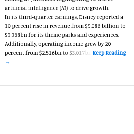
artificial intelligence (AI) to drive growth.
In its third-quarter earnings, Disney reported a
10 percent rise in revenue from $9.086 billion to
$9.968bn for its theme parks and experiences.
Additionally, operating income grew by 20
percent from $2.516bn to $3.017bn.