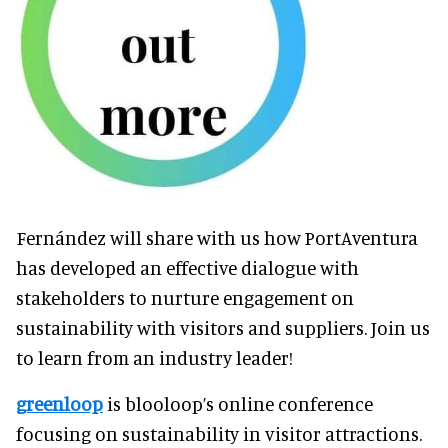
Fernández will share with us how PortAventura
has developed an effective dialogue with
stakeholders to nurture engagement on
sustainability with visitors and suppliers. Join us
to learn from an industry leader!
greenloop
is blooloop’s online conference
focusing on sustainability in visitor attractions.