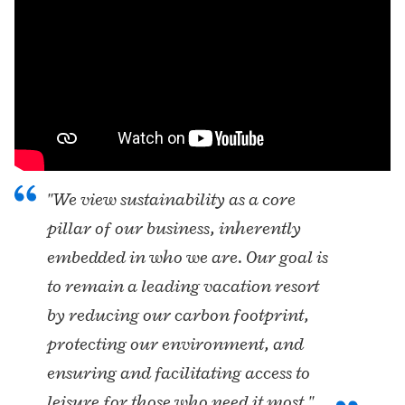
"We view sustainability as a core
pillar of our business, inherently
embedded in who we are. Our goal is
to remain a leading vacation resort
by reducing our carbon footprint,
protecting our environment, and
ensuring and facilitating access to
leisure for those who need it most."