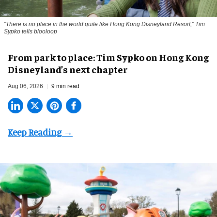
"There is no place in the world quite like Hong Kong Disneyland Resort," Tim
Sypko tells blooloop
From park to place: Tim Sypko on Hong Kong
Disneyland’s next chapter
Aug 06, 2026
9 min read