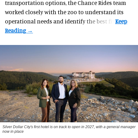
transportation options, the Chance Rides team
worked closely with the zoo to understand its
operational needs and identify the best fit.
Silver Dollar City's first hotel is on track to open in 2027, with a general manager
now in place