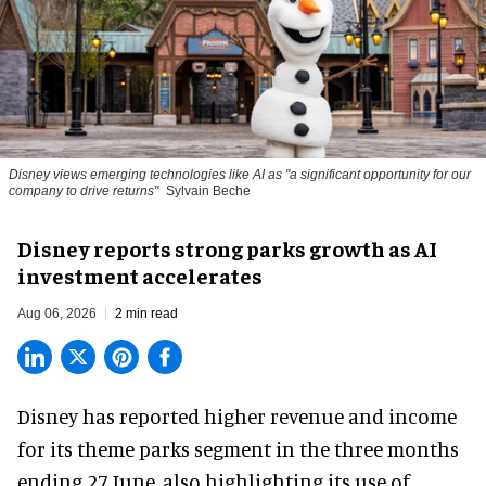
Disney views emerging technologies like AI as "a significant opportunity for our
company to drive returns"
Sylvain Beche
Disney reports strong parks growth as AI
investment accelerates
Aug 06, 2026
2 min read
Disney has reported higher revenue and income
for its
theme parks
segment in the three months
ending 27 June, also highlighting its use of