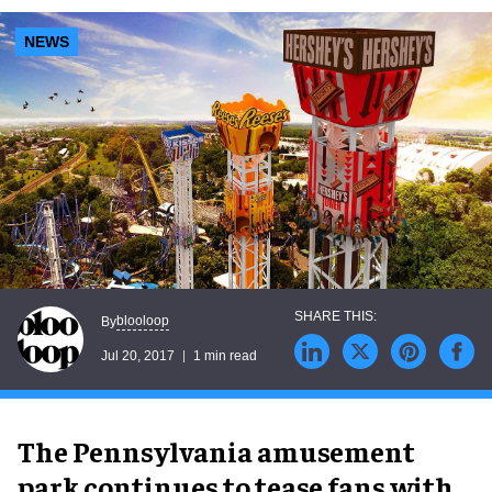
NEWS
blooloop
By
Jul 20, 2017
1 min read
The Pennsylvania amusement
park continues to tease fans with