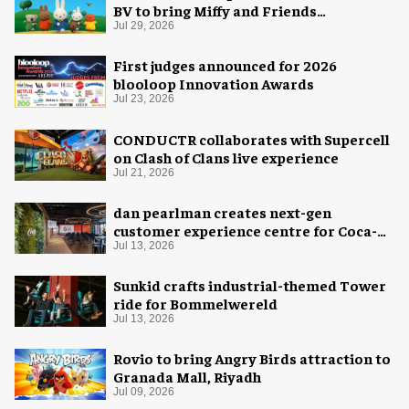
BV to bring Miffy and Friends
experiences to global audiences
Jul 29, 2026
First judges announced for 2026
blooloop Innovation Awards
Jul 23, 2026
CONDUCTR collaborates with Supercell
on Clash of Clans live experience
Jul 21, 2026
dan pearlman creates next-gen
customer experience centre for Coca-
Cola
Jul 13, 2026
Sunkid crafts industrial-themed Tower
ride for Bommelwereld
Jul 13, 2026
Rovio to bring Angry Birds attraction to
Granada Mall, Riyadh
Jul 09, 2026