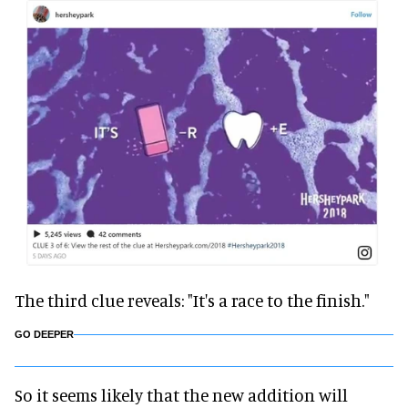
The third clue reveals: "It's a race to the finish."
GO DEEPER
So it seems likely that the new addition will