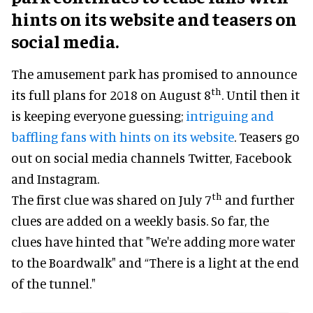
hints on its website and teasers on
social media.
The amusement park has promised to announce
th
its full plans for 2018 on August 8
. Until then it
is keeping everyone guessing;
intriguing and
baffling fans with hints on its website
. Teasers go
out on social media channels Twitter, Facebook
and Instagram.
th
The first clue was shared on July 7
and further
clues are added on a weekly basis. So far, the
clues have hinted that "We're adding more water
to the Boardwalk" and “There is a light at the end
of the tunnel."