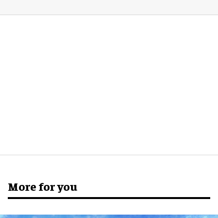
More for you