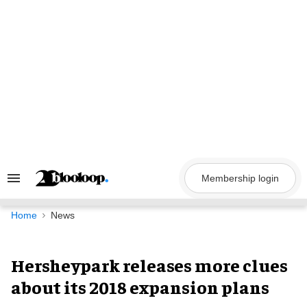
Skip
to
content
Membership login
Search
&
Section
Navigation
Home
News
Hersheypark releases more clues
about its 2018 expansion plans