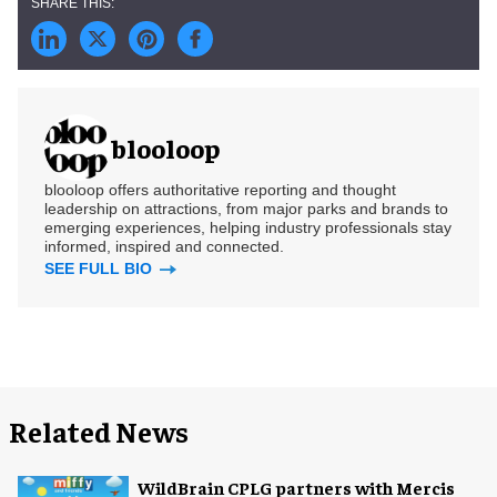
blooloop
blooloop offers authoritative reporting and thought
leadership on attractions, from major parks and brands to
emerging experiences, helping industry professionals stay
informed, inspired and connected.
SEE FULL BIO
Related News
WildBrain CPLG partners with Mercis