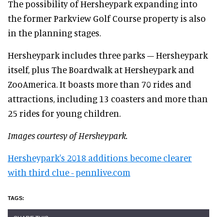
The possibility of Hersheypark expanding into
the former Parkview Golf Course property is also
in the planning stages.
Hersheypark includes three parks – Hersheypark
itself, plus The Boardwalk at Hersheypark and
ZooAmerica. It boasts more than 70 rides and
attractions, including 13 coasters and more than
25 rides for young children.
Images courtesy of Hersheypark.
Hersheypark's 2018 additions become clearer
with third clue - pennlive.com