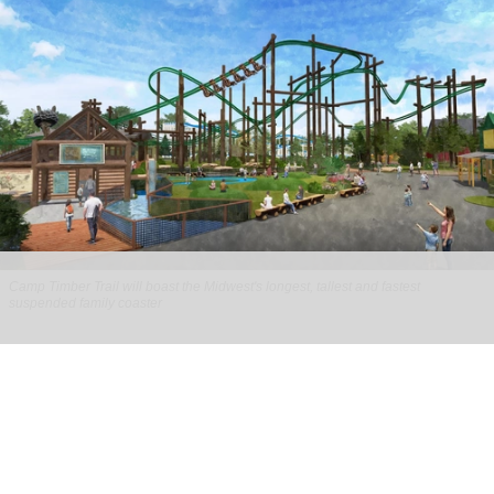
Camp Timber Trail will boast the Midwest's longest, tallest and fastest
suspended family coaster
Six Flags Great America unveils new Camp
Timber Trail with family coaster
Aug 07, 2026
2 min read