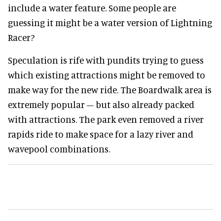
include a water feature. Some people are
guessing it might be a water version of Lightning
Racer?
Speculation is rife with pundits trying to guess
which existing attractions might be removed to
make way for the new ride. The Boardwalk area is
extremely popular – but also already packed
with attractions. The park even removed a river
rapids ride to make space for a lazy river and
wavepool combinations.