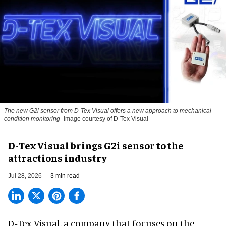
The new G2i sensor from D-Tex Visual offers a new approach to mechanical
condition monitoring
Image courtesy of D-Tex Visual
D-Tex Visual brings G2i sensor to the
attractions industry
Jul 28, 2026
3 min read
D-Tex Visual, a company that focuses on the