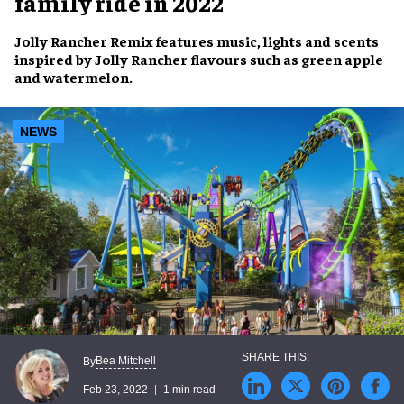
family ride in 2022
Jolly Rancher Remix
features
music, lights and scents
inspired by
Jolly Rancher flavours
such as green apple
and watermelon.
NEWS
Bea Mitchell
By
Feb 23, 2022
1 min read