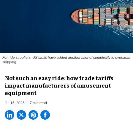
For ride suppliers, US tariffs have added another later of complexity to overseas
shipping
Not such an easy ride: how trade tariffs
impact manufacturers of amusement
equipment
Jul 16, 2026
7 min read