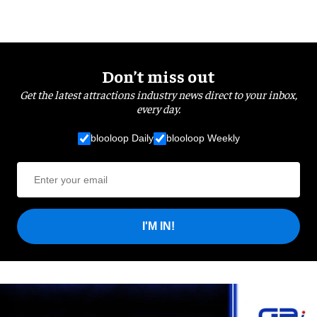
Don’t miss out
Get the latest attractions industry news direct to your inbox,
every day.
blooloop Daily
blooloop Weekly
I'M IN!