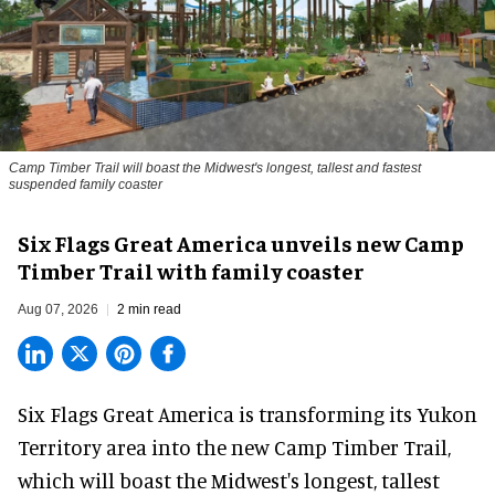
Camp Timber Trail will boast the Midwest's longest, tallest and fastest
suspended family coaster
Six Flags Great America unveils new Camp
Timber Trail with family coaster
Aug 07, 2026
2 min read
Six Flags Great America is transforming its Yukon
Territory area into the new Camp Timber Trail,
which will boast the Midwest's longest, tallest