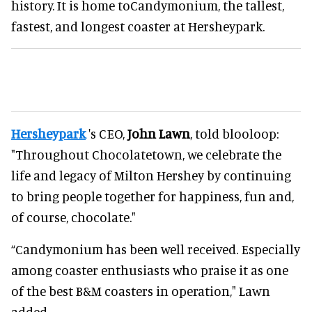
history. It is home toCandymonium, the tallest,
fastest, and longest coaster at Hersheypark.
Hersheypark
's CEO,
John Lawn
, told blooloop:
"Throughout Chocolatetown, we celebrate the
life and legacy of Milton Hershey by continuing
to bring people together for happiness, fun and,
of course, chocolate."
“Candymonium has been well received. Especially
among coaster enthusiasts who praise it as one
of the best B&M coasters in operation," Lawn
added.