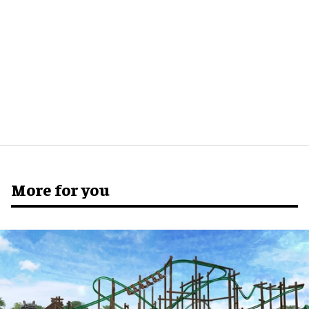
More for you