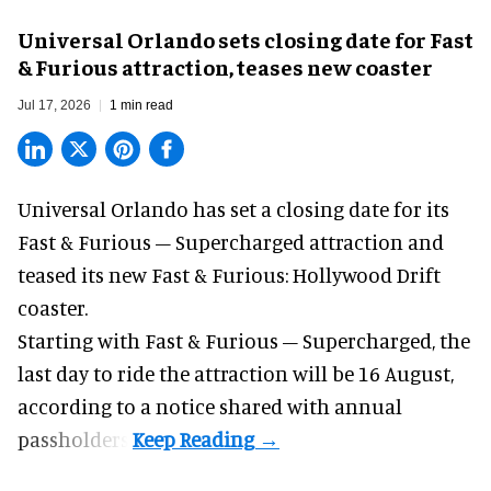
Universal Orlando sets closing date for Fast
& Furious attraction, teases new coaster
Jul 17, 2026
1 min read
Universal Orlando has set a closing date for its
Fast & Furious – Supercharged attraction and
teased its new
Fast & Furious: Hollywood Drift
coaster.
Starting with Fast & Furious – Supercharged, the
last day to ride the attraction will be 16 August,
according to a notice shared with annual
passholders.