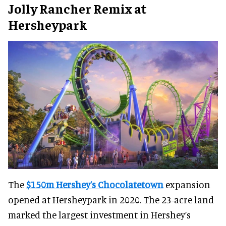
Jolly Rancher Remix at
Hersheypark
The
$150m Hershey’s Chocolatetown
expansion
opened at Hersheypark in 2020. The 23-acre land
marked the largest investment in Hershey’s