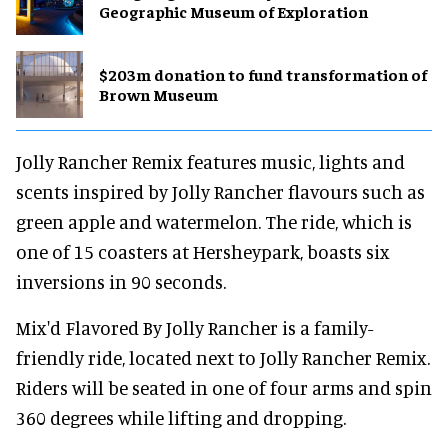
Geographic Museum of Exploration
$203m donation to fund transformation of
Brown Museum
Jolly Rancher Remix features music, lights and
scents inspired by Jolly Rancher flavours such as
green apple and watermelon. The ride, which is
one of 15 coasters at Hersheypark, boasts six
inversions in 90 seconds.
Mix'd Flavored By Jolly Rancher is a family-
friendly ride, located next to Jolly Rancher Remix.
Riders will be seated in one of four arms and spin
360 degrees while lifting and dropping.