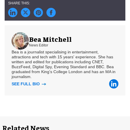
Bea Mitchell
News Editor
Bea is a journalist specialising in entertainment,
attractions and tech with 15 years' experience. She has
written and edited for publications including CNET,
BuzzFeed, Digital Spy, Evening Standard and BBC. Bea
graduated from King's College London and has an MA in
journalism.
SEE FULL BIO
Related News