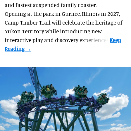
and fastest suspended
family coaster
.
Opening at the
park
in Gurnee, Illinois in 2027,
Camp Timber Trail will celebrate the heritage of
Yukon Territory while introducing new
interactive play and discovery experiences.