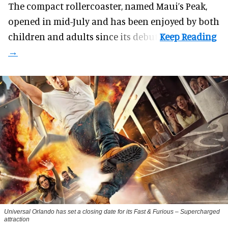
The compact rollercoaster, named Maui’s Peak,
opened in mid-July and has been enjoyed by both
children and adults since its debut.
Universal Orlando has set a closing date for its Fast & Furious – Supercharged
attraction