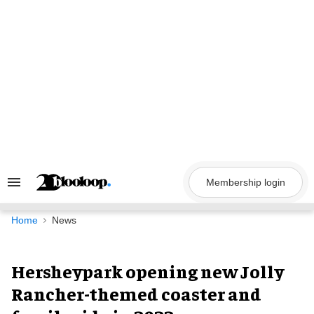
Skip
to
content
Membership login
Search
&
Section
Navigation
Home
News
Hersheypark opening new Jolly
Rancher-themed coaster and