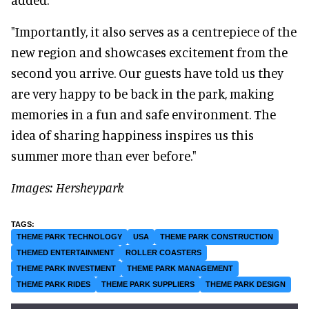
"Importantly, it also serves as a centrepiece of the
new region and showcases excitement from the
second you arrive. Our guests have told us they
are very happy to be back in the park, making
memories in a fun and safe environment. The
idea of sharing happiness inspires us this
summer more than ever before."
Images: Hersheypark
THEME PARK TECHNOLOGY
USA
THEME PARK CONSTRUCTION
THEMED ENTERTAINMENT
ROLLER COASTERS
THEME PARK INVESTMENT
THEME PARK MANAGEMENT
THEME PARK RIDES
THEME PARK SUPPLIERS
THEME PARK DESIGN