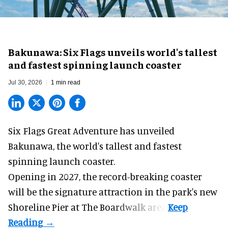
Bakunawa: Six Flags unveils world's tallest
and fastest spinning launch coaster
Jul 30, 2026
1 min read
Six Flags Great Adventure has unveiled
Bakunawa, the world's tallest and fastest
spinning launch coaster.
Opening in 2027, the record-breaking coaster
will be the signature attraction in the park's new
Shoreline Pier at The Boardwalk
area.