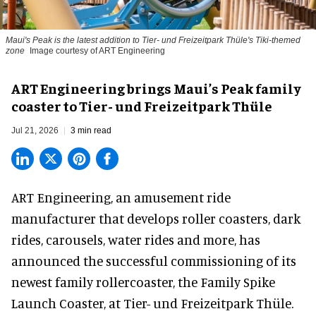
Maui's Peak is the latest addition to Tier- und Freizeitpark Thüle's Tiki-themed
zone
Image courtesy of ART Engineering
ART Engineering brings Maui’s Peak family
coaster to Tier- und Freizeitpark Thüle
Jul 21, 2026
3 min read
ART Engineering, an
amusement ride
manufacturer
that develops roller coasters, dark
rides, carousels, water rides and more, has
announced the successful commissioning of its
newest family rollercoaster, the Family Spike
Launch Coaster, at Tier- und Freizeitpark Thüle.