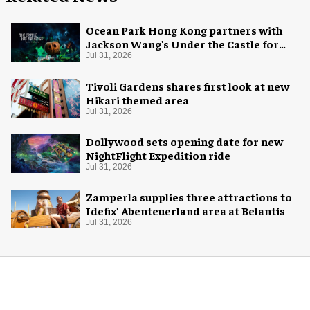
Ocean Park Hong Kong partners with
Jackson Wang's Under the Castle for
Halloween
Jul 31, 2026
Tivoli Gardens shares first look at new
Hikari themed area
Jul 31, 2026
Dollywood sets opening date for new
NightFlight Expedition ride
Jul 31, 2026
Zamperla supplies three attractions to
Idefix’ Abenteuerland area at Belantis
Jul 31, 2026