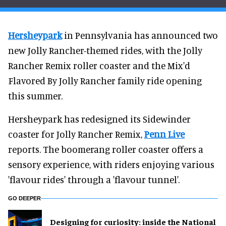
Hersheypark
in Pennsylvania has announced two
new Jolly Rancher-themed rides, with the Jolly
Rancher Remix roller coaster and the Mix'd
Flavored By Jolly Rancher family ride opening
this summer.
Hersheypark has redesigned its Sidewinder
coaster for Jolly Rancher Remix,
Penn Live
reports. The boomerang roller coaster offers a
sensory experience, with riders enjoying various
'flavour rides' through a 'flavour tunnel'.
GO DEEPER
​Designing for curiosity: inside the National