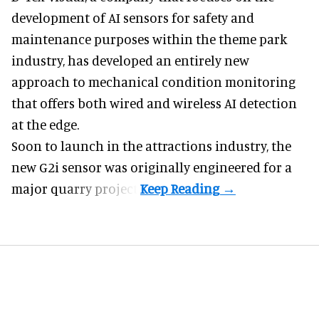
development of
AI sensors for safety and
maintenance
purposes within the theme park
industry, has developed an entirely new
approach to mechanical condition monitoring
that offers both wired and wireless AI detection
at the edge.
Soon to launch in the attractions industry, the
new G2i sensor was originally engineered for a
major quarry project.