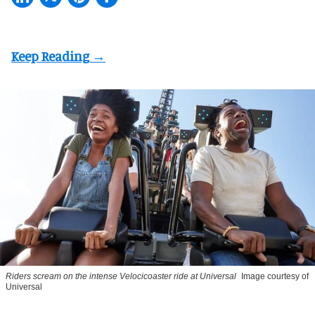
Riders scream on the intense Velocicoaster ride at Universal
Image courtesy of
Universal