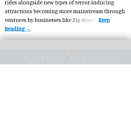
rides alongside new types of terror-inducing
attractions becoming more mainstream through
ventures by businesses like Zip World.
Visitors to SnowWorld Neuss can now enjoy The Eagle Tower from Sunkid