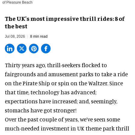
of Pleasure Beach
The UK’s most impressive thrill rides: 8 of
the best
Jul 08, 2026
8 min read
Thirty years ago, thrill-seekers flocked to
fairgrounds and amusement parks to take a ride
on the Pirate Ship or spin on the Waltzer. Since
that time, technology has advanced;
expectations have increased; and, seemingly,
stomachs have got stronger!
Over the past couple of years, we’ve seen some
much-needed investment in UK theme park thrill