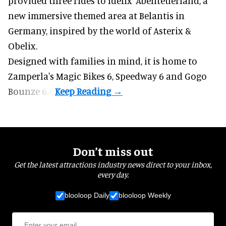
provided three rides to Idefix’ Abenteuerland, a
new immersive themed area at Belantis in
Germany, inspired by the world of Asterix &
Obelix.
Designed with families in mind, it is home to
Zamperla's Magic Bikes 6, Speedway 6 and Gogo
Bounze 6.4.
Don’t miss out
Get the latest attractions industry news direct to your inbox,
every day.
blooloop Daily
blooloop Weekly