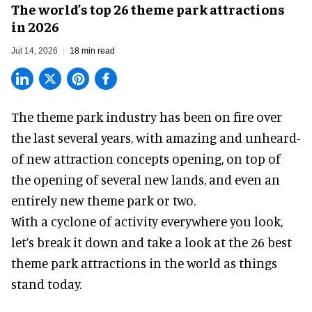
The world’s top 26 theme park attractions
in 2026
Jul 14, 2026
18 min read
The theme park industry has been on fire over
the last several years, with amazing and unheard-
of new attraction concepts opening, on top of
the opening of several new lands, and even an
entirely new theme park or two.
With a cyclone of activity everywhere you look,
let’s break it down and take a look at the 26 best
theme park attractions in the world as things
stand today.