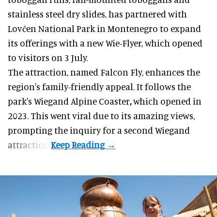
stainless steel dry slides, has partnered with
Lovćen National Park in Montenegro to expand
its offerings with a new Wie-Flyer, which opened
to visitors on 3 July.
The attraction, named Falcon Fly, enhances the
region's family-friendly appeal. It follows the
park's Wiegand
Alpine Coaster
,
which opened in
2023. This went viral due to its amazing views,
prompting the inquiry for a second Wiegand
attraction.