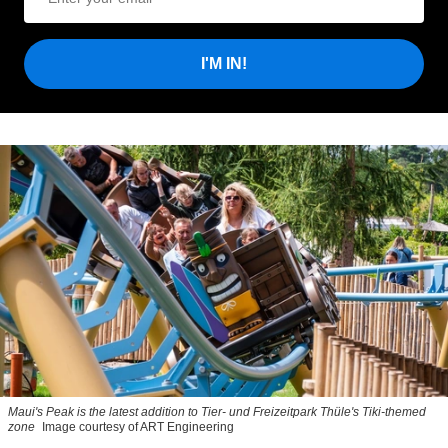
I'M IN!
Maui's Peak is the latest addition to Tier- und Freizeitpark Thüle's Tiki-themed
zone
Image courtesy of ART Engineering