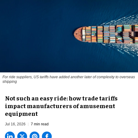
For ride suppliers, US tariffs have added another later of complexity to overseas
shipping
Not such an easy ride: how trade tariffs
impact manufacturers of amusement
equipment
Jul 16, 2026
7 min read