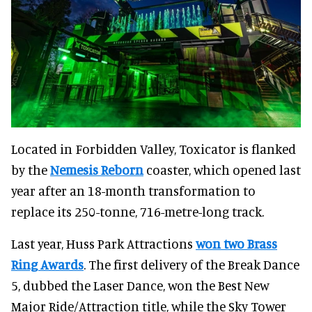
Located in Forbidden Valley, Toxicator is flanked
by the
Nemesis Reborn
coaster, which opened last
year after an 18-month transformation to
replace its 250-tonne, 716-metre-long track.
Last year, Huss Park Attractions
won two Brass
Ring Awards
. The first delivery of the Break Dance
5, dubbed the Laser Dance, won the Best New
Major Ride/Attraction title, while the Sky Tower