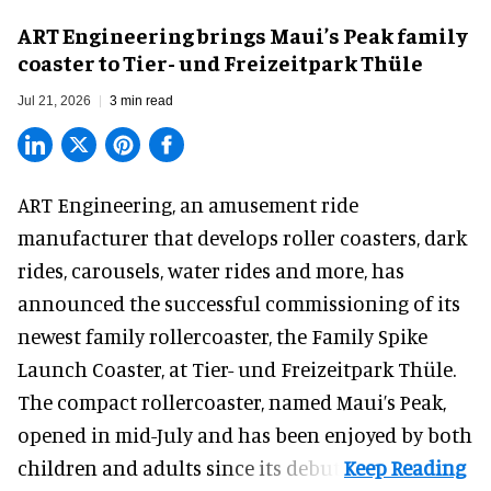
ART Engineering brings Maui’s Peak family
coaster to Tier- und Freizeitpark Thüle
Jul 21, 2026
3 min read
ART Engineering, an
amusement ride
manufacturer
that develops roller coasters, dark
rides, carousels, water rides and more, has
announced the successful commissioning of its
newest family rollercoaster, the Family Spike
Launch Coaster, at Tier- und Freizeitpark Thüle.
The compact rollercoaster, named Maui’s Peak,
opened in mid-July and has been enjoyed by both
children and adults since its debut.