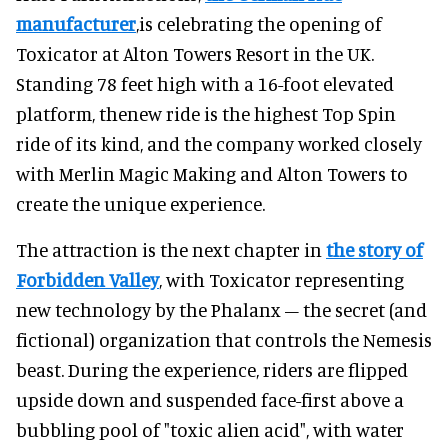
manufacturer
,is celebrating the opening of
Toxicator at Alton Towers Resort in the UK.
Standing 78 feet high with a 16-foot elevated
platform, thenew ride is the highest Top Spin
ride of its kind, and the company worked closely
with Merlin Magic Making and Alton Towers to
create the unique experience.
The attraction is the next chapter in
the story of
Forbidden Valley
, with Toxicator representing
new technology by the Phalanx – the secret (and
fictional) organization that controls the Nemesis
beast. During the experience, riders are flipped
upside down and suspended face-first above a
bubbling pool of "toxic alien acid", with water