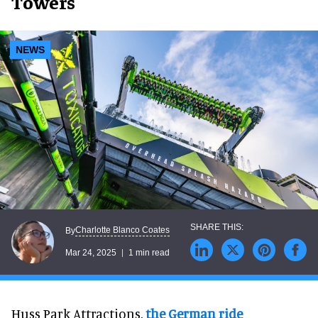
Towers
NEWS
Charlotte Blanco Coates
By
Mar 24, 2025
1 min read
Huss Park Attractions,
the German ride