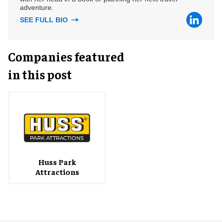
adventure.
SEE FULL BIO
Companies featured
in this post
Huss Park
Attractions