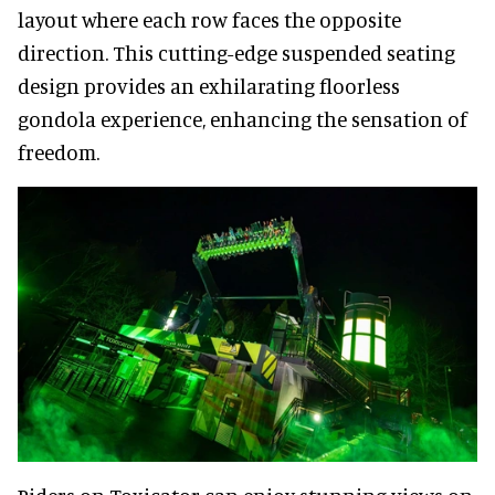
layout where each row faces the opposite
direction. This cutting-edge suspended seating
design provides an exhilarating floorless
gondola experience, enhancing the sensation of
freedom.