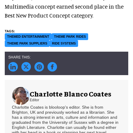
Multimedia concept earned second place in the
Best New Product Concept category.
THEMED ENTERTAINMENT
THEME PARK RIDES
THEME PARK SUPPLIERS
RIDE SYSTEMS
Charlotte Blanco Coates
Editor
Charlotte Coates is blooloop's editor. She is from
Brighton, UK and previously worked as a librarian. She
has a strong interest in arts, culture and information and
graduated from the University of Sussex with a degree in
English Literature. Charlotte can usually be found either
with her head in a book or planning her next travel