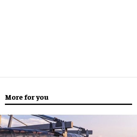
More for you