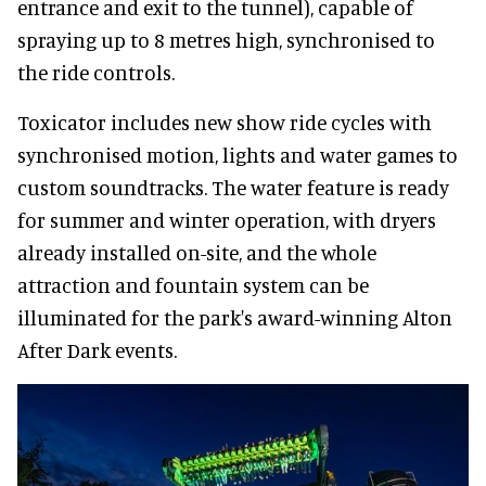
entrance and exit to the tunnel), capable of
spraying up to 8 metres high, synchronised to
the ride controls.
Toxicator includes new show ride cycles with
synchronised motion, lights and water games to
custom soundtracks. The water feature is ready
for summer and winter operation, with dryers
already installed on-site, and the whole
attraction and fountain system can be
illuminated for the park's award-winning Alton
After Dark events.