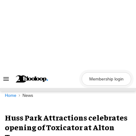
Skip
to
content
Membership login
Search
&
Section
Navigation
Home
News
Huss Park Attractions celebrates
opening of Toxicator at Alton