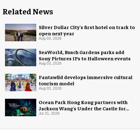
Related News
Silver Dollar City's first hotel on track to
open next year
Aug 03, 2026
SeaWorld, Busch Gardens parks add
Sony Pictures IPs to Halloween events
Aug 03, 2026
Fantawild develops immersive cultural
tourism model
Aug 03, 2026
Ocean Park Hong Kong partners with
Jackson Wang's Under the Castle for
Halloween
Jul 31, 2026