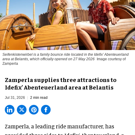
Seifenkistenwirbel is a family bounce ride located in the Idefix’ Abenteuerland
area at Belantis, which officially opened on 27 May 2026
Image courtesy of
Zamperla
Zamperla supplies three attractions to
Idefix’ Abenteuerland area at Belantis
Jul 31, 2026
2 min read
Zamperla,
a leading ride manufacturer
, has