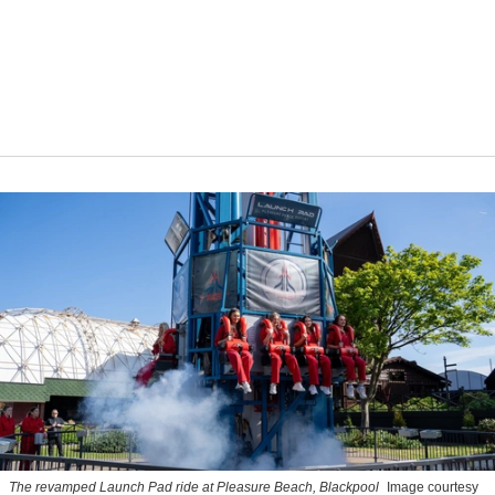
The revamped Launch Pad ride at Pleasure Beach, Blackpool
Image courtesy