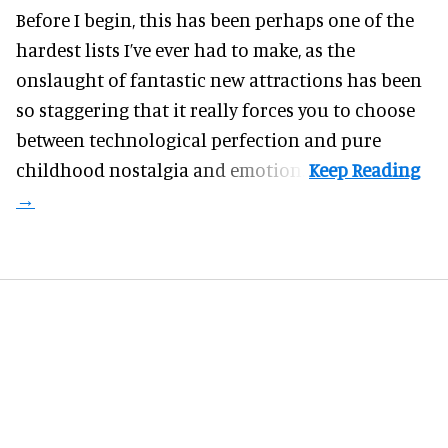
Before I begin, this has been perhaps one of the
hardest lists I’ve ever had to make, as the
onslaught of fantastic
new attractions
has been
so staggering that it really forces you to choose
between technological perfection and pure
childhood nostalgia and emotion.