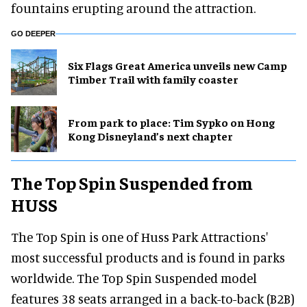
fountains erupting around the attraction.
GO DEEPER
Six Flags Great America unveils new Camp
Timber Trail with family coaster
From park to place: Tim Sypko on Hong
Kong Disneyland’s next chapter
The Top Spin Suspended from
HUSS
The Top Spin is one of Huss Park Attractions'
most successful products and is found in parks
worldwide. The Top Spin Suspended model
features 38 seats arranged in a back-to-back (B2B)