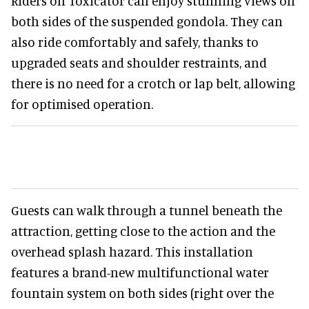
Riders on Toxicator can enjoy stunning views on
both sides of the suspended gondola. They can
also ride comfortably and safely, thanks to
upgraded seats and shoulder restraints, and
there is no need for a crotch or lap belt, allowing
for optimised operation.
Guests can walk through a tunnel beneath the
attraction, getting close to the action and the
overhead splash hazard. This installation
features a brand-new multifunctional water
fountain system on both sides (right over the