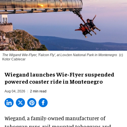
The Wigand Wie-Flyer, 'Falcon Fly', at Lovćen National Park in Montenegro
(c)
Kotor Cablecar
Wiegand launches Wie-Flyer suspended
powered coaster ride in Montenegro
Aug 04, 2026
2 min read
Wiegand, a
family-owned manufacturer
of
toboggan runs, rail-mounted toboggans and