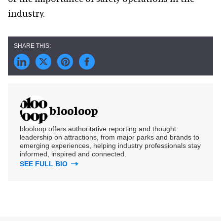
industry.
blooloop
blooloop offers authoritative reporting and thought
leadership on attractions, from major parks and brands to
emerging experiences, helping industry professionals stay
informed, inspired and connected.
SEE FULL BIO