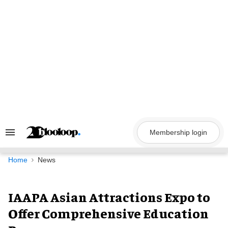
Skip
to
content
Membership login
Search
&
Section
Navigation
Home
News
IAAPA Asian Attractions Expo to
Offer Comprehensive Education