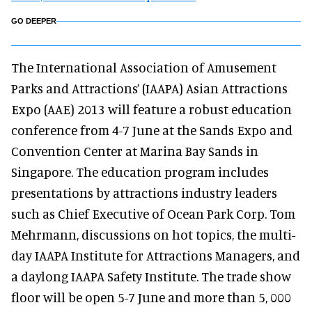
GO DEEPER
The International Association of Amusement
Parks and Attractions’ (IAAPA) Asian Attractions
Expo (AAE) 2013 will feature a robust education
conference from 4-7 June at the Sands Expo and
Convention Center at Marina Bay Sands in
Singapore. The education program includes
presentations by attractions industry leaders
such as Chief Executive of Ocean Park Corp. Tom
Mehrmann, discussions on hot topics, the multi-
day IAAPA Institute for Attractions Managers, and
a daylong IAAPA Safety Institute. The trade show
floor will be open 5-7 June and more than 5, 000