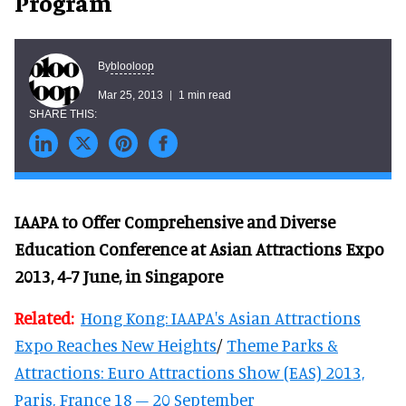
Program
blooloop
By
Mar 25, 2013
1 min read
IAAPA to Offer Comprehensive and Diverse
Education Conference at Asian Attractions Expo
2013, 4-7 June, in Singapore
Related:
Hong Kong: IAAPA's Asian Attractions
Expo Reaches New Heights
/
Theme Parks &
Attractions: Euro Attractions Show (EAS) 2013,
Paris, France 18 – 20 September