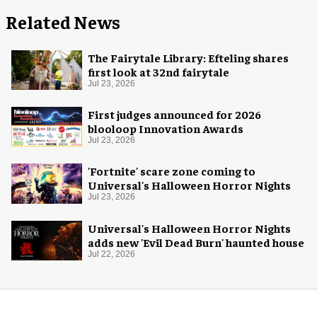
Related News
The Fairytale Library: Efteling shares
first look at 32nd fairytale
Jul 23, 2026
First judges announced for 2026
blooloop Innovation Awards
Jul 23, 2026
'Fortnite' scare zone coming to
Universal's Halloween Horror Nights
Jul 23, 2026
Universal's Halloween Horror Nights
adds new 'Evil Dead Burn' haunted house
Jul 22, 2026