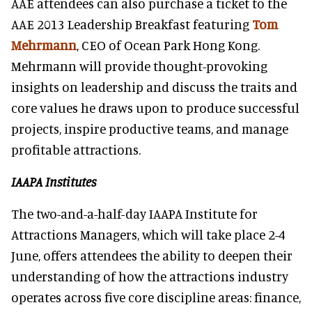
AAE attendees can also purchase a ticket to the
AAE 2013 Leadership Breakfast featuring
Tom
Mehrmann
, CEO of Ocean Park Hong Kong.
Mehrmann will provide thought-provoking
insights on leadership and discuss the traits and
core values he draws upon to produce successful
projects, inspire productive teams, and manage
profitable attractions.
IAAPA Institutes
The two-and-a-half-day IAAPA Institute for
Attractions Managers, which will take place 2-4
June, offers attendees the ability to deepen their
understanding of how the attractions industry
operates across five core discipline areas: finance,