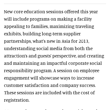
New core education sessions offered this year
will include programs on making a facility
appealing to families, maximizing traveling
exhibits, building long-term supplier
partnerships, what’s new in Asia for 2013,
understanding social media from both the
attraction’s and guests’ perspective, and creating
and maintaining an impactful corporate social
responsibility program. A session on employee
engagement will showcase ways to increase
customer satisfaction and company success.
These sessions are included with the cost of
registration.