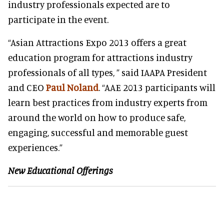
industry professionals expected are to
participate in the event.
“Asian Attractions Expo 2013 offers a great
education program for attractions industry
professionals of all types, ” said IAAPA President
and CEO
Paul Noland
. “AAE 2013 participants will
learn best practices from industry experts from
around the world on how to produce safe,
engaging, successful and memorable guest
experiences.”
New Educational Offerings