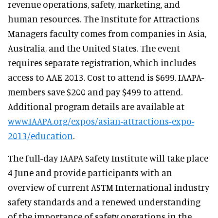
revenue operations, safety, marketing, and
human resources. The Institute for Attractions
Managers faculty comes from companies in Asia,
Australia, and the United States. The event
requires separate registration, which includes
access to AAE 2013. Cost to attend is $699. IAAPA-
members save $200 and pay $499 to attend.
Additional program details are available at
www.IAAPA.org/expos/asian-attractions-expo-
2013/education
.
The full-day IAAPA Safety Institute will take place
4 June and provide participants with an
overview of current ASTM International industry
safety standards and a renewed understanding
of the importance of safety operations in the