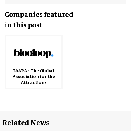
Companies featured
in this post
IAAPA - The Global
Association for the
Attractions
Related News