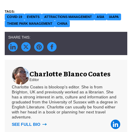
COVID-19
EVENTS
ATTRACTIONS MANAGEMENT
ASIA
IAAPA
THEME PARK MANAGEMENT
CHINA
Charlotte Blanco Coates
Editor
Charlotte Coates is blooloop's editor. She is from
Brighton, UK and previously worked as a librarian. She
has a strong interest in arts, culture and information and
graduated from the University of Sussex with a degree in
English Literature. Charlotte can usually be found either
with her head in a book or planning her next travel
adventure.
SEE FULL BIO