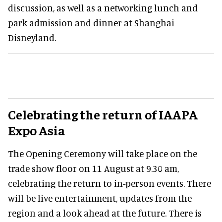
discussion, as well as a networking lunch and
park admission and dinner at Shanghai
Disneyland.
Celebrating the return of IAAPA
Expo Asia
The Opening Ceremony will take place on the
trade show floor on 11 August at 9.30 am,
celebrating the return to in-person events. There
will be live entertainment, updates from the
region and a look ahead at the future. There is