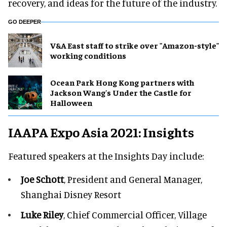
recovery, and ideas for the future of the industry.
GO DEEPER
V&A East staff to strike over "Amazon-style"
working conditions
Ocean Park Hong Kong partners with
Jackson Wang's Under the Castle for
Halloween
IAAPA Expo Asia 2021: Insights
Featured speakers at the Insights Day include:
Joe Schott
, President and General Manager,
Shanghai Disney Resort
Luke Riley
, Chief Commercial Officer, Village