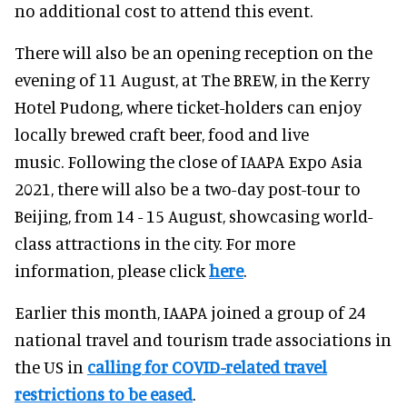
no additional cost to attend this event.
There will also be an opening reception on the
evening of 11 August, at The BREW, in the Kerry
Hotel Pudong, where ticket-holders can enjoy
locally brewed craft beer, food and live
music. Following the close of IAAPA Expo Asia
2021, there will also be a two-day post-tour to
Beijing, from 14 - 15 August, showcasing world-
class attractions in the city. For more
information, please click
here
.
Earlier this month, IAAPA joined a group of 24
national travel and tourism trade associations in
the US in
calling for COVID-related travel
restrictions to be eased
.