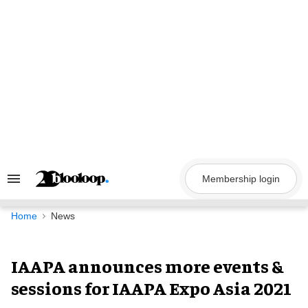
Skip
to
content
Membership login
Search
&
Section
Navigation
Home
News
IAAPA announces more events &
sessions for IAAPA Expo Asia 2021