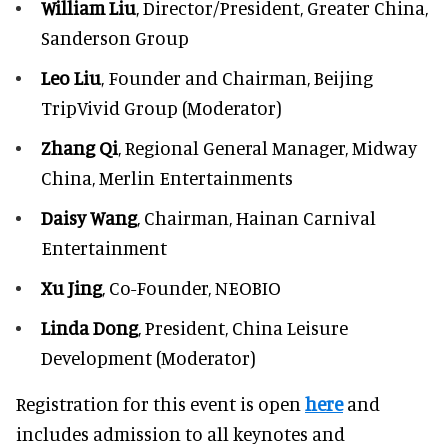
William Liu
, Director/President, Greater China,
Sanderson Group
Leo Liu
, Founder and Chairman, Beijing
TripVivid Group (Moderator)
Zhang Qi
, Regional General Manager, Midway
China, Merlin Entertainments
Daisy Wang
, Chairman, Hainan Carnival
Entertainment
Xu Jing
, Co-Founder, NEOBIO
Linda Dong
, President, China Leisure
Development (Moderator)
Registration for this event is open
here
and
includes admission to all keynotes and