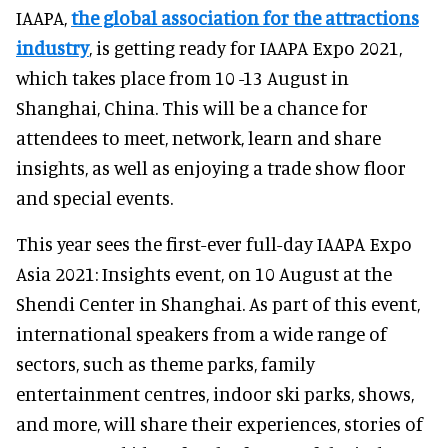
IAAPA,
the global association for the attractions
industry
, is getting ready for IAAPA Expo 2021,
which takes place from 10 -13 August in
Shanghai, China. This will be a chance for
attendees to meet, network, learn and share
insights, as well as enjoying a trade show floor
and special events.
This year sees the first-ever full-day IAAPA Expo
Asia 2021: Insights event, on 10 August at the
Shendi Center in Shanghai. As part of this event,
international speakers from a wide range of
sectors, such as theme parks, family
entertainment centres, indoor ski parks, shows,
and more, will share their experiences, stories of