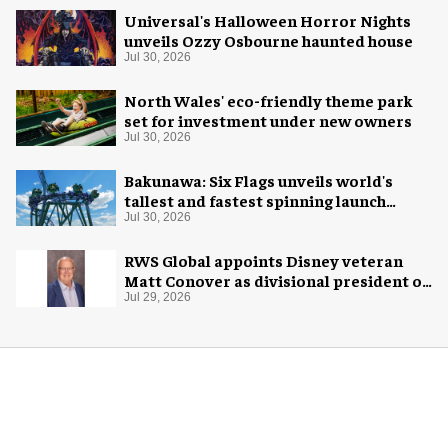
Universal's Halloween Horror Nights
unveils Ozzy Osbourne haunted house
Jul 30, 2026
North Wales' eco-friendly theme park
set for investment under new owners
Jul 30, 2026
Bakunawa: Six Flags unveils world's
tallest and fastest spinning launch
coaster
Jul 30, 2026
RWS Global appoints Disney veteran
Matt Conover as divisional president of
global production
Jul 29, 2026