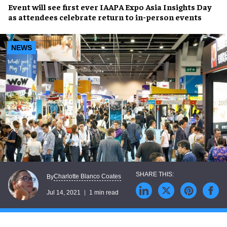
Event will see first ever
IAAPA Expo Asia Insights Day
as attendees celebrate
return to in-person events
NEWS
Charlotte Blanco Coates
By
Jul 14, 2021
1 min read