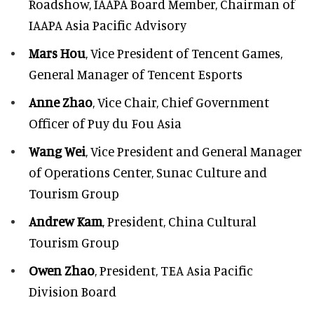
Roadshow, IAAPA Board Member, Chairman of
IAAPA Asia Pacific Advisory
Mars Hou
, Vice President of Tencent Games,
General Manager of Tencent Esports
Anne Zhao
, Vice Chair, Chief Government
Officer of Puy du Fou Asia
Wang Wei
, Vice President and General Manager
of Operations Center, Sunac Culture and
Tourism Group
Andrew Kam
, President, China Cultural
Tourism Group
Owen Zhao
, President, TEA Asia Pacific
Division Board