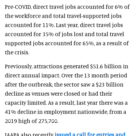
Pre-COVID, direct travel jobs accounted for 6% of
the workforce and total travel-supported jobs
accounted for 11%. Last year, direct travel jobs
accounted for 35% of jobs lost and total travel
supported jobs accounted for 65%, as a result of
the crisis.
Previously, attractions generated $51.6 billion in
direct annual impact. Over the 13 month period
after the outbreak, the sector saw a $23 billion
decline as venues were closed or had their
capacity limited. As a result, last year there was a
41% decline in employment nationwide, from a
2019 high of 275,700.
IAAPA also recently
issued a call for entries and