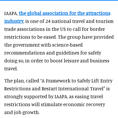
IAAPA,
the global association for the attractions
industry
, is one of 24 national travel and tourism
trade associations in the US to call for border
restrictions to be eased. The group have provided
the government with science-based
recommendations and guidelines for safely
doing so, in order to boost leisure and business
travel.
The plan, called “A Framework to Safely Lift Entry
Restrictions and Restart International Travel" is
strongly supported by IAAPA, as easing travel
restrictions will stimulate economic recovery
and job growth.