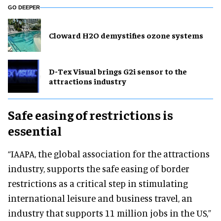
GO DEEPER
Cloward H2O demystifies ozone systems
D-Tex Visual brings G2i sensor to the
attractions industry
Safe easing of restrictions is
essential
“IAAPA, the global association for the attractions
industry, supports the safe easing of border
restrictions as a critical step in stimulating
international leisure and business travel, an
industry that supports 11 million jobs in the US,”