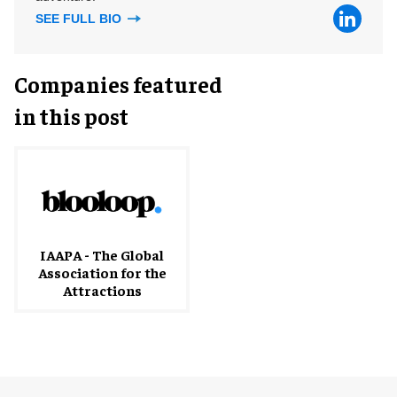
SEE FULL BIO
Companies featured
in this post
IAAPA - The Global
Association for the
Attractions