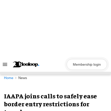
Skip
to
content
Membership login
Search
&
Section
Navigation
Home
News
IAAPA joins calls to safely ease
border entry restrictions for