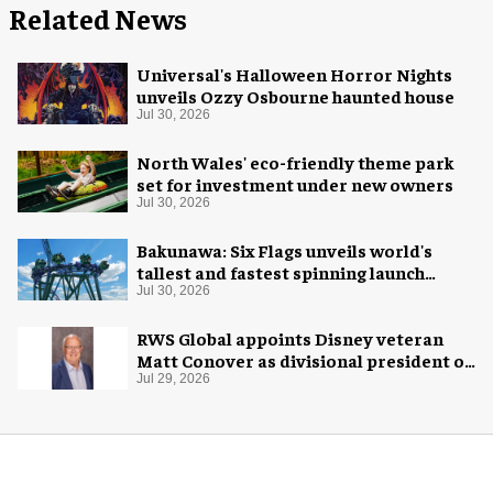
Related News
Universal's Halloween Horror Nights
unveils Ozzy Osbourne haunted house
Jul 30, 2026
North Wales' eco-friendly theme park
set for investment under new owners
Jul 30, 2026
Bakunawa: Six Flags unveils world's
tallest and fastest spinning launch
coaster
Jul 30, 2026
RWS Global appoints Disney veteran
Matt Conover as divisional president of
global production
Jul 29, 2026