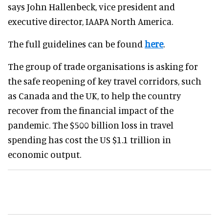
says John Hallenbeck, vice president and
executive director, IAAPA North America.
The full guidelines can be found
here
.
The group of trade organisations is asking for
the safe reopening of key travel corridors, such
as Canada and the UK, to help the country
recover from the financial impact of the
pandemic. The $500 billion loss in travel
spending has cost the US $1.1 trillion in
economic output.