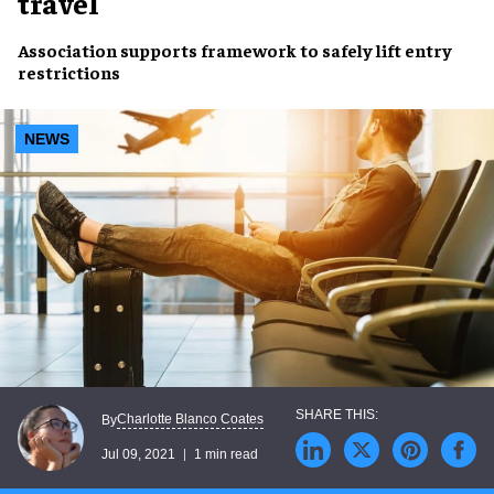
travel
Association supports framework to safely
lift entry
restrictions
NEWS
Charlotte Blanco Coates
By
Jul 09, 2021
1 min read