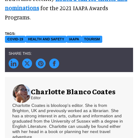
nominations
for the 2021 IAAPA Awards
Programs.
COVID-19
HEALTH AND SAFETY
IAAPA
TOURISM
Charlotte Blanco Coates
Editor
Charlotte Coates is blooloop's editor. She is from
Brighton, UK and previously worked as a librarian. She
has a strong interest in arts, culture and information and
graduated from the University of Sussex with a degree in
English Literature. Charlotte can usually be found either
with her head in a book or planning her next travel
adventure.