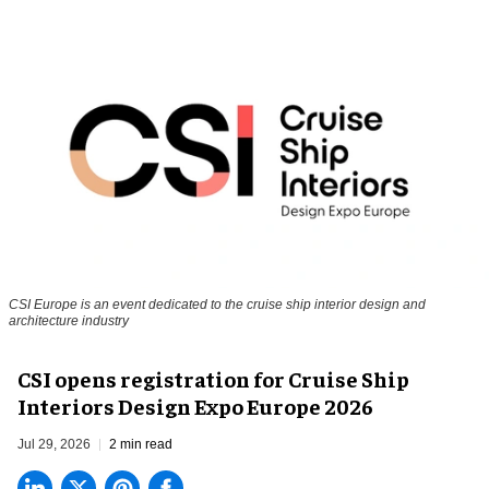
CSI Europe is an event dedicated to the cruise ship interior design and
architecture industry
CSI opens registration for Cruise Ship
Interiors Design Expo Europe 2026
Jul 29, 2026
2 min read