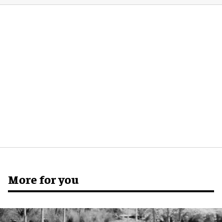
More for you