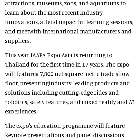
attractions, museums, zoos, and aquariums to
learn about the most recent industry
innovations, attend impactful learning sessions,
and meetwith international manufacturers and
suppliers.
This year, IAAPA Expo Asia is returning to
Thailand for the first time in 17 years. The expo
will featurea 7,800 net square metre trade show
floor, presentingindustry-leading products and
solutions including cutting-edge rides and
robotics, safety features, and mixed reality and AI
experiences.
The expo's education programme will feature
keynote presentations and panel discussions