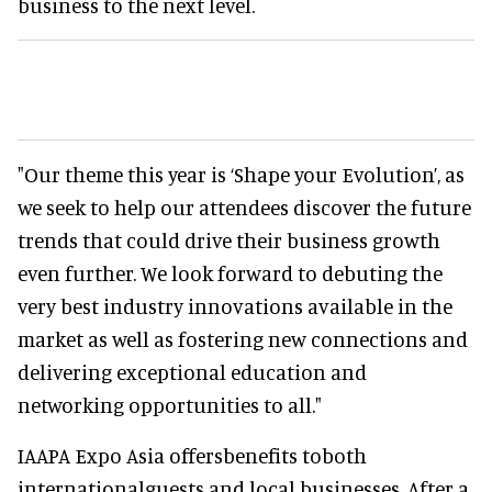
business to the next level.
"Our theme this year is ‘Shape your Evolution’, as
we seek to help our attendees discover the future
trends that could drive their business growth
even further. We look forward to debuting the
very best industry innovations available in the
market as well as fostering new connections and
delivering exceptional education and
networking opportunities to all."
IAAPA Expo Asia offersbenefits toboth
internationalguests and local businesses. After a