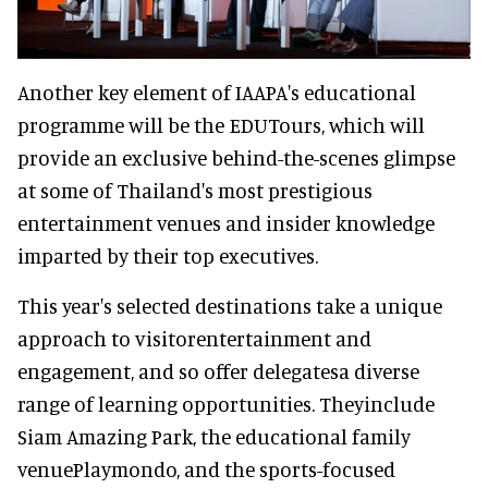
Another key element of IAAPA's educational
programme will be the EDUTours, which will
provide an exclusive behind-the-scenes glimpse
at some of Thailand's most prestigious
entertainment venues and insider knowledge
imparted by their top executives.
This year's selected destinations take a unique
approach to visitorentertainment and
engagement, and so offer delegatesa diverse
range of learning opportunities. Theyinclude
Siam Amazing Park, the educational family
venuePlaymondo, and the sports-focused