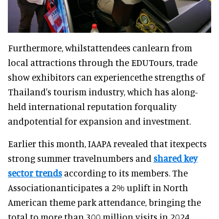
Furthermore, whilstattendees canlearn from
local attractions through the EDUTours, trade
show exhibitors can experiencethe strengths of
Thailand's tourism industry, which has along-
held international reputation forquality
andpotential for expansion and investment.
Earlier this month, IAAPA revealed that itexpects
strong summer travelnumbers and
shared key
sector trends
according to its members. The
Associationanticipates a 2% uplift in North
American theme park attendance, bringing the
total to more than 300 million visits in 2024.