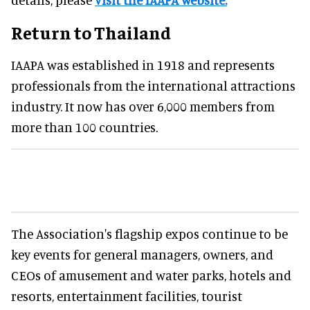
Return to Thailand
IAAPA was established in 1918 and represents
professionals from the international attractions
industry. It now has over 6,000 members from
more than 100 countries.
The Association's flagship expos continue to be
key events for general managers, owners, and
CEOs of amusement and water parks, hotels and
resorts, entertainment facilities, tourist