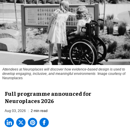
Attendees at Neuroplaces will discover how evidence-based design is used to
develop engaging, inclusive, and meaningful environments
Image courtesy of
Neuroplaces
Full programme announced for
Neuroplaces 2026
Aug 03, 2026
2 min read