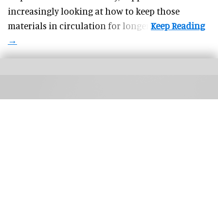
increasingly looking at how to keep those
materials in circulation for longer.
TIFF: The Market brings together buyers, sales agents, creators, platforms, and
technologists