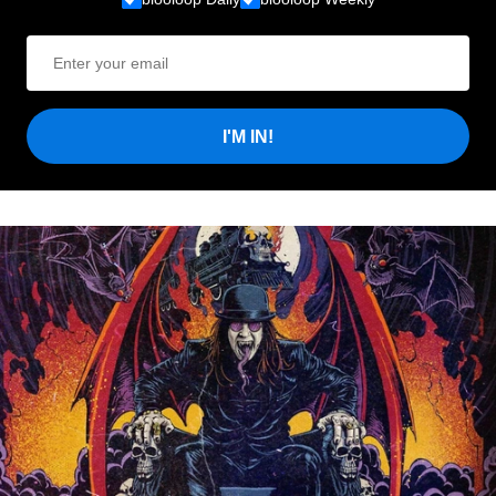
I'M IN!