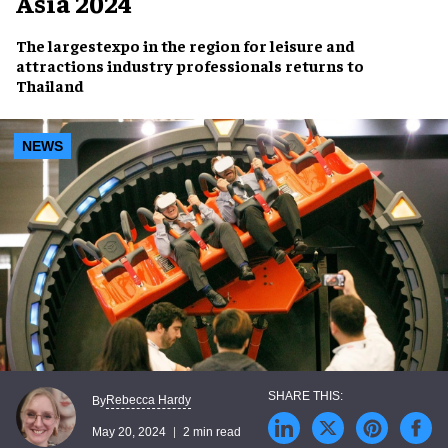
Asia 2024
The
largestexpo
in the region for leisure and
attractions industry professionals
returns to
Thailand
NEWS
Rebecca Hardy
By
May 20, 2024
2 min read