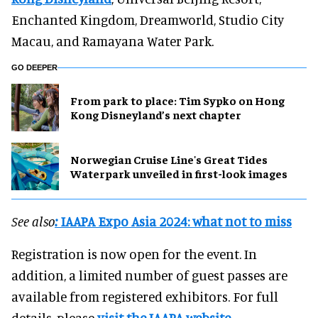
Enchanted Kingdom, Dreamworld, Studio City
Macau, and Ramayana Water Park.
GO DEEPER
From park to place: Tim Sypko on Hong
Kong Disneyland’s next chapter
Norwegian Cruise Line's Great Tides
Waterpark unveiled in first-look images
See also
:
IAAPA Expo Asia 2024: what not to miss
Registration is now open for the event. In
addition, a limited number of guest passes are
available from registered exhibitors. For full
details, please
visit the IAAPA website.