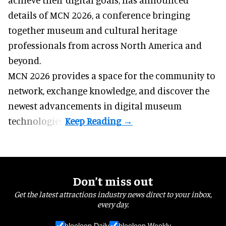
details of MCN 2026, a conference bringing
together museum and cultural heritage
professionals from across North America and
beyond.
MCN 2026 provides a space for the community to
network, exchange knowledge, and discover the
newest advancements in digital museum
technologies.
Don’t miss out
Get the latest attractions industry news direct to your inbox,
every day.
blooloop Daily
blooloop Weekly