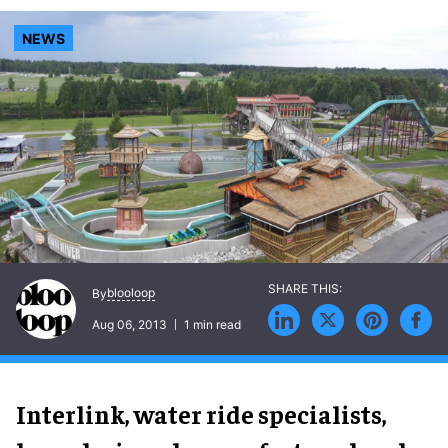
NEWS
blooloop
By
Aug 06, 2013
1 min read
Interlink, water ride specialists,