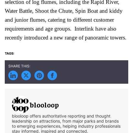
selection of log flumes, including the Rapid River,
Water Battle, Shoot the Chute, Spin Boat and kiddy
and junior flumes, catering to different customer
requirements and age groups. Interlink have also
recently introduced a new range of panoramic towers.
blooloop
blooloop offers authoritative reporting and thought
leadership on attractions, from major parks and brands
to emerging experiences, helping industry professionals
stay informed, inspired and connected.