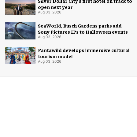
Silver Dollar City's first hotel on track to
open next year
Aug 03, 2026
SeaWorld, Busch Gardens parks add
Sony Pictures IPs to Halloween events
Aug 03, 2026
Fantawild develops immersive cultural
tourism model
Aug 03, 2026