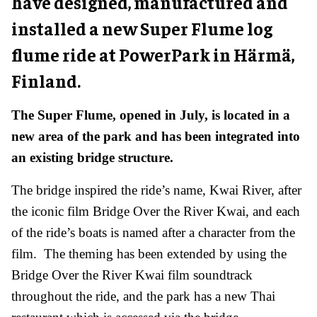
have designed, manufactured and
installed a new Super Flume log
flume ride at PowerPark in Härmä,
Finland.
The Super Flume, opened in July, is located in a
new area of the park and has been integrated into
an existing bridge structure.
The bridge inspired the ride’s name, Kwai River, after
the iconic film Bridge Over the River Kwai, and each
of the ride’s boats is named after a character from the
film. The theming has been extended by using the
Bridge Over the River Kwai film soundtrack
throughout the ride, and the park has a new Thai