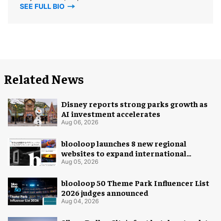
SEE FULL BIO
Related News
Disney reports strong parks growth as
AI investment accelerates
Aug 06, 2026
blooloop launches 8 new regional
websites to expand international
coverage
Aug 05, 2026
blooloop 50 Theme Park Influencer List
2026 judges announced
Aug 04, 2026