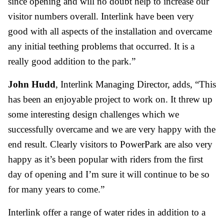
since opening and will no doubt help to increase our
visitor numbers overall. Interlink have been very
good with all aspects of the installation and overcame
any initial teething problems that occurred. It is a
really good addition to the park.”
John Hudd
, Interlink Managing Director, adds, “This
has been an enjoyable project to work on. It threw up
some interesting design challenges which we
successfully overcame and we are very happy with the
end result. Clearly visitors to PowerPark are also very
happy as it’s been popular with riders from the first
day of opening and I’m sure it will continue to be so
for many years to come.”
Interlink offer a range of water rides in addition to a