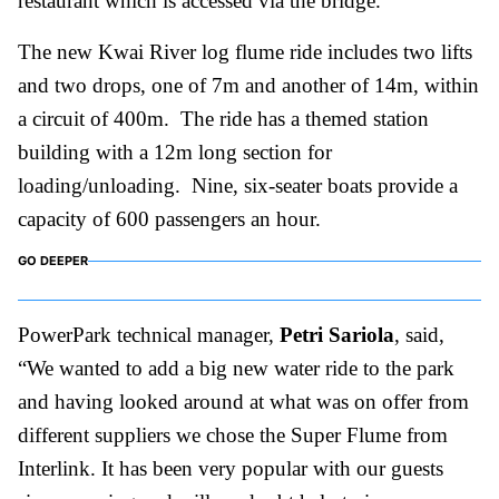
restaurant which is accessed via the bridge.
The new Kwai River log flume ride includes two lifts
and two drops, one of 7m and another of 14m, within
a circuit of 400m. The ride has a themed station
building with a 12m long section for
loading/unloading. Nine, six-seater boats provide a
capacity of 600 passengers an hour.
GO DEEPER
PowerPark technical manager,
Petri Sariola
, said,
“We wanted to add a big new water ride to the park
and having looked around at what was on offer from
different suppliers we chose the Super Flume from
Interlink. It has been very popular with our guests