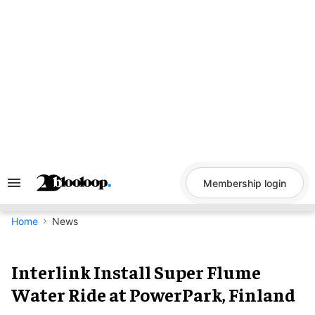
Skip
to
content
Membership login
Search
&
Section
Navigation
Home
News
Interlink Install Super Flume
Water Ride at PowerPark, Finland