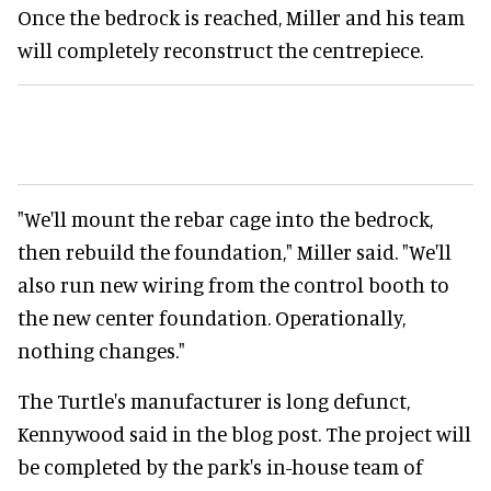
Once the bedrock is reached, Miller and his team
will completely reconstruct the centrepiece.
"We'll mount the rebar cage into the bedrock,
then rebuild the foundation," Miller said. "We'll
also run new wiring from the control booth to
the new center foundation. Operationally,
nothing changes."
The Turtle's manufacturer is long defunct,
Kennywood said in the blog post. The project will
be completed by the park's in-house team of