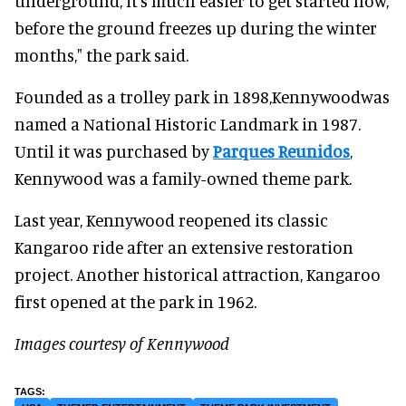
underground, it's much easier to get started now,
before the ground freezes up during the winter
months," the park said.
Founded as a trolley park in 1898,Kennywoodwas
named a National Historic Landmark in 1987.
Until it was purchased by
Parques Reunidos
,
Kennywood was a family-owned theme park.
Last year, Kennywood reopened its classic
Kangaroo ride after an extensive restoration
project. Another historical attraction, Kangaroo
first opened at the park in 1962.
Images courtesy of Kennywood