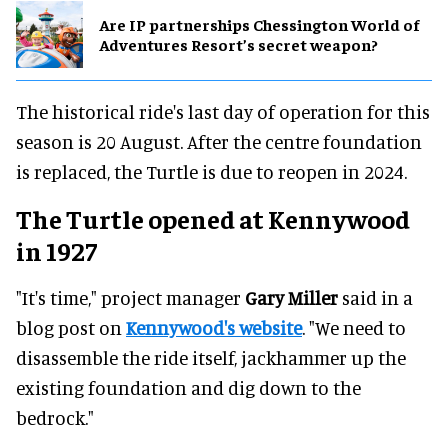
Are IP partnerships Chessington World of
Adventures Resort’s secret weapon?
The historical ride's last day of operation for this
season is 20 August. After the centre foundation
is replaced, the Turtle is due to reopen in 2024.
The Turtle opened at Kennywood
in 1927
"It's time," project manager
Gary Miller
said in a
blog post on
Kennywood's website
. "We need to
disassemble the ride itself, jackhammer up the
existing foundation and dig down to the
bedrock."