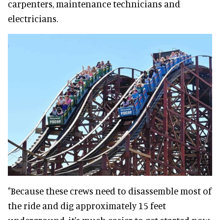
carpenters, maintenance technicians and
electricians.
"Because these crews need to disassemble most of
the ride and dig approximately 15 feet