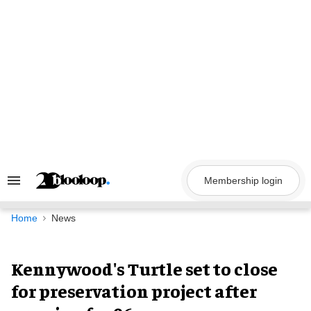
Skip
to
content
Membership login
Search
&
Section
Navigation
Home
News
Kennywood's Turtle set to close
for preservation project after