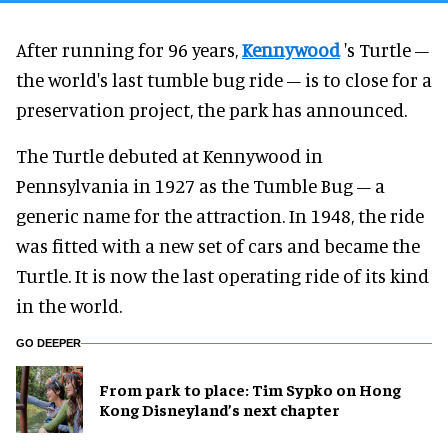
After running for 96 years,
Kennywood
's Turtle –
the world's last tumble bug ride – is to close for a
preservation project, the park has announced.
The Turtle debuted at Kennywood in
Pennsylvania in 1927 as the Tumble Bug – a
generic name for the attraction. In 1948, the ride
was fitted with a new set of cars and became the
Turtle. It is now the last operating ride of its kind
in the world.
GO DEEPER
From park to place: Tim Sypko on Hong
Kong Disneyland’s next chapter