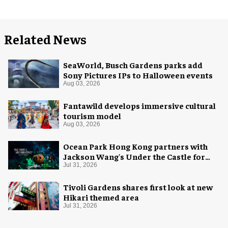
Related News
SeaWorld, Busch Gardens parks add
Sony Pictures IPs to Halloween events
Aug 03, 2026
Fantawild develops immersive cultural
tourism model
Aug 03, 2026
Ocean Park Hong Kong partners with
Jackson Wang's Under the Castle for
Halloween
Jul 31, 2026
Tivoli Gardens shares first look at new
Hikari themed area
Jul 31, 2026