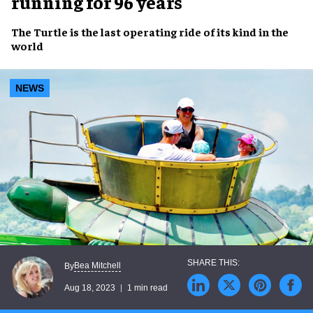
running for 96 years
The Turtle
is the
last operating ride of its kind
in the
world
NEWS
Bea Mitchell
By
Aug 18, 2023
1 min read