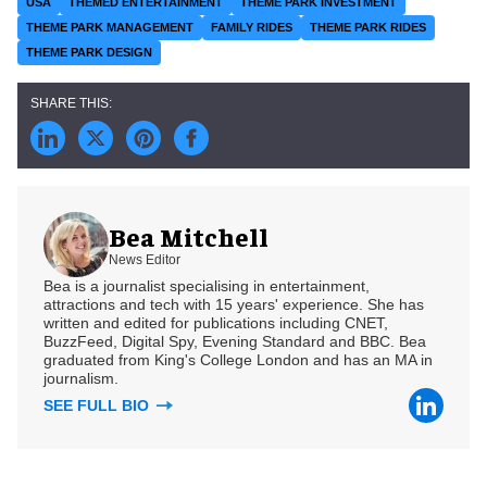
USA
THEMED ENTERTAINMENT
THEME PARK INVESTMENT
THEME PARK MANAGEMENT
FAMILY RIDES
THEME PARK RIDES
THEME PARK DESIGN
Bea Mitchell
News Editor
Bea is a journalist specialising in entertainment,
attractions and tech with 15 years' experience. She has
written and edited for publications including CNET,
BuzzFeed, Digital Spy, Evening Standard and BBC. Bea
graduated from King's College London and has an MA in
journalism.
SEE FULL BIO