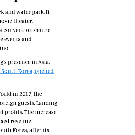
k and water park. It
movie theater.
, a convention centre
le events and
ino.
’s presence in Asia,
in South Korea, opened
orld in 2017, the
foreign guests. Landing
t profits. The increase
eased revenue
uth Korea, after its