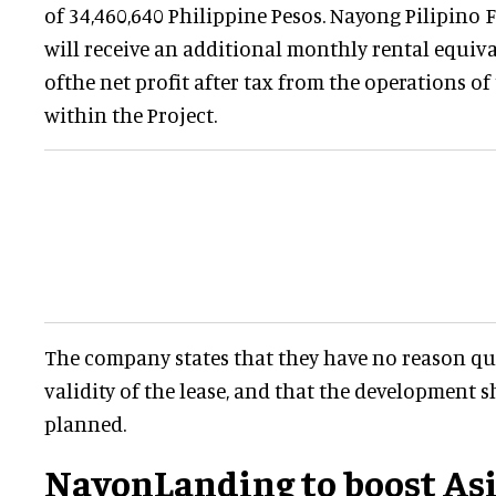
of 34,460,640 Philippine Pesos. Nayong Pilipino 
will receive an additional monthly rental equiva
ofthe net profit after tax from the operations o
within the Project.
The company states that they have no reason que
validity of the lease, and that the development 
planned.
NayonLanding to boost As