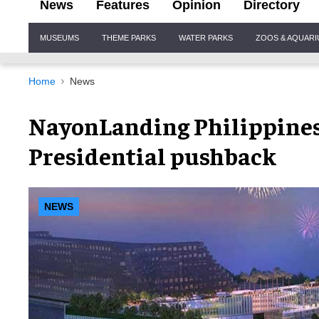
News
Features
Opinion
Directory
Site
MUSEUMS
THEME PARKS
WATER PARKS
ZOOS & AQUAR
Navigation
Home
News
NayonLanding Philippines
Presidential pushback
NEWS