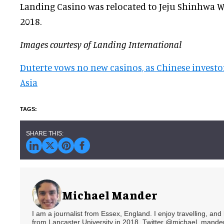
Landing Casino was relocated to Jeju Shinhwa 
2018.
Images courtesy of Landing International
Duterte vows no new casinos, as Chinese investo
Asia
Michael Mander
I am a journalist from Essex, England. I enjoy travelling, and
from Lancaster University in 2018. Twitter @michael_mander