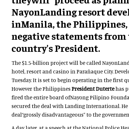
NayonLanding resort dev
inManila, the Philippines,
negative statements from
country's President.
The $1.5-billion project will be called NayonLandi
hotel, resort and casino in Parañaque City. Dev
Tuesday. It is set to begin operating in the first q
However the Philippines
President Duterte
has p
fired the entire board ofNayong Pilipino Founda
secured the deal with Landing International. He 
deal“grossly disadvantageous” to the governmen
A day later, at a speech at the National Police He