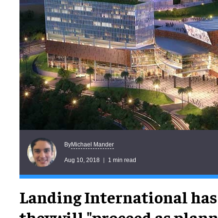
Michael Mander
By
Aug 10, 2018
1 min read
Landing International has
theywill "proceed as plann