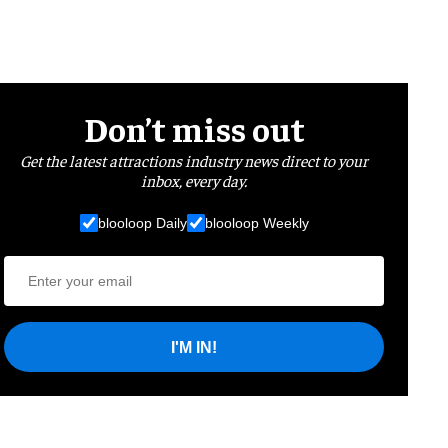
Don’t miss out
Get the latest attractions industry news direct to your
inbox, every day.
blooloop Daily
blooloop Weekly
I'M IN!