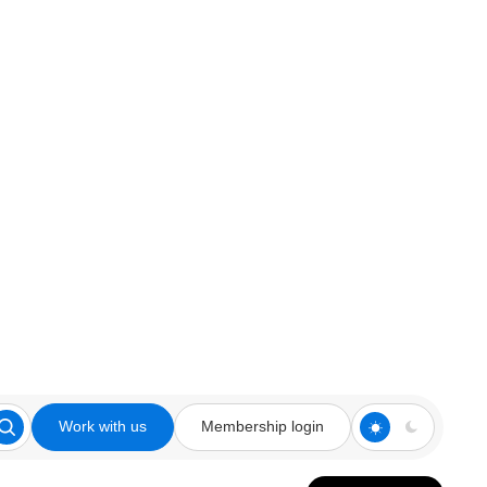
Work with us
Membership login