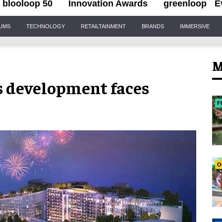
blooloop 50
Innovation Awards
greenloop
E
IUMS
TECHNOLOGY
RETAILTAINMENT
BRANDS
IMMERSIVE
M
 development faces
F
O