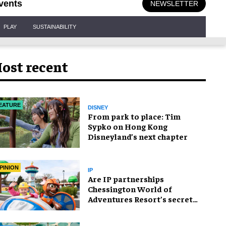
vents
NEWSLETTER
PLAY
SUSTAINABILITY
ost recent
EATURE
DISNEY
From park to place: Tim
Sypko on Hong Kong
Disneyland’s next chapter
PINION
IP
Are IP partnerships
Chessington World of
Adventures Resort’s secret
weapon?