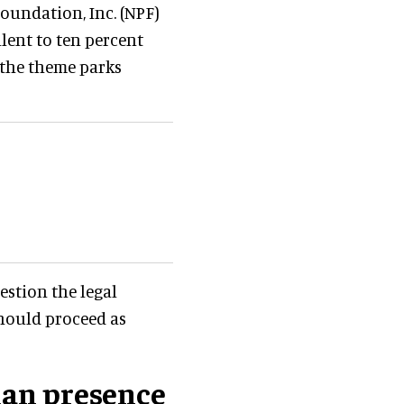
Foundation, Inc. (NPF)
lent to ten percent
f the theme parks
stion the legal
should proceed as
ian presence