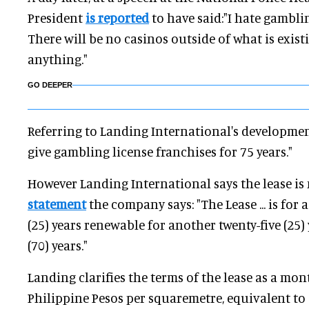
President
is reported
to have said:"I hate gamblin
There will be no casinos outside of what is exist
anything."
GO DEEPER
Referring to Landing International's development
give gambling license franchises for 75 years."
However Landing International says the lease is 
statement
the company says: "The Lease ... is for 
(25) years renewable for another twenty-five (25)
(70) years."
Landing clarifies the terms of the lease as a mon
Philippine Pesos per squaremetre, equivalent to