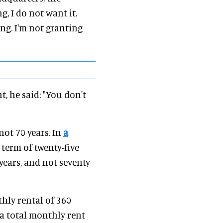
g, I do not want it.
ing. I'm not granting
, he said: "You don't
not 70 years. In
a
a term of twenty-five
 years, and not seventy
thly rental of 360
 a total monthly rent