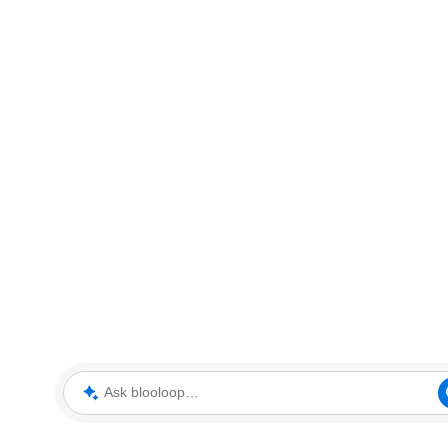
Ask blooloop