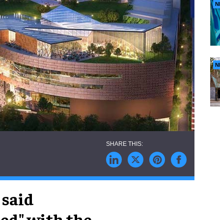
N
N
 said
ed" with the