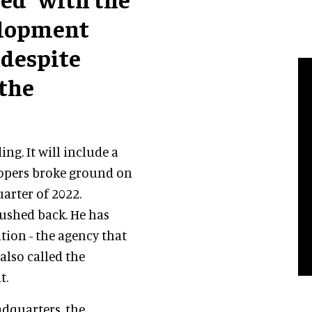
elopment
 despite
 the
ng. It will include a
elopers broke ground on
uarter of 2022.
ushed back. He has
tion - the agency that
also called the
t.
adquarters, the