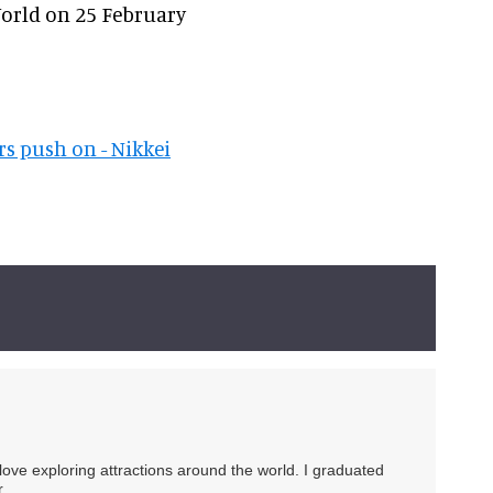
World on 25 February
rs push on - Nikkei
 love exploring attractions around the world. I graduated
.