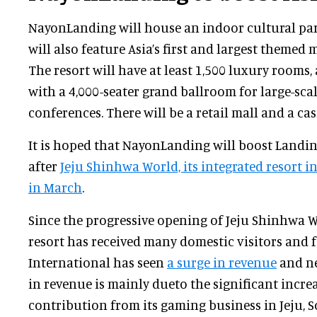
NayonLanding will house an indoor cultural par
will also feature Asia’s first and largest themed 
The resort will have at least 1,500 luxury rooms
with a 4,000-seater grand ballroom for large-sca
conferences. There will be a retail mall and a cas
It is hoped that NayonLanding will boost Landing
after
Jeju Shinhwa World, its integrated resort 
in March
.
Since the progressive opening of Jeju Shinhwa W
resort has received many domestic visitors and 
International has seen
a surge in revenue
and ne
in revenue is mainly dueto the significant incr
contribution from its gaming business in Jeju, So