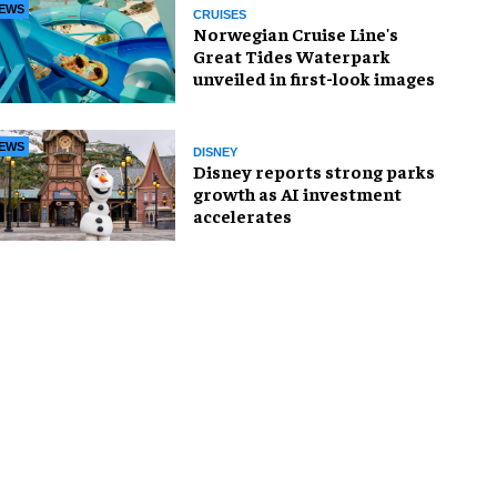
EWS
CRUISES
Norwegian Cruise Line's
Great Tides Waterpark
unveiled in first-look images
EWS
DISNEY
Disney reports strong parks
growth as AI investment
accelerates