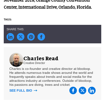
Center, International Drive, Orlando, Florida.
Charles Read
Creative Director
Charles is co-founder and creative director at blooloop.
He attends numerous trade shows around the world and
frequently speaks about trends and social media for the
attractions industry at conferences. Outside of blooloop,
his passions are diving, trees and cricket.
SEE FULL BIO