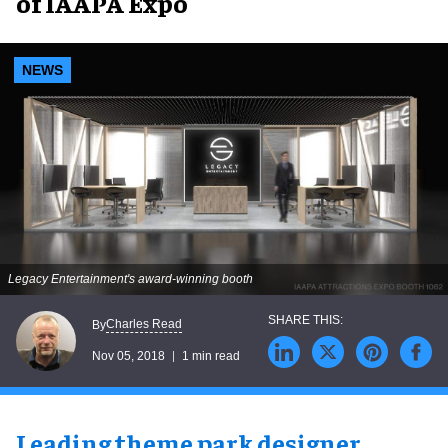
of IAAPA Expo
NEWS
Legacy Entertainment's award-winning booth
Charles Read
By
Nov 05, 2018
1 min read
Leading theme park designer
,