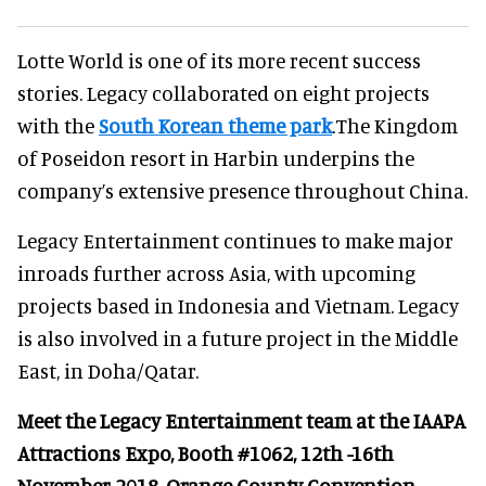
Lotte World is one of its more recent success
stories. Legacy collaborated on eight projects
with the
South Korean theme park
.The Kingdom
of Poseidon resort in Harbin underpins the
company’s extensive presence throughout China.
Legacy Entertainment continues to make major
inroads further across Asia, with upcoming
projects based in Indonesia and Vietnam. Legacy
is also involved in a future project in the Middle
East, in Doha/Qatar.
Meet the Legacy Entertainment team at the IAAPA
Attractions Expo, Booth #1062, 12th -16th
November 2018, Orange County Convention