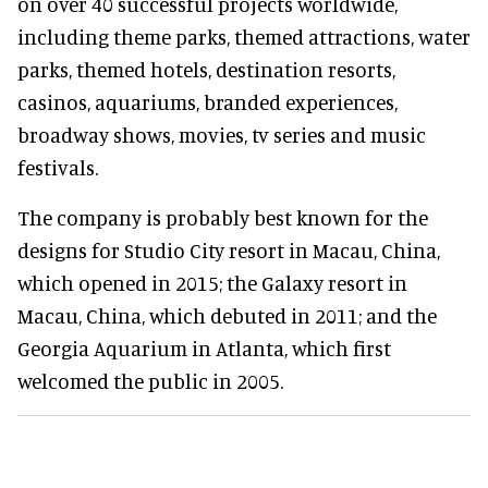
on over 40 successful projects worldwide,
including theme parks, themed attractions, water
parks, themed hotels, destination resorts,
casinos, aquariums, branded experiences,
broadway shows, movies, tv series and music
festivals.
The company is probably best known for the
designs for Studio City resort in Macau, China,
which opened in 2015; the Galaxy resort in
Macau, China, which debuted in 2011; and the
Georgia Aquarium in Atlanta, which first
welcomed the public in 2005.