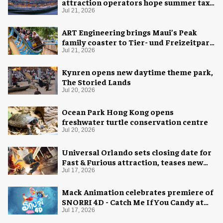
attraction operators hope summer tax
cut is here to stay
Jul 21, 2026
ART Engineering brings Maui’s Peak
family coaster to Tier- und Freizeitpark
Thüle
Jul 21, 2026
Kynren opens new daytime theme park,
The Storied Lands
Jul 20, 2026
Ocean Park Hong Kong opens
freshwater turtle conservation centre
Jul 20, 2026
Universal Orlando sets closing date for
Fast & Furious attraction, teases new
coaster
Jul 17, 2026
Mack Animation celebrates premiere of
SNORRI 4D - Catch Me If You Candy at
Europa-Park
Jul 17, 2026