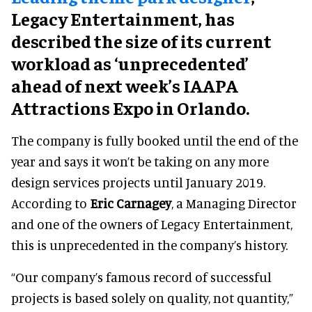
Legacy Entertainment, has
described the size of its current
workload as ‘unprecedented’
ahead of next week’s IAAPA
Attractions Expo in Orlando.
The company is fully booked until the end of the
year and says it won’t be taking on any more
design services projects until January 2019.
According to
Eric Carnagey
, a Managing Director
and one of the owners of Legacy Entertainment,
this is unprecedented in the company’s history.
“Our company’s famous record of successful
projects is based solely on quality, not quantity,”