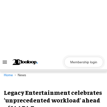
Skip
to
content
Membership login
Search
&
Section
Navigation
Home
News
Legacy Entertainment celebrates
‘unprecedented workload’ ahead