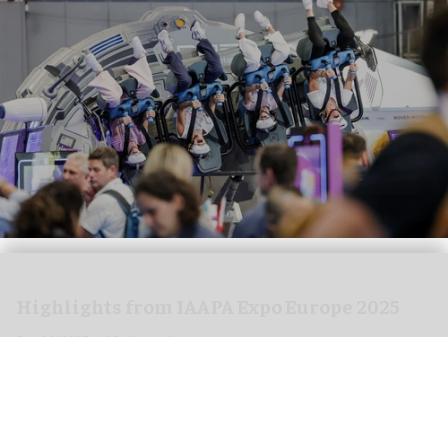
Highlights from IAAPA Expo Europe 2025
Sep 30, 2025
12 min read
IAAPA Expo Europe 2025 took place in Barcelona,