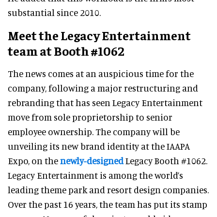
substantial since 2010.
Meet the Legacy Entertainment
team at Booth #1062
The news comes at an auspicious time for the
company, following a major restructuring and
rebranding that has seen Legacy Entertainment
move from sole proprietorship to senior
employee ownership. The company will be
unveiling its new brand identity at the IAAPA
Expo, on the
newly-designed
Legacy Booth #1062.
Legacy Entertainment is among the world’s
leading theme park and resort design companies.
Over the past 16 years, the team has put its stamp