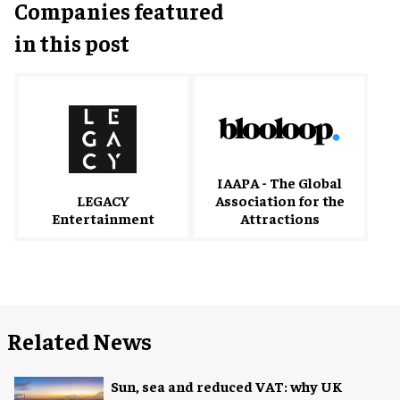
Companies featured
in this post
IAAPA - The Global
Association for the
LEGACY
Attractions
Entertainment
Related News
Sun, sea and reduced VAT: why UK