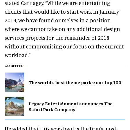
stated Carnagey. “While we are entertaining
clients that would like to start work in January
2019, we have found ourselves in a position
where we cannot take on any additional design
services projects for the remainder of 2018
without compromising our focus on the current
workload.”
GO DEEPER
The world's best theme parks: our top 100
Legacy Entertainment announces The
Safari Park Company
He added that this workload is the firm’s most