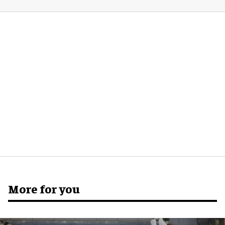
More for you