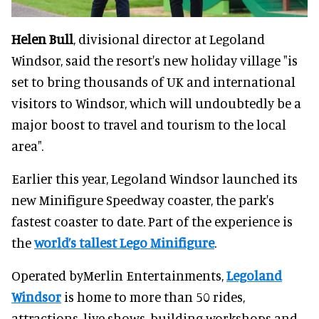
Helen Bull
, divisional director at Legoland
Windsor, said the resort's new holiday village "is
set to bring thousands of UK and international
visitors to Windsor, which will undoubtedly be a
major boost to travel and tourism to the local
area".
Earlier this year, Legoland Windsor launched its
new Minifigure Speedway coaster, the park's
fastest coaster to date. Part of the experience is
the
world’s tallest Lego Minifigure
.
Operated byMerlin Entertainments,
Legoland
Windsor
is home to more than 50 rides,
attractions, live shows, building workshops and