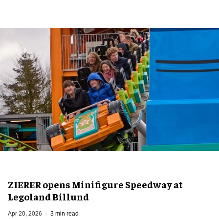
ZIERER opens Minifigure Speedway at
Legoland Billund
Apr 20, 2026
3 min read