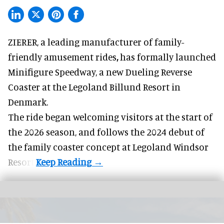
ZIERER, a
leading manufacturer of family-
friendly amusement rides
,
has formally launched
Minifigure Speedway, a new Dueling Reverse
Coaster at the Legoland Billund Resort in
Denmark.
The ride began welcoming visitors at the start of
the 2026 season, and follows the
2024 debut
of
the family coaster concept at Legoland Windsor
Resort.