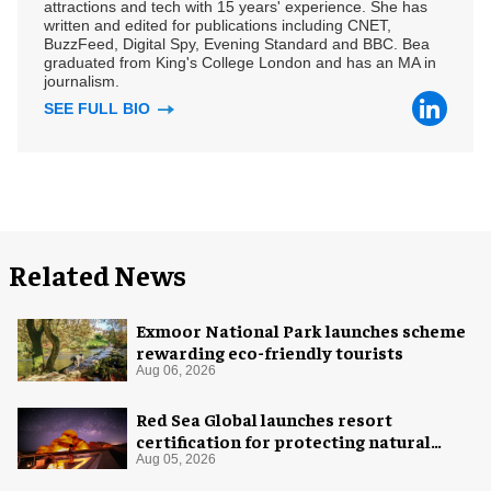
attractions and tech with 15 years' experience. She has
written and edited for publications including CNET,
BuzzFeed, Digital Spy, Evening Standard and BBC. Bea
graduated from King's College London and has an MA in
journalism.
SEE FULL BIO
Related News
Exmoor National Park launches scheme
rewarding eco-friendly tourists
Aug 06, 2026
Red Sea Global launches resort
certification for protecting natural
night skies
Aug 05, 2026