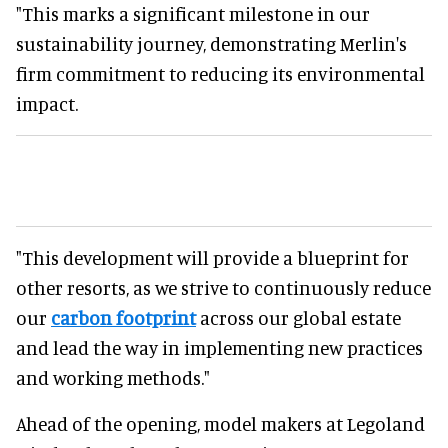
"This marks a significant milestone in our
sustainability journey, demonstrating Merlin's
firm commitment to reducing its environmental
impact.
"This development will provide a blueprint for
other resorts, as we strive to continuously reduce
our
carbon footprint
across our global estate
and lead the way in implementing new practices
and working methods."
Ahead of the opening, model makers at Legoland