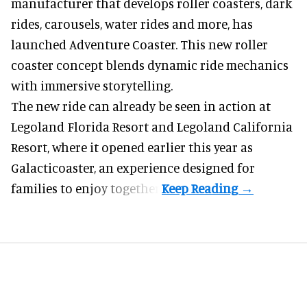
manufacturer
that develops roller coasters, dark
rides, carousels, water rides and more, has
launched Adventure Coaster. This new roller
coaster concept blends dynamic ride mechanics
with immersive storytelling.
The new ride can already be seen in action at
Legoland Florida Resort and Legoland California
Resort, where it
opened earlier this year
as
Galacticoaster, an experience designed for
families to enjoy together.