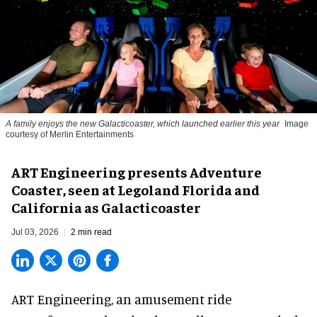
A family enjoys the new Galacticoaster, which launched earlier this year
Image
courtesy of Merlin Entertainments
ART Engineering presents Adventure
Coaster, seen at Legoland Florida and
California as Galacticoaster
Jul 03, 2026
2 min read
ART Engineering, an
amusement ride