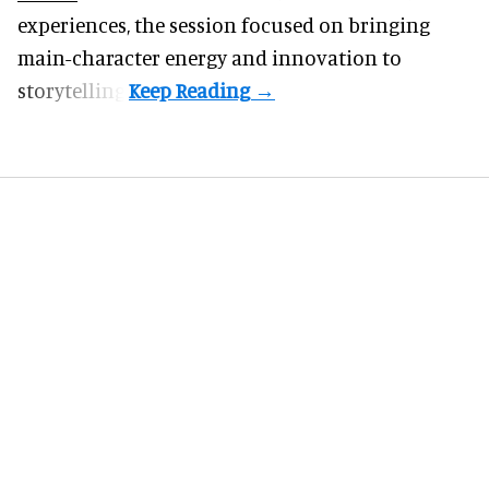
experiences, the session focused on bringing
main-character energy and innovation to
storytelling.