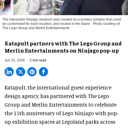
The interactive Ninjago museum was created as a turnkey solution that could
be customised for each location, and reused in the future.
Photo courtesy of
The Lego Group and Merlin Entertainments
Katapult partners with The Lego Group and
Merlin Entertainments on Ninjago pop-up
Jun 25, 2026
2 min read
Katapult,
the international guest experience
design agency
, has partnered with The Lego
Group and Merlin Entertainments to celebrate
the 15th anniversary of Lego Ninjago with pop-
up exhibition spaces at Legoland parks across