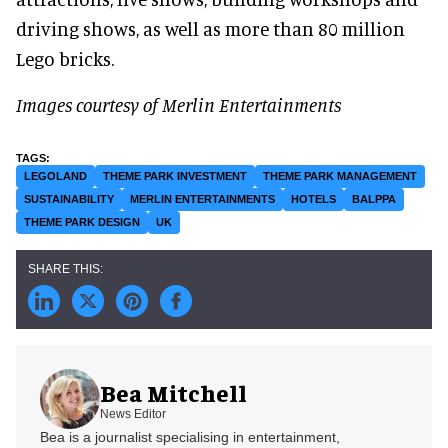
driving shows, as well as more than 80 million
Lego bricks.
Images courtesy of Merlin Entertainments
LEGOLAND
THEME PARK INVESTMENT
THEME PARK MANAGEMENT
SUSTAINABILITY
MERLIN ENTERTAINMENTS
HOTELS
BALPPA
THEME PARK DESIGN
UK
Bea Mitchell
News Editor
Bea is a journalist specialising in entertainment,