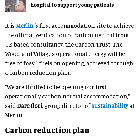
hospital to support young patients
It is
Merlin
's first accommodation site to achieve
the official verification of carbon neutral from
UK-based consultancy, the Carbon Trust. The
Woodland Village's operational energy will be
free of fossil fuels on opening, achieved through
a carbon reduction plan.
"We are thrilled to be opening our first
operationally carbon-neutral accommodation,"
said
Dare Ilori
, group director of
sustainability
at
Merlin.
Carbon reduction plan