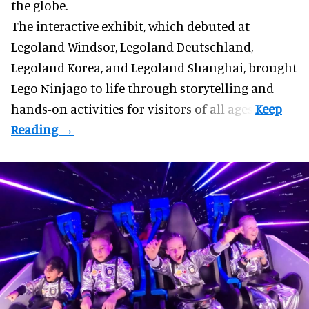
the globe.
The interactive exhibit, which debuted at
Legoland Windsor,
Legoland Deutschland
,
Legoland Korea, and Legoland Shanghai, brought
Lego Ninjago to life through storytelling and
hands-on activities for visitors of all ages.