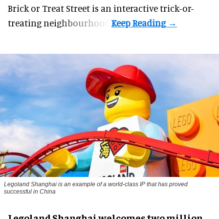
Brick or Treat Street is an interactive trick-or-
treating neighbourhood.
Legoland Shanghai is an example of a world-class IP that has proved
successful in China
Legoland Shanghai welcomes two million