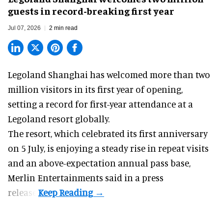
guests in record-breaking first year
Jul 07, 2026
2 min read
Legoland Shanghai has welcomed more than two
million visitors in its first year of
opening
,
setting a record for first-year attendance at a
Legoland resort globally.
The resort, which celebrated its first anniversary
on 5 July, is enjoying a steady rise in repeat visits
and an above-expectation annual pass base,
Merlin Entertainments said in a press
release.