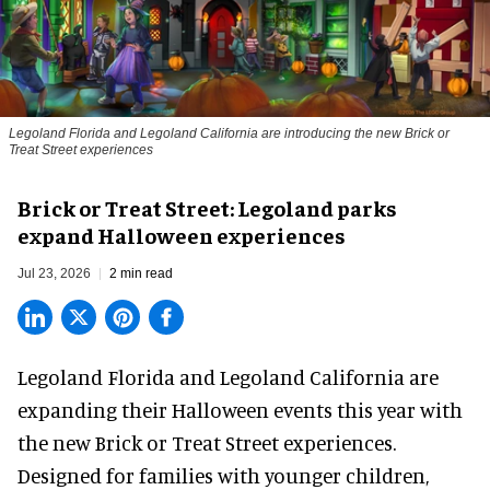
Legoland Florida and Legoland California are introducing the new Brick or
Treat Street experiences
Brick or Treat Street: Legoland parks
expand Halloween experiences
Jul 23, 2026
2 min read
Legoland Florida and Legoland California are
expanding their
Halloween
events this year with
the new Brick or Treat Street experiences.
Designed for families with younger children,