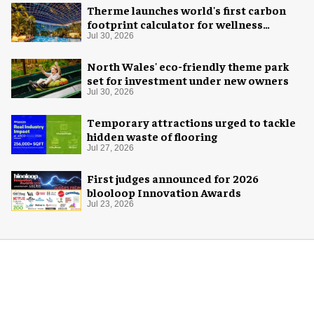
Therme launches world's first carbon
footprint calculator for wellness
industry
Jul 30, 2026
North Wales' eco-friendly theme park
set for investment under new owners
Jul 30, 2026
Temporary attractions urged to tackle
hidden waste of flooring
Jul 27, 2026
First judges announced for 2026
blooloop Innovation Awards
Jul 23, 2026