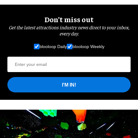
Don’t miss out
Get the latest attractions industry news direct to your inbox,
every day.
blooloop Daily
blooloop Weekly
I'M IN!