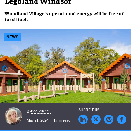
Legoland Windsor
Woodland Village
‘s
operational energy
will be free of
fossil fuels
NEWS
Bea Mitchell
By
May 21, 2024
1 min read