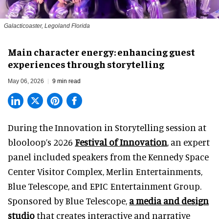
Galacticoaster, Legoland Florida
Main character energy: enhancing guest
experiences through storytelling
May 06, 2026
9 min read
During the Innovation in Storytelling session at
blooloop’s 2026
Festival of Innovation
, an expert
panel included speakers from the Kennedy Space
Center Visitor Complex, Merlin Entertainments,
Blue Telescope, and EPIC Entertainment Group.
Sponsored by Blue Telescope,
a media and design
studio
that creates interactive and narrative