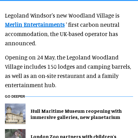
Legoland Windsor's new Woodland Village is
Merlin Entertainments
' first carbon neutral
accommodation, the UK-based operator has
announced.
Opening on 24 May, the Legoland Woodland
Village includes 150 lodges and camping barrels,
as well as an on-site restaurant and a family
entertainment hub.
GO DEEPER
Hull Maritime Museum reopening with
immersive galleries, new planetarium
London Zoo partners with children's