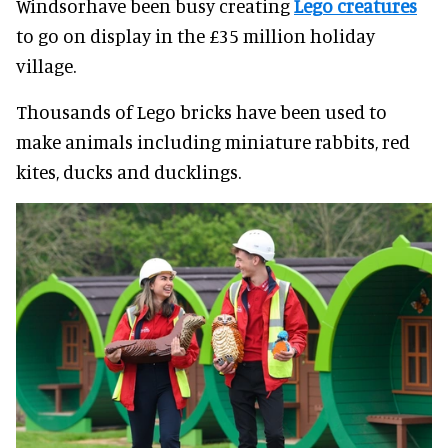
Windsorhave been busy creating
Lego creatures
to go on display in the £35 million holiday
village.
Thousands of Lego bricks have been used to
make animals including miniature rabbits, red
kites, ducks and ducklings.