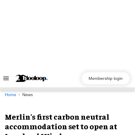
Skip
to
content
Membership login
Search
&
Section
Navigation
Home
News
Merlin's first carbon neutral
accommodation set to open at