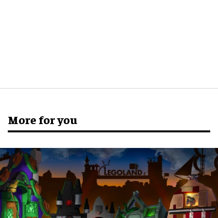
More for you