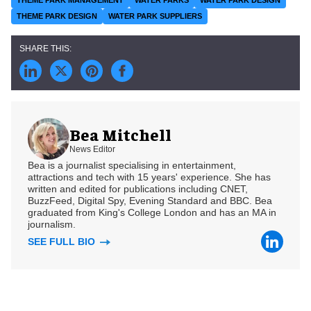
THEME PARK MANAGEMENT
WATER PARKS
WATER PARK DESIGN
THEME PARK DESIGN
WATER PARK SUPPLIERS
Bea Mitchell
News Editor
Bea is a journalist specialising in entertainment,
attractions and tech with 15 years' experience. She has
written and edited for publications including CNET,
BuzzFeed, Digital Spy, Evening Standard and BBC. Bea
graduated from King's College London and has an MA in
journalism.
SEE FULL BIO