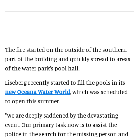
The fire started on the outside of the southern
part of the building and quickly spread to areas
of the water park's pool hall.
Liseberg recently started to fill the pools in its
new Oceana Water World
, which was scheduled
to open this summer.
"We are deeply saddened by the devastating
event. Our primary task now is to assist the
police in the search for the missing person and