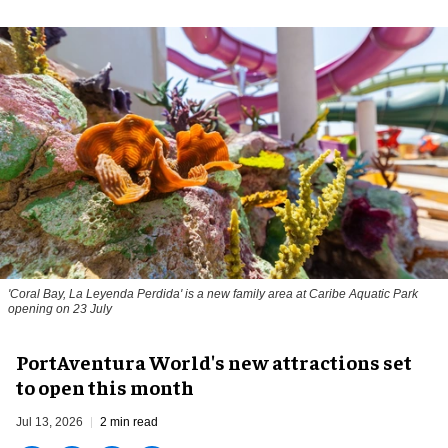
'Coral Bay, La Leyenda Perdida' is a new family area at Caribe Aquatic Park
opening on 23 July
PortAventura World's new attractions set
to open this month
Jul 13, 2026
2 min read