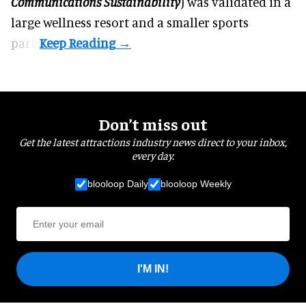
Communications Sustainability
) was validated in a
large wellness resort and a smaller sports
park.
Don’t miss out
Get the latest attractions industry news direct to your inbox,
every day.
blooloop Daily
blooloop Weekly
I'M IN!