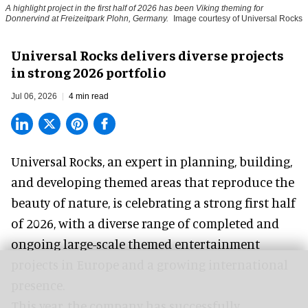
A highlight project in the first half of 2026 has been Viking theming for
Donnervind at Freizeitpark Plohn, Germany.
Image courtesy of Universal Rocks
Universal Rocks delivers diverse projects
in strong 2026 portfolio
Jul 06, 2026
4 min read
Universal Rocks, an expert in
planning, building,
and developing themed areas
that reproduce the
beauty of nature, is celebrating a strong first half
of 2026, with a diverse range of completed and
ongoing large-scale themed entertainment
projects in Europe and a growing international
presence.
This year, the company has successfully