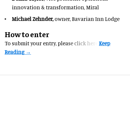
innovation & transformation,
Miral
Michael Zehnder,
owner,
Bavarian Inn Lodge
How to enter
To submit your entry, please
click here.