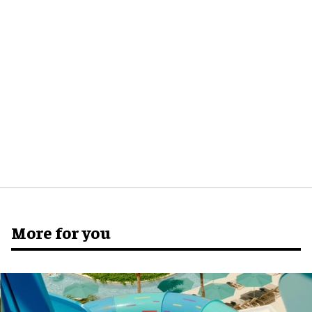
More for you