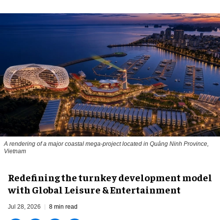
A rendering of a major coastal mega-project located in Quảng Ninh Province,
Vietnam
​Redefining the turnkey development model
with Global Leisure & Entertainment
Jul 28, 2026
8 min read