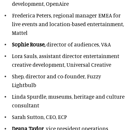
development, OpenAire
Frederica Peters,
regional manager EMEA for
live events and location-based entertainment,
Mattel
Sophie Rouse,
director of audiences,
V&A
Lora Sauls,
assistant director entertainment
creative development, Universal Creative
Shep,
director and co-founder, Fuzzy
Lightbulb
Linda Spurdle,
museums, heritage and culture
consultant
Sarah Sutton,
CEO, ECP
Deana Taylor
, vice president operations