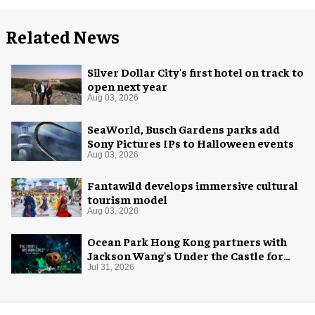
Related News
Silver Dollar City's first hotel on track to
open next year
Aug 03, 2026
SeaWorld, Busch Gardens parks add
Sony Pictures IPs to Halloween events
Aug 03, 2026
Fantawild develops immersive cultural
tourism model
Aug 03, 2026
Ocean Park Hong Kong partners with
Jackson Wang's Under the Castle for
Halloween
Jul 31, 2026