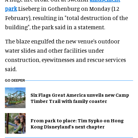
park
Liseberg in Gothenburg on Monday (12
February), resulting in "total destruction of the
building", the park said in a statement.
The blaze engulfed the new venue's outdoor
water slides and other facilities under
construction, eyewitnesses and rescue services
said.
GO DEEPER
Six Flags Great America unveils new Camp
Timber Trail with family coaster
From park to place: Tim Sypko on Hong
Kong Disneyland’s next chapter