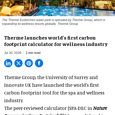
The Therme Euskirchen water park is operated by Therme Group, which is
expanding its wellness resorts globally
Therme Group
Therme launches world's first carbon
footprint calculator for wellness industry
Jul 30, 2026
2 min read
Therme Group, the University of Surrey and
Innovate UK have launched the world's first
carbon footprint tool for the spa and
wellness
industry.
The peer-reviewed calculator (SPA-DEC in
Nature