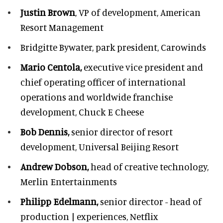
Justin Brown
, VP of development,
American
Resort Management
Bridgitte Bywater,
park president, Carowinds
Mario Centola,
executive vice president and
chief operating officer of international
operations and worldwide franchise
development,
Chuck E Cheese
Bob Dennis,
senior director of resort
development,
Universal Beijing Resort
Andrew Dobson,
head of creative technology,
Merlin Entertainments
Philipp Edelmann,
senior director - head of
production | experiences, Netflix