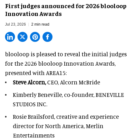
First judges announced for 2026 blooloop
Innovation Awards
Jul 23, 2026
2 min read
blooloop is pleased to reveal the initial judges
for the 2026 blooloop Innovation Awards,
presented with
AREA15
:
Steve Alcorn,
CEO, Alcorn McBride
Kimberly Beneville,
co-founder, BENEVILLE
STUDIOS INC.
Rosie Brailsford,
creative and experience
director for North America, Merlin
Entertainments