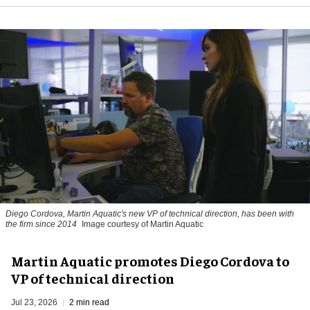
Diego Cordova, Martin Aquatic's new VP of technical direction, has been with
the firm since 2014
Image courtesy of Martin Aquatic
Martin Aquatic promotes Diego Cordova to
VP of technical direction
Jul 23, 2026
2 min read