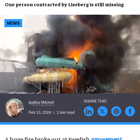
One person
contracted by
Liseberg
is still
missing
NEWS
Bea Mitchell
By
Feb 13, 2024
1 min read
A huge fire broke out at Swedish
amusement