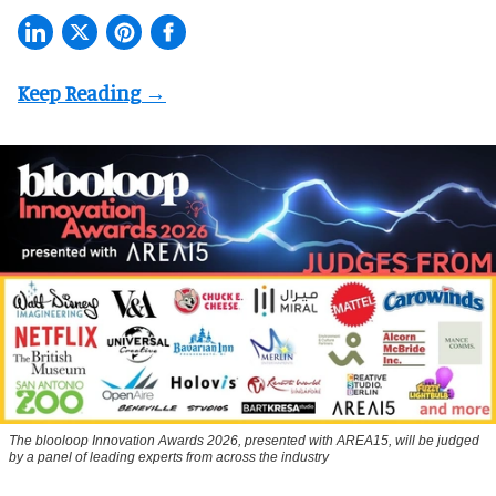
The blooloop Innovation Awards 2026, presented with AREA15, will be judged
by a panel of leading experts from across the industry