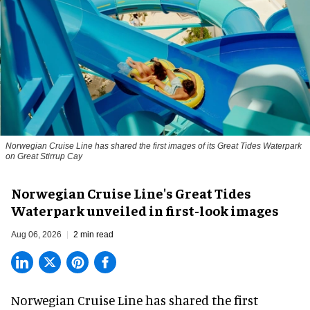
Norwegian Cruise Line has shared the first images of its Great Tides Waterpark
on Great Stirrup Cay
Norwegian Cruise Line's Great Tides
Waterpark unveiled in first-look images
Aug 06, 2026
2 min read
Norwegian Cruise Line has shared the first