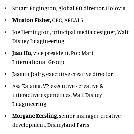
Stuart Edgington,
global BD director, Holovis
Winston Fisher,
CEO, AREA15
Joe Herrington,
principal media designer, Walt
Disney Imagineering
Jian Hu
, vice president, Pop Mart
International Group
Jasmin Jodry,
executive creative director
Asa Kalama,
VP, executive - creative &
interactive experiences, Walt Disney
Imagineering
Morgane Keesling,
senior manager, creative
development,
Disneyland Paris