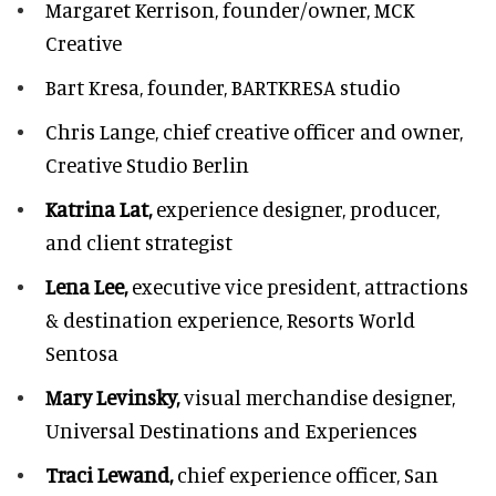
Margaret Kerrison,
founder/owner, MCK
Creative
Bart Kresa,
founder, BARTKRESA studio
Chris Lange,
chief creative officer and owner,
Creative Studio Berlin
Katrina Lat,
experience designer, producer,
and client strategist
Lena Lee,
executive vice president, attractions
& destination experience,
Resorts World
Sentosa
Mary Levinsky,
visual merchandise designer,
Universal Destinations and Experiences
Traci Lewand,
chief experience officer,
San