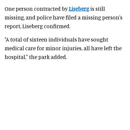
One person contracted by
Liseberg
is still
missing, and police have filed a missing person's
report, Liseberg confirmed.
"A total of sixteen individuals have sought
medical care for minor injuries, all have left the
hospital," the park added.