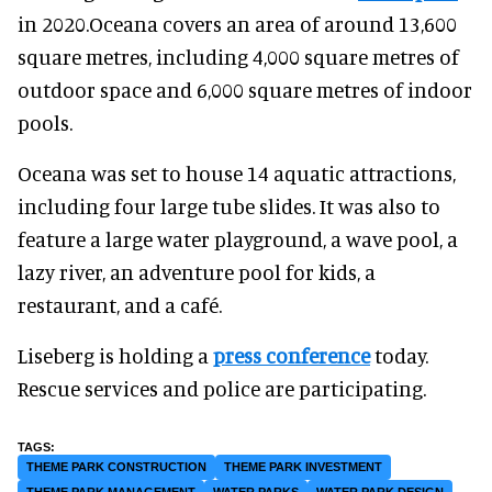
in 2020.Oceana covers an area of around 13,600
square metres, including 4,000 square metres of
outdoor space and 6,000 square metres of indoor
pools.
Oceana was set to house 14 aquatic attractions,
including four large tube slides. It was also to
feature a large water playground, a wave pool, a
lazy river, an adventure pool for kids, a
restaurant, and a café.
Liseberg is holding a
press conference
today.
Rescue services and police are participating.
THEME PARK CONSTRUCTION
THEME PARK INVESTMENT