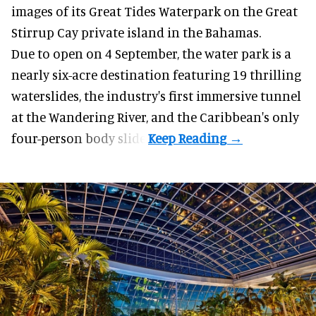
images of its
Great Tides Waterpark
on the Great
Stirrup Cay private island in the Bahamas.
Due to open on 4 September, the water park is a
nearly six-acre destination featuring 19 thrilling
waterslides, the industry's first
immersive
tunnel
at the Wandering River, and the Caribbean's only
four-person body slide.