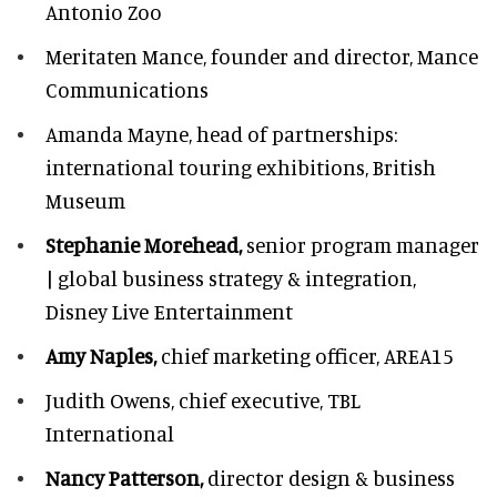
Antonio Zoo
Meritaten Mance,
founder and director, Mance
Communications
Amanda Mayne,
head of partnerships:
international touring exhibitions, British
Museum
Stephanie Morehead,
senior program manager
| global business strategy & integration,
Disney Live Entertainment
Amy Naples,
chief marketing officer,
AREA15
Judith Owens,
chief executive, TBL
International
Nancy Patterson,
director design & business