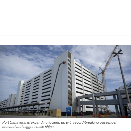
Port Canaveral is expanding to keep up with record-breaking passenger
demand and bigger cruise ships