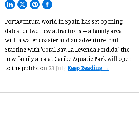
PortAventura World in Spain has set opening
dates for two
new attractions
– a family area
with a water coaster and an adventure trail.
Starting with 'Coral Bay, La Leyenda Perdida', the
new family area at Caribe Aquatic Park will open
to the public on 23 July.