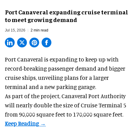
Port Canaveral expanding cruise terminal
to meet growing demand
Jul 15, 2026
2 min read
Port Canaveral is expanding to keep up with
record-breaking passenger demand and bigger
cruise ships
, unveiling plans for a larger
terminal and a new parking garage.
As part of the project, Canaveral Port Authority
will nearly double the size of Cruise Terminal 5
from 90,000 square feet to 170,000 square feet.