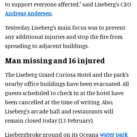
to support everyone affected," said Liseberg's CEO
Andreas Andersen
.
Yesterday, Liseberg's main focus was to prevent
any additional injuries and stop the fire from
spreading to adjacent buildings.
Man missing and 16 injured
The Liseberg Grand Curiosa Hotel and the park's
nearby office buildings have been evacuated. All
guests scheduled to check in at the hotel have
been cancelled at the time of writing. Also,
Liseberg's arcade hall and restaurants will
remain closed today (13 February).
Lisebergbroke ground on its Oceana
water park