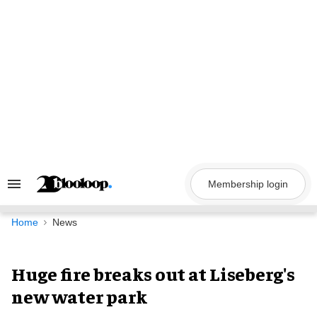
Skip
to
content
Membership login
Search
&
Section
Navigation
Home
News
Huge fire breaks out at Liseberg's
new water park