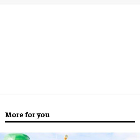
More for you