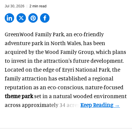
Jul 30, 2026
2 min read
GreenWood Family Park, an eco-friendly
adventure park in North Wales, has been
acquired by the Wood Family Group, which plans
to invest in the attraction's future development.
Located on the edge of Eryri National Park, the
family attraction has established a regional
reputation as an eco-conscious, nature-focused
theme park
set in a natural wooded environment
across approximately 34 acres.