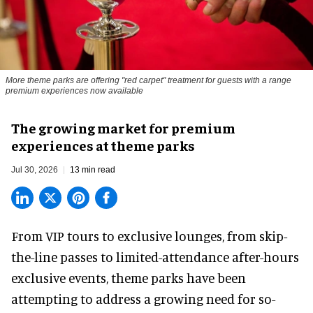
More theme parks are offering "red carpet" treatment for guests with a range
premium experiences now available
The growing market for premium
experiences at theme parks
Jul 30, 2026
13 min read
From VIP tours to exclusive lounges, from skip-
the-line passes to limited-attendance after-hours
exclusive events, theme parks have been
attempting to address a growing need for so-