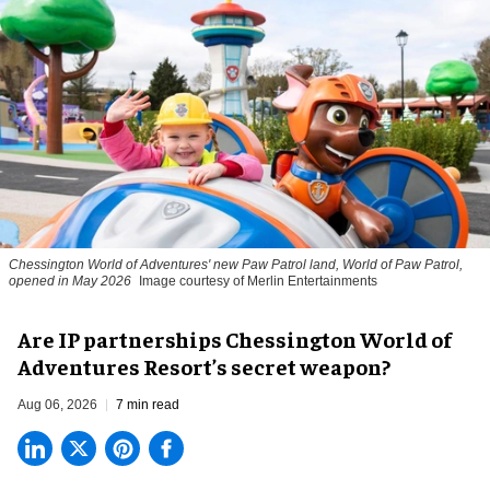
Chessington World of Adventures' new Paw Patrol land, World of Paw Patrol,
opened in May 2026
Image courtesy of Merlin Entertainments
Are IP partnerships Chessington World of
Adventures Resort’s secret weapon?
Aug 06, 2026
7 min read