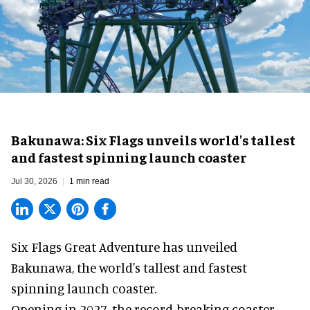
Bakunawa: Six Flags unveils world's tallest
and fastest spinning launch coaster
Jul 30, 2026
1 min read
Six Flags Great Adventure has unveiled
Bakunawa, the world's tallest and fastest
spinning launch coaster.
Opening in 2027, the record-breaking coaster