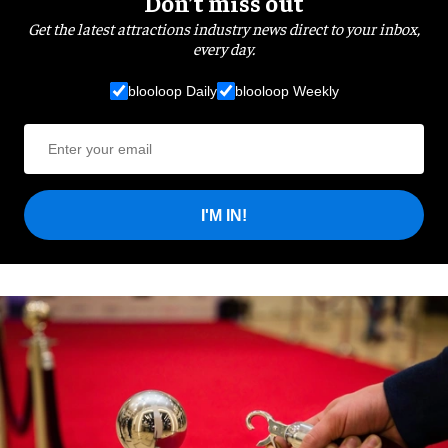
Don’t miss out
Get the latest attractions industry news direct to your inbox,
every day.
blooloop Daily
blooloop Weekly
I'M IN!