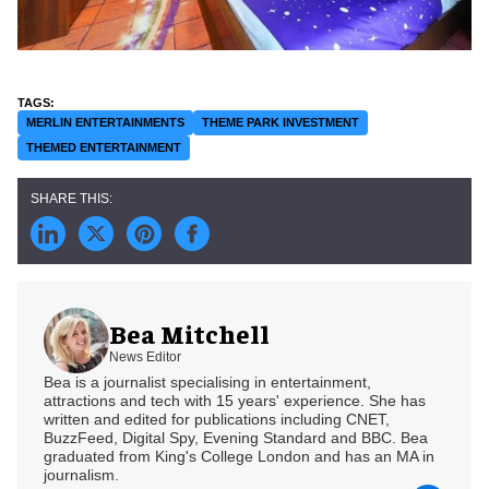
MERLIN ENTERTAINMENTS
THEME PARK INVESTMENT
THEMED ENTERTAINMENT
Bea Mitchell
News Editor
Bea is a journalist specialising in entertainment,
attractions and tech with 15 years' experience. She has
written and edited for publications including CNET,
BuzzFeed, Digital Spy, Evening Standard and BBC. Bea
graduated from King's College London and has an MA in
journalism.