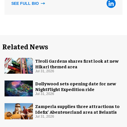
SEE FULL BIO
Related News
Tivoli Gardens shares first look at new
Hikari themed area
Jul 31, 2026
Dollywood sets opening date for new
NightFlight Expedition ride
Jul 31, 2026
Zamperla supplies three attractions to
Idefix’ Abenteuerland area at Belantis
Jul 31, 2026