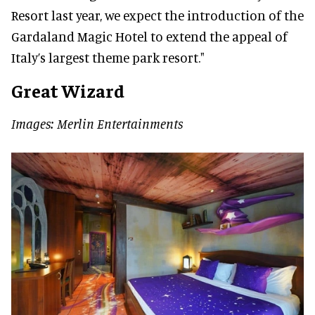
Resort last year, we expect the introduction of the
Gardaland Magic Hotel to extend the appeal of
Italy’s largest theme park resort."
Great Wizard
Images: Merlin Entertainments