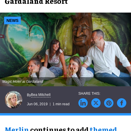
Gardaland Resort
NEWS
Magic Hotel at Gardaland
Bea Mitchell
By
Jun 06, 2019
1 min read
Merlin
continues to add
themed