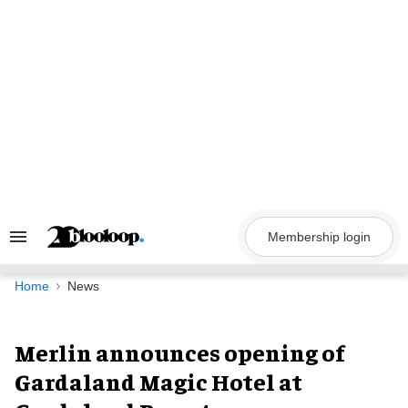
Skip
to
content
Membership login
Search
&
Section
Navigation
Home
News
Merlin announces opening of
Gardaland Magic Hotel at