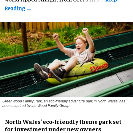
GreenWood Family Park, an eco-friendly adventure park in North Wales, has
been acquired by the Wood Family Group
North Wales' eco-friendly theme park set
for investment under new owners