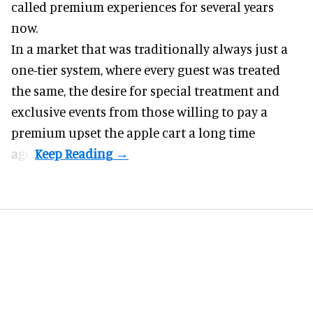
called premium experiences for several years
now.
In a market that was traditionally always just a
one-tier system, where every guest was treated
the same, the desire for special treatment and
exclusive events from those willing to pay a
premium upset the apple cart a long time
ago.