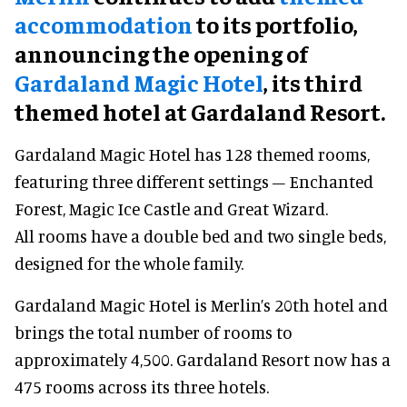
accommodation
to its portfolio,
announcing the opening of
Gardaland Magic Hotel
, its third
themed hotel at Gardaland Resort.
Gardaland Magic Hotel has 128 themed rooms,
featuring three different settings – Enchanted
Forest, Magic Ice Castle and Great Wizard.
All rooms have a double bed and two single beds,
designed for the whole family.
Gardaland Magic Hotel is Merlin’s 20th hotel and
brings the total number of rooms to
approximately 4,500. Gardaland Resort now has a
475 rooms across its three hotels.