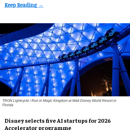
TRON Lightcycle / Run in Magic Kingdom at Walt Disney World Resort in
Florida
Disney selects five AI startups for 2026
Accelerator programme