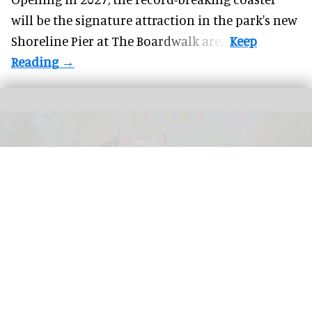
will be the signature attraction in the park's new
Shoreline Pier at The Boardwalk
area.
Universal Kids Resort is the first theme park created for children by Universal
Destinations & Experiences