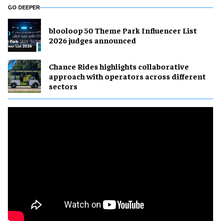
GO DEEPER
blooloop 50 Theme Park Influencer List
2026 judges announced
Chance Rides highlights collaborative
approach with operators across different
sectors