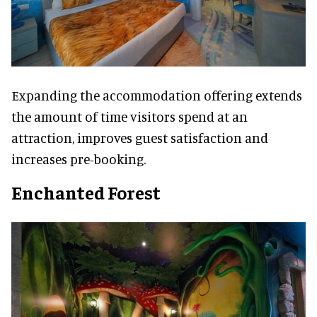
Expanding the accommodation offering extends
the amount of time visitors spend at an
attraction, improves guest satisfaction and
increases pre-booking.
Enchanted Forest