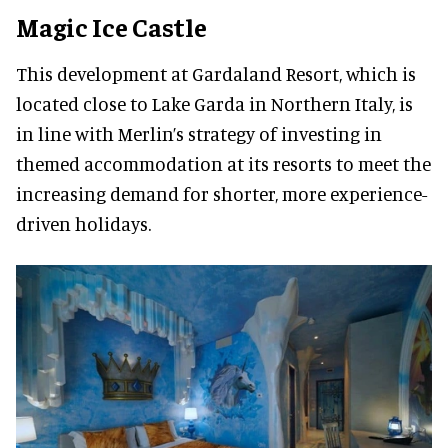
Magic Ice Castle
This development at Gardaland Resort, which is
located close to Lake Garda in Northern Italy, is
in line with Merlin’s strategy of investing in
themed accommodation at its resorts to meet the
increasing demand for shorter, more experience-
driven holidays.