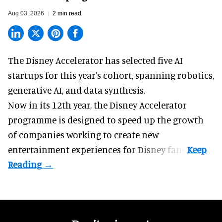
Aug 03, 2026
2 min read
The Disney Accelerator has selected five AI
startups for this year's cohort, spanning robotics,
generative AI, and data synthesis.
Now in its 12th year, the
Disney Accelerator
programme
is designed to speed up the growth
of companies working to create new
entertainment experiences for Disney fans.