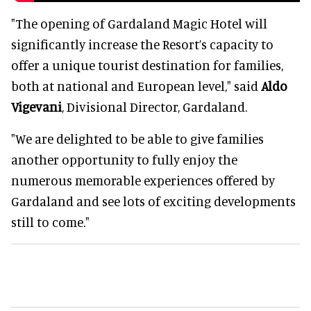
"The opening of Gardaland Magic Hotel will
significantly increase the Resort’s capacity to
offer a unique tourist destination for families,
both at national and European level," said
Aldo
Vigevani
, Divisional Director, Gardaland.
"We are delighted to be able to give families
another opportunity to fully enjoy the
numerous memorable experiences offered by
Gardaland and see lots of exciting developments
still to come."