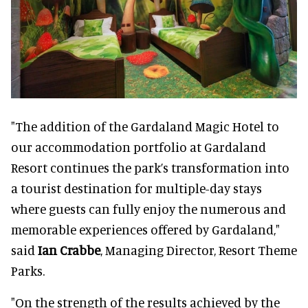
"The addition of the Gardaland Magic Hotel to
our accommodation portfolio at Gardaland
Resort continues the park’s transformation into
a tourist destination for multiple-day stays
where guests can fully enjoy the numerous and
memorable experiences offered by Gardaland,"
said
Ian Crabbe
, Managing Director, Resort Theme
Parks.
"On the strength of the results achieved by the