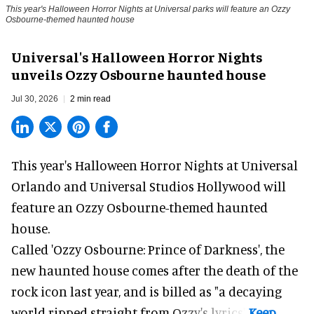
This year's Halloween Horror Nights at Universal parks will feature an Ozzy
Osbourne-themed haunted house
Universal's Halloween Horror Nights
unveils Ozzy Osbourne haunted house
Jul 30, 2026
2 min read
This year's Halloween Horror Nights at Universal
Orlando and Universal Studios Hollywood will
feature an
Ozzy Osbourne
-themed haunted
house.
Called 'Ozzy Osbourne: Prince of Darkness', the
new haunted house comes after the death of the
rock icon last year, and is billed as "a decaying
world ripped straight from Ozzy's lyrics".