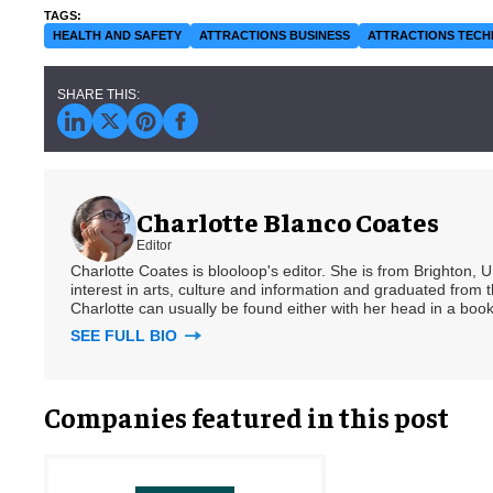
HEALTH AND SAFETY
ATTRACTIONS BUSINESS
ATTRACTIONS TEC
Charlotte Blanco Coates
Editor
Charlotte Coates is blooloop's editor. She is from Brighton, 
interest in arts, culture and information and graduated from t
Charlotte can usually be found either with her head in a book
SEE FULL BIO
Companies featured in this post