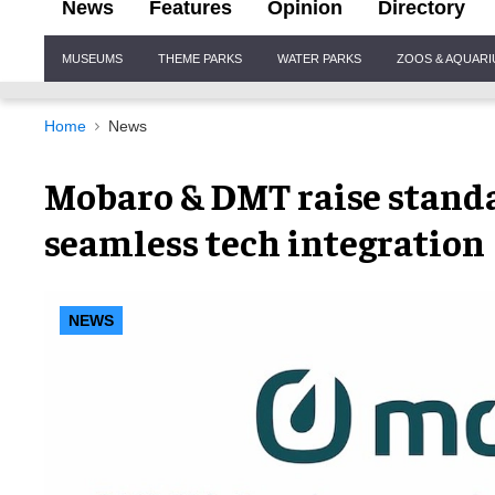
News
Features
Opinion
Directory
Site
MUSEUMS
THEME PARKS
WATER PARKS
ZOOS & AQUAR
Navigation
Home
News
Mobaro & DMT raise standar
seamless tech integration
NEWS