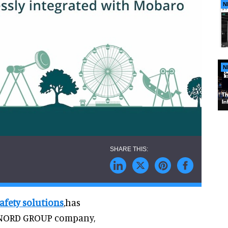
N
N
afety solutions
,has
 NORD GROUP company,