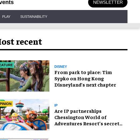
vents
NEWSLETTER
PLAY
SUSTAINABILITY
ost recent
EATURE
DISNEY
From park to place: Tim
Sypko on Hong Kong
Disneyland’s next chapter
PINION
IP
Are IP partnerships
Chessington World of
Adventures Resort’s secret
weapon?