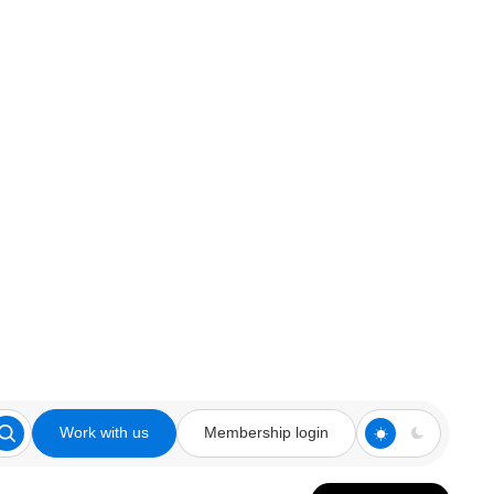
Work with us
Membership login