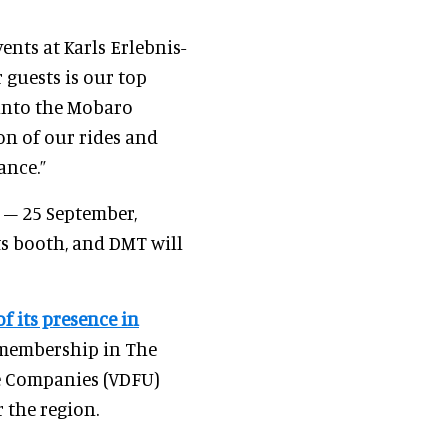
ents at Karls Erlebnis-
r guests is our top
 into the Mobaro
on of our rides and
ance.”
 – 25 September,
ts booth, and DMT will
 its presence in
 membership in The
re Companies (VDFU)
 the region.