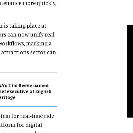
tenance more quickly,
 is taking place at
ors can now unify real-
workflows, marking a
 attractions sector can
.
&A's Tim Reeve named
ief executive of English
eritage
tem for real-time ride
tform for digital