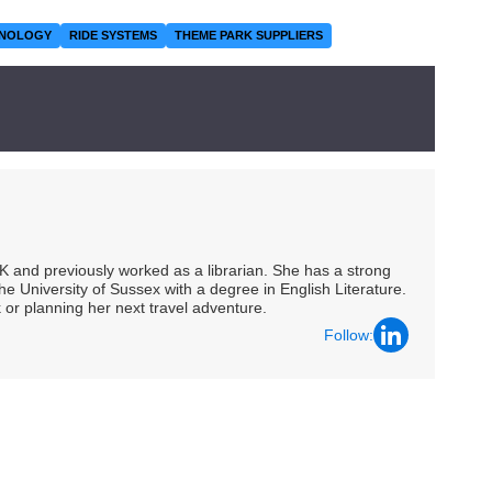
HNOLOGY
RIDE SYSTEMS
THEME PARK SUPPLIERS
UK and previously worked as a librarian. She has a strong
he University of Sussex with a degree in English Literature.
 or planning her next travel adventure.
Follow: