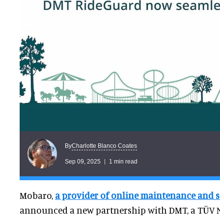
Charlotte Blanco Coates
By
Sep 09, 2025
1 min read
Mobaro,
a provider of online maintenance and s
announced a new partnership with DMT, a TÜV