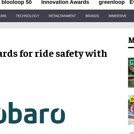
blooloop 50
Innovation Awards
greenloop
E
IUMS
TECHNOLOGY
RETAILTAINMENT
BRANDS
IMMERSIVE
M
ds for ride safety with
F
O