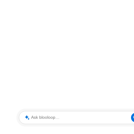
Ask blooloop