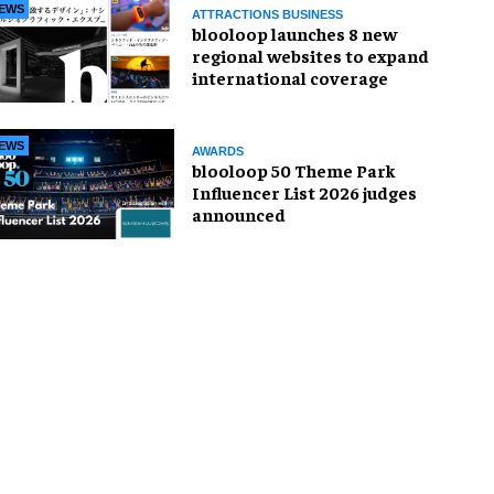
EWS
ATTRACTIONS BUSINESS
blooloop launches 8 new
regional websites to expand
international coverage
EWS
AWARDS
blooloop 50 Theme Park
Influencer List 2026 judges
announced