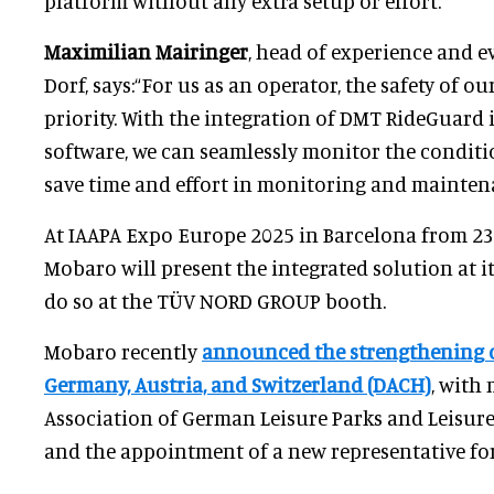
platform without any extra setup or effort.
Maximilian Mairinger
, head of experience and ev
Dorf, says:“For us as an operator, the safety of ou
priority. With the integration of DMT RideGuard
software, we can seamlessly monitor the conditi
save time and effort in monitoring and mainten
At IAAPA Expo Europe 2025 in Barcelona from 23
Mobaro will present the integrated solution at i
do so at the TÜV NORD GROUP booth.
Mobaro recently
announced the strengthening of
Germany, Austria, and Switzerland (DACH)
, with
Association of German Leisure Parks and Leisu
and the appointment of a new representative for