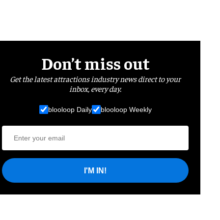
Don’t miss out
Get the latest attractions industry news direct to your
inbox, every day.
blooloop Daily
blooloop Weekly
I'M IN!