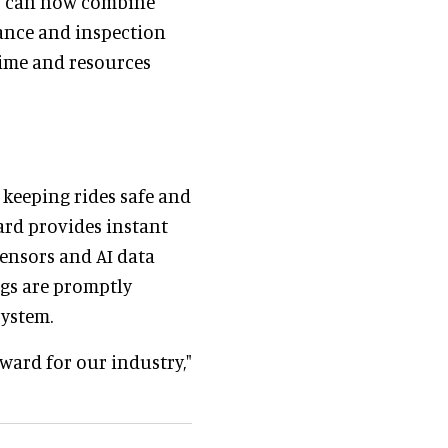
s can now combine
nance and inspection
time and resources
keeping rides safe and
ard provides instant
ensors and AI data
ngs are promptly
system.
rward for our industry,"