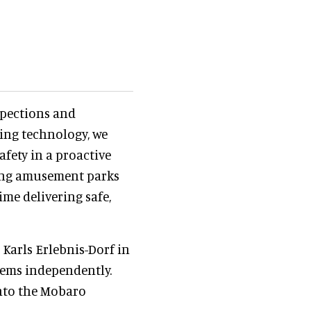
spections and
ing technology, we
fety in a proactive
ring amusement parks
me delivering safe,
 Karls Erlebnis-Dorf in
tems independently.
nto the Mobaro