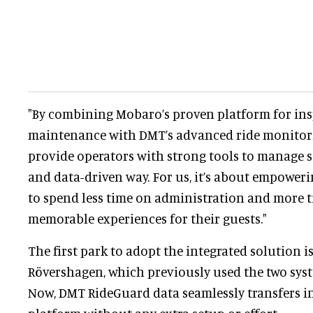
"By combining Mobaro’s proven platform for in
maintenance with DMT’s advanced ride monitor
provide operators with strong tools to manage sa
and data-driven way. For us, it’s about empowe
to spend less time on administration and more ti
memorable experiences for their guests."
The first park to adopt the integrated solution is
Rövershagen, which previously used the two sys
Now, DMT RideGuard data seamlessly transfers i