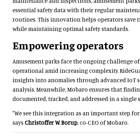
maintenance and inspections, amusement park
essential safety data with their regular mainte
routines. This innovation helps operators save 
while maintaining optimal safety standards.
Empowering operators
Amusement parks face the ongoing challenge of 
operational amid increasing complexity. RideGu
insights into anomalies through advanced IoT s
analysis. Meanwhile, Mobaro ensures that findi
documented, tracked, and addressed in a single 
"We see this integration as an important step fo
says
Christoffer W. Borup
, co-CEO of Mobaro.