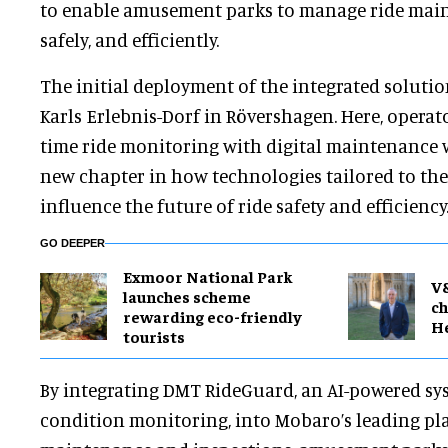
to enable amusement parks to manage ride main
safely, and efficiently.
The initial deployment of the integrated solution
Karls Erlebnis-Dorf in Rövershagen. Here, operat
time ride monitoring with digital maintenance 
new chapter in how technologies tailored to the
influence the future of ride safety and efficiency
GO DEEPER
Exmoor National Park
V
launches scheme
ch
rewarding eco-friendly
H
tourists
By integrating DMT RideGuard, an AI-powered sys
condition monitoring, into Mobaro’s leading pla