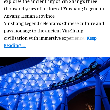
explores the ancient city of Yin-Shang’s three
thousand years of history at Yinshang Legend in
Anyang, Henan Province.
Yinshang Legend celebrates Chinese culture and
pays homage to the ancient Yin-Shang
civilisation with immersive experiences.