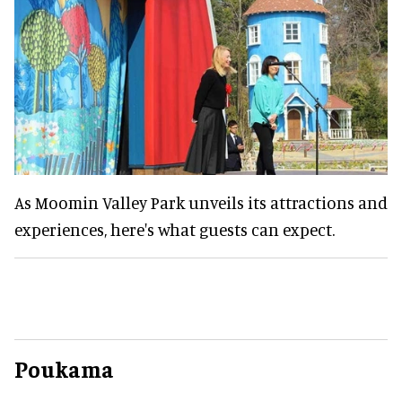
As Moomin Valley Park unveils its attractions and
experiences, here's what guests can expect.
Poukama