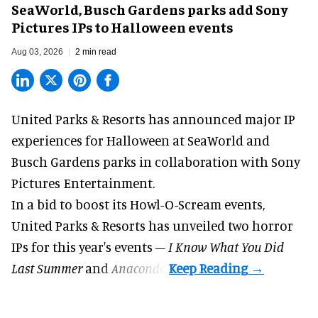
SeaWorld, Busch Gardens parks add Sony
Pictures IPs to Halloween events
Aug 03, 2026
2 min read
United Parks & Resorts has announced major IP
experiences for
Halloween
at SeaWorld and
Busch Gardens parks in collaboration with Sony
Pictures Entertainment.
In a bid to boost its
Howl-O-Scream
events,
United Parks & Resorts has unveiled two horror
IPs for this year's events –
I Know What You Did
Last Summer
and
Anaconda
.