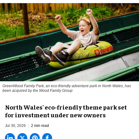
GreenWood Family Park, an eco-friendly adventure park in North Wales, has
been acquired by the Wood Family Group
North Wales' eco-friendly theme park set
for investment under new owners
Jul 30, 2026
2 min read