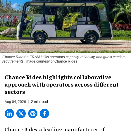
Chance Rides' e-TRAM fulfils operators capacity, reliability, and guest comfort
requirements
Image courtesy of Chance Rides
Chance Rides highlights collaborative
approach with operators across different
sectors
Aug 04, 2026
2 min read
Chance Rides, a
leading manufacturer of