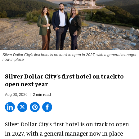
Silver Dollar City's first hotel is on track to open in 2027, with a general manager
now in place
Silver Dollar City's first hotel on track to
open next year
Aug 03, 2026
2 min read
Silver Dollar City's
first hotel
is on track to open
in 2027, with a general manager now in place