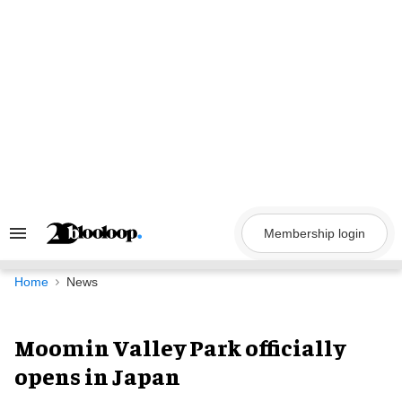
Skip
to
content
Membership login
Search
&
Section
Navigation
Home
News
Moomin Valley Park officially
opens in Japan