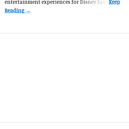
entertainment experiences for Disney fans.