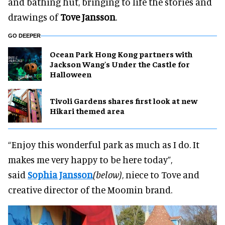
and bathing hut, bringing to life the stories and
drawings of
Tove Jansson
.
GO DEEPER
Ocean Park Hong Kong partners with
Jackson Wang's Under the Castle for
Halloween
Tivoli Gardens shares first look at new
Hikari themed area
“Enjoy this wonderful park as much as I do. It
makes me very happy to be here today”,
said
Sophia Jansson
(below)
, niece to Tove and
creative director of the Moomin brand.