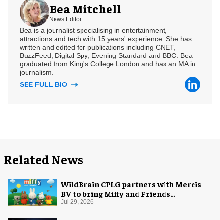
Bea Mitchell
News Editor
Bea is a journalist specialising in entertainment,
attractions and tech with 15 years' experience. She has
written and edited for publications including CNET,
BuzzFeed, Digital Spy, Evening Standard and BBC. Bea
graduated from King's College London and has an MA in
journalism.
SEE FULL BIO
Related News
WildBrain CPLG partners with Mercis
BV to bring Miffy and Friends
experiences to global audiences
Jul 29, 2026