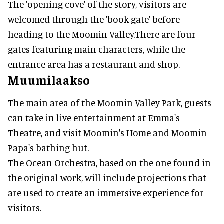
The 'opening cove' of the story, visitors are
welcomed through the 'book gate' before
heading to the Moomin Valley.There are four
gates featuring main characters, while the
entrance area has a restaurant and shop.
Muumilaakso
The main area of the Moomin Valley Park, guests
can take in live entertainment at Emma's
Theatre, and visit Moomin's Home and Moomin
Papa's bathing hut.
The Ocean Orchestra, based on the one found in
the original work, will include projections that
are used to create an immersive experience for
visitors.