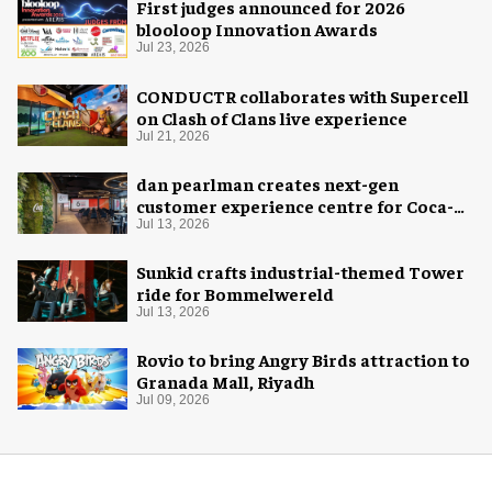
First judges announced for 2026
blooloop Innovation Awards
Jul 23, 2026
CONDUCTR collaborates with Supercell
on Clash of Clans live experience
Jul 21, 2026
dan pearlman creates next-gen
customer experience centre for Coca-
Cola
Jul 13, 2026
Sunkid crafts industrial-themed Tower
ride for Bommelwereld
Jul 13, 2026
Rovio to bring Angry Birds attraction to
Granada Mall, Riyadh
Jul 09, 2026