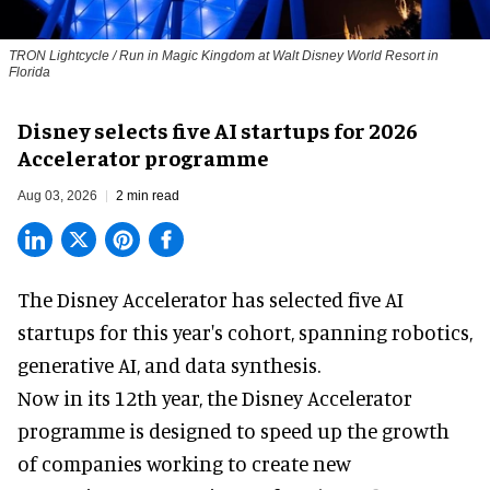
TRON Lightcycle / Run in Magic Kingdom at Walt Disney World Resort in
Florida
Disney selects five AI startups for 2026
Accelerator programme
Aug 03, 2026
2 min read
The Disney Accelerator has selected five AI
startups for this year's cohort, spanning robotics,
generative AI, and data synthesis.
Now in its 12th year, the
Disney Accelerator
programme
is designed to speed up the growth
of companies working to create new