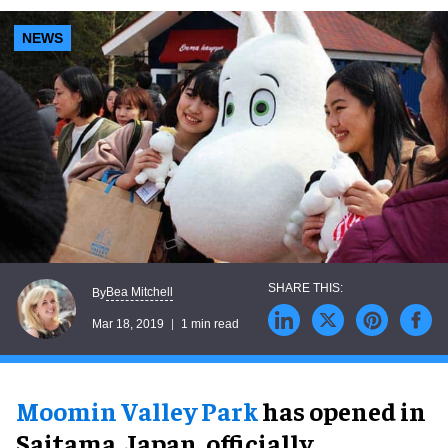
NEWS
Bea Mitchell
By
Mar 18, 2019
1 min read
Moomin Valley Park
has opened in
Saitama, Japan, officially