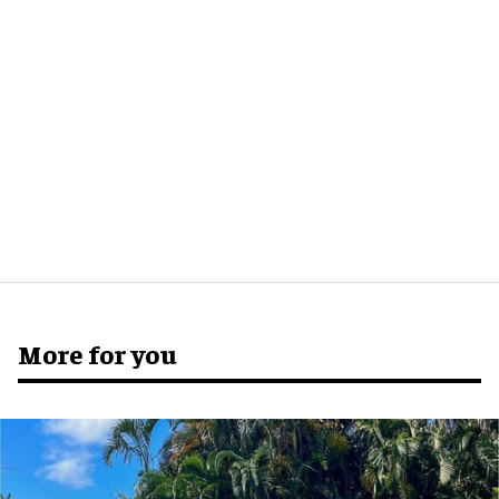
More for you