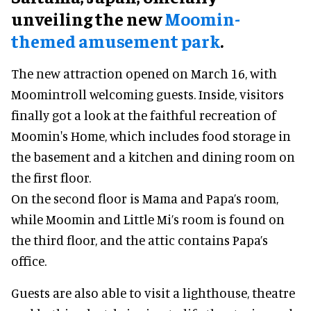
unveiling the new
Moomin-
themed amusement park
.
The new attraction opened on March 16, with
Moomintroll welcoming guests. Inside, visitors
finally got a look at the faithful recreation of
Moomin's Home, which includes food storage in
the basement and a kitchen and dining room on
the first floor.
On the second floor is Mama and Papa’s room,
while Moomin and Little Mi’s room is found on
the third floor, and the attic contains Papa’s
office.
Guests are also able to visit a lighthouse, theatre