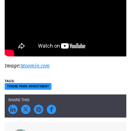
Image:
Moomin.com
THEME PARK INVESTMENT