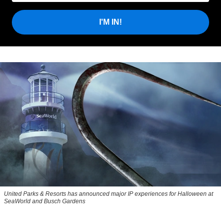
I'M IN!
United Parks & Resorts has announced major IP experiences for Halloween at
SeaWorld and Busch Gardens