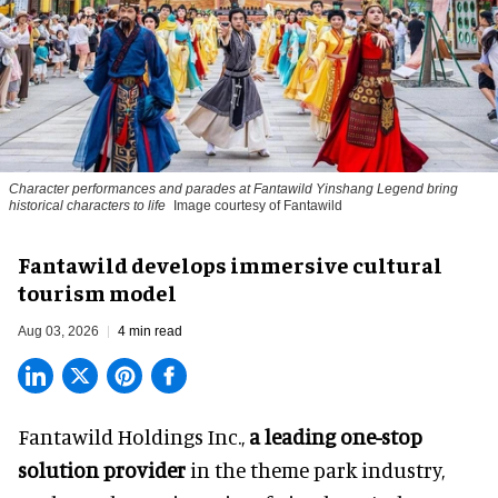
Character performances and parades at Fantawild Yinshang Legend bring
historical characters to life
Image courtesy of Fantawild
Fantawild develops immersive cultural
tourism model
Aug 03, 2026
4 min read
Fantawild Holdings Inc.,
a leading one-stop
solution provider
in the theme park industry,