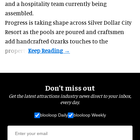
and a hospitality team currently being
assembled.
Progress is taking shape across Silver Dollar City
Resort as the pools are poured and craftsmen
add handcrafted Ozarks touches to the
property.
Don’t miss out
Get the latest attractions industry news direct to your inbox,
every day.
blooloop Daily
blooloop Weekly