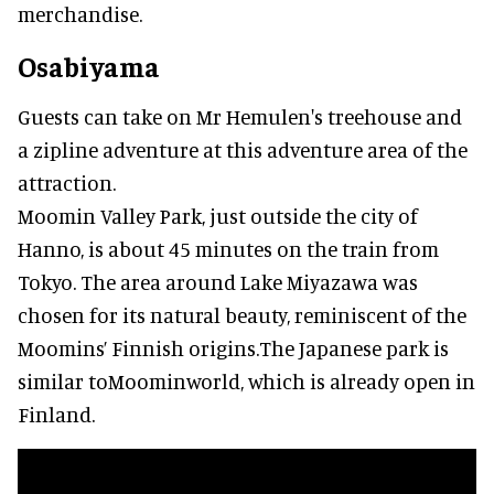
merchandise.
Osabiyama
Guests can take on Mr Hemulen's treehouse and
a zipline adventure at this adventure area of the
attraction.
Moomin Valley Park, just outside the city of
Hanno, is about 45 minutes on the train from
Tokyo. The area around Lake Miyazawa was
chosen for its natural beauty, reminiscent of the
Moomins’ Finnish origins.The Japanese park is
similar toMoominworld, which is already open in
Finland.