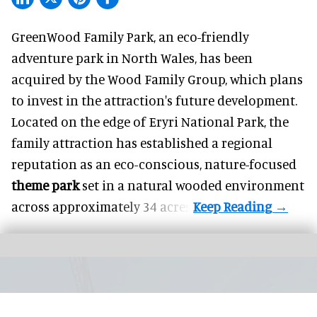
GreenWood Family Park, an eco-friendly
adventure park in North Wales, has been
acquired by the Wood Family Group, which plans
to invest in the attraction's future development.
Located on the edge of Eryri National Park, the
family attraction has established a regional
reputation as an eco-conscious, nature-focused
theme park
set in a natural wooded environment
across approximately 34 acres.