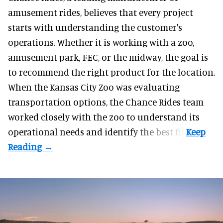
amusement rides
, believes that every project
starts with understanding the customer's
operations. Whether it is working with a zoo,
amusement park, FEC, or the midway, the goal is
to recommend the right product for the location.
When the Kansas City Zoo was evaluating
transportation options, the Chance Rides team
worked closely with the zoo to understand its
operational needs and identify the best fit.