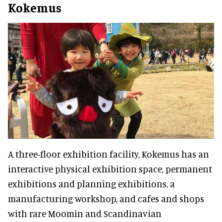
Kokemus
A three-floor exhibition facility, Kokemus has an
interactive physical exhibition space, permanent
exhibitions and planning exhibitions, a
manufacturing workshop, and cafes and shops
with rare Moomin and Scandinavian