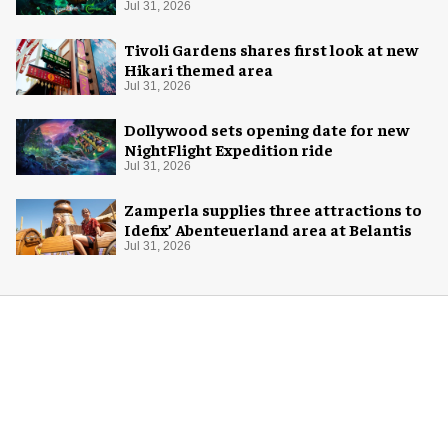
Halloween
Jul 31, 2026
Tivoli Gardens shares first look at new
Hikari themed area
Jul 31, 2026
Dollywood sets opening date for new
NightFlight Expedition ride
Jul 31, 2026
Zamperla supplies three attractions to
Idefix’ Abenteuerland area at Belantis
Jul 31, 2026