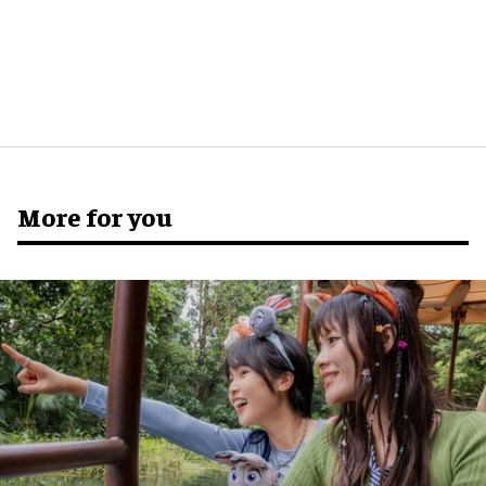
More for you