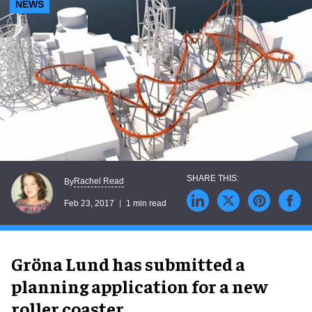
NEWS
Rachel Read
By
Feb 23, 2017
1 min read
Gröna Lund has submitted a
planning application for a new
roller coaster.