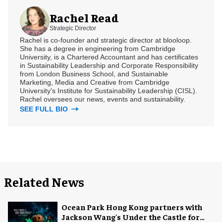
Rachel Read
Strategic Director
Rachel is co-founder and strategic director at blooloop.
She has a degree in engineering from Cambridge
University, is a Chartered Accountant and has certificates
in Sustainability Leadership and Corporate Responsibility
from London Business School, and Sustainable
Marketing, Media and Creative from Cambridge
University's Institute for Sustainability Leadership (CISL).
Rachel oversees our news, events and sustainability.
SEE FULL BIO
Related News
Ocean Park Hong Kong partners with
Jackson Wang's Under the Castle for