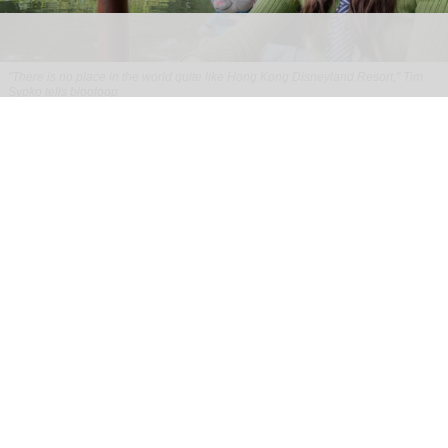
"There is no place in the world quite like Hong Kong Disneyland Resort," Tim
Sypko tells blooloop
From park to place: Tim Sypko on Hong Kong
Disneyland’s next chapter
Aug 06, 2026
9 min read