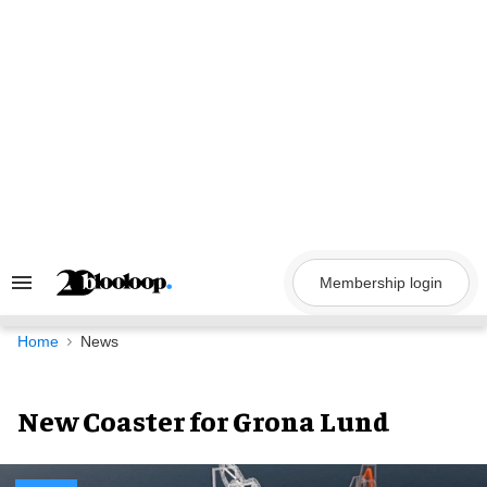
Skip
to
content
Membership login
Search
&
Section
Navigation
Home
News
New Coaster for Grona Lund