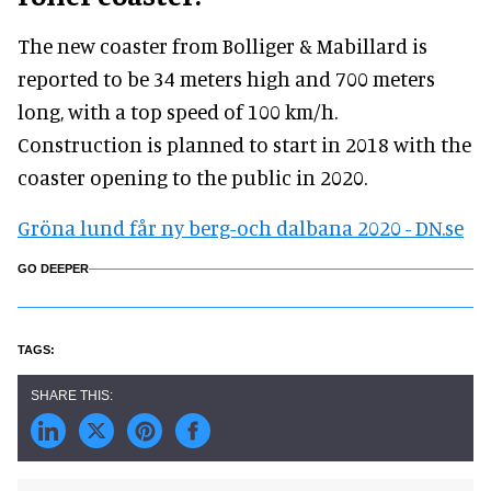
The new coaster from Bolliger & Mabillard is
reported to be 34 meters high and 700 meters
long, with a top speed of 100 km/h.
Construction is planned to start in 2018 with the
coaster opening to the public in 2020.
Gröna lund får ny berg-och dalbana 2020 - DN.se
GO DEEPER