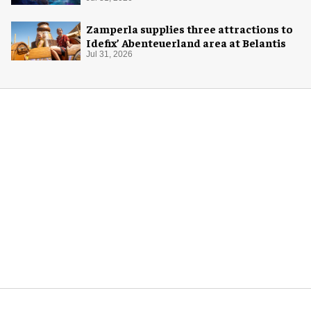
Zamperla supplies three attractions to
Idefix’ Abenteuerland area at Belantis
Jul 31, 2026