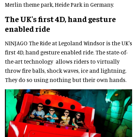
Merlin theme park, Heide Park in Germany.
The UK's first 4D, hand gesture
enabled ride
NINJAGO The Ride at Legoland Windsor is the UK's
first 4D, hand gesture enabled ride. The state-of-
the-art technology allows riders to virtually
throw fire balls, shock waves, ice and lightning.
They do so using nothing but their own hands.