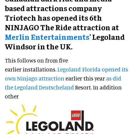
based attractions company
Triotech has opened its 6th
NINJAGO The Ride attraction at
Merlin Entertainments
' Legoland
Windsor in the UK.
This follows on from five
earlier installations.
Legoland Florida opened its
own Ninjago attraction
earlier this year
as did
the Legoland Deutscheland
Resort. In addition
other