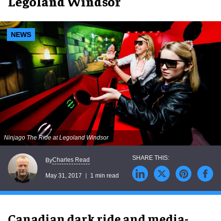
Legoland Windsor
NEWS
Ninjago The Ride at Legoland Windsor
Charles Read
By
May 31, 2017
1 min read
Canadian dark ride and media-