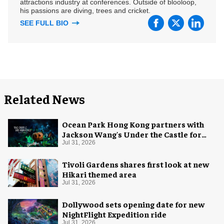
attractions industry at conferences. Outside of blooloop,
his passions are diving, trees and cricket.
SEE FULL BIO
Related News
Ocean Park Hong Kong partners with
Jackson Wang's Under the Castle for
Halloween
Jul 31, 2026
Tivoli Gardens shares first look at new
Hikari themed area
Jul 31, 2026
Dollywood sets opening date for new
NightFlight Expedition ride
Jul 31, 2026