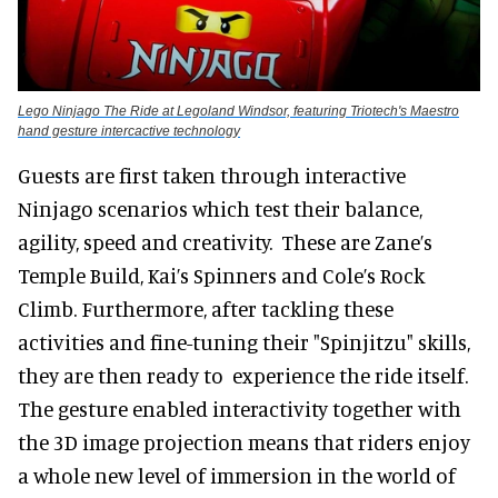
Lego Ninjago The Ride at Legoland Windsor, featuring Triotech's Maestro
hand gesture intercactive technology
Guests are first taken through interactive
Ninjago scenarios which test their balance,
agility, speed and creativity. These are Zane’s
Temple Build, Kai’s Spinners and Cole’s Rock
Climb. Furthermore, after tackling these
activities and fine-tuning their "Spinjitzu" skills,
they are then ready to experience the ride itself.
The gesture enabled interactivity together with
the 3D image projection means that riders enjoy
a whole new level of immersion in the world of