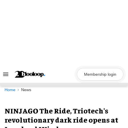
Skip
to
content
Membership login
Search
&
Section
Navigation
Home
News
NINJAGO The Ride, Triotech's
revolutionary dark ride opens at