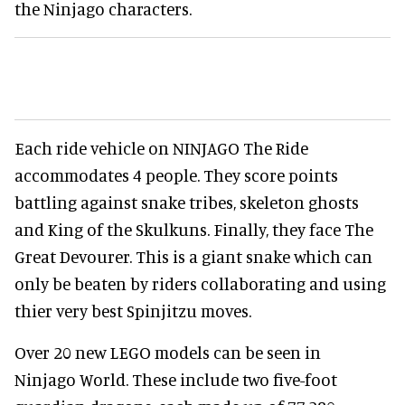
the Ninjago characters.
Each ride vehicle on NINJAGO The Ride
accommodates 4 people. They score points
battling against snake tribes, skeleton ghosts
and King of the Skulkuns. Finally, they face The
Great Devourer. This is a giant snake which can
only be beaten by riders collaborating and using
thier very best Spinjitzu moves.
Over 20 new LEGO models can be seen in
Ninjago World. These include two five-foot