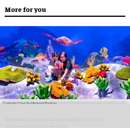
More for you
Curiosity Cove by Moment Factory
Québec’s immersive creativity to be
showcased in Brussels