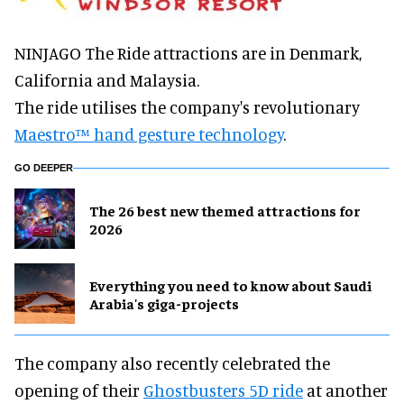
NINJAGO The Ride attractions are in Denmark,
California and Malaysia.
The ride utilises the company's revolutionary
Maestro™ hand gesture technology
.
GO DEEPER
The 26 best new themed attractions for
2026
Everything you need to know about Saudi
Arabia's giga-projects
The company also recently celebrated the
opening of their
Ghostbusters 5D ride
at another