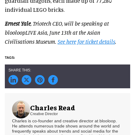
guardian dragons, each made up of 77,280
individual LEGO bricks.
Ernest Yale
, Triotech CEO, will be speaking at
blooloopLIVE Asia, June 13th at the Asian
Civilisations Museum.
See here for ticket details
.
Charles Read
Creative Director
Charles is co-founder and creative director at blooloop.
He attends numerous trade shows around the world and
frequently speaks about trends and social media for the