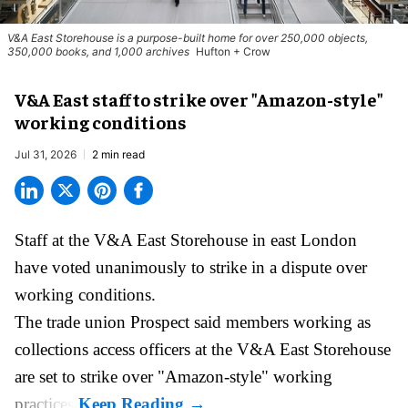
V&A East Storehouse is a purpose-built home for over 250,000 objects,
350,000 books, and 1,000 archives
Hufton + Crow
V&A East staff to strike over "Amazon-style"
working conditions
Jul 31, 2026
2 min read
Staff at the
V&A East Storehouse
in east London
have voted unanimously to strike in a dispute over
working conditions.
The trade union Prospect said members working as
collections access officers at the V&A East Storehouse
are set to strike over "Amazon-style" working
practices.