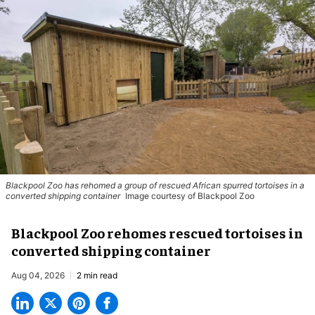
Blackpool Zoo has rehomed a group of rescued
African spurred tortoises
in a
converted shipping container
Image courtesy of Blackpool Zoo
Blackpool Zoo rehomes rescued tortoises in
converted shipping container
Aug 04, 2026
2 min read