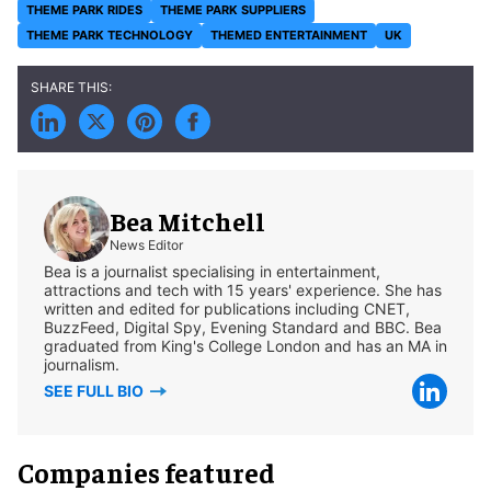
THEME PARK RIDES
THEME PARK SUPPLIERS
THEME PARK TECHNOLOGY
THEMED ENTERTAINMENT
UK
Bea Mitchell
News Editor
Bea is a journalist specialising in entertainment,
attractions and tech with 15 years' experience. She has
written and edited for publications including CNET,
BuzzFeed, Digital Spy, Evening Standard and BBC. Bea
graduated from King's College London and has an MA in
journalism.
SEE FULL BIO
Companies featured