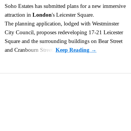
Soho Estates has submitted plans for a new
immersive
attraction in
London
's Leicester Square.
The planning application, lodged with Westminster
City Council, proposes redeveloping 17-21 Leicester
Square and the surrounding buildings on Bear Street
and Cranbourn Street.