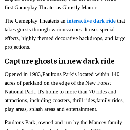
first Gameplay Theater as Ghostly Manor.
The Gameplay Theateris an
interactive dark ride
that
takes guests through variousscenes. It uses special
effects, highly themed decorative backdrops, and large
projections.
Capture ghosts in new dark ride
Opened in 1983,Paultons Parkis located within 140
acres of parkland on the edge of the New Forest
National Park. It's home to more than 70 rides and
attractions, including coasters, thrill rides,family rides,
play areas, splash areas and entertainment.
Paultons Park, owned and run by the Mancey family