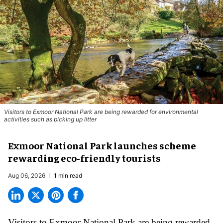
Visitors to
Exmoor National Park are being rewarded for environmental
activities such as picking up litter
Exmoor National Park launches scheme
rewarding eco-friendly tourists
Aug 06, 2026
1 min read
Visitors to
Exmoor National Park are being rewarded