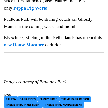
since it first launched, also features the UK’s
only
Peppa Pig World
.
Paultons Park will be sharing details on Ghostly
Manor in the coming weeks and months.
Elsewhere, Efteling in the Netherlands has opened its
new Danse Macabre
dark ride.
Images courtesy of Paultons Park
BALPPA
DARK RIDES
FAMILY RIDES
THEME PARK DESIGN
THEME PARK INVESTMENT
THEME PARK MANAGEMENT