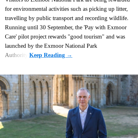
for
environmental
activities such as picking up litter,
travelling by public transport and recording wildlife.
Running until 30 September, the '
Pay with Exmoor
Care
' pilot project rewards "good tourism" and was
launched by the Exmoor National Park
Authority.