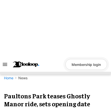
Skip
to
content
Membership login
Search
&
Section
Navigation
Home
News
Paultons Park teases Ghostly
Manor ride, sets opening date