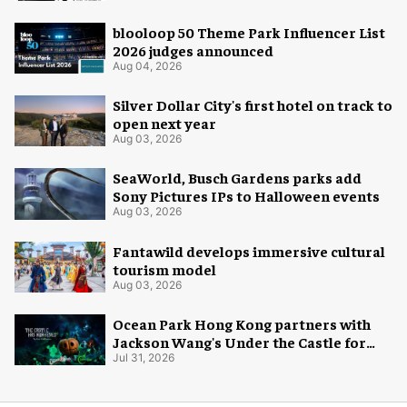
blooloop 50 Theme Park Influencer List
2026 judges announced
Aug 04, 2026
Silver Dollar City's first hotel on track to
open next year
Aug 03, 2026
SeaWorld, Busch Gardens parks add
Sony Pictures IPs to Halloween events
Aug 03, 2026
Fantawild develops immersive cultural
tourism model
Aug 03, 2026
Ocean Park Hong Kong partners with
Jackson Wang's Under the Castle for
Halloween
Jul 31, 2026