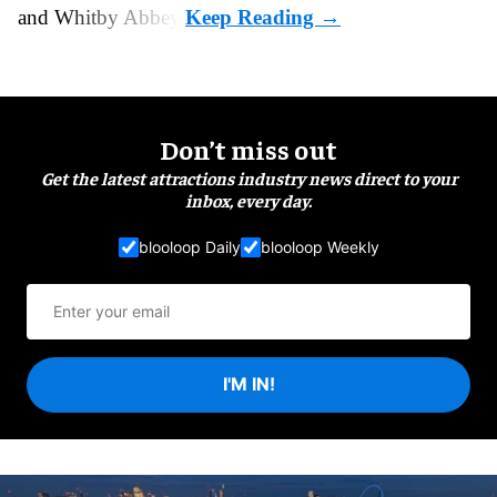
and Whitby Abbey.
Don’t miss out
Get the latest attractions industry news direct to your
inbox, every day.
blooloop Daily
blooloop Weekly
I'M IN!