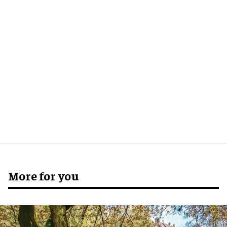
More for you