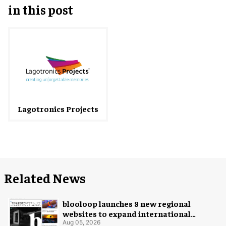
in this post
Lagotronics Projects
Related News
blooloop launches 8 new regional
websites to expand international
coverage
Aug 05, 2026