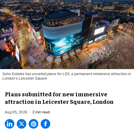
Soho Estates has unveiled plans for LSX, a permanent immersive attraction in
London's Leicester Square
Plans submitted for new immersive
attraction in Leicester Square, London
Aug 05, 2026
2 min read