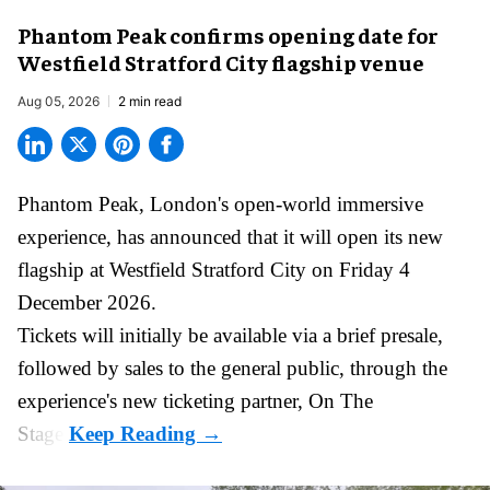
Phantom Peak confirms opening date for
Westfield Stratford City flagship venue
Aug 05, 2026
2 min read
Phantom Peak,
London's open-world immersive
experience
, has announced that it will open its new
flagship at Westfield Stratford City on Friday 4
December 2026.
Tickets will initially be available via a brief presale,
followed by sales to the general public, through the
experience's new ticketing partner, On The
Stage.