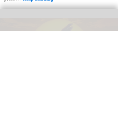
The award-winning dome show 'Life the Greatest Story' in Life's planetarium
Image courtesy of Life
Life CEO Linda Conlon on the business of
science centres