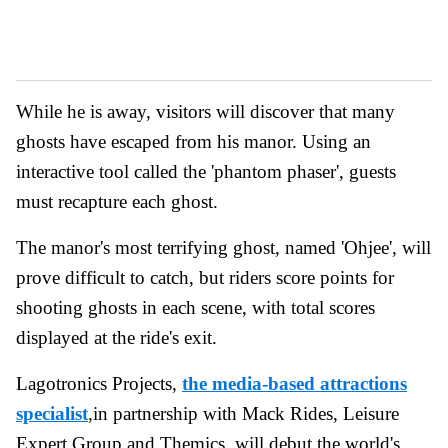
While he is away, visitors will discover that many
ghosts have escaped from his manor. Using an
interactive tool called the 'phantom phaser', guests
must recapture each ghost.
The manor's most terrifying ghost, named 'Ohjee', will
prove difficult to catch, but riders score points for
shooting ghosts in each scene, with total scores
displayed at the ride's exit.
Lagotronics Projects,
the media-based attractions
specialist
,in partnership with Mack Rides, Leisure
Expert Group and Themics, will debut the world's