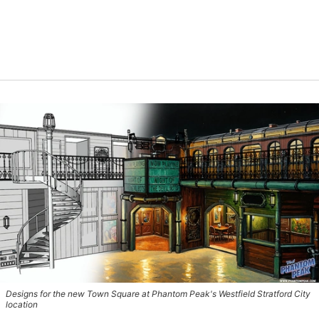
Designs for the new Town Square at Phantom Peak's Westfield Stratford City
location