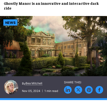
Ghostly Manor
is an
innovative
and
interactive dark
ride
NEWS
Bea Mitchell
By
Nov 05, 2024
1 min read