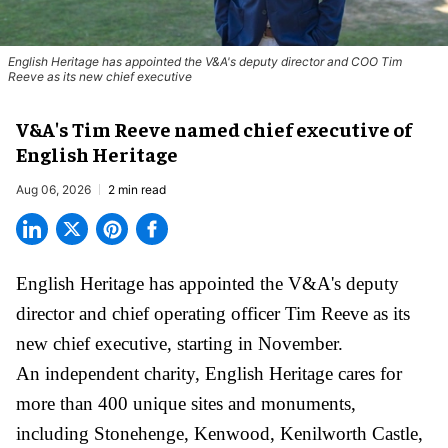
English Heritage has appointed the V&A's deputy director and COO Tim
Reeve as its new chief executive
V&A's Tim Reeve named chief executive of
English Heritage
Aug 06, 2026
2 min read
English Heritage has appointed the V&A's deputy
director and chief operating officer
Tim Reeve
as its
new chief executive, starting in November.
An independent charity, English Heritage cares for
more than 400 unique sites and monuments,
including Stonehenge, Kenwood, Kenilworth Castle,