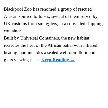
Blackpool Zoo has rehomed a group of rescued
African spurred tortoises
, several of them seized by
UK customs from smugglers, in a converted shipping
container.
Built by
Universal Containers
, the new habitat
recreates the heat of the African Sahel with infrared
heating, and includes a sealed wet-room floor and a
glass viewing panel.