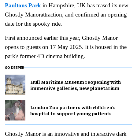
Paultons Park
in Hampshire, UK has teased its new
Ghostly Manorattraction, and confirmed an opening
date for the spooky ride.
First announced earlier this year, Ghostly Manor
opens to guests on 17 May 2025. It is housed in the
park's former 4D cinema building.
GO DEEPER
Hull Maritime Museum reopening with
immersive galleries, new planetarium
London Zoo partners with children's
hospital to support young patients
Ghostly Manor is an innovative and interactive dark