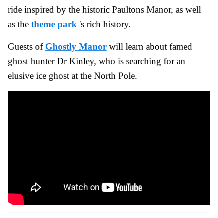
ride inspired by the historic Paultons Manor, as well
as the
theme park
's rich history.
Guests of
Ghostly Manor
will learn about famed
ghost hunter Dr Kinley, who is searching for an
elusive ice ghost at the North Pole.