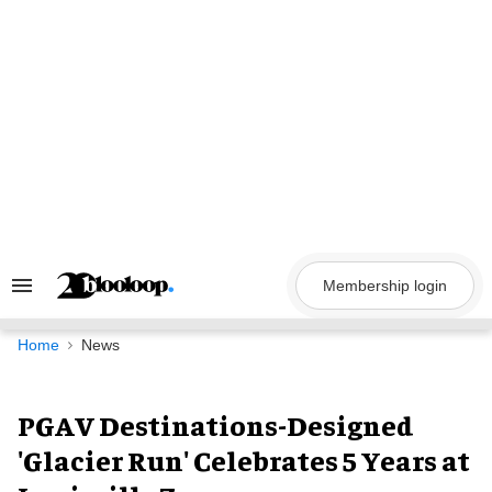
Skip
to
content
Membership login
Search
&
Section
Navigation
Home
News
PGAV Destinations-Designed
'Glacier Run' Celebrates 5 Years at