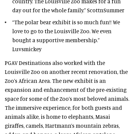
country. The Louisville Zoo makes for a fun
day out for the whole family.” ScottnSummer
“The polar bear exhibit is so much fun!! We
love to go to the Louisville Zoo. We even
bought a supportive membership.”
Luvsmickey
PGAV Destinations also worked with the
Louisville Zoo on another recent renovation, the
Zoo’s African Area. The new exhibit is an
expansion and enhancement of the pre-existing
space for some of the Zoo’s most beloved animals.
The immersive experience, for both guests and
animals alike, is home to elephants, Masai
giraffes, camels, Hartmann’s mountain zebras,