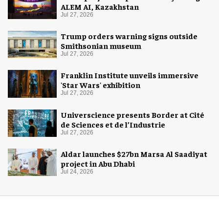
ALEM AI, Kazakhstan
Jul 27, 2026
Trump orders warning signs outside
Smithsonian museum
Jul 27, 2026
Franklin Institute unveils immersive
'Star Wars' exhibition
Jul 27, 2026
Universcience presents Border at Cité
de Sciences et de l’Industrie
Jul 27, 2026
Aldar launches $27bn Marsa Al Saadiyat
project in Abu Dhabi
Jul 24, 2026