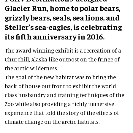
Glacier Run, home to polar bears,
grizzly bears, seals, sea lions, and
Steller’s sea-eagles, is celebrating
its fifth anniversary in 2016.
The award-winning exhibit is a recreation of a
Churchill, Alaska-like outpost on the fringe of
the arctic wilderness.
The goal of the new habitat was to bring the
back-of-house out front to exhibit the world-
class husbandry and training techniques of the
Zoo while also providing a richly immersive
experience that told the story of the effects of
climate change on the arctic habitats.