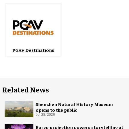
PGAV Destinations
Related News
Shenzhen Natural History Museum
opens to the public
Jul 28, 2026
Barco projection powers storytelling at