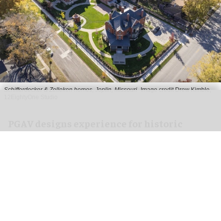
Schifferdecker & Zelleken homes, Joplin, Missouri
Image credit Drew Kimble,
12EightyOne Studio
PGAV designs experience for historic
Schifferdecker & Zelleken homes in Joplin
Apr 29, 2026
2 min read
With design by PGAV,
a global leader in the
planning and design of unique destinations
,
the