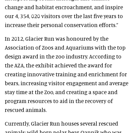
change and habitat encroachment, and inspire
our 4, 354, 020 visitors over the last five years to
increase their personal conservation efforts.”
In 2012, Glacier Run was honoured by the
Association of Zoos and Aquariums with the top
design award in the zoo industry. According to
the AZA, the exhibit achieved the award for
creating innovative training and enrichment for
bears, increasing visitor engagement and average
stay time at the Zoo, and creating a space and
program resources to aid in the recovery of
rescued animals.
Currently, Glacier Run houses several rescued
animals: wild-born polar bear Qannik who was