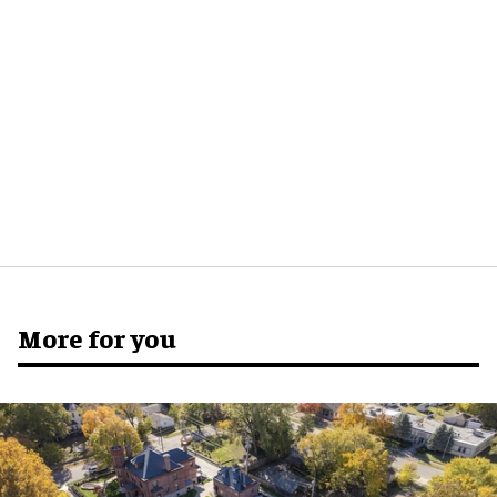
More for you