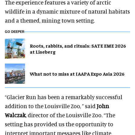
The experience features a variety of arctic
wildlife in a dynamic mixture of natural habitats
and a themed, mining town setting.
GO DEEPER
Roots, rabbits, and rituals: SATE EME 2026
at Liseberg
What not to miss at IAAPA Expo Asia 2026
“Glacier Run has been a remarkably successful
addition to the Louisville Zoo, ” said
John
Walczak
, director of the Louisville Zoo. “The
setting has provided us the opportunity to
interpret important messages like climate