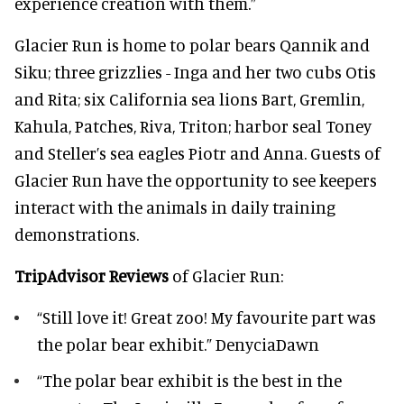
experience creation with them.”
Glacier Run is home to polar bears Qannik and
Siku; three grizzlies - Inga and her two cubs Otis
and Rita; six California sea lions Bart, Gremlin,
Kahula, Patches, Riva, Triton; harbor seal Toney
and Steller’s sea eagles Piotr and Anna. Guests of
Glacier Run have the opportunity to see keepers
interact with the animals in daily training
demonstrations.
TripAdvisor Reviews
of Glacier Run:
“Still love it! Great zoo! My favourite part was
the polar bear exhibit.” DenyciaDawn
“The polar bear exhibit is the best in the