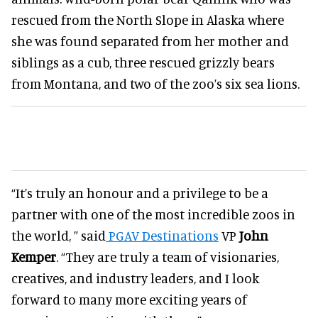
rescued from the North Slope in Alaska where
she was found separated from her mother and
siblings as a cub, three rescued grizzly bears
from Montana, and two of the zoo’s six sea lions.
“It’s truly an honour and a privilege to be a
partner with one of the most incredible zoos in
the world, ” said
PGAV Destinations
VP
John
Kemper
. “They are truly a team of visionaries,
creatives, and industry leaders, and I look
forward to many more exciting years of