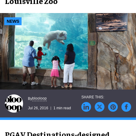
Louisville Zoo
NEWS
blooloop
By
Jul 26, 2016
1 min read
PGAV Destinations-designed