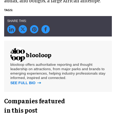
addax, and bongos, a large African antelope.
blooloop
blooloop offers authoritative reporting and thought
leadership on attractions, from major parks and brands to
emerging experiences, helping industry professionals stay
informed, inspired and connected.
SEE FULL BIO
Companies featured
in this post