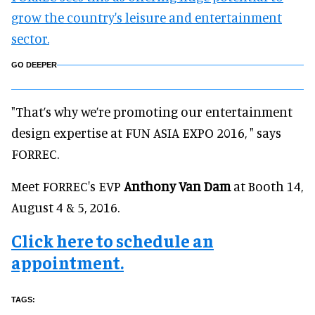
grow the country's leisure and entertainment
sector.
GO DEEPER
"That’s why we’re promoting our entertainment
design expertise at FUN ASIA EXPO 2016, " says
FORREC.
Meet FORREC's EVP
Anthony Van Dam
at Booth 14,
August 4 & 5, 2016.
Click here to schedule an
appointment.