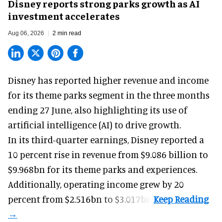
Disney reports strong parks growth as AI
investment accelerates
Aug 06, 2026
2 min read
Disney has reported higher revenue and income
for its
theme parks
segment in the three months
ending 27 June, also highlighting its use of
artificial intelligence (AI) to drive growth.
In its third-quarter earnings, Disney reported a
10 percent rise in revenue from $9.086 billion to
$9.968bn for its theme parks and experiences.
Additionally, operating income grew by 20
percent from $2.516bn to $3.017bn.