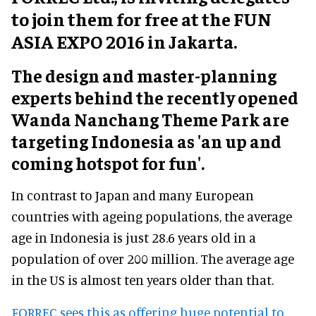
to join them for free at the FUN
ASIA EXPO 2016 in Jakarta.
The design and master-planning
experts behind the recently opened
Wanda Nanchang Theme Park are
targeting Indonesia as 'an up and
coming hotspot for fun'.
In contrast to Japan and many European
countries with ageing populations, the average
age in Indonesia is just 28.6 years old in a
population of over 200 million. The average age
in the US is almost ten years older than that.
FORREC sees this as offering huge potential to