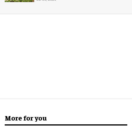
More for you