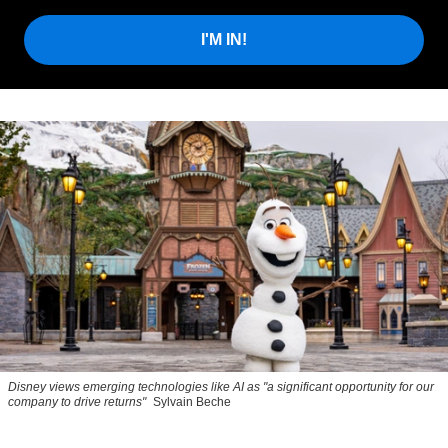
I'M IN!
Disney views emerging technologies like AI as "a significant opportunity for our
company to drive returns"
Sylvain Beche