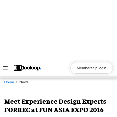
Skip
to
content
Membership login
Search
&
Section
Navigation
Home
News
Meet Experience Design Experts
FORREC at FUN ASIA EXPO 2016