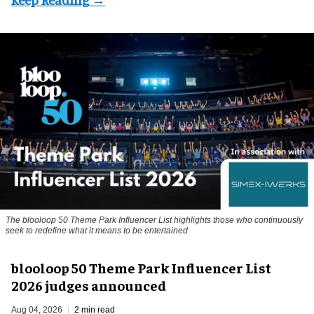
The blooloop 50 Theme Park Influencer List highlights those who continuously
seek to redefine what it means to be entertained
blooloop 50 Theme Park Influencer List
2026 judges announced
Aug 04, 2026
2 min read