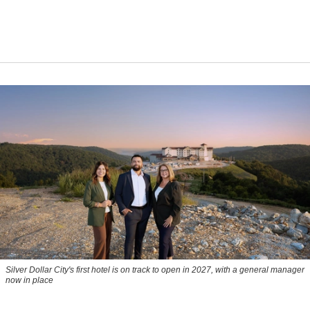
Silver Dollar City's first hotel is on track to open in 2027, with a general manager
now in place