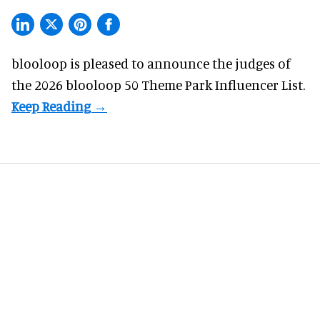
blooloop is pleased to announce the judges of
the 2026 blooloop 50 Theme Park Influencer List.