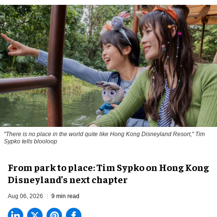
"There is no place in the world quite like Hong Kong Disneyland Resort," Tim
Sypko tells blooloop
From park to place: Tim Sypko on Hong Kong
Disneyland’s next chapter
Aug 06, 2026
9 min read