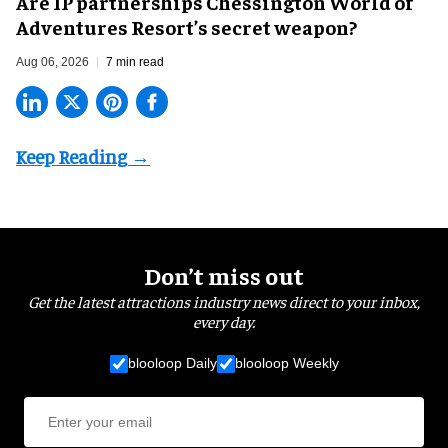
Are IP partnerships Chessington World of
Adventures Resort’s secret weapon?
Aug 06, 2026
7 min read
Don’t miss out
Get the latest attractions industry news direct to your inbox,
every day.
blooloop Daily
blooloop Weekly