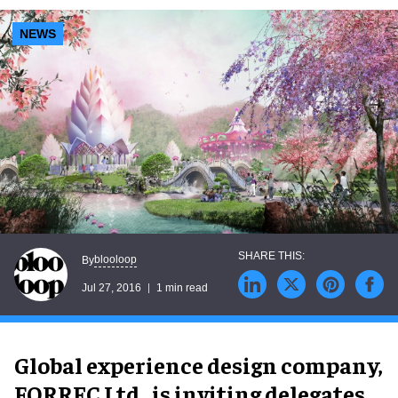
NEWS
blooloop
By
Jul 27, 2016
1 min read
Global experience design company,
FORREC Ltd., is inviting delegates