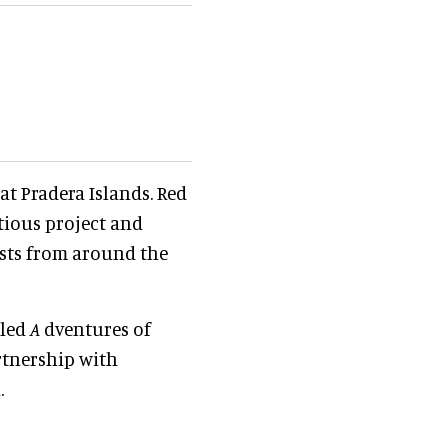
 at Pradera Islands. Red
itious project and
ests from around the
lled
A
dventures of
rtnership with
.