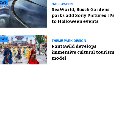
EWS
HALLOWEEN
SeaWorld, Busch Gardens
parks add Sony Pictures IPs
to Halloween events
EWS
THEME PARK DESIGN
Fantawild develops
immersive cultural tourism
model