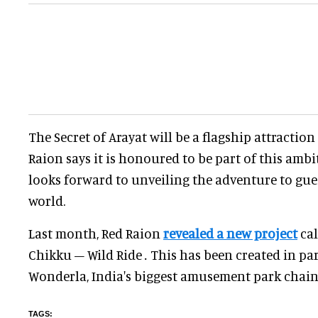
The Secret of Arayat will be a flagship attraction
Raion says it is honoured to be part of this amb
looks forward to unveiling the adventure to gu
world.
Last month, Red Raion
revealed a new project
ca
Chikku – Wild Ride
.
This has been created in pa
Wonderla, India's biggest amusement park chain