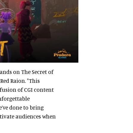
lands on The Secret of
t Red Raion. "This
 fusion of CGI content
nforgettable
e’ve done to bring
captivate audiences when