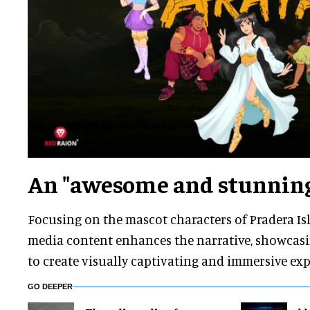
An "awesome and stunning
Focusing on the mascot characters of Pradera Isl
media content enhances the narrative, showcasin
to create visually captivating and immersive exp
GO DEEPER