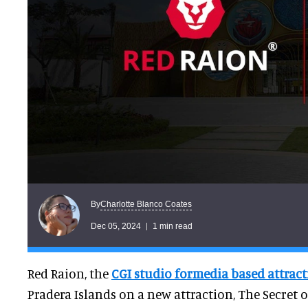
Charlotte Blanco Coates
By
Dec 05, 2024
1 min read
Red Raion, the
CGI studio for
media based attract
Pradera Islands on a new attraction, The Secret o