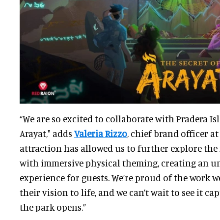
“We are so excited to collaborate with Pradera Is
Arayat," adds
Valeria Rizzo
, chief brand officer a
attraction has allowed us to further explore the
with immersive physical theming, creating an u
experience for guests. We’re proud of the work w
their vision to life, and we can’t wait to see it 
the park opens.”