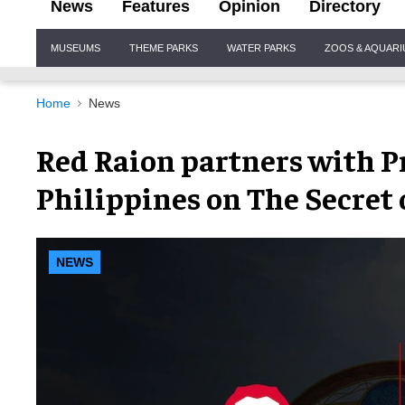
News
Features
Opinion
Directory
Site
MUSEUMS
THEME PARKS
WATER PARKS
ZOOS & AQUAR
Navigation
Home
News
Red Raion partners with Pr
Philippines on The Secret 
NEWS