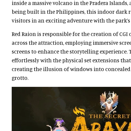
inside a massive volcano in the Pradera Islands,
being built in the Philippines, this indoor dark 
visitors in an exciting adventure with the park’
Red Raion is responsible for the creation of CG
across the attraction, employing immersive scr
screens to enhance the storytelling experience. 
effortlessly with the physical set extensions th
creating the illusion of windows into concealed 
grotto.