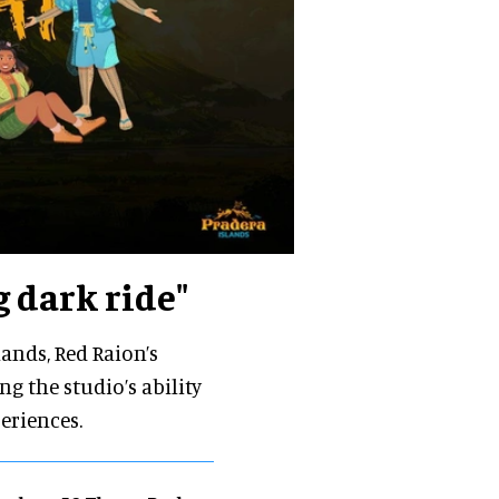
 dark ride"
ands, Red Raion’s
g the studio’s ability
eriences.