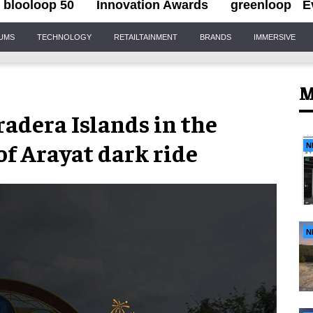
blooloop 50
Innovation Awards
greenloop
E
IUMS
TECHNOLOGY
RETAILTAINMENT
BRANDS
IMMERSIVE
M
adera Islands in the
of Arayat dark ride
N
N