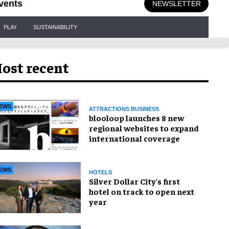
vents
NEWSLETTER
PLAY
SUSTAINABILITY
ost recent
EWS
ATTRACTIONS BUSINESS
blooloop launches 8 new
regional websites to expand
international coverage
EWS
HOTELS
Silver Dollar City's first
hotel on track to open next
year