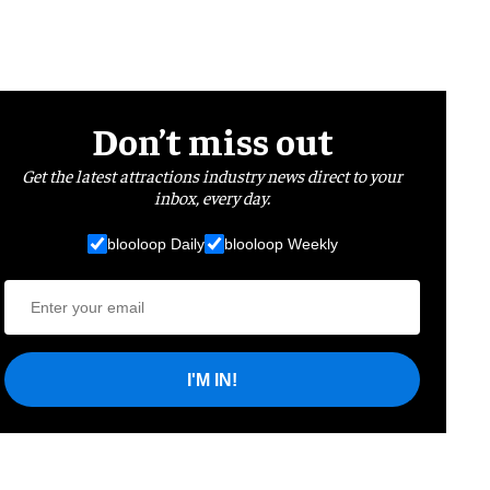
Don’t miss out
Get the latest attractions industry news direct to your
inbox, every day.
blooloop Daily
blooloop Weekly
I'M IN!