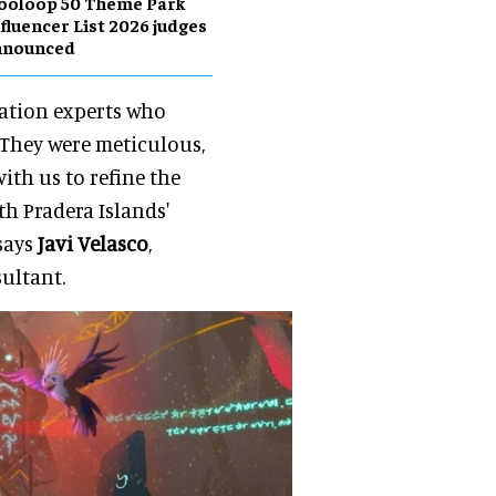
ooloop 50 Theme Park
fluencer List 2026 judges
nnounced
mation experts who
 They were meticulous,
th us to refine the
th Pradera Islands'
says
Javi Velasco
,
ultant.