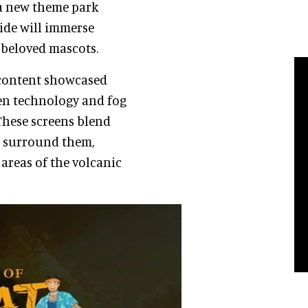
 a new theme park
ride will immerse
s beloved mascots.
I content showcased
een technology and fog
These screens blend
at surround them,
areas of the volcanic