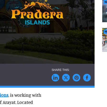
N
N
ions
, is working with
f Arayat. Located