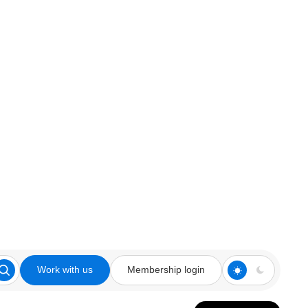
Work with us
Membership login