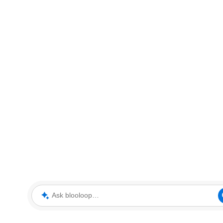
Ask blooloop