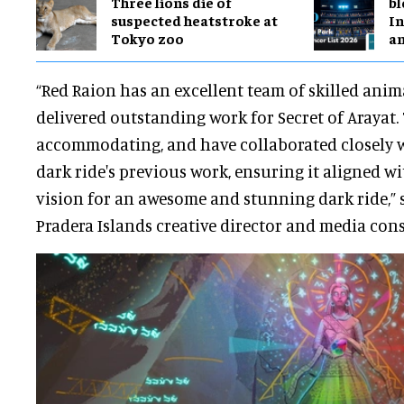
Three lions die of
bl
suspected heatstroke at
In
Tokyo zoo
a
“Red Raion has an excellent team of skilled ani
delivered outstanding work for Secret of Arayat.
accommodating, and have collaborated closely wi
dark ride's previous work, ensuring it aligned wi
vision for an awesome and stunning dark ride,” 
Pradera Islands creative director and media cons