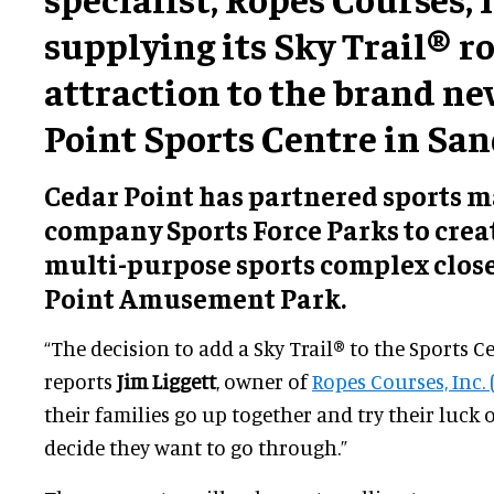
supplying its Sky Trail® r
attraction to the brand n
Point Sports Centre in San
Cedar Point has partnered sports
company Sports Force Parks to creat
multi-purpose sports complex close
Point Amusement Park.
“The decision to add a Sky Trail® to the Sports C
reports
Jim Liggett
, owner of
Ropes Courses, Inc. (
their families go up together and try their luck
decide they want to go through.”