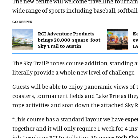
The new centre will welcome travelling tournam
wide range of sports including baseball, softball
GO DEEPER
RCI Adventure Products
Ke
brings 20,000-square-foot
ev
Sky Trail to Austin
IA
The Sky Trail® ropes course addition, standing at
literally provide a whole new level of challenge.
Guests will be able to enjoy panoramic views of 
coasters, tournament fields and Lake Erie as the
rope activities and soar down the attached Sky Ra
“This course has a standard layout we have expe
together and it will only require 1 week for 4 ins
job, ” explains RCI Installation Manager,
Josh Sh