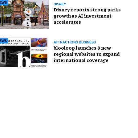
EWS
DISNEY
Disney reports strong parks
growth as AI investment
accelerates
EWS
ATTRACTIONS BUSINESS
blooloop launches 8 new
regional websites to expand
international coverage