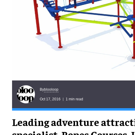
blooloop
By
Oct 17, 2016
1 min read
Leading adventure attract
specialist, Ropes Courses, In