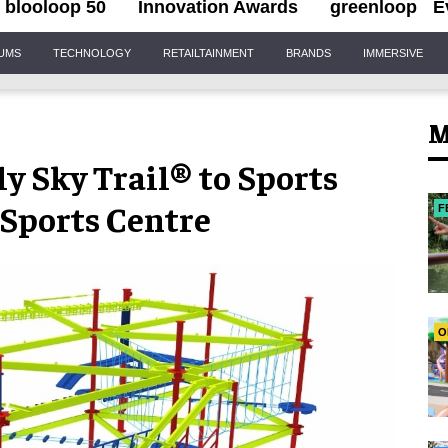
blooloop 50
Innovation Awards
greenloop
E
IUMS
TECHNOLOGY
RETAILTAINMENT
BRANDS
IMMERSIVE
M
ly Sky Trail® to Sports
 Sports Centre
F
O