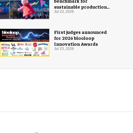
benchmark for
sustainable production
with PEPPA PIG: Space
Jul 23, 2026
Adventure
First judges announced
for 2026 blooloop
Innovation Awards
Jul 23, 2026