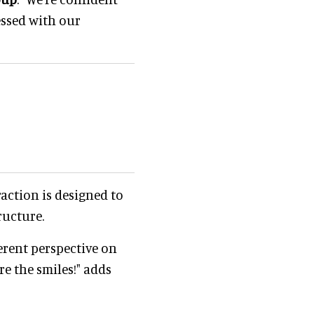
essed with our
raction is designed to
ructure.
ferent perspective on
re the smiles!" adds