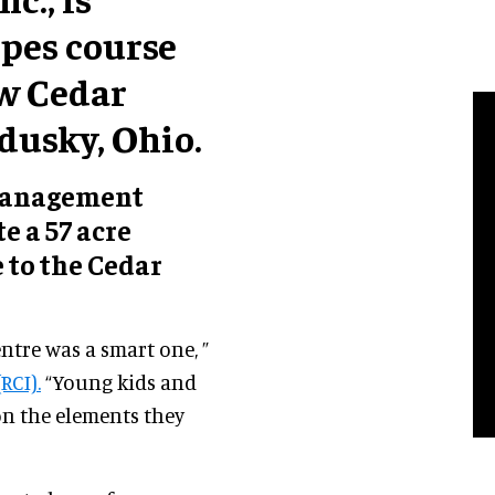
opes course
ew Cedar
dusky, Ohio.
 management
e a 57 acre
 to the Cedar
entre was a smart one, ”
RCI).
“Young kids and
 on the elements they