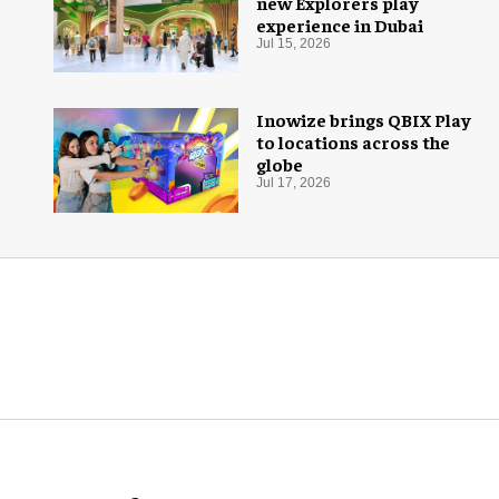
new Explorers play
experience in Dubai
Jul 15, 2026
Inowize brings QBIX Play
to locations across the
globe
Jul 17, 2026