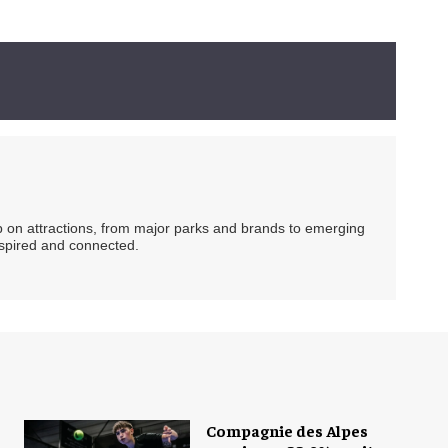
ip on attractions, from major parks and brands to emerging
nspired and connected.
Compagnie des Alpes