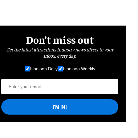
Don’t miss out
Get the latest attractions industry news direct to your
inbox, every day.
blooloop Daily
blooloop Weekly
I'M IN!