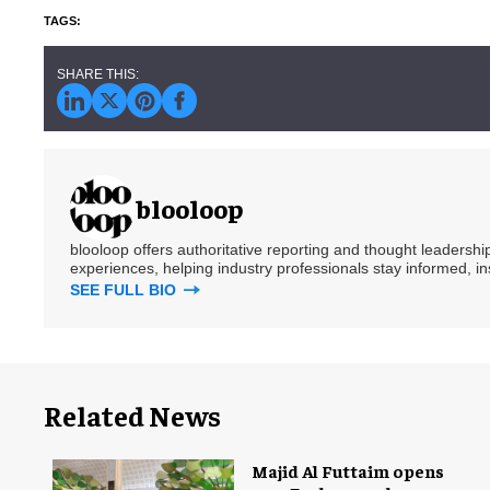
blooloop
blooloop offers authoritative reporting and thought leadersh
experiences, helping industry professionals stay informed, i
SEE FULL BIO
Related News
Majid Al Futtaim opens