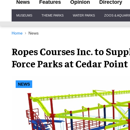
News
Features
Opinion
Directory
Site
MUSEUMS
THEME PARKS
WATER PARKS
ZOOS & AQUAR
Navigation
Home
News
Ropes Courses Inc. to Supp
Force Parks at Cedar Point
NEWS