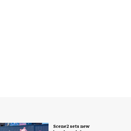
Scene2 sets new