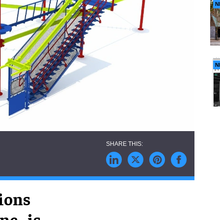
N
N
ions
c., is