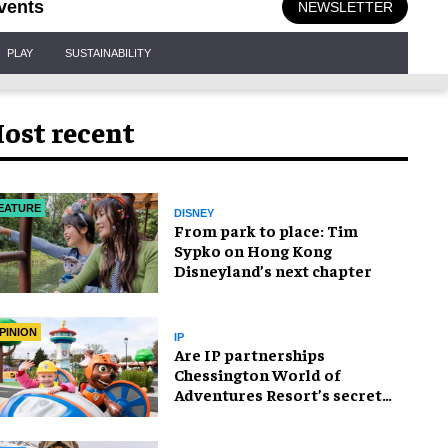
vents
NEWSLETTER
PLAY
SUSTAINABILITY
ost recent
EATURE
DISNEY
From park to place: Tim
Sypko on Hong Kong
Disneyland’s next chapter
PINION
IP
Are IP partnerships
Chessington World of
Adventures Resort’s secret
weapon?