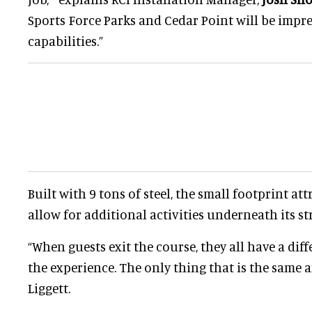
Sports Force Parks and Cedar Point will be impr
capabilities.”
Built with 9 tons of steel, the small footprint att
allow for additional activities underneath its st
“When guests exit the course, they all have a dif
the experience. The only thing that is the same a
Liggett.