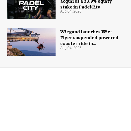
acquires a 33.9% equity
stake in PadelCity
Aug 04, 2026
Wiegand launches Wie-
Flyer suspended powered
coaster ride in
Montenegro
Aug 04, 2026