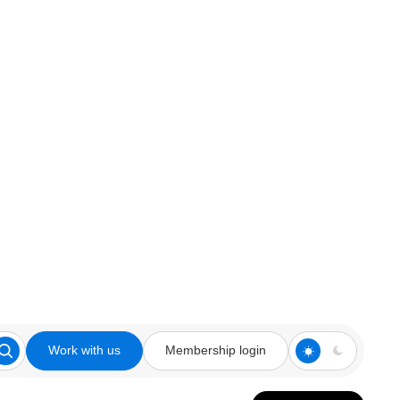
Work with us
Membership login