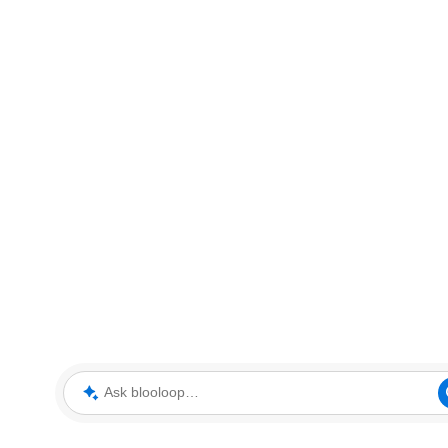
Ask blooloop