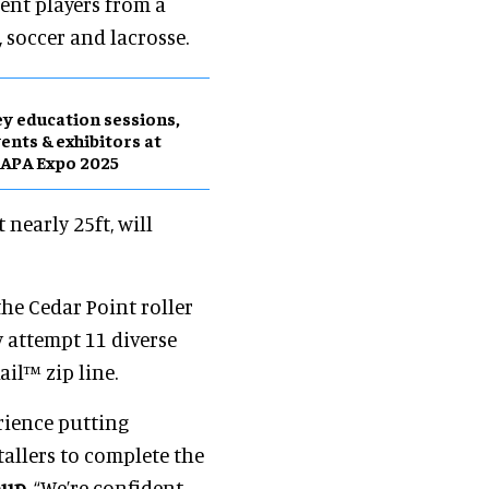
ent players from a
, soccer and lacrosse.
y education sessions,
ents & exhibitors at
APA Expo 2025
 nearly 25ft, will
the Cedar Point roller
y attempt 11 diverse
il™ zip line.
rience putting
tallers to complete the
oup
. “We’re confident