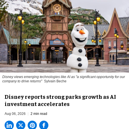
Disney views emerging technologies like AI as "a significant opportunity for our
company to drive returns"
Sylvain Beche
Disney reports strong parks growth as AI
investment accelerates
Aug 06, 2026
2 min read