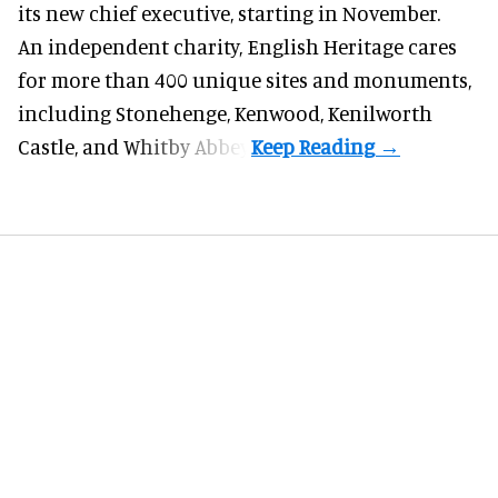
its new chief executive, starting in November.
An independent charity, English Heritage cares
for more than 400 unique sites and monuments,
including Stonehenge, Kenwood, Kenilworth
Castle, and Whitby Abbey.