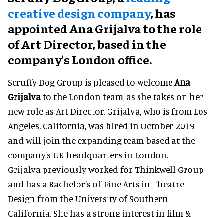
creative design company
, has
appointed Ana Grijalva to the role
of Art Director, based in the
company's London office.
Scruffy Dog Group is pleased to welcome
Ana
Grijalva
to the London team, as she takes on her
new role as Art Director. Grijalva, who is from Los
Angeles, California, was hired in October 2019
and will join the expanding team based at the
company's UK headquarters in London.
Grijalva previously worked for Thinkwell Group
and has a Bachelor’s of Fine Arts in Theatre
Design from the University of Southern
California. She has a strong interest in film &