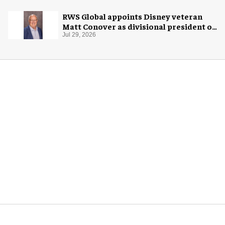
RWS Global appoints Disney veteran
Matt Conover as divisional president of
global production
Jul 29, 2026