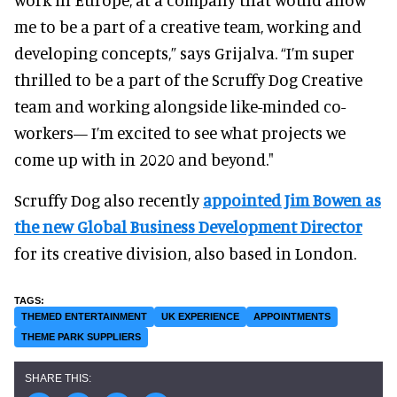
me to be a part of a creative team, working and
developing concepts,” says Grijalva. “I’m super
thrilled to be a part of the Scruffy Dog Creative
team and working alongside like-minded co-
workers— I’m excited to see what projects we
come up with in 2020 and beyond."
Scruffy Dog also recently
appointed Jim Bowen as
the new Global Business Development Director
for its creative division, also based in London.
THEMED ENTERTAINMENT
UK EXPERIENCE
APPOINTMENTS
THEME PARK SUPPLIERS