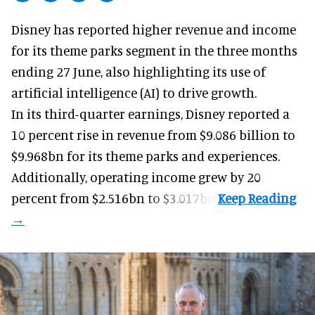
Disney has reported higher revenue and income
for its
theme parks
segment in the three months
ending 27 June, also highlighting its use of
artificial intelligence (AI) to drive growth.
In its third-quarter earnings, Disney reported a
10 percent rise in revenue from $9.086 billion to
$9.968bn for its theme parks and experiences.
Additionally, operating income grew by 20
percent from $2.516bn to $3.017bn.