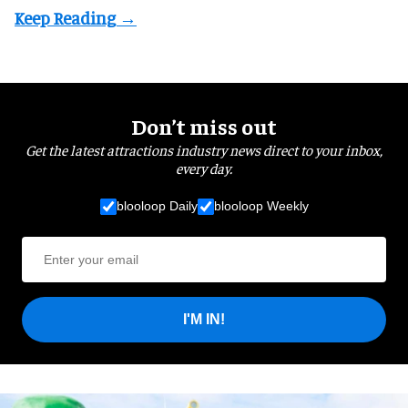
Don’t miss out
Get the latest attractions industry news direct to your inbox,
every day.
blooloop Daily
blooloop Weekly
I'M IN!