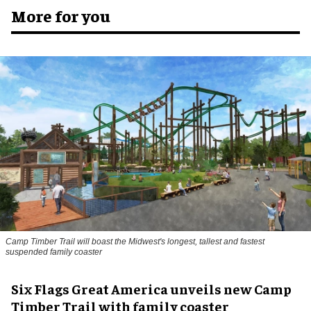
More for you
Camp Timber Trail will boast the Midwest's longest, tallest and fastest
suspended family coaster
Six Flags Great America unveils new Camp
Timber Trail with family coaster