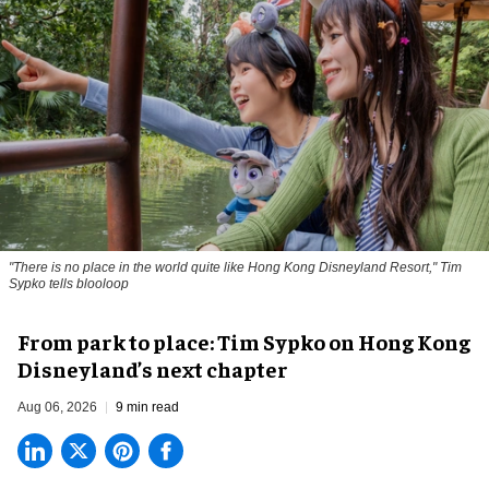
"There is no place in the world quite like Hong Kong Disneyland Resort," Tim
Sypko tells blooloop
From park to place: Tim Sypko on Hong Kong
Disneyland’s next chapter
Aug 06, 2026
9 min read