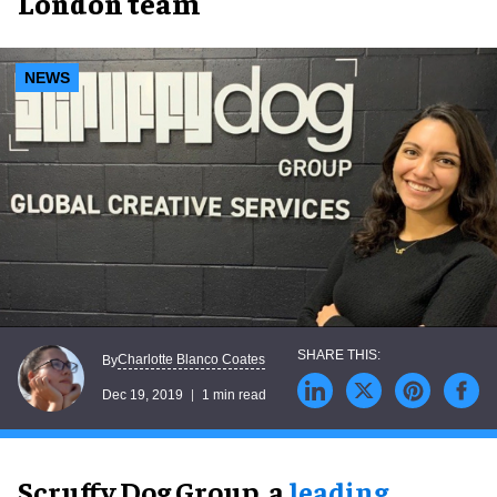
London team
NEWS
Charlotte Blanco Coates
By
Dec 19, 2019
1 min read
Scruffy Dog Group, a
leading