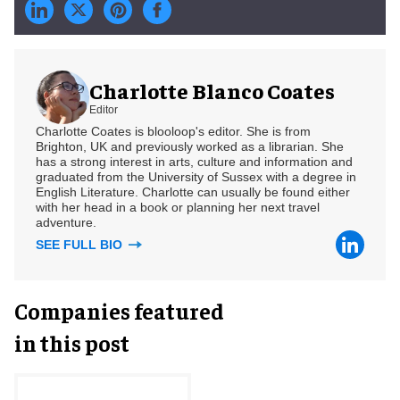
Charlotte Blanco Coates
Editor
Charlotte Coates is blooloop's editor. She is from
Brighton, UK and previously worked as a librarian. She
has a strong interest in arts, culture and information and
graduated from the University of Sussex with a degree in
English Literature. Charlotte can usually be found either
with her head in a book or planning her next travel
adventure.
SEE FULL BIO
Companies featured
in this post