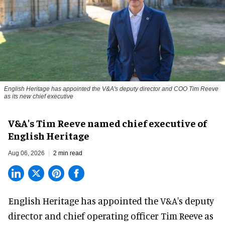
English Heritage has appointed the V&A's deputy director and COO Tim Reeve
as its new chief executive
V&A's Tim Reeve named chief executive of
English Heritage
Aug 06, 2026
2 min read
English Heritage has appointed the V&A's deputy
director and chief operating officer
Tim Reeve
as