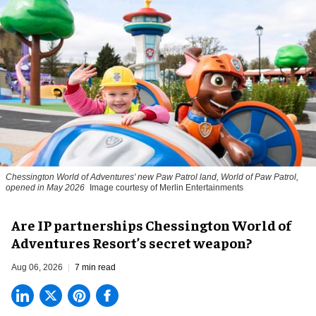
Chessington World of Adventures' new Paw Patrol land, World of Paw Patrol,
opened in May 2026
Image courtesy of Merlin Entertainments
Are IP partnerships Chessington World of
Adventures Resort’s secret weapon?
Aug 06, 2026
7 min read