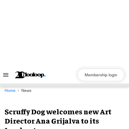
Skip
to
content
Membership login
Search
&
Section
Navigation
Home
News
Scruffy Dog welcomes new Art
Director Ana Grijalva to its