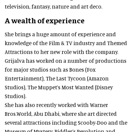
television, fantasy, nature and art deco.
A wealth of experience
She brings a huge amount of experience and
knowledge of the Film & TV industry and Themed
Attractions to her new role with the company.
Grijalva has worked on a number of productions
for major studios such as Bones (Fox
Entertainment), The Last Tycoon (Amazon
Studios), The Muppet’s Most Wanted (Disney
Studios).
She has also recently worked with Warner
Bros.World, Abu Dhabi, where she art directed
several attractions including Scooby-Doo and the
Museum of Mystery, Riddler’s Revolution and