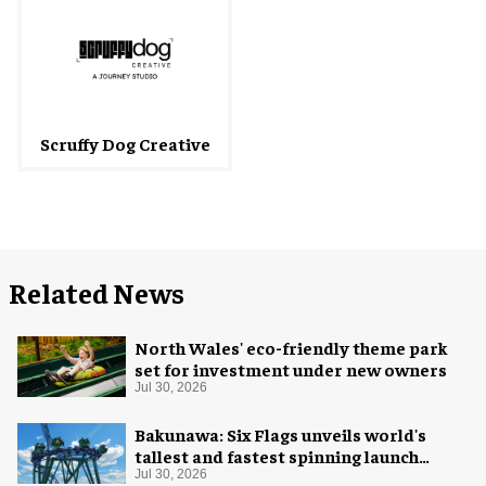
Scruffy Dog Creative
Related News
North Wales' eco-friendly theme park
set for investment under new owners
Jul 30, 2026
Bakunawa: Six Flags unveils world's
tallest and fastest spinning launch
coaster
Jul 30, 2026