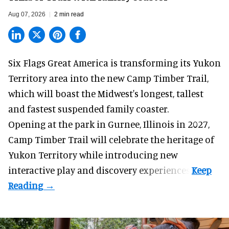
Aug 07, 2026
2 min read
Six Flags Great America is transforming its Yukon
Territory area into the new Camp Timber Trail,
which will boast the Midwest's longest, tallest
and fastest suspended
family coaster
.
Opening at the
park
in Gurnee, Illinois in 2027,
Camp Timber Trail will celebrate the heritage of
Yukon Territory while introducing new
interactive play and discovery experiences.