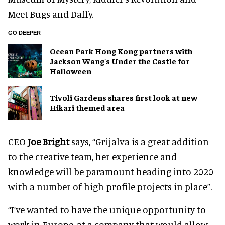
Meet Bugs and Daffy.
GO DEEPER
Ocean Park Hong Kong partners with
Jackson Wang's Under the Castle for
Halloween
Tivoli Gardens shares first look at new
Hikari themed area
CEO
Joe Bright
says, “Grijalva is a great addition
to the creative team, her experience and
knowledge will be paramount heading into 2020
with a number of high-profile projects in place”.
“I’ve wanted to have the unique opportunity to
work in Europe, at a company that would allow