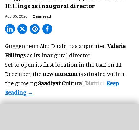
Hillings as inaugural director
Aug 05, 2026
2 min read
Guggenheim Abu Dhabi has appointed
Valerie
Hillings
as its inaugural director.
Set to open its first location in the UAE on 11
December, the
new museum
is situated within
the growing
Saadiyat Cultural District
.