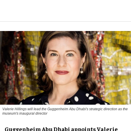
Valerie Hillings will lead the Guggenheim Abu Dhabi's strategic direction as the
museum's inaugural director
Guggenheim Abu Dhabi appoints Valerie