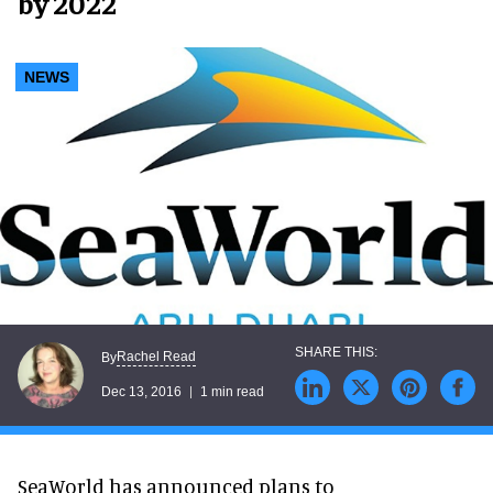
by 2022
NEWS
Rachel Read
By
Dec 13, 2016
1 min read
SeaWorld has announced plans to