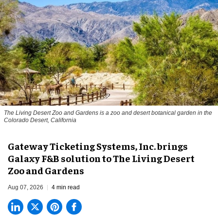
The Living Desert Zoo and Gardens is a zoo and desert botanical garden in the
Colorado Desert, California
Gateway Ticketing Systems, Inc. brings
Galaxy F&B solution to The Living Desert
Zoo and Gardens
Aug 07, 2026
4 min read