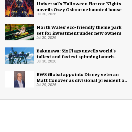
Universal's Halloween Horror Nights
unveils Ozzy Osbourne haunted house
Jul 30, 2026
North Wales' eco-friendly theme park
set for investment under new owners
Jul 30, 2026
Bakunawa: Six Flags unveils world's
tallest and fastest spinning launch
coaster
Jul 30, 2026
RWS Global appoints Disney veteran
Matt Conover as divisional president of
global production
Jul 29, 2026