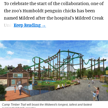
To celebrate the start of the collaboration, one of
the
zoo
's Humboldt penguin chicks has been
named Mildred after the hospital's Mildred Creak
Unit.
Camp Timber Trail will boast the Midwest's longest, tallest and fastest