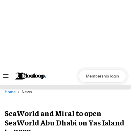
Skip
to
content
Membership login
Search
&
Section
Navigation
Home
News
SeaWorld and Miral to open
SeaWorld Abu Dhabi on Yas Island