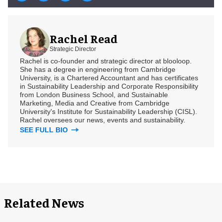
Rachel Read
Strategic Director
Rachel is co-founder and strategic director at blooloop.
She has a degree in engineering from Cambridge
University, is a Chartered Accountant and has certificates
in Sustainability Leadership and Corporate Responsibility
from London Business School, and Sustainable
Marketing, Media and Creative from Cambridge
University's Institute for Sustainability Leadership (CISL).
Rachel oversees our news, events and sustainability.
SEE FULL BIO
Related News