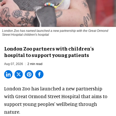
London Zoo has named launched a new partnership with the Great Ormond
Street Hospital children's hospital
London Zoo partners with children's
hospital to support young patients
Aug 07, 2026
2 min read
London Zoo has launched a new partnership
with Great Ormond Street Hospital that aims to
support young peoples' wellbeing through
nature
.