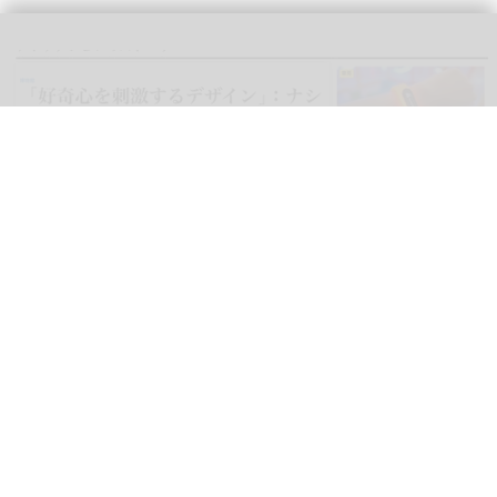
blooloop can now be read in Japanese, as well as Spanish, German,
Portuguese, Italian, French, Arabic, and Mandarin
blooloop launches 8 new regional websites
to expand international coverage
Aug 05, 2026
2 min read