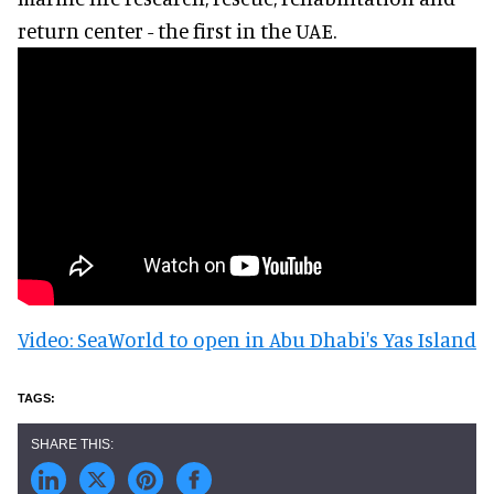
return center - the first in the UAE.
Video: SeaWorld to open in Abu Dhabi's Yas Island