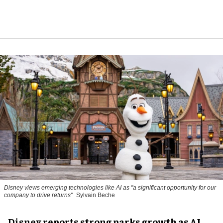
Disney views emerging technologies like AI as "a significant opportunity for our
company to drive returns"
Sylvain Beche
Disney reports strong parks growth as AI