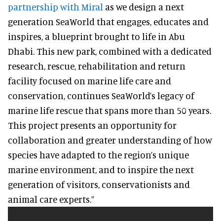
partnership with Miral
as we design a next
generation SeaWorld that engages, educates and
inspires, a blueprint brought to life in Abu
Dhabi. This new park, combined with a dedicated
research, rescue, rehabilitation and return
facility focused on marine life care and
conservation, continues SeaWorld’s legacy of
marine life rescue that spans more than 50 years.
This project presents an opportunity for
collaboration and greater understanding of how
species have adapted to the region’s unique
marine environment, and to inspire the next
generation of visitors, conservationists and
animal care experts.”