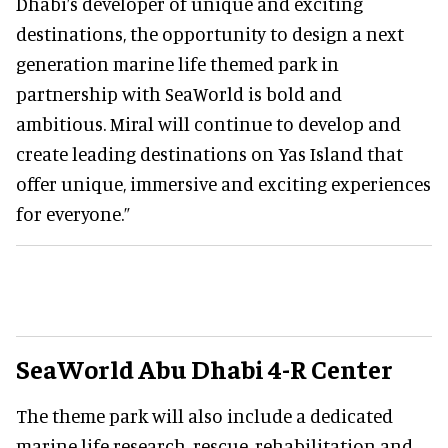
Dhabi’s developer of unique and exciting
destinations, the opportunity to design a next
generation marine life themed park in
partnership with SeaWorld is bold and
ambitious. Miral will continue to develop and
create leading destinations on Yas Island that
offer unique, immersive and exciting experiences
for everyone.”
SeaWorld Abu Dhabi 4-R Center
The theme park will also include a dedicated
marine life research, rescue, rehabilitation and