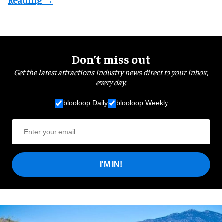
Don’t miss out
Get the latest attractions industry news direct to your inbox,
every day.
blooloop Daily
blooloop Weekly
I'M IN!