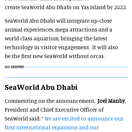
create SeaWorld Abu Dhabi on Yas Island by 2022.
SeaWorld Abu Dhabi will integrate up-close
animal experiences, mega attractions and a
world class aquarium, bringing the latest
technology in visitor engagement. It will also
be the first new SeaWorld without orcas.
GO DEEPER
SeaWorld Abu Dhabi
Commenting on the announcement,
Joel Manby
,
President and Chief Executive Officer of
SeaWorld said: “
We are excited to announce our
first international expansion and our