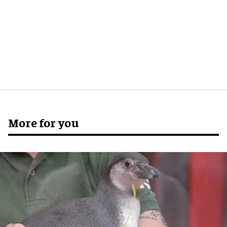
More for you