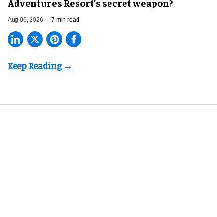
Adventures Resort’s secret weapon?
Aug 06, 2026
7 min read