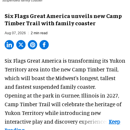
suspended family coaster
Six Flags Great America unveils new Camp
Timber Trail with family coaster
Aug 07, 2026
2 min read
Six Flags Great America is transforming its Yukon
Territory area into the new Camp Timber Trail,
which will boast the Midwest's longest, tallest
and fastest suspended
family coaster
.
Opening at the
park
in Gurnee, Illinois in 2027,
Camp Timber Trail will celebrate the heritage of
Yukon Territory while introducing new
interactive play and discovery experiences.