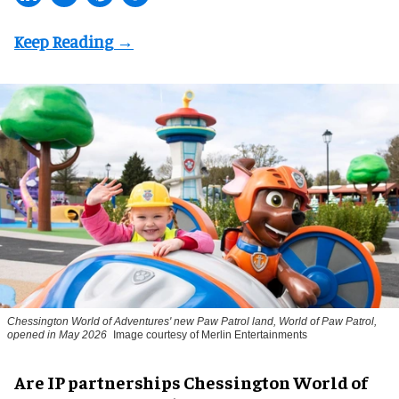
Chessington World of Adventures' new Paw Patrol land, World of Paw Patrol,
opened in May 2026
Image courtesy of Merlin Entertainments
Are IP partnerships Chessington World of