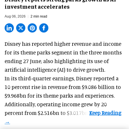
investment accelerates
Aug 06, 2026
2 min read
Disney has reported higher revenue and income
for its
theme parks
segment in the three months
ending 27 June, also highlighting its use of
artificial intelligence (AI) to drive growth.
In its third-quarter earnings, Disney reported a
10 percent rise in revenue from $9.086 billion to
$9.968bn for its theme parks and experiences.
Additionally, operating income grew by 20
percent from $2.516bn to $3.017bn.