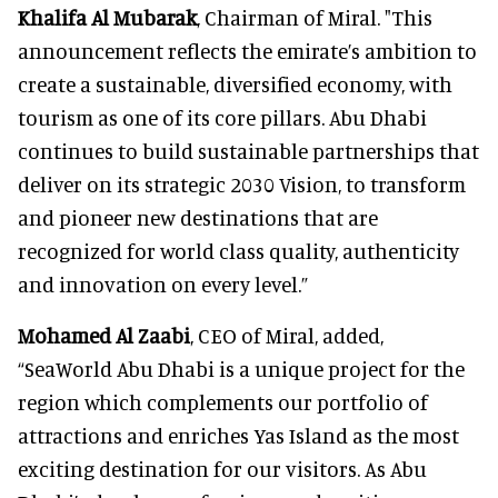
Khalifa Al Mubarak
, Chairman of Miral. "This
announcement reflects the emirate’s ambition to
create a sustainable, diversified economy, with
tourism as one of its core pillars. Abu Dhabi
continues to build sustainable partnerships that
deliver on its strategic 2030 Vision, to transform
and pioneer new destinations that are
recognized for world class quality, authenticity
and innovation on every level.”
Mohamed Al Zaabi
, CEO of Miral, added,
“SeaWorld Abu Dhabi is a unique project for the
region which complements our portfolio of
attractions and enriches Yas Island as the most
exciting destination for our visitors. As Abu