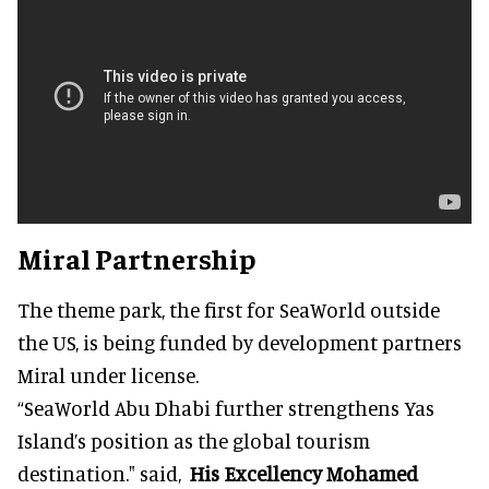
Miral Partnership
The theme park, the first for SeaWorld outside
the US, is being funded by development partners
Miral under license.
“SeaWorld Abu Dhabi further strengthens Yas
Island’s position as the global tourism
destination." said,
His Excellency Mohamed