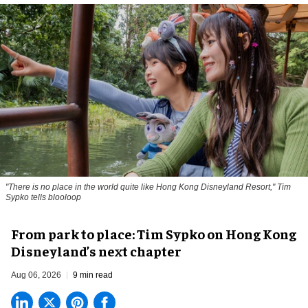
"There is no place in the world quite like Hong Kong Disneyland Resort," Tim
Sypko tells blooloop
From park to place: Tim Sypko on Hong Kong
Disneyland’s next chapter
Aug 06, 2026
9 min read