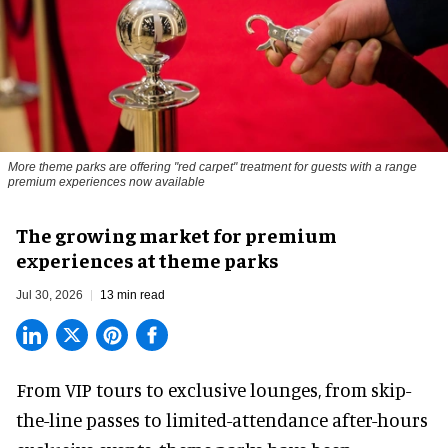
More theme parks are offering "red carpet" treatment for guests with a range
premium experiences now available
The growing market for premium
experiences at theme parks
Jul 30, 2026
13 min read
From VIP tours to exclusive lounges, from skip-
the-line passes to limited-attendance after-hours