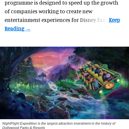
programme
is designed to speed up the growth
of companies working to create new
entertainment experiences for Disney fans.
NightFlight Expedition is the largest attraction investment in the history of
Dollywood Parks & Resorts