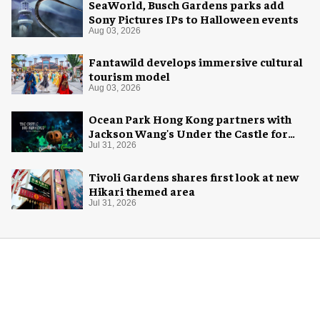
SeaWorld, Busch Gardens parks add
Sony Pictures IPs to Halloween events
Aug 03, 2026
Fantawild develops immersive cultural
tourism model
Aug 03, 2026
Ocean Park Hong Kong partners with
Jackson Wang's Under the Castle for
Halloween
Jul 31, 2026
Tivoli Gardens shares first look at new
Hikari themed area
Jul 31, 2026