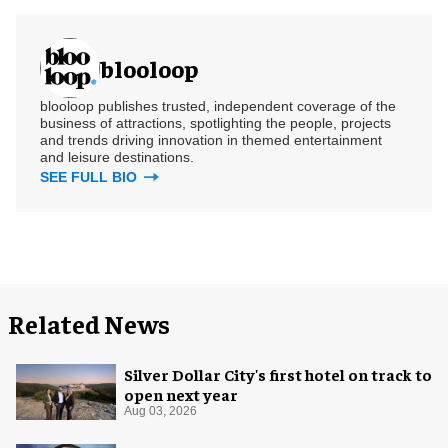
blooloop
blooloop publishes trusted, independent coverage of the
business of attractions, spotlighting the people, projects
and trends driving innovation in themed entertainment
and leisure destinations.
SEE FULL BIO
Related News
Silver Dollar City's first hotel on track to
open next year
Aug 03, 2026