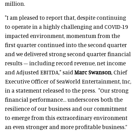
million.
"I am pleased to report that, despite continuing
to operate in a highly challenging and COVID-19
impacted environment, momentum from the
first quarter continued into the second quarter
and we delivered strong second quarter financial
results – including record revenue, net income
and Adjusted EBITDA," said
Marc Swanson
, Chief
Executive Officer of SeaWorld Entertainment, Inc,
in a statement released to the press. "Our strong
financial performance… underscores both the
resilience of our business and our commitment
to emerge from this extraordinary environment
an even stronger and more profitable business.”