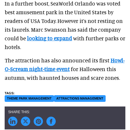
In a further boost, SeaWorld Orlando was voted
best amusement park in the United States by
readers of USA Today. However it’s not resting on
its laurels. Marc Swanson has said the company
could be
looking to expand
with further parks or
hotels.
The attraction has also announced its first
Howl-
O-Scream night-time event
for Halloween this
autumn, with haunted houses and scare zones.
THEME PARK MANAGEMENT
ATTRACTIONS MANAGEMENT