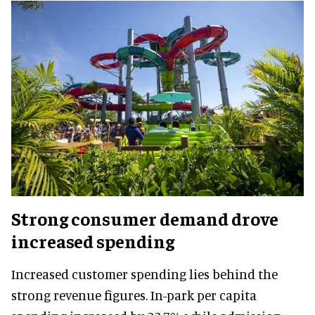
Strong consumer demand drove
increased spending
Increased customer spending lies behind the
strong revenue figures. In-park per capita