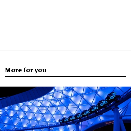
More for you