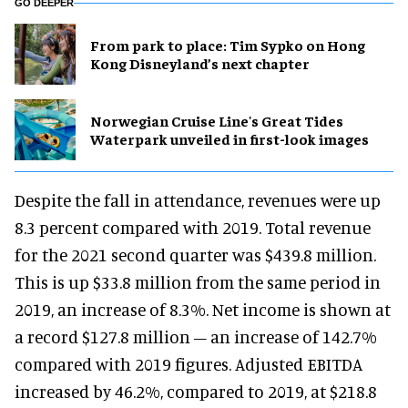
GO DEEPER
From park to place: Tim Sypko on Hong
Kong Disneyland’s next chapter
Norwegian Cruise Line's Great Tides
Waterpark unveiled in first-look images
Despite the fall in attendance, revenues were up
8.3 percent compared with 2019. Total revenue
for the 2021 second quarter was $439.8 million.
This is up $33.8 million from the same period in
2019, an increase of 8.3%. Net income is shown at
a record $127.8 million – an increase of 142.7%
compared with 2019 figures. Adjusted EBITDA
increased by 46.2%, compared to 2019, at $218.8