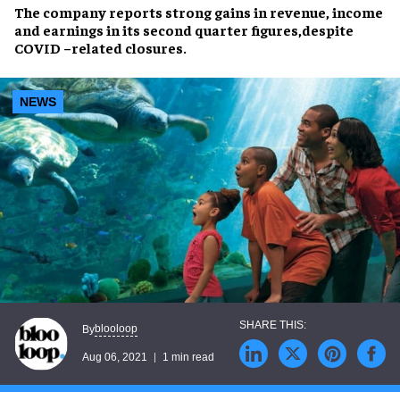
The company reports strong gains in revenue, income
and earnings in its second quarter figures,despite
COVID –related closures.
NEWS
blooloop
By
Aug 06, 2021
1 min read