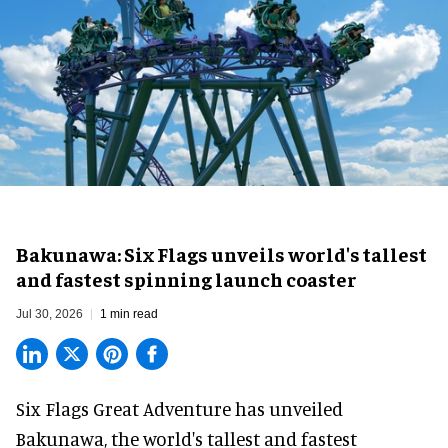
Bakunawa: Six Flags unveils world's tallest
and fastest spinning launch coaster
Jul 30, 2026
1 min read
Six Flags Great Adventure has unveiled
Bakunawa, the world's tallest and fastest