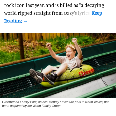
rock icon last year, and is billed as "a decaying
world ripped straight from Ozzy's lyrics".
GreenWood Family Park, an eco-friendly adventure park in North Wales, has
been acquired by the Wood Family Group