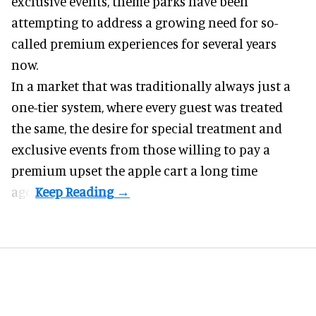
exclusive events, theme parks have been
attempting to address a growing need for so-
called premium experiences for several years
now.
In a market that was traditionally always just a
one-tier system, where every guest was treated
the same, the desire for special treatment and
exclusive events from those willing to pay a
premium upset the apple cart a long time
ago.