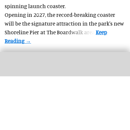
spinning launch coaster.
Opening in 2027, the record-breaking coaster
will be the signature attraction in the park's new
Shoreline Pier at The Boardwalk
area.