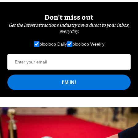
Don’t miss out
Get the latest attractions industry news direct to your inbox,
every day.
blooloop Daily
blooloop Weekly
I'M IN!