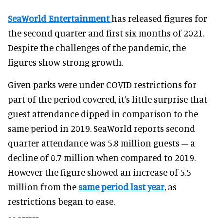
SeaWorld Entertainment
has released figures for
the second quarter and first six months of 2021.
Despite the challenges of the pandemic, the
figures show strong growth.
Given parks were under COVID restrictions for
part of the period covered, it’s little surprise that
guest attendance dipped in comparison to the
same period in 2019. SeaWorld reports second
quarter attendance was 5.8 million guests – a
decline of 0.7 million when compared to 2019.
However the figure showed an increase of 5.5
million from the
same period last year
, as
restrictions began to ease.