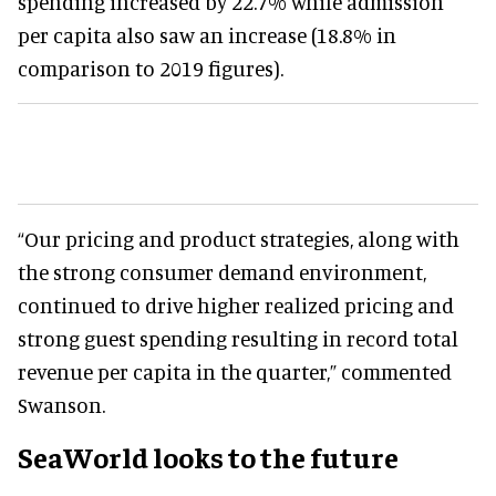
spending increased by 22.7% while admission
per capita also saw an increase (18.8% in
comparison to 2019 figures).
“Our pricing and product strategies, along with
the strong consumer demand environment,
continued to drive higher realized pricing and
strong guest spending resulting in record total
revenue per capita in the quarter,” commented
Swanson.
SeaWorld looks to the future