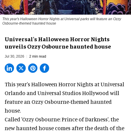
This year's Halloween Horror Nights at Universal parks will feature an Ozzy
Osbourne-themed haunted house
Universal's Halloween Horror Nights
unveils Ozzy Osbourne haunted house
Jul 30, 2026
2 min read
This year's Halloween Horror Nights at Universal
Orlando and Universal Studios Hollywood will
feature an
Ozzy Osbourne
-themed haunted
house.
Called 'Ozzy Osbourne: Prince of Darkness', the
new haunted house comes after the death of the