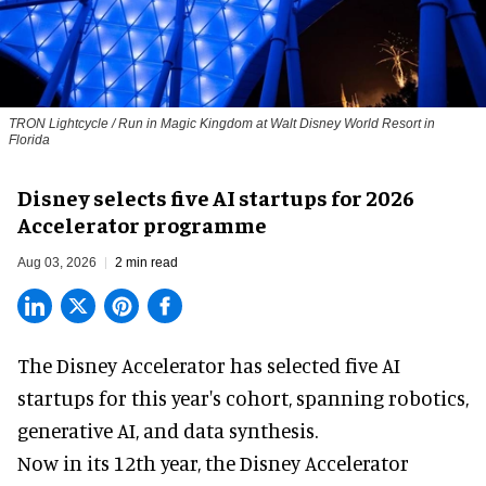
TRON Lightcycle / Run in Magic Kingdom at Walt Disney World Resort in
Florida
Disney selects five AI startups for 2026
Accelerator programme
Aug 03, 2026
2 min read
The Disney Accelerator has selected five AI
startups for this year's cohort, spanning robotics,
generative AI, and data synthesis.
Now in its 12th year, the
Disney Accelerator