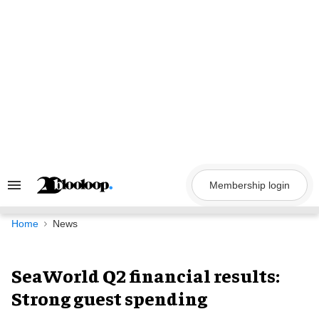
Skip
to
content
Membership login
Search
&
Section
Navigation
Home
News
SeaWorld Q2 financial results:
Strong guest spending