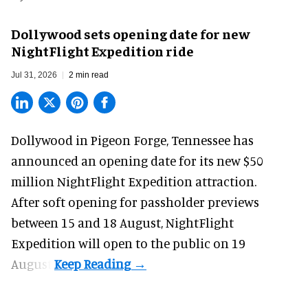
Dollywood sets opening date for new
NightFlight Expedition ride
Jul 31, 2026
2 min read
Dollywood in Pigeon Forge, Tennessee has
announced an opening date for its new $50
million
NightFlight Expedition
attraction.
After soft opening for passholder previews
between 15 and 18 August, NightFlight
Expedition will open to the public on 19
August.