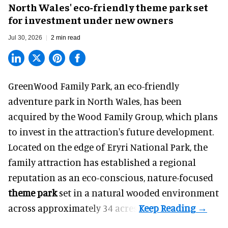
North Wales' eco-friendly theme park set
for investment under new owners
Jul 30, 2026
2 min read
GreenWood Family Park, an eco-friendly
adventure park in North Wales, has been
acquired by the Wood Family Group, which plans
to invest in the attraction's future development.
Located on the edge of Eryri National Park, the
family attraction has established a regional
reputation as an eco-conscious, nature-focused
theme park
set in a natural wooded environment
across approximately 34 acres.