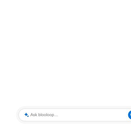
Ask blooloop