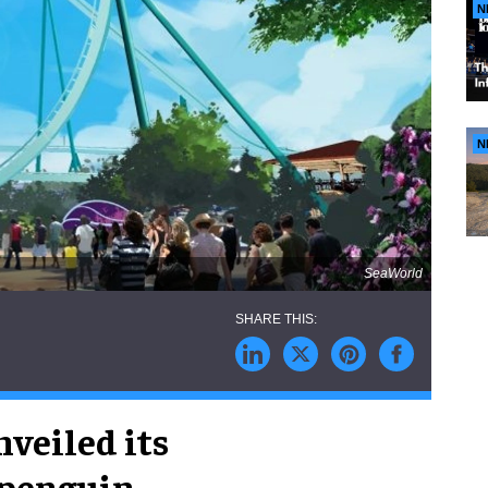
N
N
SeaWorld
veiled its
 penguin-