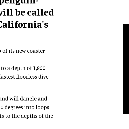
ill be called
California's
of its new coaster
to a depth of 1,800
fastest floorless dive
 and will dangle and
90 degrees into loops
fs to the depths of the