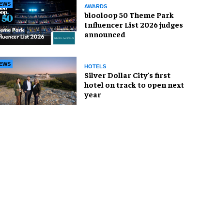
EWS
AWARDS
blooloop 50 Theme Park
Influencer List 2026 judges
announced
EWS
HOTELS
Silver Dollar City's first
hotel on track to open next
year