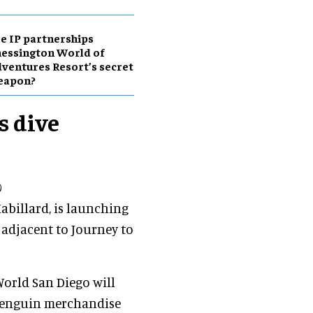
e IP partnerships
essington World of
ventures Resort’s secret
eapon?
s dive
0
abillard, is launching
 adjacent to Journey to
World San Diego will
 penguin merchandise