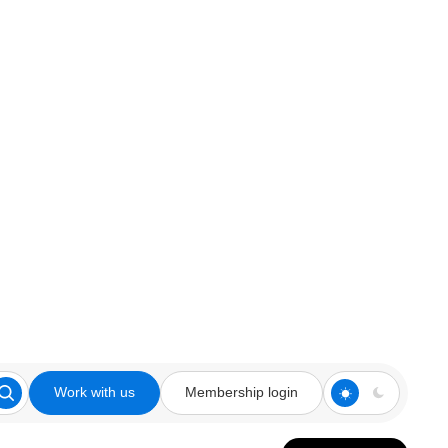
Work with us
Membership login