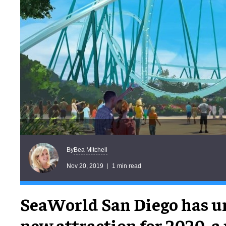
Bea Mitchell
By
Nov 20, 2019
1 min read
SeaWorld San Diego has un
new attraction for 2020, a