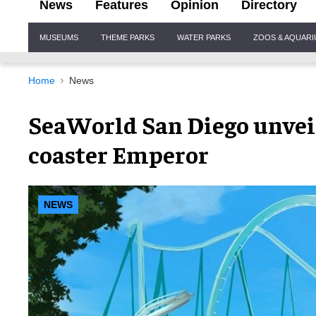
News
Features
Opinion
Directory
Site
MUSEUMS
THEME PARKS
WATER PARKS
ZOOS & AQUAR
Navigation
Home
News
SeaWorld San Diego unvei
coaster Emperor
NEWS