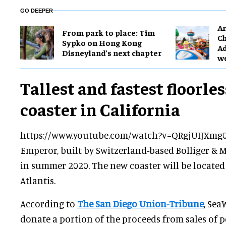
GO DEEPER
Ar
From park to place: Tim
Ch
Sypko on Hong Kong
Ad
Disneyland’s next chapter
w
Tallest and fastest floorles
coaster in California
https://www.youtube.com/watch?v=QRgjUIJXmg
Emperor, built by Switzerland-based Bolliger & M
in summer 2020. The new coaster will be located
Atlantis.
According to
The San Diego Union-Tribune
, Sea
donate a portion of the proceeds from sales of