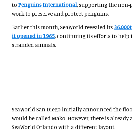
to
Penguins International
, supporting the non-p
work to preserve and protect penguins.
Earlier this month, SeaWorld revealed its
36,000t
it opened in 1965
, continuing its efforts to help 
stranded animals.
SeaWorld San Diego initially announced the floo
would be called Mako. However, there is already 
SeaWorld Orlando with a different layout.