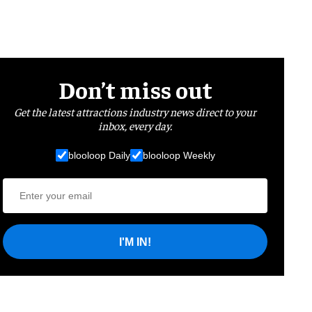
Don’t miss out
Get the latest attractions industry news direct to your
inbox, every day.
blooloop Daily
blooloop Weekly
I'M IN!