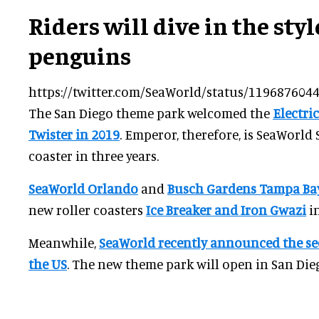
Riders will dive in the sty
penguins
https://twitter.com/SeaWorld/status/11968760
The San Diego theme park welcomed the
Electric
Twister in 2019
. Emperor, therefore, is SeaWorld
coaster in three years.
SeaWorld Orlando
and
Busch Gardens Tampa Ba
new roller coasters
Ice Breaker and Iron Gwazi
in
Meanwhile,
SeaWorld recently announced the se
the US
. The new theme park will open in San Die