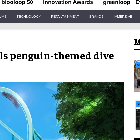
blooloop 50
Innovation Awards
greenloop
E
IUMS
TECHNOLOGY
RETAILTAINMENT
BRANDS
IMMERSIVE
M
ls penguin-themed dive
N
N