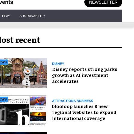
vents
NEWSLETTER
PLAY
SUSTAINABILITY
ost recent
EWS
DISNEY
Disney reports strong parks
growth as AI investment
accelerates
EWS
ATTRACTIONS BUSINESS
blooloop launches 8 new
regional websites to expand
international coverage