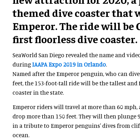
themed dive coaster that w
Emperor. The ride will be 
first floorless dive coaster.
SeaWorld San Diego revealed the name and video 
during
IAAPA Expo 2019 in Orlando
.
Named after the Emperor penguin, who can dive 
feet, the 153-foot-tall ride will be the tallest and 
coaster in the state.
Emperor riders will travel at more than 60 mph,
drop more than 150 feet. They will then plunge 
in a tribute to Emperor penguins' dives from clif
ocean.