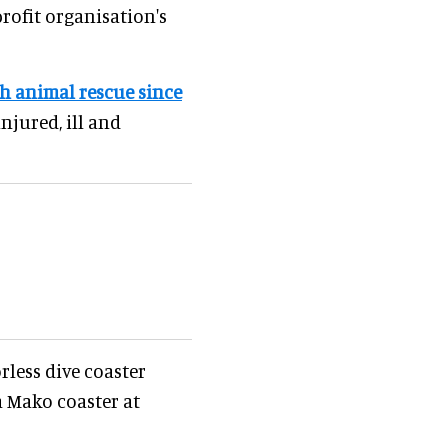
rofit organisation's
h animal rescue since
injured, ill and
rless dive coaster
a Mako coaster at