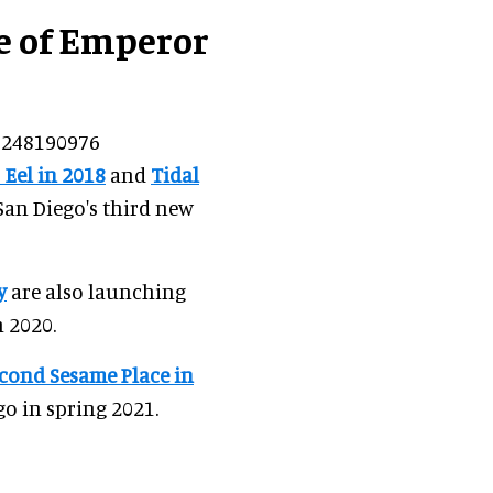
le of Emperor
44248190976
 Eel in 2018
and
Tidal
 San Diego's third new
y
are also launching
 2020.
cond Sesame Place in
go in spring 2021.