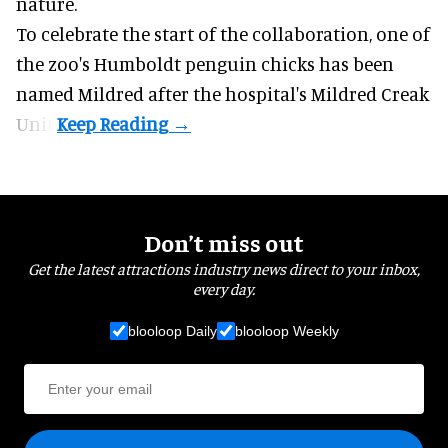
nature
.
To celebrate the start of the collaboration, one of
the
zoo
's Humboldt penguin chicks has been
named Mildred after the hospital's Mildred Creak
Unit.
Don’t miss out
Get the latest attractions industry news direct to your inbox,
every day.
blooloop Daily
blooloop Weekly