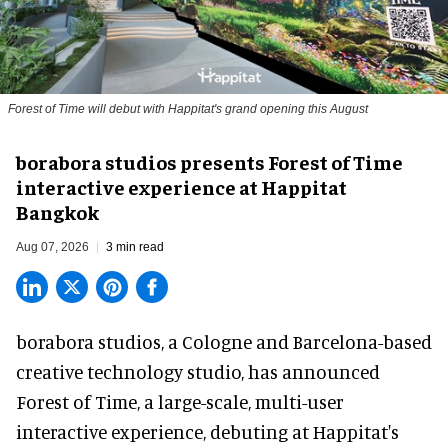
Forest of Time will debut with Happitat's grand opening this August
borabora studios presents Forest of Time
interactive experience at Happitat
Bangkok
Aug 07, 2026
3 min read
borabora studios, a Cologne and Barcelona-based
creative technology studio
, has announced
Forest of Time, a large-scale, multi-user
interactive experience, debuting at Happitat's