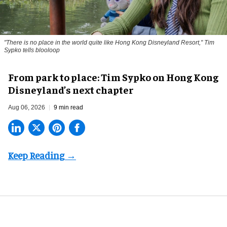
"There is no place in the world quite like Hong Kong Disneyland Resort," Tim
Sypko tells blooloop
From park to place: Tim Sypko on Hong Kong
Disneyland’s next chapter
Aug 06, 2026
9 min read