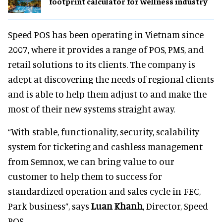
footprint calculator for wellness industry
Speed POS has been operating in Vietnam since
2007, where it provides a range of POS, PMS, and
retail solutions to its clients. The company is
adept at discovering the needs of regional clients
and is able to help them adjust to and make the
most of their new systems straight away.
“With stable, functionality, security, scalability
system for ticketing and cashless management
from Semnox, we can bring value to our
customer to help them to success for
standardized operation and sales cycle in FEC,
Park business“, says
Luan Khanh
, Director, Speed
POS.