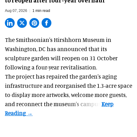
Aug 07, 2026
1 min read
The Smithsonian's Hirshhorn Museum in
Washington, DC has announced that its
sculpture garden will reopen on 31 October
following a four-year revitalisation.
The project has repaired the garden's aging
infrastructure and reorganised the 1.3-acre space
to display more artworks, welcome more guests,
and reconnect the
museum
's campus.