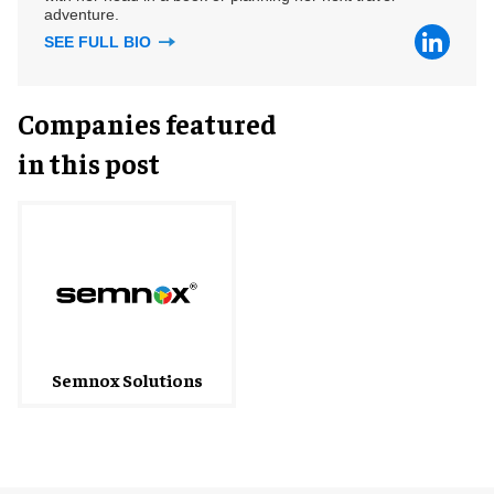
adventure.
SEE FULL BIO
Companies featured
in this post
Semnox Solutions