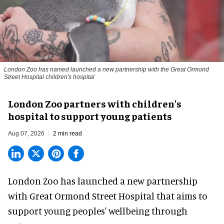
London Zoo has named launched a new partnership with the Great Ormond
Street Hospital children's hospital
London Zoo partners with children's
hospital to support young patients
Aug 07, 2026
2 min read
London Zoo has launched a new partnership
with Great Ormond Street Hospital that aims to
support young peoples' wellbeing through