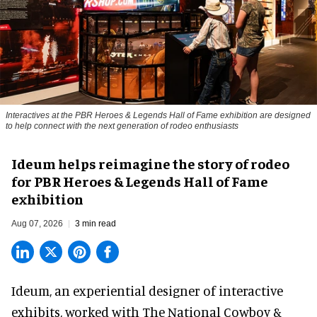
Interactives at the PBR Heroes & Legends Hall of Fame exhibition are designed
to help connect with the next generation of rodeo enthusiasts
Ideum helps reimagine the story of rodeo
for PBR Heroes & Legends Hall of Fame
exhibition
Aug 07, 2026
3 min read
Ideum,
an experiential designer of interactive
exhibits
, worked with The National Cowboy &