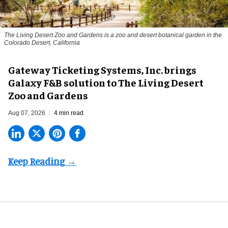
The Living Desert Zoo and Gardens is a zoo and desert botanical garden in the
Colorado Desert, California
Gateway Ticketing Systems, Inc. brings
Galaxy F&B solution to The Living Desert
Zoo and Gardens
Aug 07, 2026
4 min read