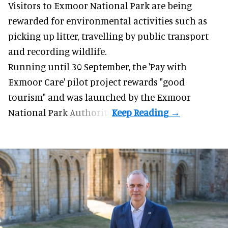
Visitors to
Exmoor National Park are being
rewarded for
environmental
activities such as
picking up litter, travelling by public transport
and recording wildlife.
Running until 30 September, the '
Pay with
Exmoor Care
' pilot project rewards "good
tourism" and was launched by the Exmoor
National Park Authority.