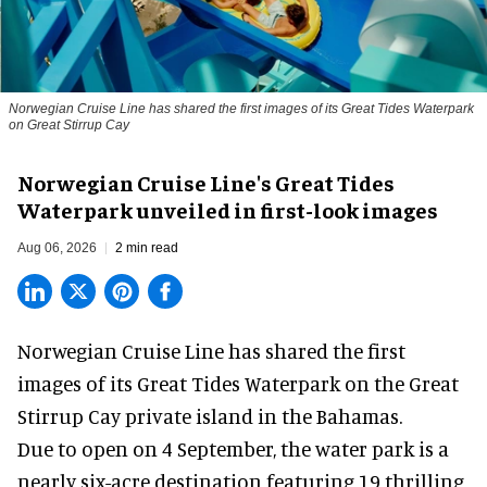
Norwegian Cruise Line has shared the first images of its Great Tides Waterpark
on Great Stirrup Cay
Norwegian Cruise Line's Great Tides
Waterpark unveiled in first-look images
Aug 06, 2026
2 min read
Norwegian Cruise Line has shared the first
images of its
Great Tides Waterpark
on the Great
Stirrup Cay private island in the Bahamas.
Due to open on 4 September, the water park is a
nearly six-acre destination featuring 19 thrilling