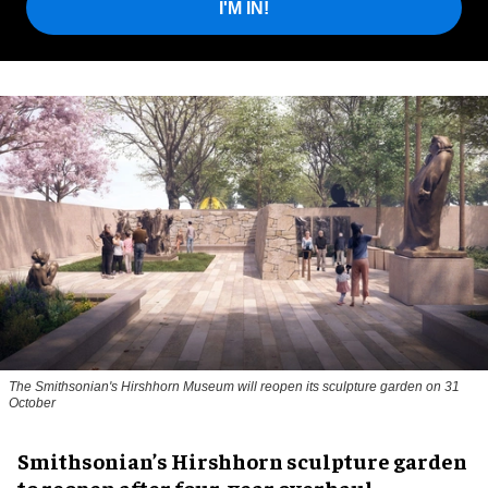
I'M IN!
The Smithsonian's Hirshhorn Museum will reopen its sculpture garden on 31
October
Smithsonian’s Hirshhorn sculpture garden
to reopen after four-year overhaul