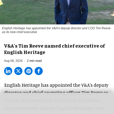
English Heritage has appointed the V&A's deputy director and COO Tim Reeve
as its new chief executive
V&A's Tim Reeve named chief executive of
English Heritage
Aug 06, 2026
2 min read
English Heritage has appointed the V&A's deputy
director and chief operating officer
Tim Reeve
as
its new chief executive, starting in November.
An independent charity, English Heritage cares