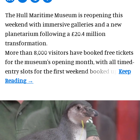
The Hull Maritime Museum is reopening this
weekend with
immersive
galleries and a new
planetarium following a £20.4 million
transformation.
More than 8,000 visitors have booked free tickets
for the museum's opening month, with all timed-
entry slots for the first weekend booked up.