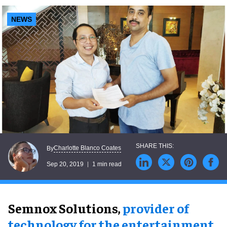
NEWS
Charlotte Blanco Coates
By
Sep 20, 2019
1 min read
Semnox Solutions,
provider of
technology for the entertainment