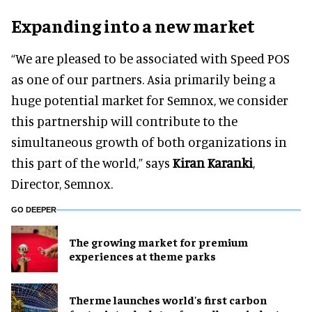
Expanding into a new market
“We are pleased to be associated with Speed POS
as one of our partners. Asia primarily being a
huge potential market for Semnox, we consider
this partnership will contribute to the
simultaneous growth of both organizations in
this part of the world,” says
Kiran Karanki
,
Director, Semnox.
GO DEEPER
The growing market for premium
experiences at theme parks
Therme launches world's first carbon