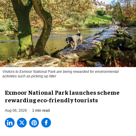
Visitors to
Exmoor National Park are being rewarded for environmental
activities such as picking up litter
Exmoor National Park launches scheme
rewarding eco-friendly tourists
Aug 06, 2026
1 min read