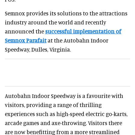
Semnox provides its solutions to the attractions
industry around the world and recently
announced the
successful implementation of
Semnox Parafait
at the Autobahn Indoor
Speedway, Dulles, Virginia.
Autobahn Indoor Speedway is a favourite with
visitors, providing a range of thrilling
experiences such as high-speed electric go-karts,
arcade games and axe-throwing. Visitors there
are now benefitting from a more streamlined