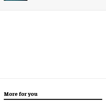
More for you