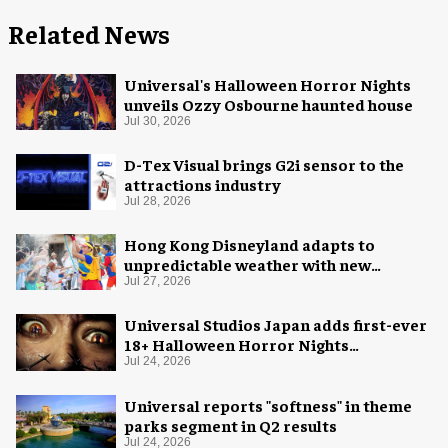
Related News
Universal's Halloween Horror Nights
unveils Ozzy Osbourne haunted house
Jul 30, 2026
D-Tex Visual brings G2i sensor to the
attractions industry
Jul 28, 2026
Hong Kong Disneyland adapts to
unpredictable weather with new
measures
Jul 27, 2026
Universal Studios Japan adds first-ever
18+ Halloween Horror Nights
experience
Jul 24, 2026
Universal reports "softness" in theme
parks segment in Q2 results
Jul 24, 2026