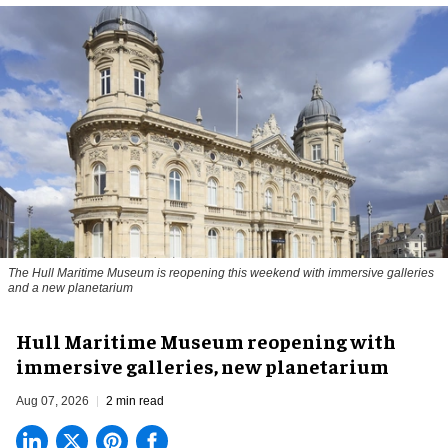
The Hull Maritime Museum is reopening this weekend with immersive galleries
and a new planetarium
Hull Maritime Museum reopening with
immersive galleries, new planetarium
Aug 07, 2026
2 min read