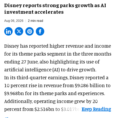
Disney reports strong parks growth as AI
investment accelerates
Aug 06, 2026
2 min read
Disney has reported higher revenue and income
for its
theme parks
segment in the three months
ending 27 June, also highlighting its use of
artificial intelligence (AI) to drive growth.
In its third-quarter earnings, Disney reported a
10 percent rise in revenue from $9.086 billion to
$9.968bn for its theme parks and experiences.
Additionally, operating income grew by 20
percent from $2.516bn to $3.017bn.