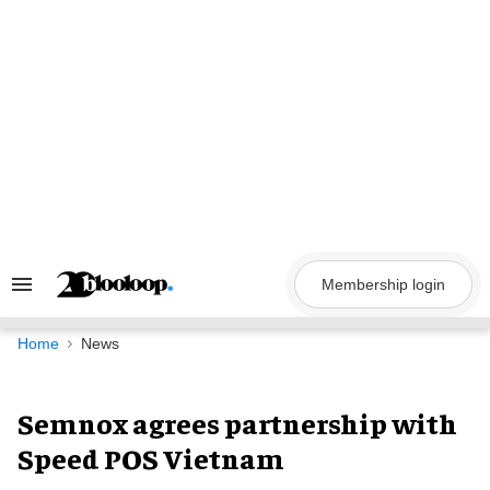
Skip
to
content
Membership login
Search
&
Section
Navigation
Home
News
Semnox agrees partnership with
Speed POS Vietnam