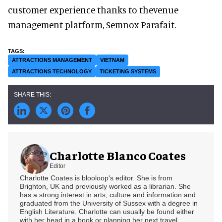
customer experience thanks to thevenue
management platform, Semnox Parafait.
ATTRACTIONS MANAGEMENT
VIETNAM
ATTRACTIONS TECHNOLOGY
TICKETING SYSTEMS
Charlotte Blanco Coates
Editor
Charlotte Coates is blooloop's editor. She is from
Brighton, UK and previously worked as a librarian. She
has a strong interest in arts, culture and information and
graduated from the University of Sussex with a degree in
English Literature. Charlotte can usually be found either
with her head in a book or planning her next travel