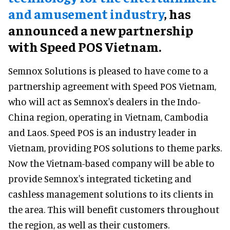
and amusement industry
, has
announced a new partnership
with Speed POS Vietnam.
Semnox Solutions is pleased to have come to a
partnership agreement with Speed POS Vietnam,
who will act as Semnox's dealers in the Indo-
China region, operating in Vietnam, Cambodia
and Laos. Speed POS is an industry leader in
Vietnam, providing POS solutions to theme parks.
Now the Vietnam-based company will be able to
provide Semnox's integrated ticketing and
cashless management solutions to its clients in
the area. This will benefit customers throughout
the region, as well as their customers.