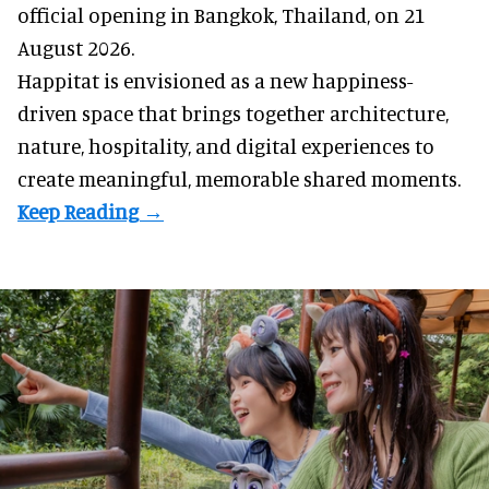
official opening in Bangkok, Thailand, on 21
August 2026.
Happitat is envisioned as a new happiness-
driven space that brings together architecture,
nature, hospitality, and digital experiences to
create meaningful, memorable shared moments.