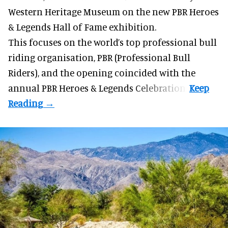
Western Heritage Museum on the new PBR Heroes
& Legends Hall of Fame exhibition.
This focuses on the world’s top professional bull
riding organisation, PBR (Professional Bull
Riders), and the opening coincided with the
annual PBR Heroes & Legends Celebration.