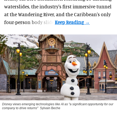
waterslides, the industry's first
immersive
tunnel
at the Wandering River, and the Caribbean's only
four-person body slide.
Disney views emerging technologies like AI as "a significant opportunity for our
company to drive returns"
Sylvain Beche