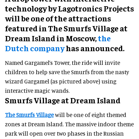
technology by Lagotronics Projects
will be one of the attractions
featured in The Smurfs Village at
Dream Island in Moscow,
the
Dutch company
has announced.
Named Gargamel’s Tower, the ride will invite
children to help save the Smurfs from the nasty
wizard Gargamel (as pictured above) using
interactive magic wands.
Smurfs Village at Dream Island
The Smurfs Village
will be one of eight themed
zones at Dream Island. The massive indoor theme
park will open over two phases in the Russian