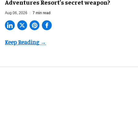
Adventures Resort’s secret weapon?
Aug 06, 2026
7 min read