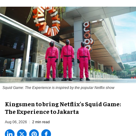
Squid Game: The Experience is inspired by the popular Netflix show
Kingsmen to bring Netflix's Squid Game:
The Experience to Jakarta
Aug 06, 2026
2 min read