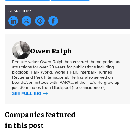
Owen Ralph
Feature writer Owen Ralph has covered theme parks and
attractions for over 20 years for publications including
blooloop, Park World, World’s Fair, Interpark, Kirmes
Revue and Park International. He has also served on
boards/committees with IAAPA and the TEA. He grew up
just 30 minutes from Blackpool (no coincidence?)
SEE FULL BIO
Companies featured
in this post