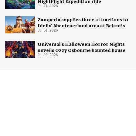
NightFlight Expedition ride
Jul 31, 2026
Zamperla supplies three attractions to
Idefix’ Abenteuerland area at Belantis
Jul 31, 2026
Universal's Halloween Horror Nights
unveils Ozzy Osbourne haunted house
Jul 30, 2026