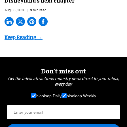
Disneyland’s next chapter
Aug 06, 2026
9 min read
Don’t miss out
Get the latest attractions industry news direct to your inbox,
every day.
blooloop Daily
blooloop Weekly