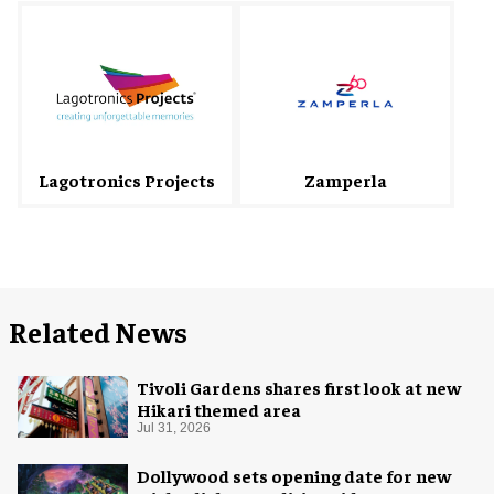
Lagotronics Projects
Zamperla
Related News
Tivoli Gardens shares first look at new
Hikari themed area
Jul 31, 2026
Dollywood sets opening date for new