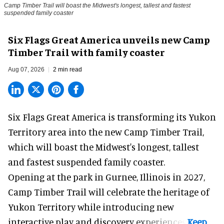
Camp Timber Trail will boast the Midwest's longest, tallest and fastest
suspended family coaster
Six Flags Great America unveils new Camp
Timber Trail with family coaster
Aug 07, 2026
2 min read
Six Flags Great America is transforming its Yukon
Territory area into the new Camp Timber Trail,
which will boast the Midwest's longest, tallest
and fastest suspended
family coaster
.
Opening at the
park
in Gurnee, Illinois in 2027,
Camp Timber Trail will celebrate the heritage of
Yukon Territory while introducing new
interactive play and discovery experiences.