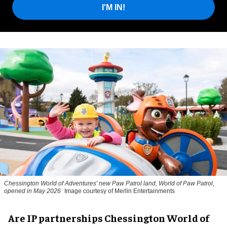
I'M IN!
Chessington World of Adventures' new Paw Patrol land, World of Paw Patrol,
opened in May 2026
Image courtesy of Merlin Entertainments
Are IP partnerships Chessington World of