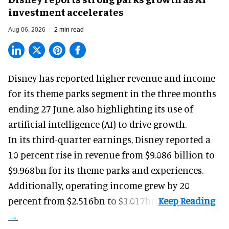
investment accelerates
Aug 06, 2026
2 min read
Disney has reported higher revenue and income
for its
theme parks
segment in the three months
ending 27 June, also highlighting its use of
artificial intelligence (AI) to drive growth.
In its third-quarter earnings, Disney reported a
10 percent rise in revenue from $9.086 billion to
$9.968bn for its theme parks and experiences.
Additionally, operating income grew by 20
percent from $2.516bn to $3.017bn.