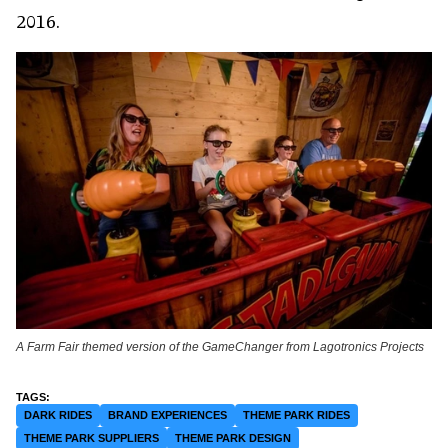
2016.
A Farm Fair themed version of the GameChanger from Lagotronics Projects
DARK RIDES
BRAND EXPERIENCES
THEME PARK RIDES
THEME PARK SUPPLIERS
THEME PARK DESIGN