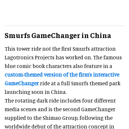
Smurfs GameChanger in China
This tower ride not the first Smurfs attraction
Lagotronics Projects has worked on. The famous
blue comic book characters also feature in a
custom-themed version of the firm’s interactive
GameChanger
ride at a full Smurfs themed park
launching soon in China.
The rotating dark ride includes four different
media scenes and is the second GameChanger
supplied to the Shimao Group, following the
worldwide debut of the attraction concept in