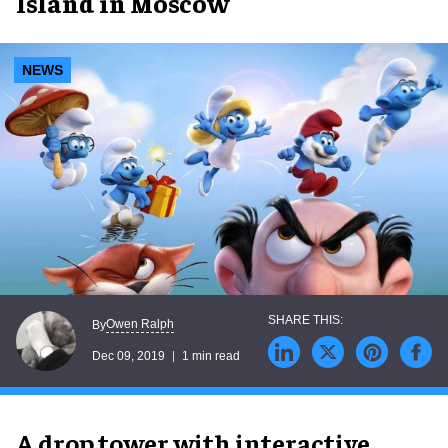
Island in Moscow
NEWS
Owen Ralph
By
Dec 09, 2019
1 min read
A drop tower with interactive