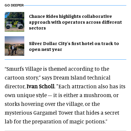
GO DEEPER
Chance Rides highlights collaborative
approach with operators across different
sectors
Silver Dollar City's first hotel on track to
open next year
“Smurfs Village is themed according to the
cartoon story,” says Dream Island technical
director,
Ivan Scholl
. "Each attraction also has its
own unique style – it is either a mushroom, or
storks hovering over the village, or the
mysterious Gargamel Tower that hides a secret
lab for the preparation of magic potions.”