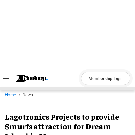
Skip
to
content
Membership login
Search
&
Section
Navigation
Home
News
Lagotronics Projects to provide
Smurfs attraction for Dream