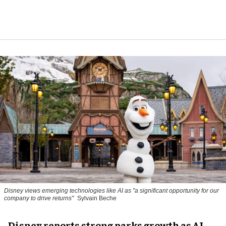
Disney views emerging technologies like AI as "a significant opportunity for our
company to drive returns"
Sylvain Beche
Disney reports strong parks growth as AI