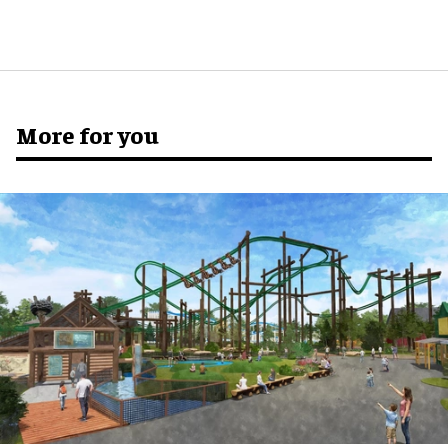
More for you