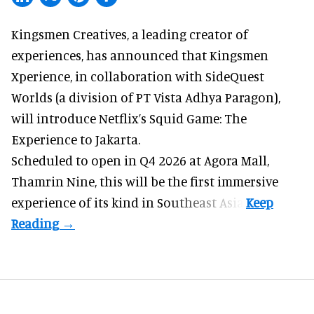
Kingsmen Creatives, a
leading creator of
experiences
, has announced that Kingsmen
Xperience, in collaboration with SideQuest
Worlds (a division of PT Vista Adhya Paragon),
will introduce Netflix’s Squid Game: The
Experience to Jakarta.
Scheduled to open in Q4
2026 at Agora Mall,
Thamrin Nine, this will be the first immersive
experience of its kind in Southeast Asia.