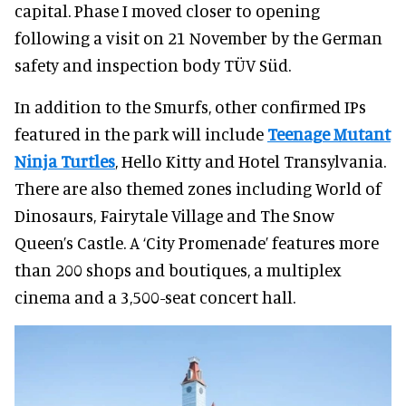
capital. Phase I moved closer to opening
following a visit on 21 November by the German
safety and inspection body TÜV Süd.
In addition to the Smurfs, other confirmed IPs
featured in the park will include
Teenage Mutant
Ninja Turtles
, Hello Kitty and Hotel Transylvania.
There are also themed zones including World of
Dinosaurs, Fairytale Village and The Snow
Queen’s Castle. A ‘City Promenade’ features more
than 200 shops and boutiques, a multiplex
cinema and a 3,500-seat concert hall.