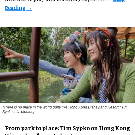
"There is no place in the world quite like Hong Kong Disneyland Resort," Tim
Sypko tells blooloop
From park to place: Tim Sypko on Hong Kong