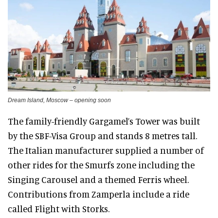
Dream Island, Moscow – opening soon
The family-friendly Gargamel’s Tower was built
by the SBF-Visa Group and stands 8 metres tall.
The Italian manufacturer supplied a number of
other rides for the Smurfs zone including the
Singing Carousel and a themed Ferris wheel.
Contributions from Zamperla include a ride
called Flight with Storks.