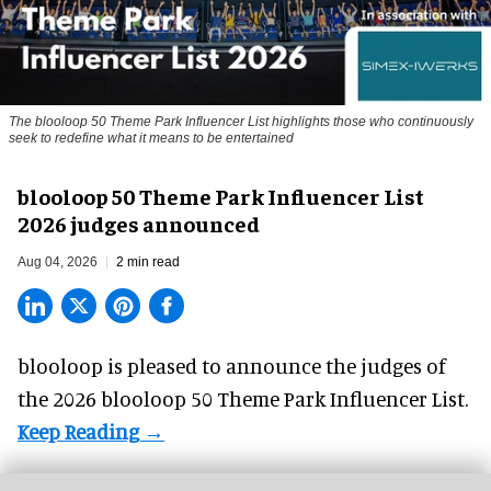
The blooloop 50 Theme Park Influencer List highlights those who continuously
seek to redefine what it means to be entertained
blooloop 50 Theme Park Influencer List
2026 judges announced
Aug 04, 2026
2 min read
blooloop is pleased to announce the judges of
the 2026 blooloop 50 Theme Park Influencer List.