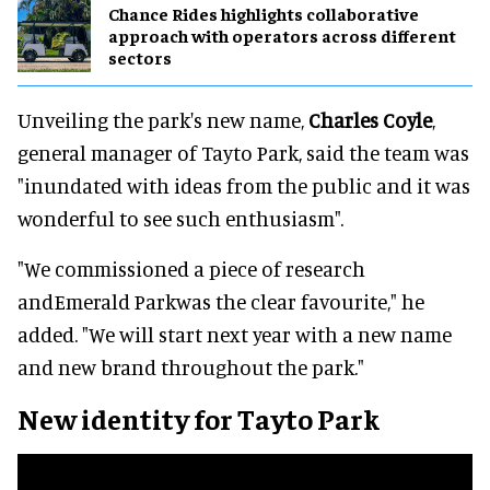
Chance Rides highlights collaborative
approach with operators across different
sectors
Unveiling the park's new name,
Charles Coyle
,
general manager of Tayto Park, said the team was
"inundated with ideas from the public and it was
wonderful to see such enthusiasm".
"We commissioned a piece of research
andEmerald Parkwas the clear favourite," he
added. "We will start next year with a new name
and new brand throughout the park."
New identity for Tayto Park