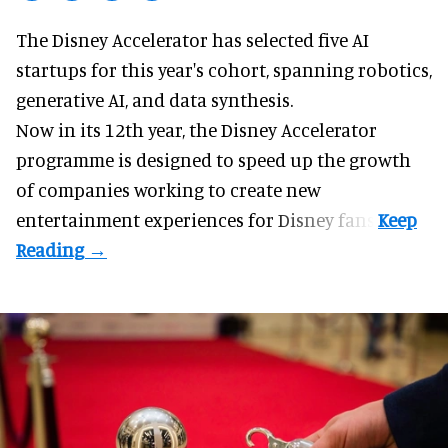
The Disney Accelerator has selected five AI
startups for this year's cohort, spanning robotics,
generative AI, and data synthesis.
Now in its 12th year, the
Disney Accelerator
programme
is designed to speed up the growth
of companies working to create new
entertainment experiences for Disney fans.