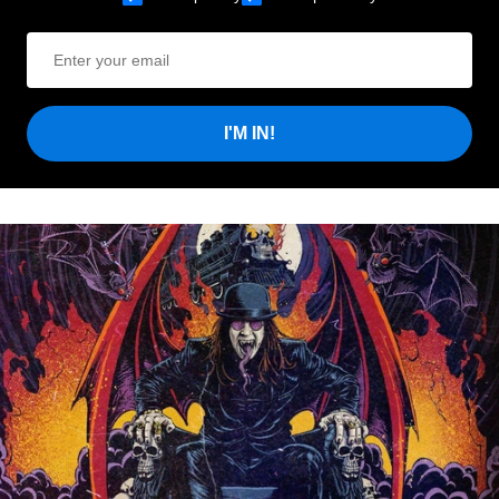
I'M IN!