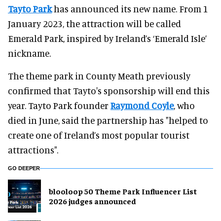
Tayto Park
has announced its new name. From 1
January 2023, the attraction will be called
Emerald Park, inspired by Ireland’s ‘Emerald Isle’
nickname.
The theme park in County Meath previously
confirmed that Tayto's sponsorship will end this
year. Tayto Park founder
Raymond
Coyle
, who
died in June, said the partnership has "helped to
create one of Ireland’s most popular tourist
attractions".
GO DEEPER
blooloop 50 Theme Park Influencer List
2026 judges announced