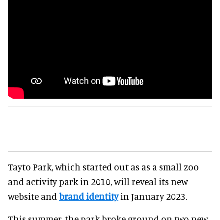
Tayto Park, which started out as as a small zoo
and activity park in 2010, will reveal its new
website and
brand identity
in January 2023.
This summer, the park broke ground on two new