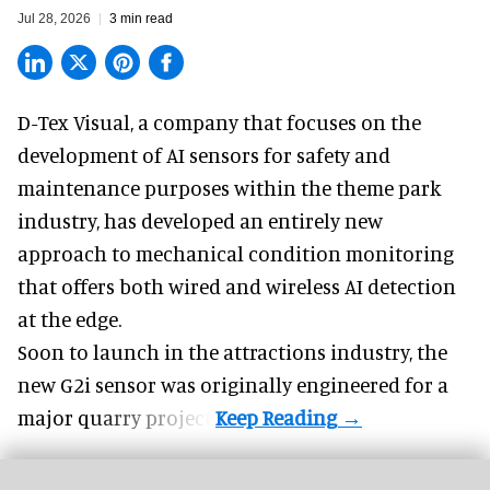
Jul 28, 2026
3 min read
D-Tex Visual, a company that focuses on the
development of
AI sensors for safety and
maintenance
purposes within the theme park
industry, has developed an entirely new
approach to mechanical condition monitoring
that offers both wired and wireless AI detection
at the edge.
Soon to launch in the attractions industry, the
new G2i sensor was originally engineered for a
major quarry project.