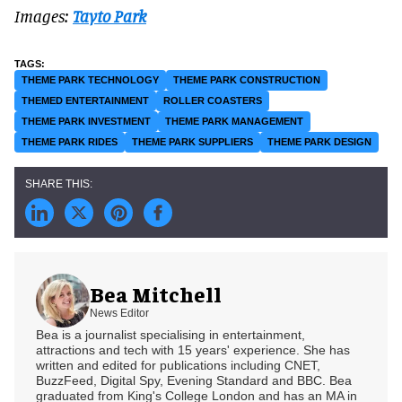
Images:
Tayto Park
THEME PARK TECHNOLOGY
THEME PARK CONSTRUCTION
THEMED ENTERTAINMENT
ROLLER COASTERS
THEME PARK INVESTMENT
THEME PARK MANAGEMENT
THEME PARK RIDES
THEME PARK SUPPLIERS
THEME PARK DESIGN
Bea Mitchell
News Editor
Bea is a journalist specialising in entertainment,
attractions and tech with 15 years' experience. She has
written and edited for publications including CNET,
BuzzFeed, Digital Spy, Evening Standard and BBC. Bea
graduated from King's College London and has an MA in