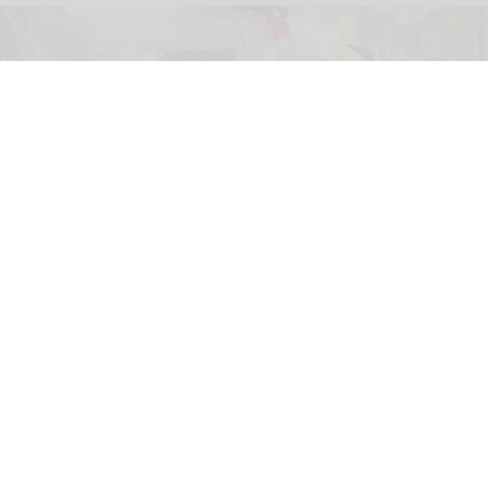
The new '
Pixar Summer Fest
' at Hong Kong Disneyland includes the 'Pixar
Water Play Street Party'
Hong Kong Disneyland adapts to
unpredictable weather with new measures
Jul 27, 2026
2 min read