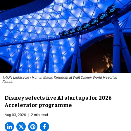
TRON Lightcycle / Run in Magic Kingdom at Walt Disney World Resort in
Florida
Disney selects five AI startups for 2026
Accelerator programme
Aug 03, 2026
2 min read