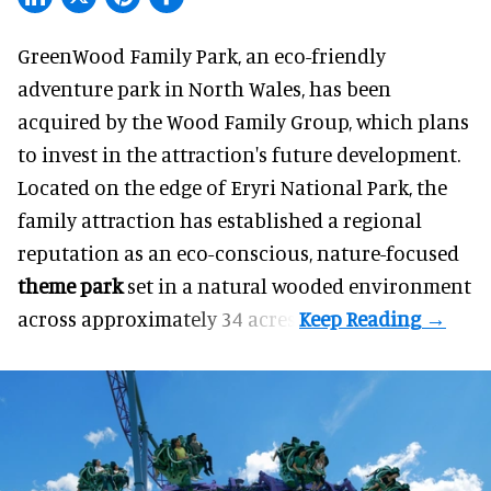
GreenWood Family Park, an eco-friendly
adventure park in North Wales, has been
acquired by the Wood Family Group, which plans
to invest in the attraction's future development.
Located on the edge of Eryri National Park, the
family attraction has established a regional
reputation as an eco-conscious, nature-focused
theme park
set in a natural wooded environment
across approximately 34 acres.