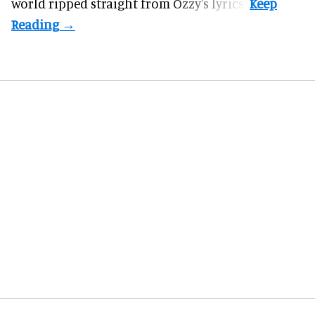
world ripped straight from Ozzy's lyrics".