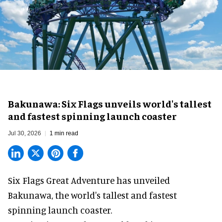
Bakunawa: Six Flags unveils world's tallest
and fastest spinning launch coaster
Jul 30, 2026
1 min read
Six Flags Great Adventure has unveiled
Bakunawa, the world's tallest and fastest
spinning launch coaster.