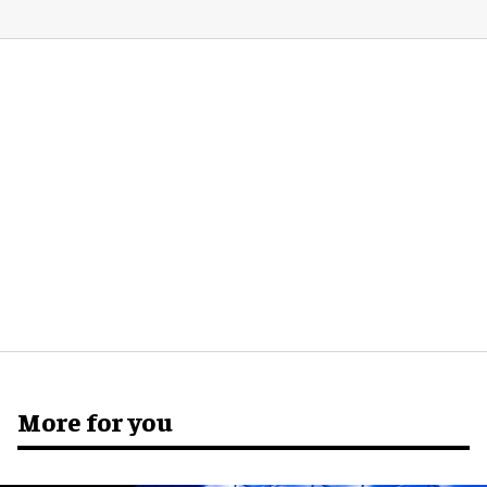
More for you