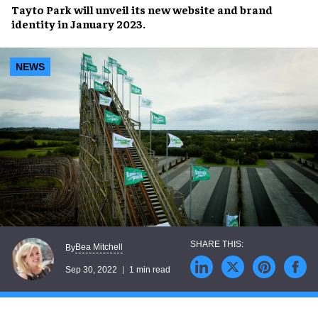
Tayto Park
will unveil its
new website
and
brand
identity
in
January 2023
.
NEWS
Bea Mitchell
By
Sep 30, 2022
1 min read