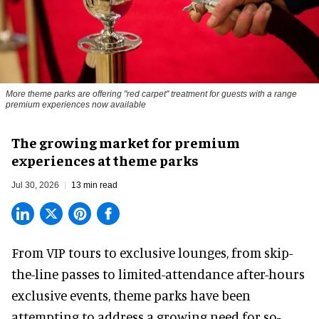
More theme parks are offering "red carpet" treatment for guests with a range
premium experiences now available
The growing market for premium
experiences at theme parks
Jul 30, 2026
13 min read
From VIP tours to exclusive lounges, from skip-
the-line passes to limited-attendance after-hours
exclusive events, theme parks have been
attempting to address a growing need for so-