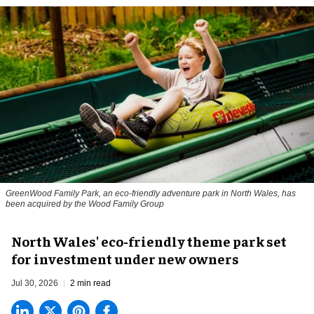
GreenWood Family Park, an eco-friendly adventure park in North Wales, has
been acquired by the Wood Family Group
North Wales' eco-friendly theme park set
for investment under new owners
Jul 30, 2026
2 min read