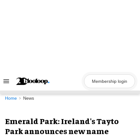
Skip
to
content
Membership login
Search
&
Section
Navigation
Home
News
Emerald Park: Ireland's Tayto
Park announces new name