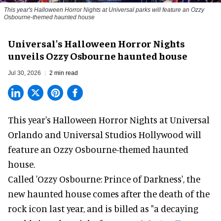
This year's Halloween Horror Nights at Universal parks will feature an Ozzy
Osbourne-themed haunted house
Universal's Halloween Horror Nights
unveils Ozzy Osbourne haunted house
Jul 30, 2026
2 min read
This year's Halloween Horror Nights at Universal
Orlando and Universal Studios Hollywood will
feature an
Ozzy Osbourne
-themed haunted
house.
Called 'Ozzy Osbourne: Prince of Darkness', the
new haunted house comes after the death of the
rock icon last year, and is billed as "a decaying