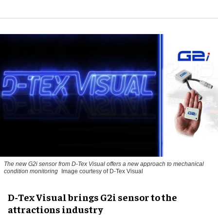
The new G2i sensor from D-Tex Visual offers a new approach to mechanical
condition monitoring
Image courtesy of D-Tex Visual
D-Tex Visual brings G2i sensor to the
attractions industry