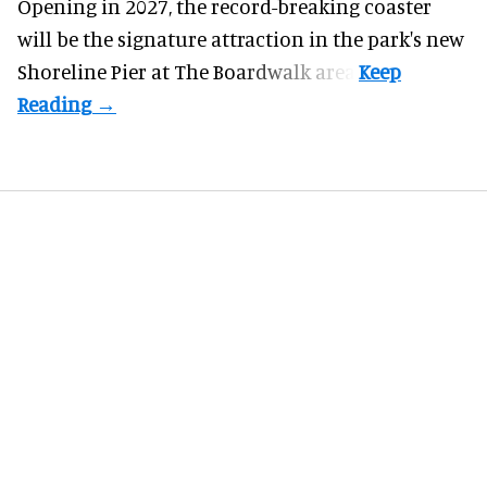
Opening in 2027, the record-breaking coaster
will be the signature attraction in the park's new
Shoreline Pier at The Boardwalk
area.