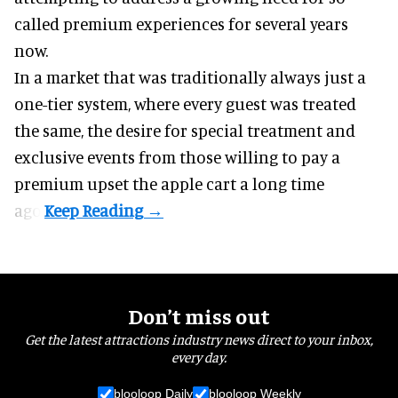
called premium experiences for several years
now.
In a market that was traditionally always just a
one-tier system, where every guest was treated
the same, the desire for special treatment and
exclusive events from those willing to pay a
premium upset the apple cart a long time
ago.
Don’t miss out
Get the latest attractions industry news direct to your inbox,
every day.
blooloop Daily
blooloop Weekly