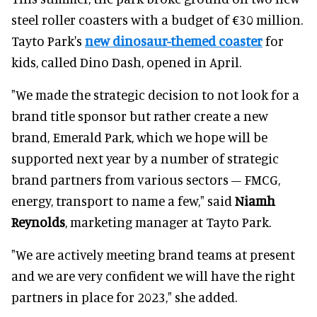
steel roller coasters with a budget of €30 million.
Tayto Park's
new dinosaur-themed coaster
for
kids, called Dino Dash, opened in April.
"We made the strategic decision to not look for a
brand title sponsor but rather create a new
brand, Emerald Park, which we hope will be
supported next year by a number of strategic
brand partners from various sectors – FMCG,
energy, transport to name a few," said
Niamh
Reynolds
, marketing manager at Tayto Park.
"We are actively meeting brand teams at present
and we are very confident we will have the right
partners in place for 2023," she added.