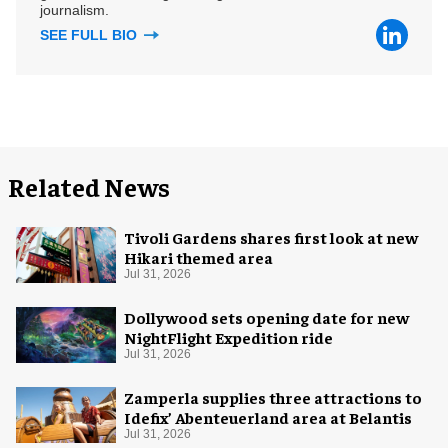
journalism.
SEE FULL BIO
Related News
Tivoli Gardens shares first look at new
Hikari themed area
Jul 31, 2026
Dollywood sets opening date for new
NightFlight Expedition ride
Jul 31, 2026
Zamperla supplies three attractions to
Idefix’ Abenteuerland area at Belantis
Jul 31, 2026