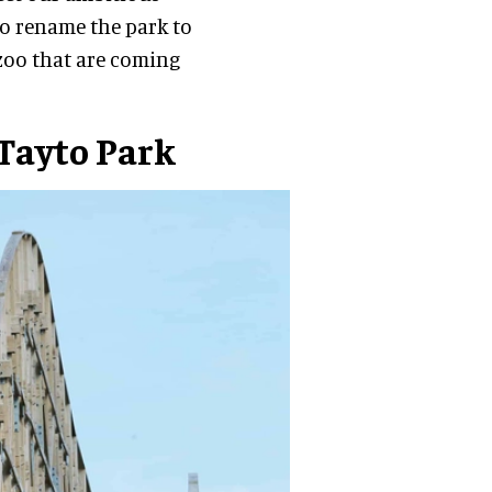
to rename the park to
d zoo that are coming
 Tayto Park