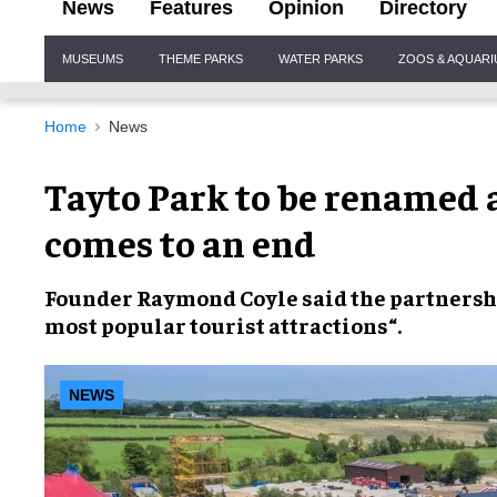
News
Features
Opinion
Directory
Site
MUSEUMS
THEME PARKS
WATER PARKS
ZOOS & AQUAR
Navigation
Home
News
Tayto Park to be renamed 
comes to an end
Founder
Raymond
Coyle
said the partnershi
most popular tourist attractions
“.
NEWS