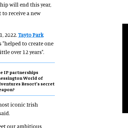
p will end this year,
 to receive a new
1, 2022.
Tayto Park
 "helped to create one
ttle over 12 years".
e IP partnerships
essington World of
ventures Resort’s secret
eapon?
ost iconic Irish
said.
eet our ambitious