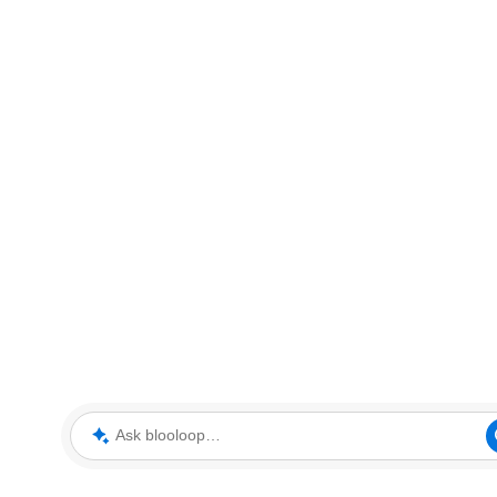
Ask blooloop