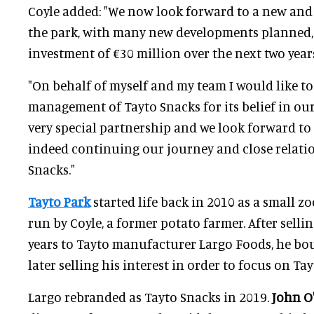
Coyle added: "We now look forward to a new and 
the park, with many new developments planned,
investment of €30 million over the next two year
"On behalf of myself and my team I would like t
management of Tayto Snacks for its belief in our 
very special partnership and we look forward to
indeed continuing our journey and close relati
Snacks."
Tayto Park
started life back in 2010 as a small zo
run by Coyle, a former potato farmer. After selli
years to Tayto manufacturer Largo Foods, he bo
later selling his interest in order to focus on Tay
Largo rebranded as Tayto Snacks in 2019.
John O