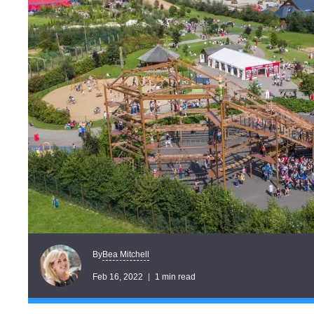
Bea Mitchell
By
Feb 16, 2022
1 min read