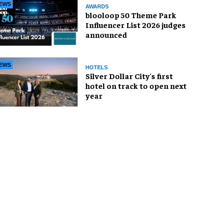
EWS
AWARDS
blooloop 50 Theme Park
Influencer List 2026 judges
announced
EWS
HOTELS
Silver Dollar City's first
hotel on track to open next
year