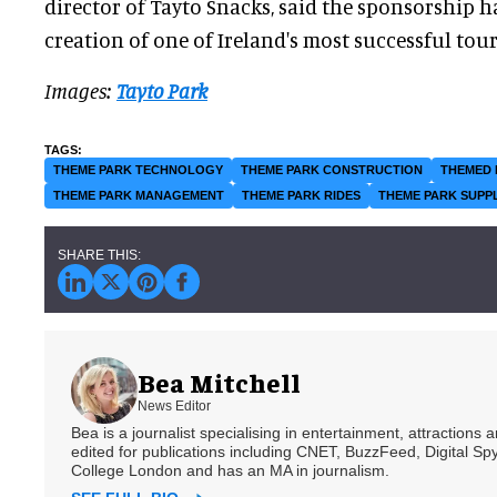
director of Tayto Snacks, said the sponsorship h
creation of one of Ireland's most successful touri
Images:
Tayto Park
THEME PARK TECHNOLOGY
THEME PARK CONSTRUCTION
THEMED 
THEME PARK MANAGEMENT
THEME PARK RIDES
THEME PARK SUPP
Bea Mitchell
News Editor
Bea is a journalist specialising in entertainment, attractions
edited for publications including CNET, BuzzFeed, Digital 
College London and has an MA in journalism.