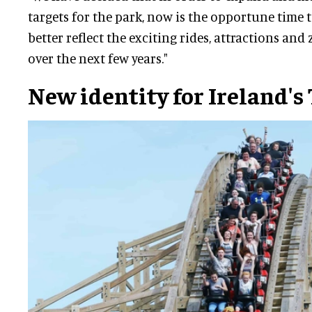
targets for the park, now is the opportune time 
better reflect the exciting rides, attractions an
over the next few years."
New identity for Ireland's