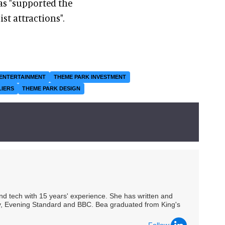
as "supported the
st attractions".
ENTERTAINMENT
THEME PARK INVESTMENT
LIERS
THEME PARK DESIGN
 and tech with 15 years' experience. She has written and
Spy, Evening Standard and BBC. Bea graduated from King's