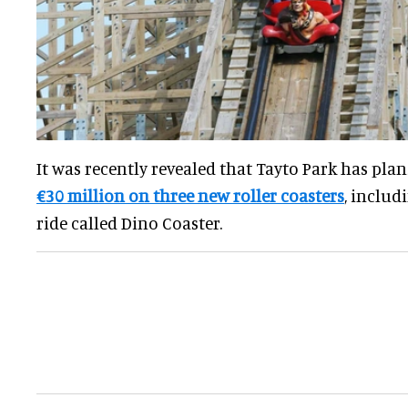
It was recently revealed that Tayto Park has pla
€30 million on three new roller coasters
, inclu
ride called Dino Coaster.