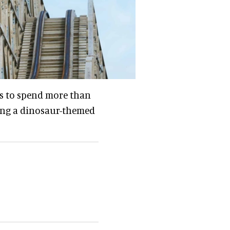
ns to spend more than
ding a dinosaur-themed