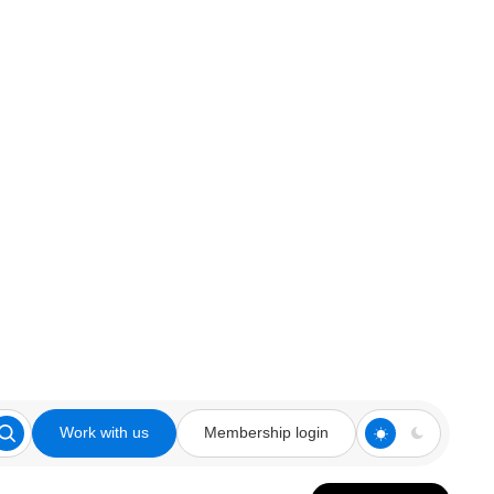
Work with us
Membership login