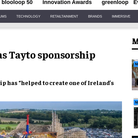
blooloop 50
Innovation Awards
greenloop
E
IUMS
TECHNOLOGY
RETAILTAINMENT
BRANDS
IMMERSIVE
M
as Tayto sponsorship
N
p has “helped to create one of Ireland’s
N