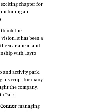
exciting chapter for
 including an
s.
o thank the
vision. It has been a
 the year ahead and
onship with Tayto
o and activity park,
ng his crops for many
ught the company,
to Park.
'Connor
, managing