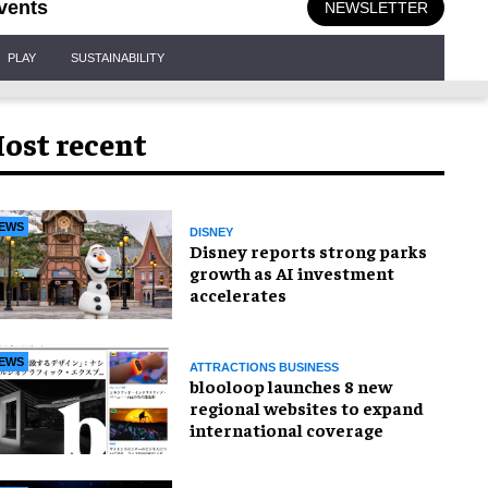
vents
NEWSLETTER
PLAY
SUSTAINABILITY
ost recent
EWS
DISNEY
Disney reports strong parks
growth as AI investment
accelerates
EWS
ATTRACTIONS BUSINESS
blooloop launches 8 new
regional websites to expand
international coverage