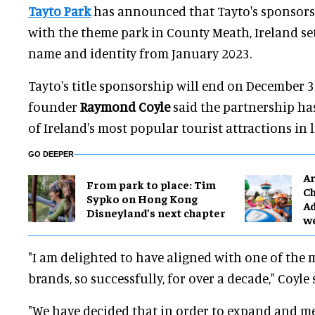
Tayto Park
has announced that Tayto's sponsorshi
with the theme park in County Meath, Ireland set
name and identity from January 2023.
Tayto's title sponsorship will end on December 3
founder
Raymond
Coyle
said the partnership has
of Ireland's most popular tourist attractions in li
GO DEEPER
Ar
From park to place: Tim
Ch
Sypko on Hong Kong
Ad
Disneyland’s next chapter
w
"I am delighted to have aligned with one of the m
brands, so successfully, for over a decade," Coyle 
"We have decided that in order to expand and m