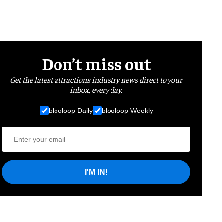
Don’t miss out
Get the latest attractions industry news direct to your
inbox, every day.
blooloop Daily
blooloop Weekly
I'M IN!