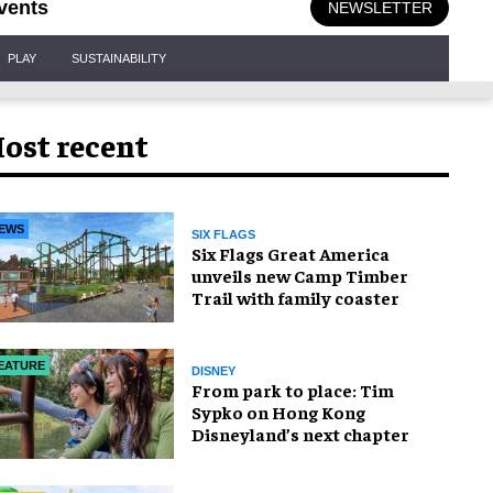
vents
NEWSLETTER
PLAY
SUSTAINABILITY
ost recent
EWS
SIX FLAGS
Six Flags Great America
unveils new Camp Timber
Trail with family coaster
EATURE
DISNEY
From park to place: Tim
Sypko on Hong Kong
Disneyland’s next chapter