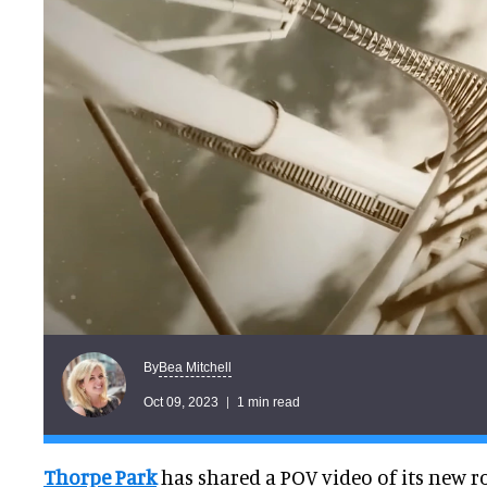
Bea Mitchell
By
Oct 09, 2023
1 min read
Thorpe Park
has shared a POV video of its new rol