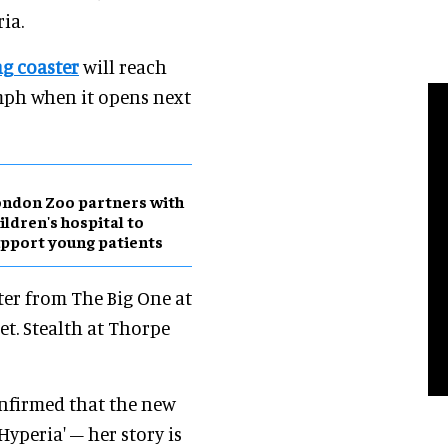
ia.
g coaster
will reach
 mph when it opens next
ndon Zoo partners with
ildren's hospital to
pport young patients
ster from The Big One at
eet. Stealth at Thorpe
onfirmed that the new
yperia' – her story is