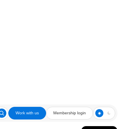
Work with us
Membership login