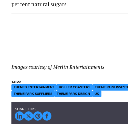
percent natural sugars.
Images courtesy of Merlin Entertainments
THEMED ENTERTAINMENT
ROLLER COASTERS
THEME PARK INVES
THEME PARK SUPPLIERS
THEME PARK DESIGN
UK