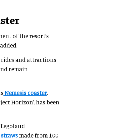
aster
ent of the resort’s
 added.
rides and attractions
 and remain
ts
Nemesis coaster
.
roject Horizon’, has been
, Legoland
 straws
made from 100