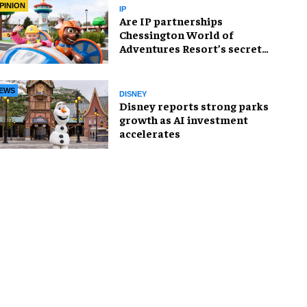
PINION
IP
Are IP partnerships
Chessington World of
Adventures Resort’s secret
weapon?
EWS
DISNEY
Disney reports strong parks
growth as AI investment
accelerates