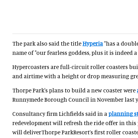
The park also said the title
Hyperia
"has a double
name of "our fearless goddess, plus it is indeed a
Hypercoasters are full-circuit roller coasters bui
and airtime with a height or drop measuring gre
Thorpe Park's plans to build a new coaster were
Runnymede Borough Council in November last y
Consultancy firm Lichfields said in a
planning s
redevelopment will refresh the ride offer in this
will deliverThorpe ParkResort’s first roller coas