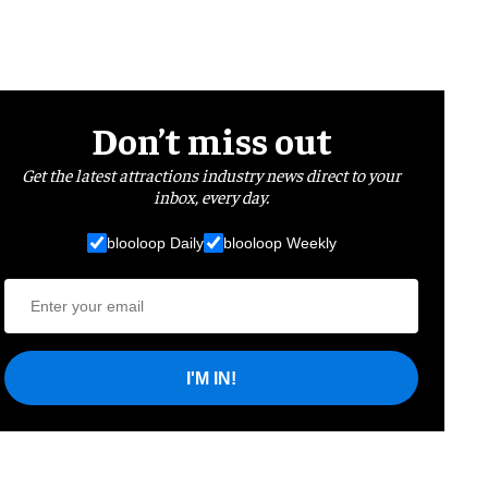
Don’t miss out
Get the latest attractions industry news direct to your
inbox, every day.
blooloop Daily
blooloop Weekly
I'M IN!