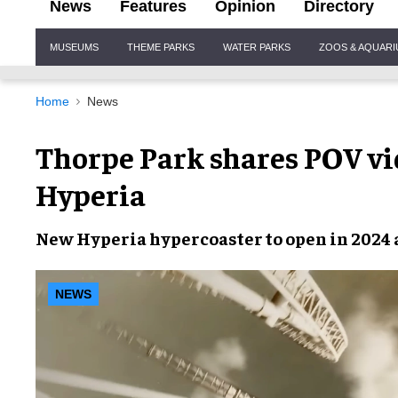
News
Features
Opinion
Directory
Site
MUSEUMS
THEME PARKS
WATER PARKS
ZOOS & AQUAR
Navigation
Home
News
Thorpe Park shares POV vi
Hyperia
New
Hyperia hypercoaster
to open in
2024
NEWS