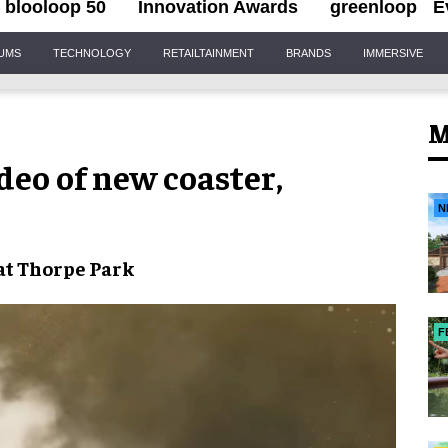
blooloop 50
Innovation Awards
greenloop
E
IUMS
TECHNOLOGY
RETAILTAINMENT
BRANDS
IMMERSIVE
M
deo of new coaster,
N
at
Thorpe Park
F