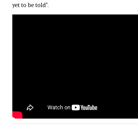
yet to be told".