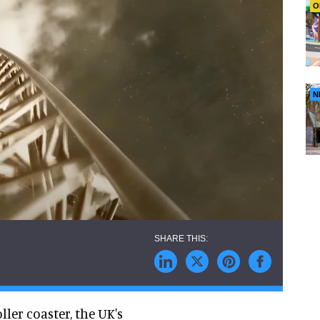
O
N
ler coaster, the UK's