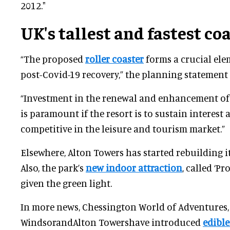
2012."
UK's tallest and fastest co
“The proposed
roller coaster
forms a crucial elem
post-Covid-19 recovery,” the planning statement
“Investment in the renewal and enhancement of 
is paramount if the resort is to sustain interest
competitive in the leisure and tourism market.”
Elsewhere, Alton Towers has started rebuilding i
Also, the park’s
new indoor attraction
, called ‘P
given the green light.
In more news, Chessington World of Adventures
WindsorandAlton Towershave introduced
edible