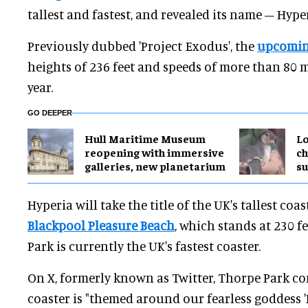
tallest and fastest, and revealed its name – Hyper
Previously dubbed 'Project Exodus', the
upcomin
heights of 236 feet and speeds of more than 80
year.
GO DEEPER
Hull Maritime Museum
Lo
reopening with immersive
ch
galleries, new planetarium
su
Hyperia will take the title of the UK's tallest coa
Blackpool Pleasure Beach
, which stands at 230 f
Park is currently the UK's fastest coaster.
On X, formerly known as Twitter, Thorpe Park c
coaster is "themed around our fearless goddess 'H