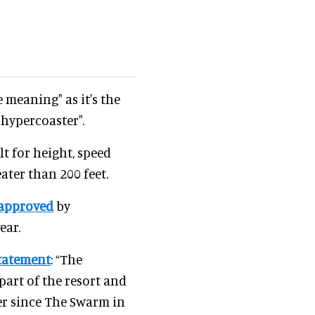
 meaning" as it's the
 hypercoaster".
lt for height, speed
ater than 200 feet.
approved
by
ear.
tatement
: “The
 part of the resort and
ter since The Swarm in