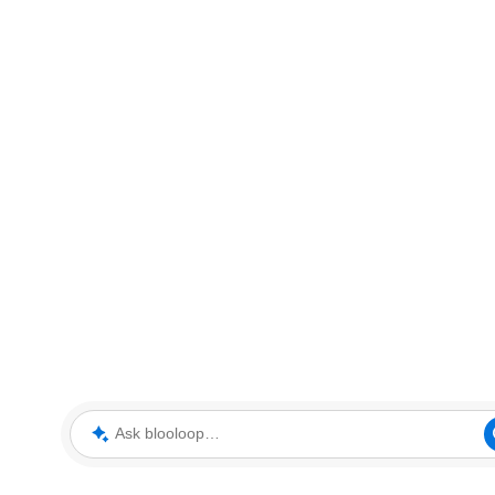
Ask blooloop