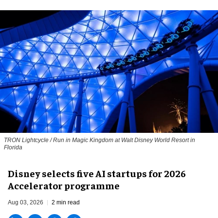
TRON Lightcycle / Run in Magic Kingdom at Walt Disney World Resort in
Florida
Disney selects five AI startups for 2026
Accelerator programme
Aug 03, 2026
2 min read