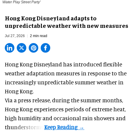
Water Play Street Party'
Hong Kong Disneyland adapts to
unpredictable weather with new measures
Jul 27, 2026
2 min read
Hong Kong Disneyland has introduced flexible
weather adaptation measures in response to the
increasingly unpredictable summer weather in
Hong Kong.
Via a press release, during the summer months,
Hong Kong experiences periods of extreme heat,
high humidity and occasional rain showers and
thunderstorms.