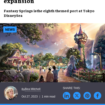
expansion
Fantasy Springs
isthe
eighth themed port
at
Tokyo
DisneySea
NEWS
Bea Mitchell
By
Oct 27, 2023
1 min read