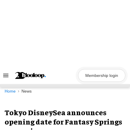
Skip
to
content
Membership login
Search
&
Section
Navigation
Home
News
Tokyo DisneySea announces
opening date for Fantasy Springs