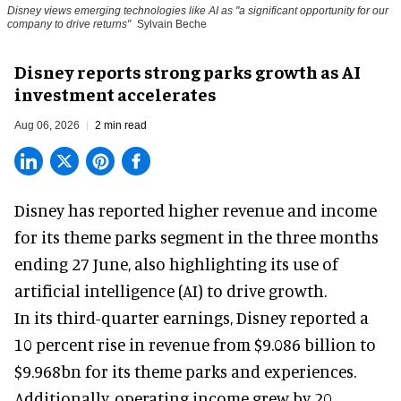
Disney views emerging technologies like AI as "a significant opportunity for our
company to drive returns"
Sylvain Beche
Disney reports strong parks growth as AI
investment accelerates
Aug 06, 2026
2 min read
Disney has reported higher revenue and income
for its
theme parks
segment in the three months
ending 27 June, also highlighting its use of
artificial intelligence (AI) to drive growth.
In its third-quarter earnings, Disney reported a
10 percent rise in revenue from $9.086 billion to
$9.968bn for its theme parks and experiences.
Additionally, operating income grew by 20