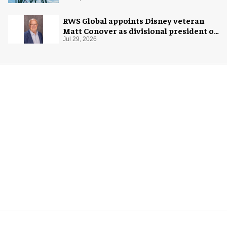
RWS Global appoints Disney veteran
Matt Conover as divisional president of
global production
Jul 29, 2026