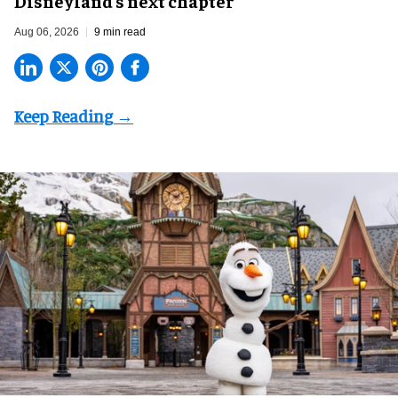
Disneyland’s next chapter
Aug 06, 2026
9 min read