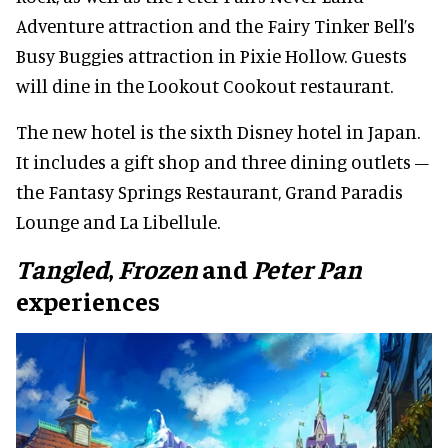
Adventure attraction and the Fairy Tinker Bell’s
Busy Buggies attraction in Pixie Hollow. Guests
will dine in the Lookout Cookout restaurant.
The new hotel is the sixth Disney hotel in Japan.
It includes a gift shop and three dining outlets –
the Fantasy Springs Restaurant, Grand Paradis
Lounge and La Libellule.
Tangled
,
Frozen
and
Peter Pan
experiences