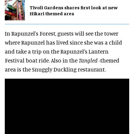
Tivoli Gardens shares first look at new
Hikari themed area
In Rapunzel's Forest, guests will see the tower
where Rapunzel has lived since she was a child
and take a trip on the Rapunzel's Lantern
Festival boat ride. Also in the
Tangled
-themed
area is the Snuggly Duckling restaurant.