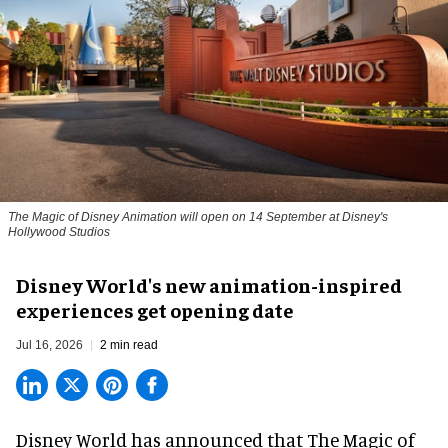
The Magic of Disney Animation will open on 14 September at Disney's
Hollywood Studios
Disney World's new animation-inspired
experiences get opening date
Jul 16, 2026
2 min read
Disney World has announced that The Magic of