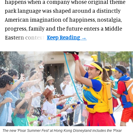
happens when a company whose original theme
park language was shaped around a distinctly
American imagination of happiness, nostalgia,
progress, family and the future enters a Middle
Eastern context?
The new '
Pixar Summer Fest
' at Hong Kong Disneyland includes the 'Pixar