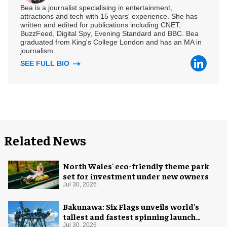
Bea is a journalist specialising in entertainment,
attractions and tech with 15 years' experience. She has
written and edited for publications including CNET,
BuzzFeed, Digital Spy, Evening Standard and BBC. Bea
graduated from King's College London and has an MA in
journalism.
SEE FULL BIO
Related News
North Wales' eco-friendly theme park
set for investment under new owners
Jul 30, 2026
Bakunawa: Six Flags unveils world's
tallest and fastest spinning launch
coaster
Jul 30, 2026