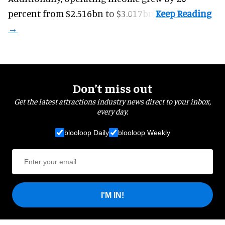
percent from $2.516bn to $3.017bn.
Don’t miss out
Get the latest attractions industry news direct to your inbox,
every day.
blooloop Daily
blooloop Weekly
I'M IN!