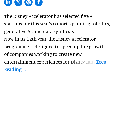
The Disney Accelerator has selected five AI
startups for this year's cohort, spanning robotics,
generative AI, and data synthesis.
Now in its 12th year, the
Disney Accelerator
programme
is designed to speed up the growth
of companies working to create new
entertainment experiences for Disney fans.