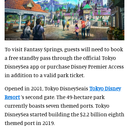
To visit Fantasy Springs, guests will need to book
a free standby pass through the official Tokyo
DisneySea app or purchase Disney Premier Access
in addition to a valid park ticket.
Opened in 2001, Tokyo DisneySeais
Tokyo Disney
Resort
’s second gate. The 49-hectare park
currently boasts seven themed ports. Tokyo
DisneySea started building the $2.2 billion eighth
themed port in 2019.