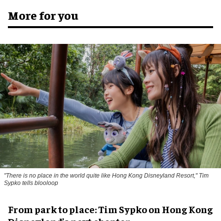
More for you
"There is no place in the world quite like Hong Kong Disneyland Resort," Tim
Sypko tells blooloop
From park to place: Tim Sypko on Hong Kong