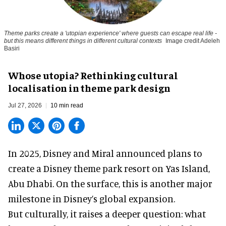
Theme parks create a 'utopian experience' where guests can escape real life -
but this means different things in different cultural contexts
Image credit Adeleh
Basiri
Whose utopia? Rethinking cultural
localisation in theme park design
Jul 27, 2026
10 min read
In 2025, Disney and Miral announced plans to
create a Disney theme park resort on Yas Island
,
Abu Dhabi. On the surface, this is another major
milestone in Disney’s global expansion.
But culturally, it raises a deeper question: what