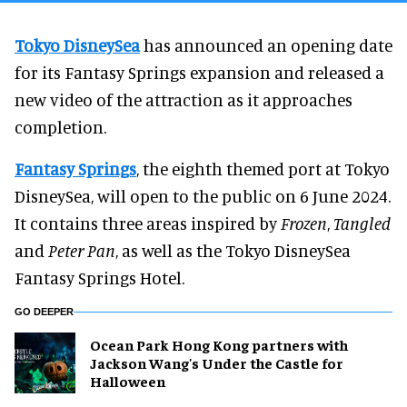
Tokyo DisneySea
has announced an opening date
for its Fantasy Springs expansion and released a
new video of the attraction as it approaches
completion.
Fantasy Springs
, the eighth themed port at Tokyo
DisneySea, will open to the public on 6 June 2024.
It contains three areas inspired by
Frozen
,
Tangled
and
Peter Pan
, as well as the Tokyo DisneySea
Fantasy Springs Hotel.
GO DEEPER
Ocean Park Hong Kong partners with
Jackson Wang's Under the Castle for
Halloween