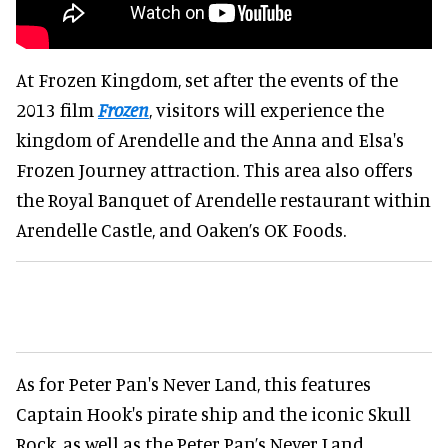
At Frozen Kingdom, set after the events of the
2013 film
Frozen
, visitors will experience the
kingdom of Arendelle and the Anna and Elsa's
Frozen Journey attraction. This area also offers
the Royal Banquet of Arendelle restaurant within
Arendelle Castle, and Oaken’s OK Foods.
As for Peter Pan's Never Land, this features
Captain Hook's pirate ship and the iconic Skull
Rock, as well as the Peter Pan’s Never Land