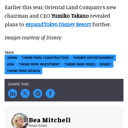
Earlier this year, Oriental Land Company’s new
chairman and CEO
Yumiko Takano
revealed
plans to
expandTokyo Disney Resort
further.
Images courtesy of Disney
JAPAN
THEME PARK CONSTRUCTION
THEMED ENTERTAINMENT
ASIA
THEME PARK INVESTMENT
THEME PARK RIDES
DISNEY
THEME PARK DESIGN
Bea Mitchell
News Editor