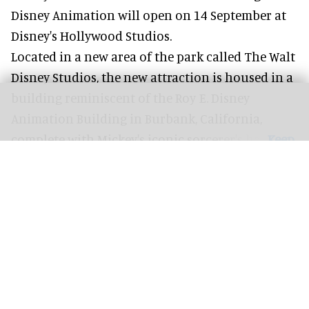
Disney Animation will open on 14 September at
Disney's Hollywood Studios
.
Located in a new area of the park called The Walt
Disney Studios, the new attraction is housed in a
building reminiscent of the Roy E. Disney
Animation Building in Burbank, California,
complete with
Mickey's iconic sorcerer's hat
.