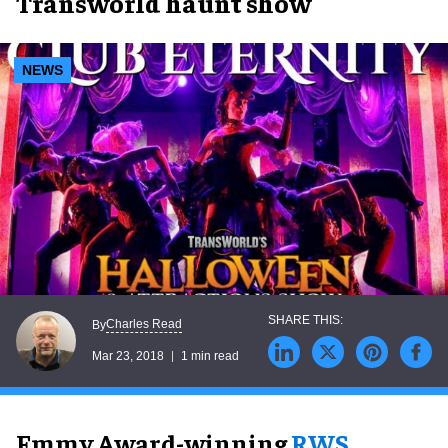
Transworld haunt show
NEWS
Charles Read
By
Mar 23, 2018
1 min read
Emmy Award-winning
RWS