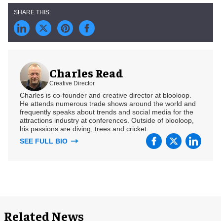
Charles Read
Creative Director
Charles is co-founder and creative director at blooloop.
He attends numerous trade shows around the world and
frequently speaks about trends and social media for the
attractions industry at conferences. Outside of blooloop,
his passions are diving, trees and cricket.
SEE FULL BIO
Related News