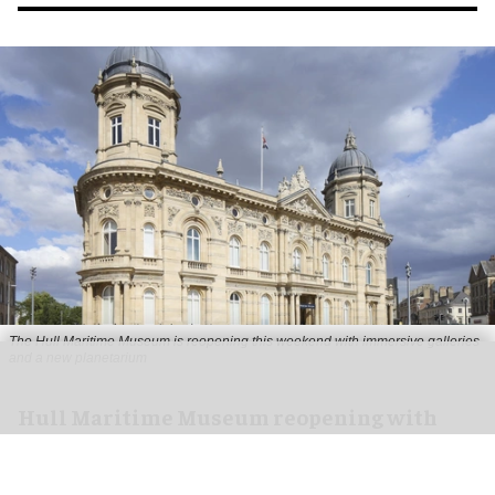
The Hull Maritime Museum is reopening this weekend with immersive galleries
and a new planetarium
Hull Maritime Museum reopening with
immersive galleries, new planetarium
Aug 07, 2026
2 min read