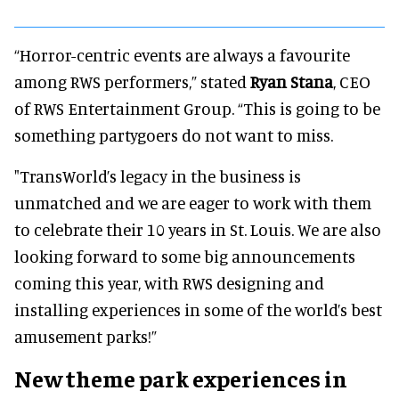
“Horror-centric events are always a favourite
among RWS performers,” stated
Ryan Stana
, CEO
of RWS Entertainment Group. “This is going to be
something partygoers do not want to miss.
"TransWorld’s legacy in the business is
unmatched and we are eager to work with them
to celebrate their 10 years in St. Louis. We are also
looking forward to some big announcements
coming this year, with RWS designing and
installing experiences in some of the world’s best
amusement parks!”
New theme park experiences in