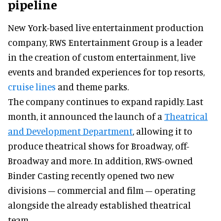
pipeline
New York-based live entertainment production
company, RWS Entertainment Group is a leader
in the creation of custom entertainment, live
events and branded experiences for top resorts,
cruise lines
and theme parks.
The company continues to expand rapidly. Last
month, it announced the launch of a
Theatrical
and Development Department
, allowing it to
produce theatrical shows for Broadway, off-
Broadway and more. In addition, RWS-owned
Binder Casting recently opened two new
divisions – commercial and film – operating
alongside the already established theatrical
team.