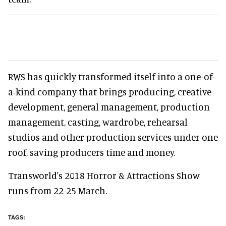
RWS has quickly transformed itself into a one-of-
a-kind company that brings producing, creative
development, general management, production
management, casting, wardrobe, rehearsal
studios and other production services under one
roof, saving producers time and money.
Transworld's 2018 Horror & Attractions Show
runs from 22-25 March.