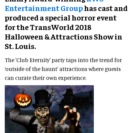
Entertainment Group
has cast and
produced a special horror event
for the TransWorld 2018
Halloween & Attractions Show in
St. Louis.
The 'Club Eternity' party taps into the trend for
‘outside of the haunt’ attractions where guests
can curate their own experience.