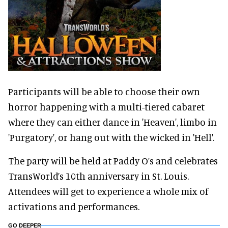
Participants will be able to choose their own
horror happening with a multi-tiered cabaret
where they can either dance in 'Heaven', limbo in
'Purgatory', or hang out with the wicked in 'Hell'.
The party will be held at Paddy O’s and celebrates
TransWorld’s 10th anniversary in St. Louis.
Attendees will get to experience a whole mix of
activations and performances.
GO DEEPER