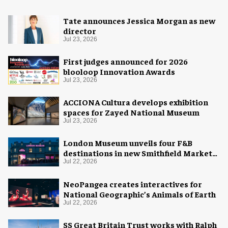
Tate announces Jessica Morgan as new
director
Jul 23, 2026
First judges announced for 2026
blooloop Innovation Awards
Jul 23, 2026
ACCIONA Cultura develops exhibition
spaces for Zayed National Museum
Jul 23, 2026
London Museum unveils four F&B
destinations in new Smithfield Market
home
Jul 22, 2026
NeoPangea creates interactives for
National Geographic’s Animals of Earth
Jul 22, 2026
SS Great Britain Trust works with Ralph