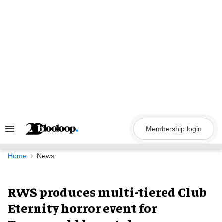
Skip
to
content
Membership login
Search
&
Section
Navigation
Home
News
RWS produces multi-tiered Club
Eternity horror event for