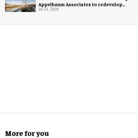
Appelbaum Associates to redevelop
visitor experience
Jul 21, 2026
More for you