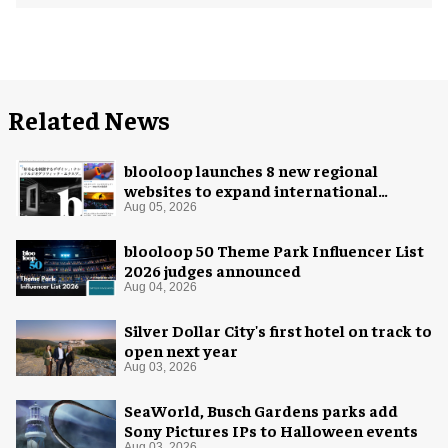
Related News
blooloop launches 8 new regional
websites to expand international
coverage
Aug 05, 2026
blooloop 50 Theme Park Influencer List
2026 judges announced
Aug 04, 2026
Silver Dollar City's first hotel on track to
open next year
Aug 03, 2026
SeaWorld, Busch Gardens parks add
Sony Pictures IPs to Halloween events
Aug 03, 2026