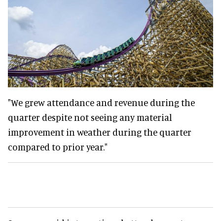
"We grew attendance and revenue during the
quarter despite not seeing any material
improvement in weather during the quarter
compared to prior year."