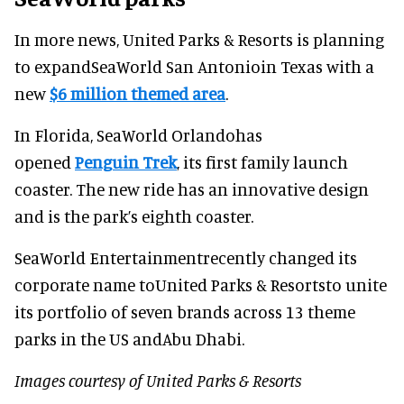
In more news, United Parks & Resorts is planning
to expandSeaWorld San Antonioin Texas with a
new
$6 million themed area
.
In Florida, SeaWorld Orlandohas
opened
Penguin Trek
, its first family launch
coaster. The new ride has an innovative design
and is the park’s eighth coaster.
SeaWorld Entertainmentrecently changed its
corporate name toUnited Parks & Resortsto unite
its portfolio of seven brands across 13 theme
parks in the US andAbu Dhabi.
Images courtesy of United Parks & Resorts