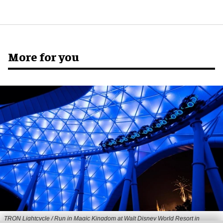
More for you
TRON Lightcycle / Run in Magic Kingdom at Walt Disney World Resort in