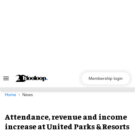
Skip
to
content
Membership login
Search
&
Section
Navigation
Home
News
Attendance, revenue and income
increase at United Parks & Resorts