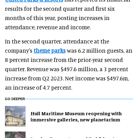
results for the second quarter and first six
months of this year, posting increases in
attendance, revenue and income.
In the second quarter, attendance at the
company's
theme parks
was 6.2 million guests, an
8 percent increase from the prior-year second
quarter. Revenue was $497.6 million, a 3 percent
increase from Q2 2023. Net income was $497.6m,
an increase of 4.7 percent.
GO DEEPER
Hull Maritime Museum reopening with
immersive galleries, new planetarium