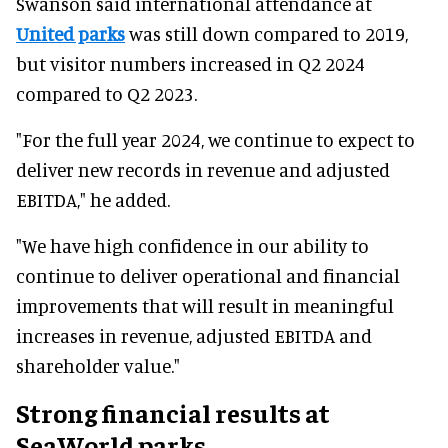
Swanson said international attendance at
United parks
was still down compared to 2019,
but visitor numbers increased in Q2 2024
compared to Q2 2023.
"For the full year 2024, we continue to expect to
deliver new records in revenue and adjusted
EBITDA," he added.
"We have high confidence in our ability to
continue to deliver operational and financial
improvements that will result in meaningful
increases in revenue, adjusted EBITDA and
shareholder value."
Strong financial results at
SeaWorld parks