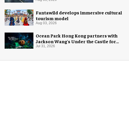
Fantawild develops immersive cultural
tourism model
Aug 03, 2026
Ocean Park Hong Kong partners with
Jackson Wang's Under the Castle for
Halloween
Jul 31, 2026