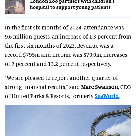
London Zoo partners with children's
hospital to support young patients
In the first six months of 2024, attendance was
9.6 million guests, an increase of 1.3 percent from
the first six months of 2023. Revenue was a
record $795m and income was $79.9m, increases
of 7 percent and 13.2 percent respectively.
"We are pleased to report another quarter of
strong financial results," said
Marc Swanson
, CEO
of United Parks & Resorts, formerly
SeaWorld
.