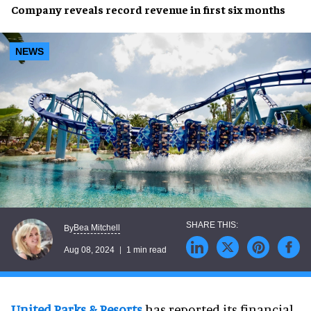
Company reveals
record revenue
in
first six months
NEWS
Bea Mitchell
By
Aug 08, 2024
1 min read
United Parks & Resorts
has reported its financial