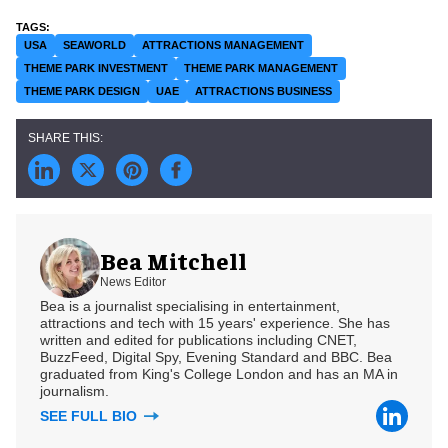
USA
SEAWORLD
ATTRACTIONS MANAGEMENT
THEME PARK INVESTMENT
THEME PARK MANAGEMENT
THEME PARK DESIGN
UAE
ATTRACTIONS BUSINESS
Bea Mitchell
News Editor
Bea is a journalist specialising in entertainment,
attractions and tech with 15 years' experience. She has
written and edited for publications including CNET,
BuzzFeed, Digital Spy, Evening Standard and BBC. Bea
graduated from King's College London and has an MA in
journalism.
SEE FULL BIO