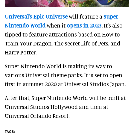
Universal’s Epic Universe
will feature a
Super
Nintendo World
when it
opens in 2023
. It's also
tipped to feature attractions based on How to
Train Your Dragon, The Secret Life of Pets, and
Harry Potter.
Super Nintendo World is making its way to
various Universal theme parks. It is set to open
first in summer 2020 at Universal Studios Japan.
After that, Super Nintendo World will be built at
Universal Studios Hollywood and then at
Universal Orlando Resort.