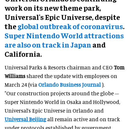
work on its new theme park,
Universal's Epic Universe, despite
the
global outbreak of coronavirus
.
Super Nintendo World attractions
are also on track in Japan
and
California.
Universal Parks & Resorts chairman and CEO
Tom
Williams
shared the update with employees on
March 24 (via
Orlando Business Journal
).
"Our construction projects around the globe –
Super Nintendo World in Osaka and Hollywood,
Universal’s Epic Universe in Orlando and
Universal Beijing
all remain active and on track
under protocols established by government