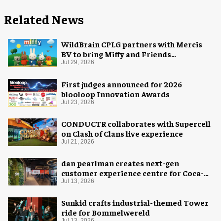
Related News
WildBrain CPLG partners with Mercis
BV to bring Miffy and Friends
experiences to global audiences
Jul 29, 2026
First judges announced for 2026
blooloop Innovation Awards
Jul 23, 2026
CONDUCTR collaborates with Supercell
on Clash of Clans live experience
Jul 21, 2026
dan pearlman creates next-gen
customer experience centre for Coca-
Cola
Jul 13, 2026
Sunkid crafts industrial-themed Tower
ride for Bommelwereld
Jul 13, 2026