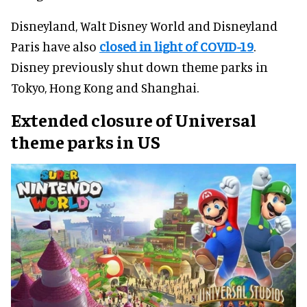
Disneyland, Walt Disney World and Disneyland
Paris have also
closed in light of COVID-19
.
Disney previously shut down theme parks in
Tokyo, Hong Kong and Shanghai.
Extended closure of Universal
theme parks in US