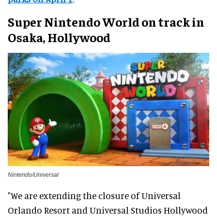
Super Nintendo World on track in
Osaka, Hollywood
Nintendo/Universal
"We are extending the closure of Universal
Orlando Resort and Universal Studios Hollywood