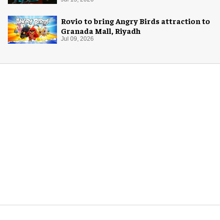
Rovio to bring Angry Birds attraction to
Granada Mall, Riyadh
Jul 09, 2026