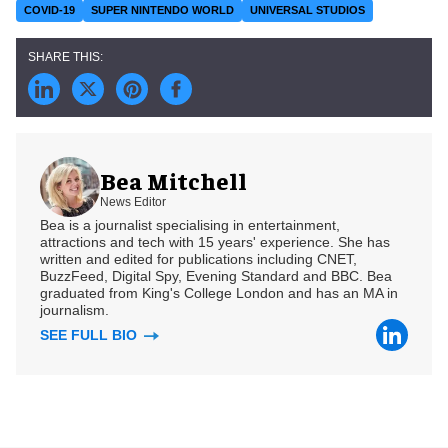
COVID-19
SUPER NINTENDO WORLD
UNIVERSAL STUDIOS
Bea Mitchell
News Editor
Bea is a journalist specialising in entertainment,
attractions and tech with 15 years' experience. She has
written and edited for publications including CNET,
BuzzFeed, Digital Spy, Evening Standard and BBC. Bea
graduated from King's College London and has an MA in
journalism.
SEE FULL BIO