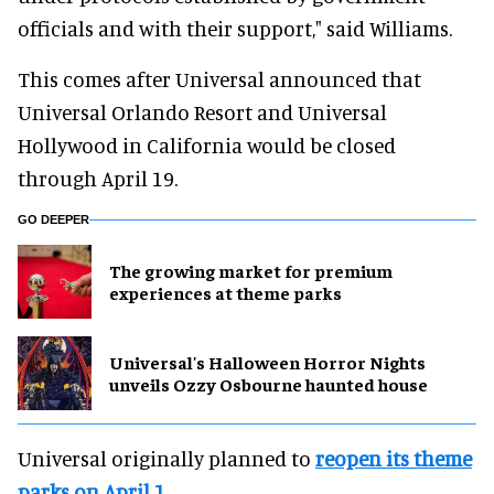
officials and with their support," said Williams.
This comes after Universal announced that
Universal Orlando Resort and Universal
Hollywood in California would be closed
through April 19.
GO DEEPER
The growing market for premium
experiences at theme parks
Universal's Halloween Horror Nights
unveils Ozzy Osbourne haunted house
Universal originally planned to
reopen its theme
parks on April 1
.