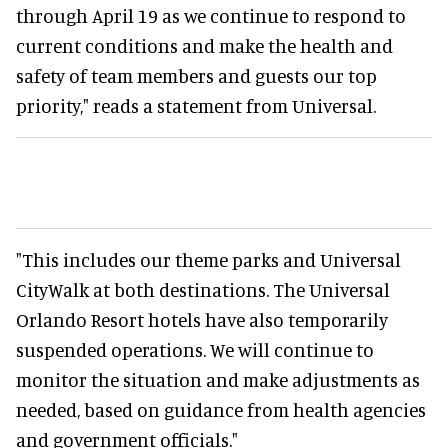
through April 19 as we continue to respond to
current conditions and make the health and
safety of team members and guests our top
priority," reads a statement from Universal.
"This includes our theme parks and Universal
CityWalk at both destinations. The Universal
Orlando Resort hotels have also temporarily
suspended operations. We will continue to
monitor the situation and make adjustments as
needed, based on guidance from health agencies
and government officials."