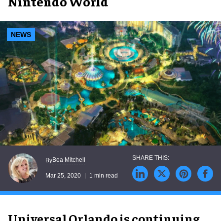
Nintendo World
NEWS
Bea Mitchell
By
Mar 25, 2020
1 min read
Universal Orlando is continuing