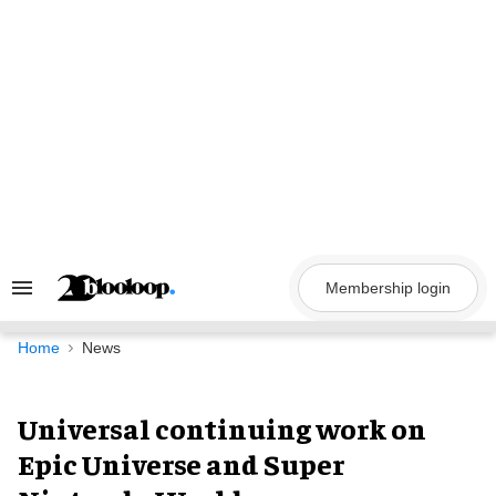
Skip
to
content
Membership login
Search
&
Section
Navigation
Home
News
Universal continuing work on
Epic Universe and Super