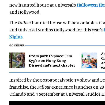
new haunted house at Universal’s
Halloween Hor
and Hollywood.
The
Fallout
haunted house will be available at 
and Universal Studios Hollywood for this year’s
Nights
.
GO DEEPER
Ar
From park to place: Tim
Ch
Sypko on Hong Kong
Ad
Disneyland’s next chapter
w
Inspired by the post-apocalyptic TV show and B
franchise, the
Fallout
experience launches on 29 
Orlando and 4 September at Universal Studios H