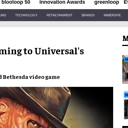
blooloop 50
Innovation Awards
greenloop
E
IUMS
TECHNOLOGY
RETAILTAINMENT
BRANDS
IMMERSIVE
M
ming to Universal's
N
d
Bethesda video game
N