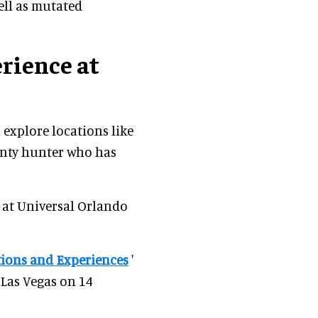
ell as mutated
rience at
 explore locations like
unty hunter who has
 at Universal Orlando
tions and Experiences
'
 Las Vegas on 14