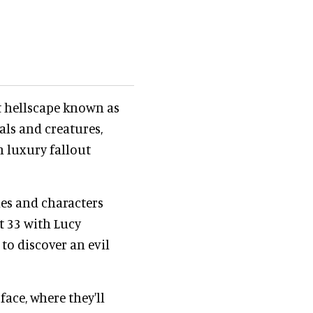
nt hellscape known as
ls and creatures,
n luxury fallout
nes and characters
t 33 with Lucy
to discover an evil
face, where they'll