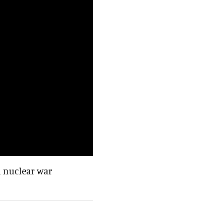
 a nuclear war