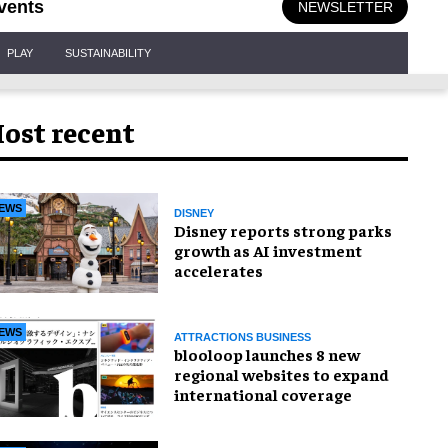
vents
NEWSLETTER
PLAY
SUSTAINABILITY
ost recent
EWS
DISNEY
Disney reports strong parks
growth as AI investment
accelerates
EWS
ATTRACTIONS BUSINESS
blooloop launches 8 new
regional websites to expand
international coverage