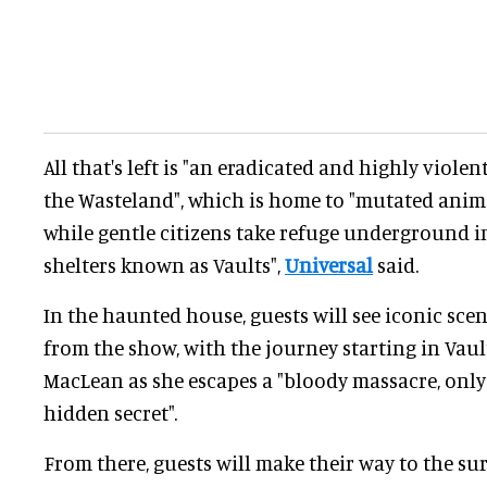
All that's left is "an eradicated and highly viole
the Wasteland", which is home to "mutated anima
while gentle citizens take refuge underground i
shelters known as Vaults",
Universal
said.
In the haunted house, guests will see iconic sce
from the show, with the journey starting in Vaul
MacLean as she escapes a "bloody massacre, only 
hidden secret".
From there, guests will make their way to the sur