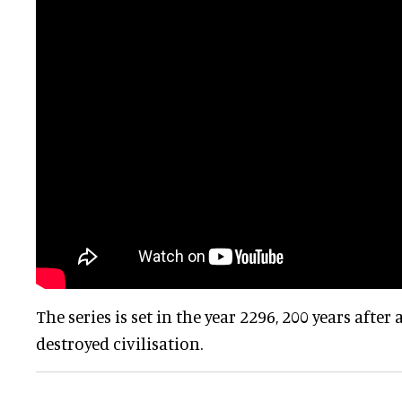
The series is set in the year 2296, 200 years after
destroyed civilisation.