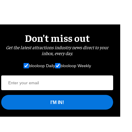
Don’t miss out
Get the latest attractions industry news direct to your
inbox, every day.
blooloop Daily
blooloop Weekly
I'M IN!