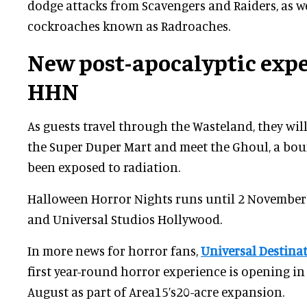
dodge attacks from Scavengers and Raiders, as w
cockroaches known as Radroaches.
New post-apocalyptic expe
HHN
As guests travel through the Wasteland, they will
the Super Duper Mart and meet the Ghoul, a bo
been exposed to radiation.
Halloween Horror Nights runs until 2 November
and Universal Studios Hollywood.
In more news for horror fans,
Universal Destina
first year-round horror experience is opening in
August as part of Area15’s20-acre expansion.