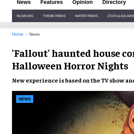
News
Features
Opinion
Directory
Site
MUSEUMS
THEME PARKS
WATER PARKS
ZOOS & AQUAR
Navigation
Home
News
'Fallout' haunted house co
Halloween Horror Nights
New experience
is based on the
TV show
an
NEWS