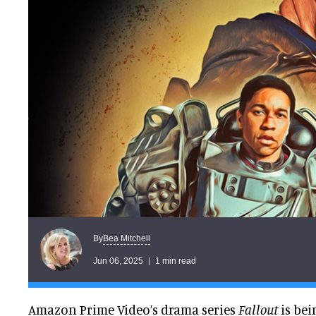
Bea Mitchell
By
Jun 06, 2025
1 min read
Amazon Prime Video’s drama series
Fallout
is bei