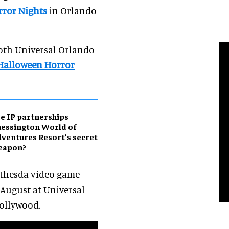
ror Nights
in Orlando
both Universal Orlando
Halloween Horror
e IP partnerships
essington World of
ventures Resort’s secret
eapon?
ethesda video game
August at Universal
ollywood.