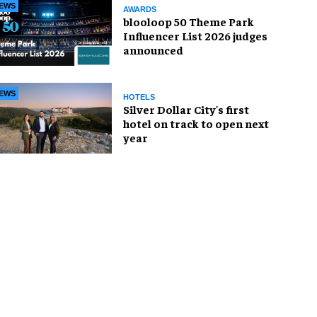
EWS
AWARDS
blooloop 50 Theme Park
Influencer List 2026 judges
announced
EWS
HOTELS
Silver Dollar City's first
hotel on track to open next
year