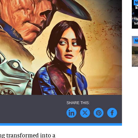
N
N
ng transformed into a