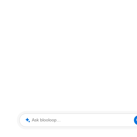
Ask blooloop