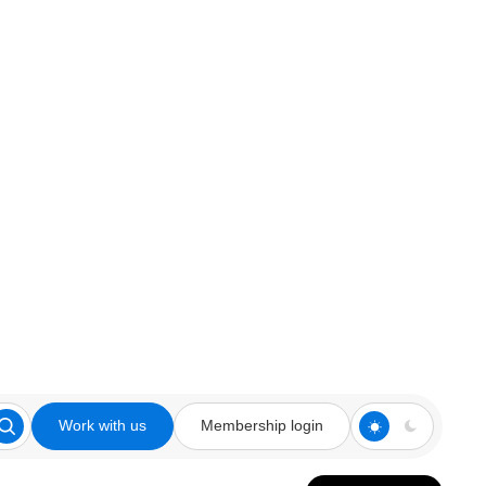
Work with us
Membership login