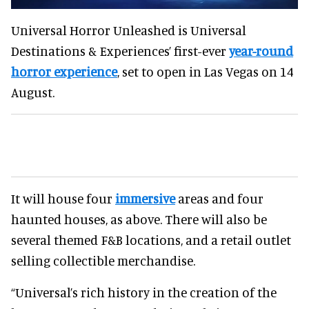
Universal Horror Unleashed is Universal
Destinations & Experiences’ first-ever
year-round
horror experience
, set to open in Las Vegas on 14
August.
It will house four
immersive
areas and four
haunted houses, as above. There will also be
several themed F&B locations, and a retail outlet
selling collectible merchandise.
“Universal’s rich history in the creation of the