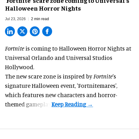
'Fortnite' scare zone coming to Universal's
Halloween Horror Nights
Jul 23, 2026
2 min read
Fortnite
is coming to
Halloween Horror Nights
at
Universal Orlando and Universal Studios
Hollywood.
The new scare zone is inspired by
Fortnite
's
signature
Halloween
event, 'Fortnitemares',
which features new characters and horror-
themed gameplay.