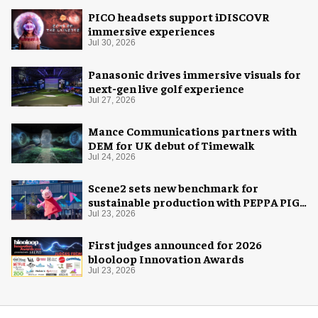
PICO headsets support iDISCOVR
immersive experiences
Jul 30, 2026
Panasonic drives immersive visuals for
next-gen live golf experience
Jul 27, 2026
Mance Communications partners with
DEM for UK debut of Timewalk
Jul 24, 2026
Scene2 sets new benchmark for
sustainable production with PEPPA PIG:
Space Adventure
Jul 23, 2026
First judges announced for 2026
blooloop Innovation Awards
Jul 23, 2026