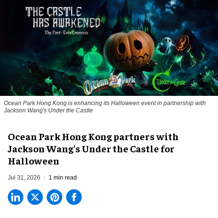
Ocean Park Hong Kong is enhancing its Halloween event in partnership with
Jackson Wang's Under the Castle
Ocean Park Hong Kong partners with
Jackson Wang's Under the Castle for
Halloween
Jul 31, 2026
1 min read