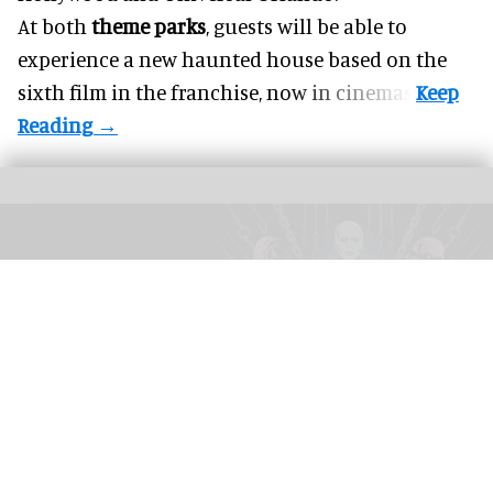
At both
theme parks
, guests will be able to
experience a new haunted house based on the
sixth film in the franchise, now in cinemas.