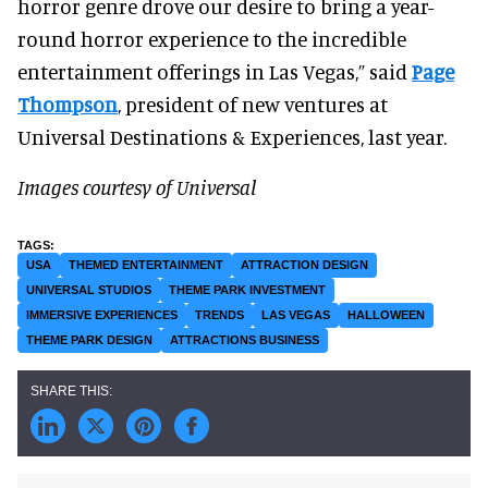
horror genre drove our desire to bring a year-
round horror experience to the incredible
entertainment offerings in Las Vegas,” said
Page
Thompson
, president of new ventures at
Universal Destinations & Experiences, last year.
Images courtesy of Universal
USA
THEMED ENTERTAINMENT
ATTRACTION DESIGN
UNIVERSAL STUDIOS
THEME PARK INVESTMENT
IMMERSIVE EXPERIENCES
TRENDS
LAS VEGAS
HALLOWEEN
THEME PARK DESIGN
ATTRACTIONS BUSINESS