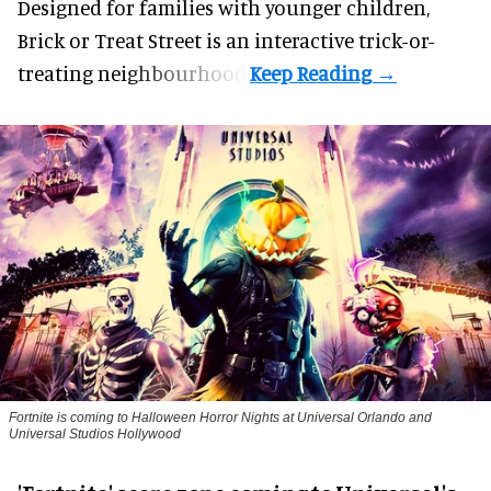
Designed for families with younger children,
Brick or Treat Street is an interactive trick-or-
treating neighbourhood.
Fortnite
is coming to Halloween Horror Nights at Universal Orlando and
Universal Studios Hollywood