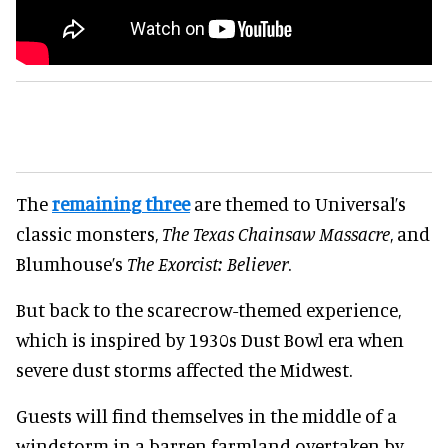
The
remaining three
are themed to Universal’s
classic monsters,
The Texas Chainsaw Massacre
, and
Blumhouse’s
The Exorcist: Believer
.
But back to the scarecrow-themed experience,
which is inspired by 1930s Dust Bowl era when
severe dust storms affected the Midwest.
Guests will find themselves in the middle of a
windstorm in a barren farmland overtaken by