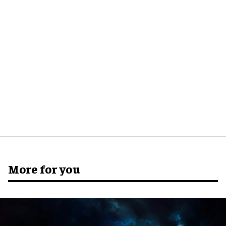
More for you