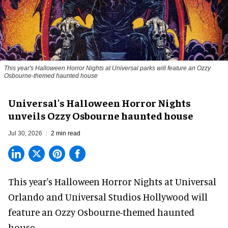
This year's Halloween Horror Nights at Universal parks will feature an Ozzy
Osbourne-themed haunted house
Universal's Halloween Horror Nights
unveils Ozzy Osbourne haunted house
Jul 30, 2026
2 min read
This year's Halloween Horror Nights at Universal
Orlando and Universal Studios Hollywood will
feature an
Ozzy Osbourne
-themed haunted
house.