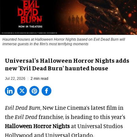
Haunted houses at Halloween Horror Nights based on Evil Dead Burn will
immerse guests in the film's most terrifying moments
Universal's Halloween Horror Nights adds
new 'Evil Dead Burn' haunted house
Jul 22, 2026
2 min read
Evil Dead Burn
, New Line Cinema’s latest film in
the
Evil Dead
franchise, is heading to this year's
Halloween Horror Nights
at Universal Studios
Hollywood and Universal Orlando.