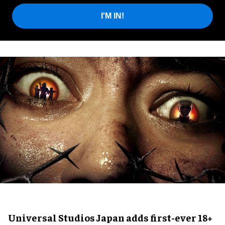
I'M IN!
Universal Studios Japan adds first-ever 18+