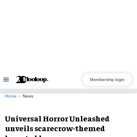
Skip
to
content
Membership login
Search
&
Section
Navigation
Home
News
Universal Horror Unleashed
unveils scarecrow-themed