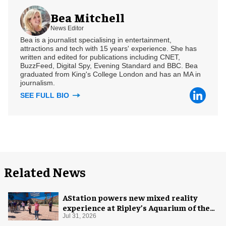
Bea Mitchell
News Editor
Bea is a journalist specialising in entertainment,
attractions and tech with 15 years' experience. She has
written and edited for publications including CNET,
BuzzFeed, Digital Spy, Evening Standard and BBC. Bea
graduated from King's College London and has an MA in
journalism.
SEE FULL BIO
Related News
AStation powers new mixed reality
experience at Ripley’s Aquarium of the
Smokies
Jul 31, 2026