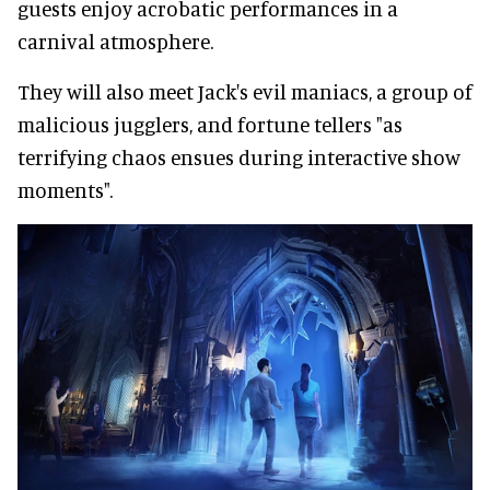
guests enjoy acrobatic performances in a
carnival atmosphere.
They will also meet Jack's evil maniacs, a group of
malicious jugglers, and fortune tellers "as
terrifying chaos ensues during interactive show
moments".