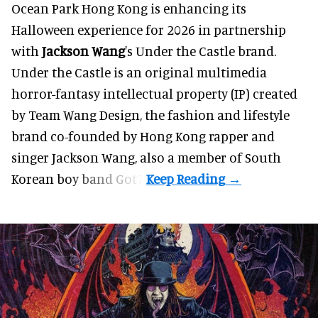
Ocean Park Hong Kong is enhancing its
Halloween
experience for 2026 in partnership
with
Jackson Wang
's Under the Castle brand.
Under the Castle is an original multimedia
horror-fantasy intellectual property (IP) created
by Team Wang Design, the fashion and lifestyle
brand co-founded by Hong Kong rapper and
singer Jackson Wang, also a member of South
Korean boy band Got7.