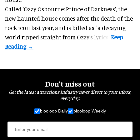
Called 'Ozzy Osbourne: Prince of Darkness', the
new haunted house comes after the death of the
rock icon last year, and is billed as "a decaying
world ripped straight from Ozzy's lyrics".
Don’t miss out
Get the latest attractions industry news direct to your inbox,
every day.
blooloop Daily
blooloop Weekly