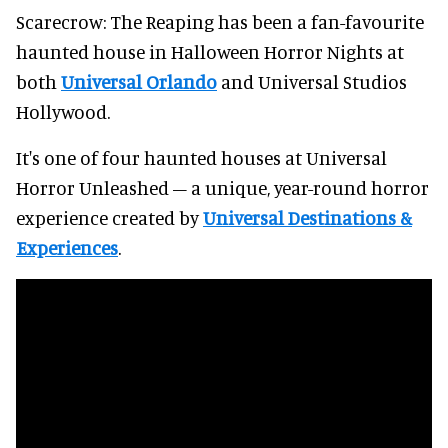
Scarecrow: The Reaping has been a fan-favourite
haunted house in Halloween Horror Nights at
both
Universal Orlando
and Universal Studios
Hollywood.
It's one of four haunted houses at Universal
Horror Unleashed – a unique, year-round horror
experience created by
Universal Destinations &
Experiences
.