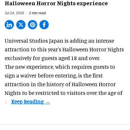
Halloween Horror Nights experience
Jul 24, 2026
2 min read
Universal Studios Japan is adding an intense
attraction to this year's
Halloween Horror Nights
exclusively for guests aged 18 and over.
The new experience, which requires guests to
sign a waiver before entering, is the first
attraction in the history of Halloween Horror
Nights to be restricted to visitors over the age of
18.