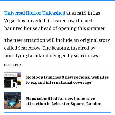
Universal Horror Unleashed
at Area15 in Las
Vegas has unveiled its scarecrow-themed
haunted house ahead of opening this summer.
The new attraction will include an original story
called Scarecrow: The Reaping, inspired by
horrifying farmland ravaged by scarecrows.
GO DEEPER
blooloop launches 8 new regional websites
to expand international coverage
Plans submitted for new immersive
attraction in Leicester Square, London