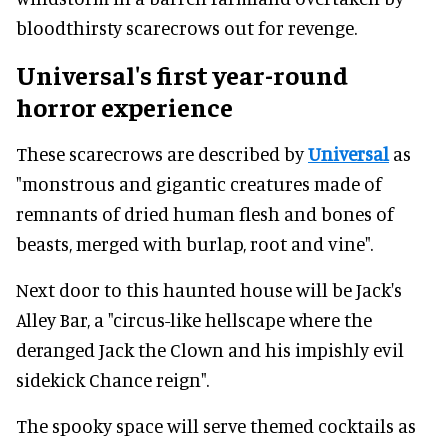
bloodthirsty scarecrows out for revenge.
Universal's first year-round
horror experience
These scarecrows are described by
Universal
as
"monstrous and gigantic creatures made of
remnants of dried human flesh and bones of
beasts, merged with burlap, root and vine".
Next door to this haunted house will be Jack's
Alley Bar, a "circus-like hellscape where the
deranged Jack the Clown and his impishly evil
sidekick Chance reign".
The spooky space will serve themed cocktails as