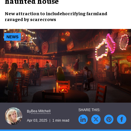
haunted house
New attraction
to include
horrifying farmland
ravaged by
scarecrows
NEWS
Bea Mitchell
By
Apr 03, 2025
1 min read