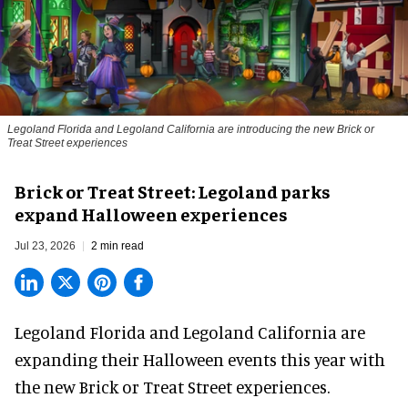
Legoland Florida and Legoland California are introducing the new Brick or
Treat Street experiences
Brick or Treat Street: Legoland parks
expand Halloween experiences
Jul 23, 2026
2 min read
Legoland Florida and Legoland California are
expanding their
Halloween
events this year with
the new Brick or Treat Street experiences.