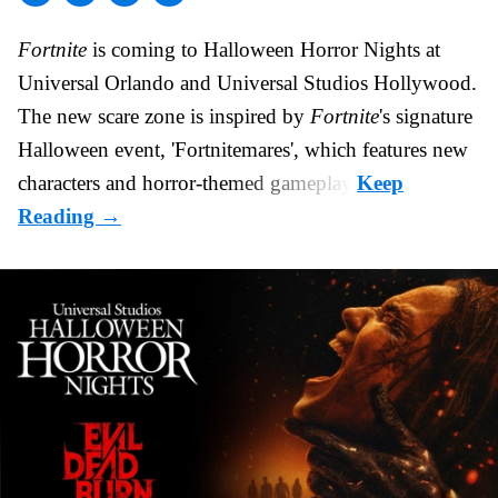
Fortnite
is coming to
Halloween Horror Nights
at
Universal Orlando and Universal Studios Hollywood.
The new scare zone is inspired by
Fortnite
's signature
Halloween
event, 'Fortnitemares', which features new
characters and horror-themed gameplay.