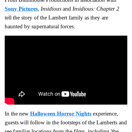
Sony Pictures
,
Insidious
and
Insidious: Chapter 2
tell the story of the Lambert family as they are
haunted by supernatural forces.
In the new
Halloween Horror Nights
experience,
guests will follow in the footsteps of the Lamberts and
see familiar locations from the films, including 'the