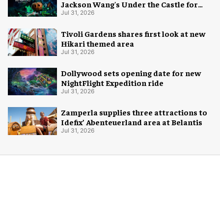
Jackson Wang's Under the Castle for
Halloween
Jul 31, 2026
Tivoli Gardens shares first look at new
Hikari themed area
Jul 31, 2026
Dollywood sets opening date for new
NightFlight Expedition ride
Jul 31, 2026
Zamperla supplies three attractions to
Idefix’ Abenteuerland area at Belantis
Jul 31, 2026