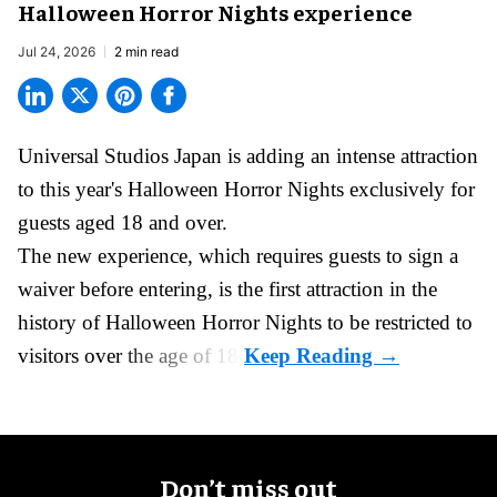
Halloween Horror Nights experience
Jul 24, 2026
2 min read
Universal Studios Japan is adding an intense attraction
to this year's
Halloween Horror Nights
exclusively for
guests aged 18 and over.
The new experience, which requires guests to sign a
waiver before entering, is the first attraction in the
history of Halloween Horror Nights to be restricted to
visitors over the age of 18.
Don’t miss out