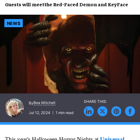
Guests will meetthe
Red-Faced Demon
and
KeyFace
NEWS
Bea Mitchell
By
Jul 12, 2024
1 min read
This year's Halloween Horror Nights at
Universal