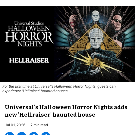
For the first time at Universal's Halloween Horror Nights, guests can
experience '
Hellraiser'
haunted houses
Universal's Halloween Horror Nights adds
new 'Hellraiser' haunted house
Jul 01, 2026
2 min read