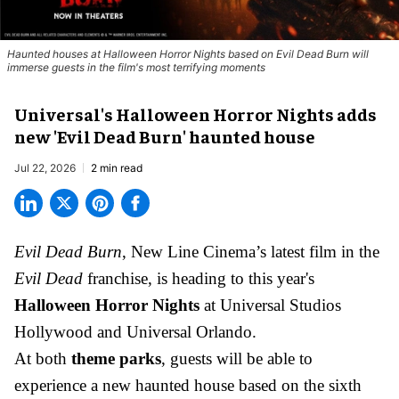
Haunted houses at Halloween Horror Nights based on Evil Dead Burn will
immerse guests in the film's most terrifying moments
Universal's Halloween Horror Nights adds
new 'Evil Dead Burn' haunted house
Jul 22, 2026
2 min read
Evil Dead Burn
, New Line Cinema’s latest film in the
Evil Dead
franchise, is heading to this year's
Halloween Horror Nights
at Universal Studios
Hollywood and Universal Orlando.
At both
theme parks
, guests will be able to
experience a new haunted house based on the sixth