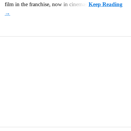
film in the franchise, now in cinemas.