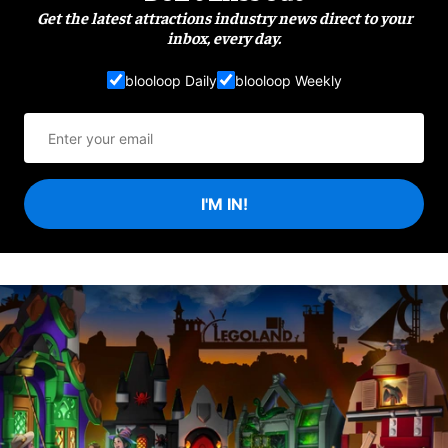
Get the latest attractions industry news direct to your
inbox, every day.
blooloop Daily
blooloop Weekly
I'M IN!