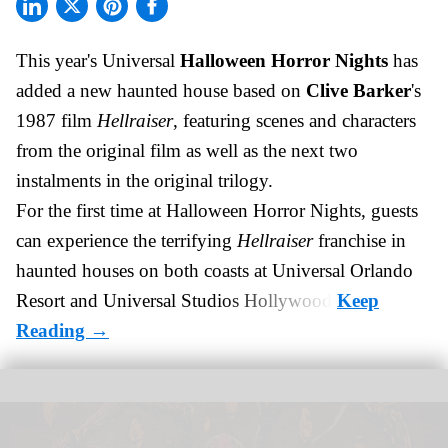
This year's Universal
Halloween Horror Nights
has
added a new haunted house based on
Clive Barker
's
1987 film
Hellraiser
, featuring scenes and characters
from the original film as well as the next two
instalments in the original trilogy.
For the first time at Halloween Horror Nights, guests
can experience the terrifying
Hellraiser
franchise in
haunted houses on both coasts at
Universal Orlando
Resort
and Universal Studios Hollywood.