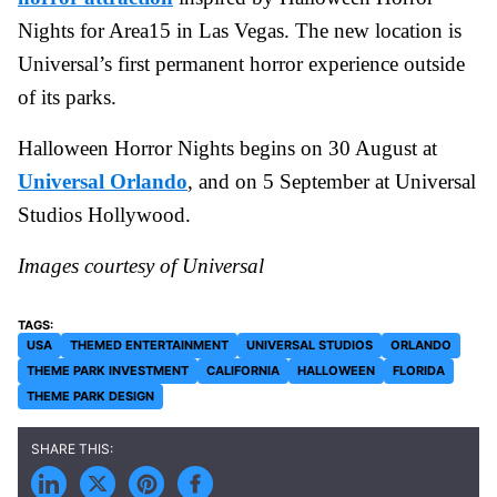
Nights for Area15 in Las Vegas. The new location is
Universal’s first permanent horror experience outside
of its parks.
Halloween Horror Nights begins on 30 August at
Universal Orlando
, and on 5 September at Universal
Studios Hollywood.
Images courtesy of Universal
USA
THEMED ENTERTAINMENT
UNIVERSAL STUDIOS
ORLANDO
THEME PARK INVESTMENT
CALIFORNIA
HALLOWEEN
FLORIDA
THEME PARK DESIGN