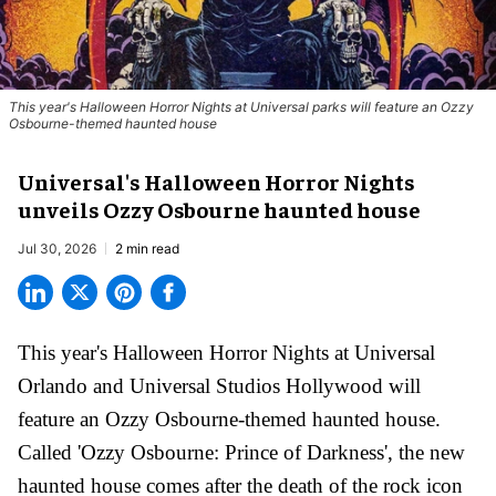
This year's Halloween Horror Nights at Universal parks will feature an Ozzy
Osbourne-themed haunted house
Universal's Halloween Horror Nights
unveils Ozzy Osbourne haunted house
Jul 30, 2026
2 min read
This year's Halloween Horror Nights at Universal
Orlando and Universal Studios Hollywood will
feature an
Ozzy Osbourne
-themed haunted house.
Called 'Ozzy Osbourne: Prince of Darkness', the new
haunted house comes after the death of the rock icon