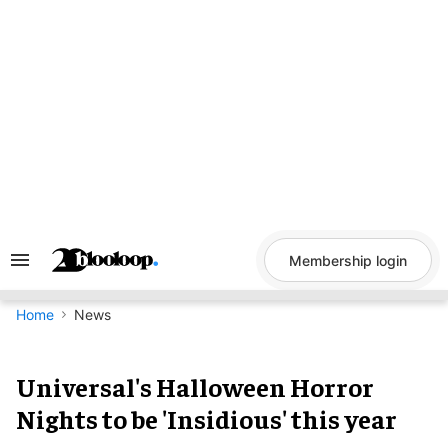
Skip
to
content
Membership login
Search
&
Section
Navigation
Home
News
Universal's Halloween Horror
Nights to be 'Insidious' this year