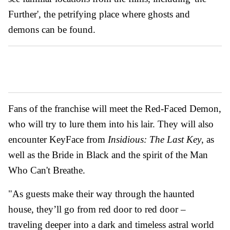
Further', the petrifying place where ghosts and
demons can be found.
Fans of the franchise will meet the Red-Faced Demon,
who will try to lure them into his lair. They will also
encounter KeyFace from
Insidious: The Last Key
, as
well as the Bride in Black and the spirit of the Man
Who Can't Breathe.
"As guests make their way through the haunted
house, they’ll go from red door to red door –
traveling deeper into a dark and timeless astral world