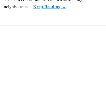
neighbourhood.