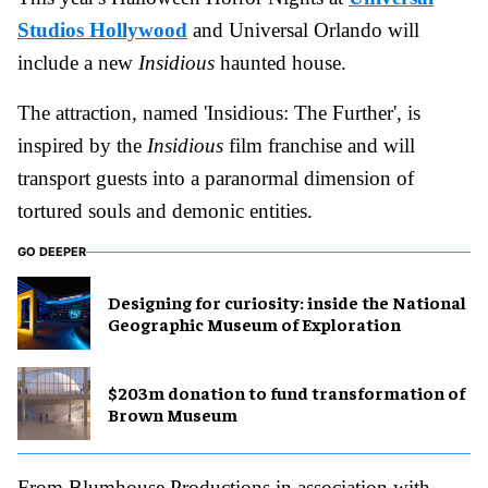
Studios Hollywood
and Universal Orlando will
include a new
Insidious
haunted house.
The attraction, named 'Insidious: The Further', is
inspired by the
Insidious
film franchise and will
transport guests into a paranormal dimension of
tortured souls and demonic entities.
GO DEEPER
​Designing for curiosity: inside the National
Geographic Museum of Exploration
$203m donation to fund transformation of
Brown Museum
From Blumhouse Productions in association with