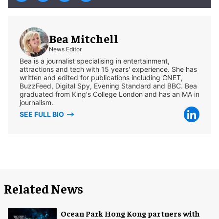
Bea Mitchell
News Editor
Bea is a journalist specialising in entertainment,
attractions and tech with 15 years' experience. She has
written and edited for publications including CNET,
BuzzFeed, Digital Spy, Evening Standard and BBC. Bea
graduated from King's College London and has an MA in
journalism.
SEE FULL BIO
Related News
Ocean Park Hong Kong partners with