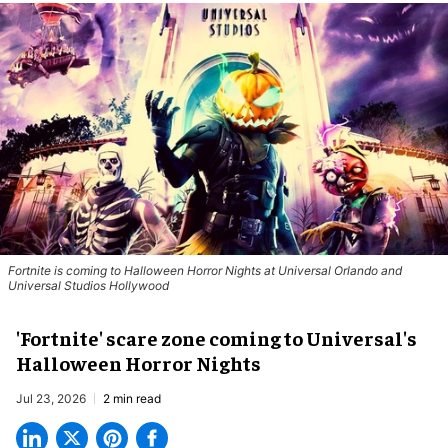
Fortnite
is coming to Halloween Horror Nights at Universal Orlando and
Universal Studios Hollywood
'Fortnite' scare zone coming to Universal's
Halloween Horror Nights
Jul 23, 2026
2 min read