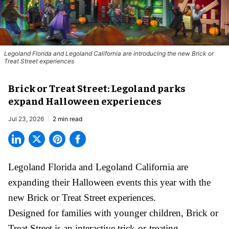
Legoland Florida and Legoland California are introducing the new Brick or
Treat Street experiences
Brick or Treat Street: Legoland parks
expand Halloween experiences
Jul 23, 2026
2 min read
Legoland Florida and Legoland California are
expanding their
Halloween
events this year with the
new Brick or Treat Street experiences.
Designed for families with younger children, Brick or
Treat Street is an interactive trick-or-treating