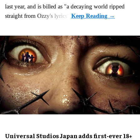
last year, and is billed as "a decaying world ripped
straight from Ozzy's lyrics".
Universal Studios Japan adds first-ever 18+