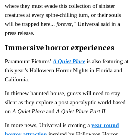
where they must evade this collection of sinister
creatures at every spine-chilling turn, or their souls
will be trapped here...
forever
," Universal said in a
press release.
Immersive horror experiences
Paramount Pictures’
A Quiet Place
is also featuring at
this year’s Halloween Horror Nights in Florida and
California.
In thisnew haunted house, guests will need to stay
silent as they explore a post-apocalyptic world based
on
A Quiet Place
and
A Quiet Place Part II
.
In more news, Universal is creating a
year-round
horror attraction
inspired by Halloween Horror