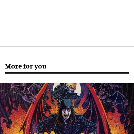
More for you