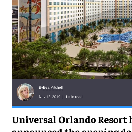
Bea Mitchell
By
Nov 12, 2019
1 min read
Universal Orlando Resort 
announced the opening dat