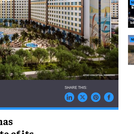
N
N
has
e of its