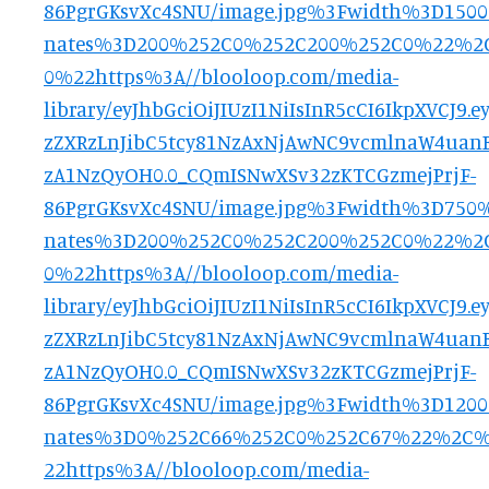
86PgrGKsvXc4SNU/image.jpg%3Fwidth%3D150
nates%3D200%252C0%252C200%252C0%22%
0%22https%3A//blooloop.com/media-
library/eyJhbGciOiJIUzI1NiIsInR5cCI6IkpXVCJ
zZXRzLnJibC5tcy81NzAxNjAwNC9vcmlnaW4uanB
zA1NzQyOH0.0_CQmISNwXSv32zKTCGzmejPrjF-
86PgrGKsvXc4SNU/image.jpg%3Fwidth%3D750
nates%3D200%252C0%252C200%252C0%22%
0%22https%3A//blooloop.com/media-
library/eyJhbGciOiJIUzI1NiIsInR5cCI6IkpXVCJ
zZXRzLnJibC5tcy81NzAxNjAwNC9vcmlnaW4uanB
zA1NzQyOH0.0_CQmISNwXSv32zKTCGzmejPrjF-
86PgrGKsvXc4SNU/image.jpg%3Fwidth%3D120
nates%3D0%252C66%252C0%252C67%22%2C
22https%3A//blooloop.com/media-