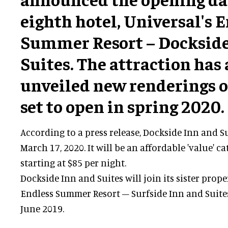
eighth hotel, Universal's 
Summer Resort – Dockside
Suites. The attraction has 
unveiled new renderings o
set to open in spring 2020.
According to a press release, Dockside Inn and S
March 17, 2020. It will be an affordable 'value' c
starting at $85 per night.
Dockside Inn and Suites will join its sister prope
Endless Summer Resort – Surfside Inn and Suite
June 2019.