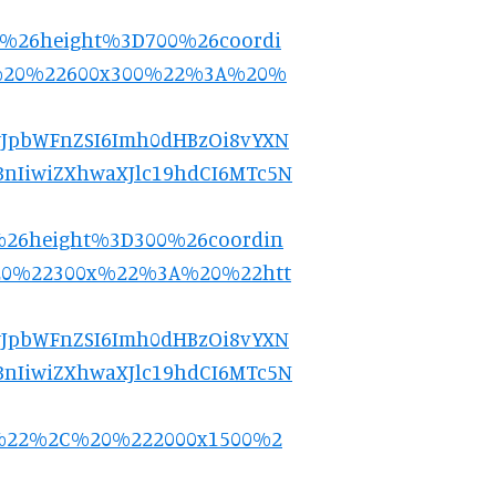
5%26height%3D700%26coordi
%20%22600x300%22%3A%20%
9.eyJpbWFnZSI6Imh0dHBzOi8vYXN
nIiwiZXhwaXJlc19hdCI6MTc5N
%26height%3D300%26coordin
20%22300x%22%3A%20%22htt
9.eyJpbWFnZSI6Imh0dHBzOi8vYXN
nIiwiZXhwaXJlc19hdCI6MTc5N
0%22%2C%20%222000x1500%2