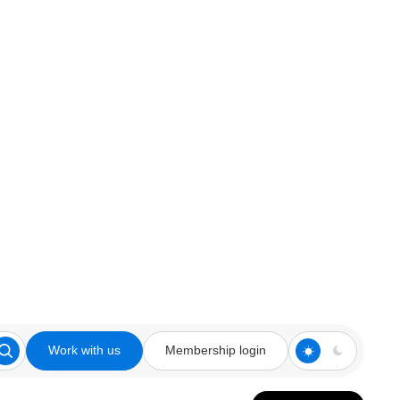
Work with us
Membership login