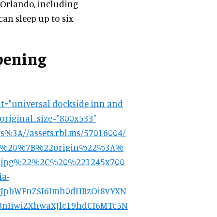
 Orlando, including
an sleep up to six
pening
t="universal dockside inn and
 original_size="800x533"
3A//assets.rbl.ms/57016004/
3A%20%7B%22origin%22%3A%
gin.jpg%22%2C%20%221245x700
a-
9.eyJpbWFnZSI6Imh0dHBzOi8vYXN
nIiwiZXhwaXJlc19hdCI6MTc5N