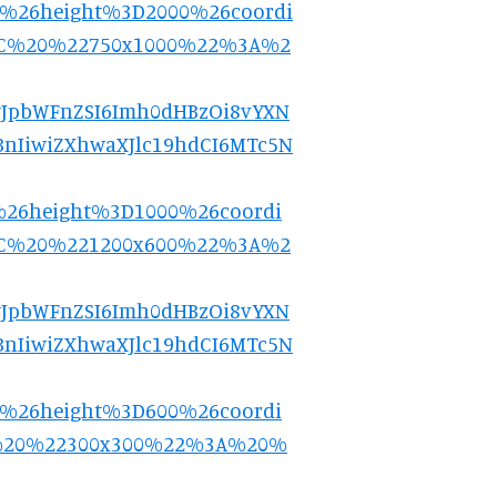
0%26height%3D2000%26coordi
2C%20%22750x1000%22%3A%2
9.eyJpbWFnZSI6Imh0dHBzOi8vYXN
nIiwiZXhwaXJlc19hdCI6MTc5N
%26height%3D1000%26coordi
2C%20%221200x600%22%3A%2
9.eyJpbWFnZSI6Imh0dHBzOi8vYXN
nIiwiZXhwaXJlc19hdCI6MTc5N
0%26height%3D600%26coordi
%20%22300x300%22%3A%20%