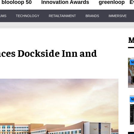
blooloop 50
Innovation Awards
greenloop
E
IUMS
TECHNOLOGY
RETAILTAINMENT
BRANDS
IMMERSIVE
M
ces Dockside Inn and
N
N