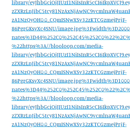
library/eyJhbGciOiJIUzI1NiIsInR5cCI6IkpXVCJ
zZXRzLnJibC5tcy81NzAxNjAwNC9vcmlnaW4uanB
zA1NzQyOH0.0_CQmISNwXSv32zKTCGzmejPrjF-
86PgrGKsvXc4SNU/image.jpg%3Fwidth%3D200
nates%3D44%252C0%252C45%252C0%22%2C
%22https%3A//blooloop.com/media-
library/eyJhbGciOiJIUzI1NiIsInR5cCI6IkpXVCJ
zZXRzLnJibC5tcy81NzAxNjAwNC9vcmlnaW4uanB
zA1NzQyOH0.0_CQmISNwXSv32zKTCGzmejPrjF-
86PgrGKsvXc4SNU/image.jpg%3Fwidth%3D100
nates%3D44%252C0%252C45%252C0%22%2C
%22https%3A//blooloop.com/media-
library/eyJhbGciOiJIUzI1NiIsInR5cCI6IkpXVCJ
zZXRzLnJibC5tcy81NzAxNjAwNC9vcmlnaW4uanB
zA1NzQyOH0.0_CQmISNwXSv32zKTCGzmejPrjF-