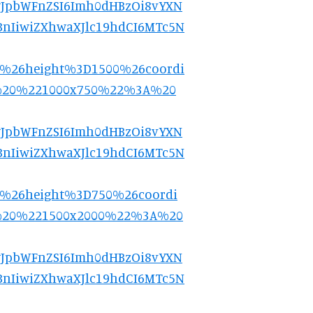
9.eyJpbWFnZSI6Imh0dHBzOi8vYXN
nIiwiZXhwaXJlc19hdCI6MTc5N
0%26height%3D1500%26coordi
%20%221000x750%22%3A%20
9.eyJpbWFnZSI6Imh0dHBzOi8vYXN
nIiwiZXhwaXJlc19hdCI6MTc5N
0%26height%3D750%26coordi
%20%221500x2000%22%3A%20
9.eyJpbWFnZSI6Imh0dHBzOi8vYXN
nIiwiZXhwaXJlc19hdCI6MTc5N