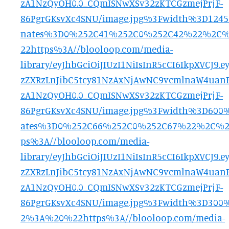
zA1NzQyOH0.0_CQmISNwXSv32zKTCGzmejPrjF-
86PgrGKsvXc4SNU/image.jpg%3Fwidth%3D124
nates%3D0%252C41%252C0%252C42%22%2C
22https%3A//blooloop.com/media-
library/eyJhbGciOiJIUzI1NiIsInR5cCI6IkpXVCJ
zZXRzLnJibC5tcy81NzAxNjAwNC9vcmlnaW4uanB
zA1NzQyOH0.0_CQmISNwXSv32zKTCGzmejPrjF-
86PgrGKsvXc4SNU/image.jpg%3Fwidth%3D600
ates%3D0%252C66%252C0%252C67%22%2C%
ps%3A//blooloop.com/media-
library/eyJhbGciOiJIUzI1NiIsInR5cCI6IkpXVCJ
zZXRzLnJibC5tcy81NzAxNjAwNC9vcmlnaW4uanB
zA1NzQyOH0.0_CQmISNwXSv32zKTCGzmejPrjF-
86PgrGKsvXc4SNU/image.jpg%3Fwidth%3D30
2%3A%20%22https%3A//blooloop.com/media-