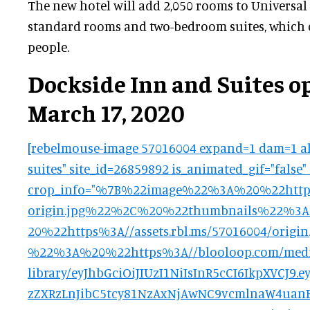
The new hotel will add 2,050 rooms to Universal
standard rooms and two-bedroom suites, which c
people.
Dockside Inn and Suites o
March 17, 2020
[rebelmouse-image 57016004 expand=1 dam=1 al
suites" site_id=26859892 is_animated_gif="false"
crop_info="%7B%22image%22%3A%20%22https%
origin.jpg%22%2C%20%22thumbnails%22%
20%22https%3A//assets.rbl.ms/57016004/ori
%22%3A%20%22https%3A//blooloop.com/medi
library/eyJhbGciOiJIUzI1NiIsInR5cCI6IkpXVCJ
zZXRzLnJibC5tcy81NzAxNjAwNC9vcmlnaW4uanB