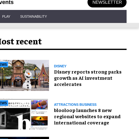
vents
NEWSLETTER
PLAY
SUSTAINABILITY
ost recent
EWS
DISNEY
Disney reports strong parks
growth as AI investment
accelerates
EWS
ATTRACTIONS BUSINESS
blooloop launches 8 new
regional websites to expand
international coverage