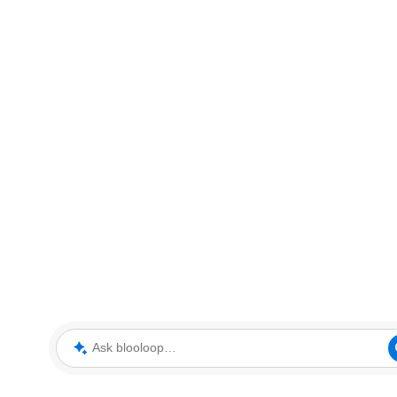
Ask blooloop