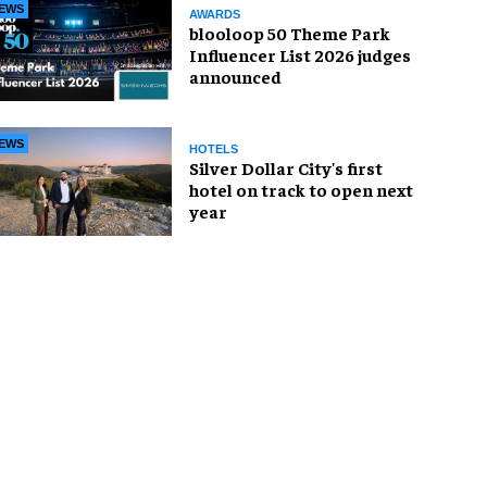
EWS
AWARDS
blooloop 50 Theme Park
Influencer List 2026 judges
announced
EWS
HOTELS
Silver Dollar City's first
hotel on track to open next
year