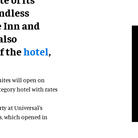
Endless
 Inn and
also
f the
hotel
,
uites will open on
ategory hotel with rates
rty at Universal's
s, which opened in