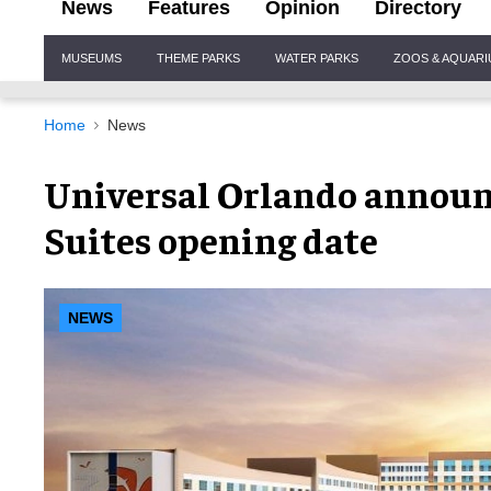
News
Features
Opinion
Directory
Site
MUSEUMS
THEME PARKS
WATER PARKS
ZOOS & AQUAR
Navigation
Home
News
Universal Orlando announ
Suites opening date
NEWS