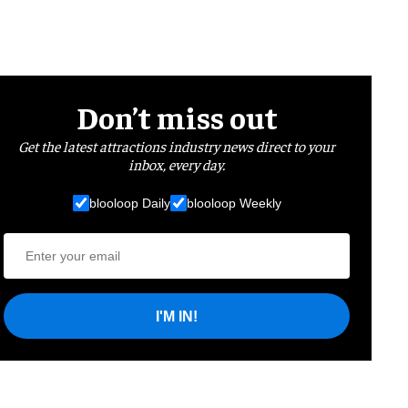
Don’t miss out
Get the latest attractions industry news direct to your
inbox, every day.
blooloop Daily
blooloop Weekly
I'M IN!