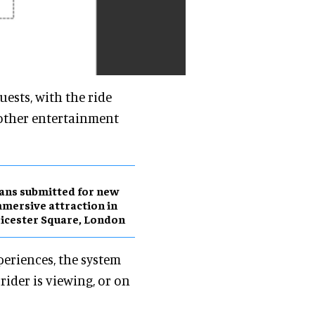
ests, with the ride
 other entertainment
ans submitted for new
mersive attraction in
icester Square, London
eriences, the system
ider is viewing, or on