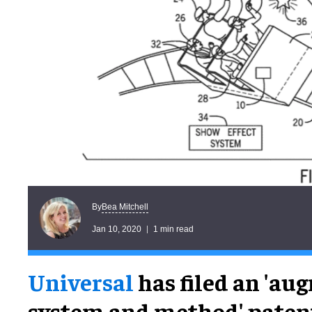
Bea Mitchell
By
Jan 10, 2020
1 min read
Universal
has filed an 'au
system and method' patent