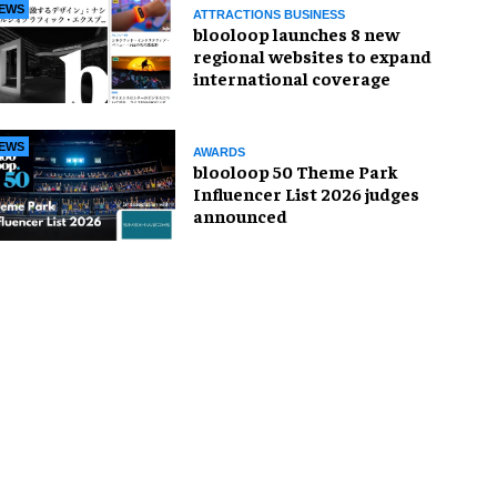
EWS
ATTRACTIONS BUSINESS
blooloop launches 8 new
regional websites to expand
international coverage
EWS
AWARDS
blooloop 50 Theme Park
Influencer List 2026 judges
announced