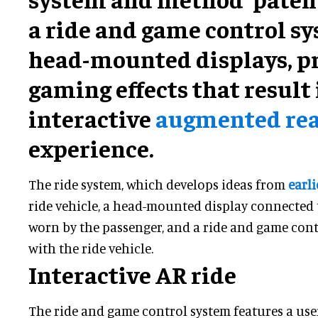
a ride and game control s
head-mounted displays, p
gaming effects that result 
interactive
augmented real
experience.
The ride system, which develops ideas from
earli
ride vehicle, a head-mounted display connected 
worn by the passenger, and a ride and game cont
with the ride vehicle.
Interactive AR ride
The ride and game control system features a use