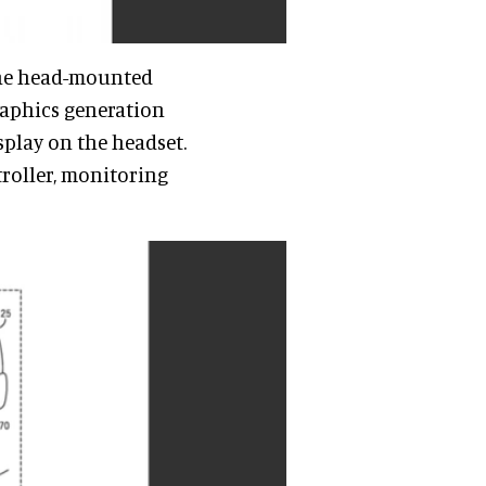
 the head-mounted
graphics generation
splay on the headset.
troller, monitoring