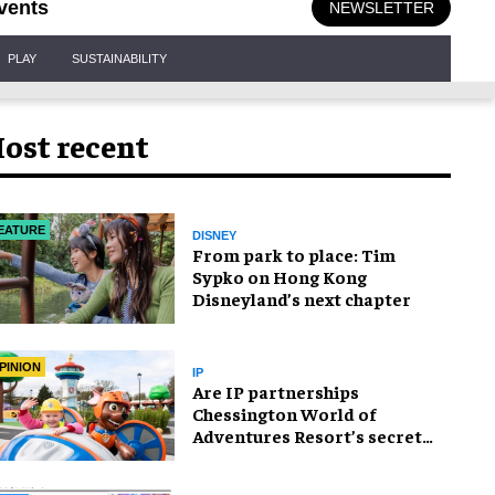
vents
NEWSLETTER
PLAY
SUSTAINABILITY
ost recent
EATURE
DISNEY
From park to place: Tim
Sypko on Hong Kong
Disneyland’s next chapter
PINION
IP
Are IP partnerships
Chessington World of
Adventures Resort’s secret
weapon?