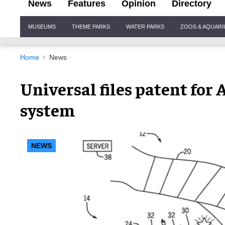
News
Features
Opinion
Directory
Site
MUSEUMS
THEME PARKS
WATER PARKS
ZOOS & AQUAR
Navigation
Home
News
Universal files patent for
system
NEWS