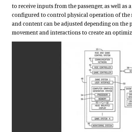
to receive inputs from the passenger, as well as a
configured to control physical operation of the 
and content can be adjusted depending on the p
movement and interactions to create an optimiz