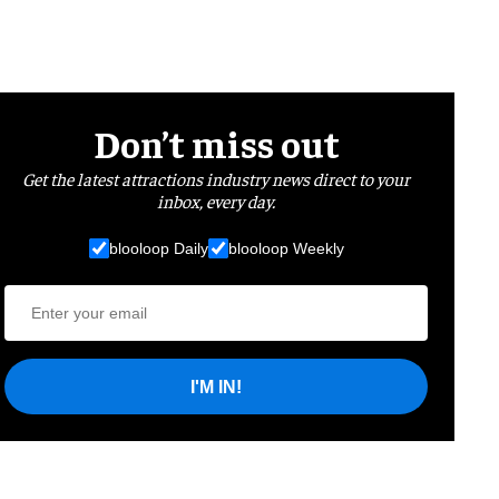
Don’t miss out
Get the latest attractions industry news direct to your
inbox, every day.
blooloop Daily
blooloop Weekly
I'M IN!