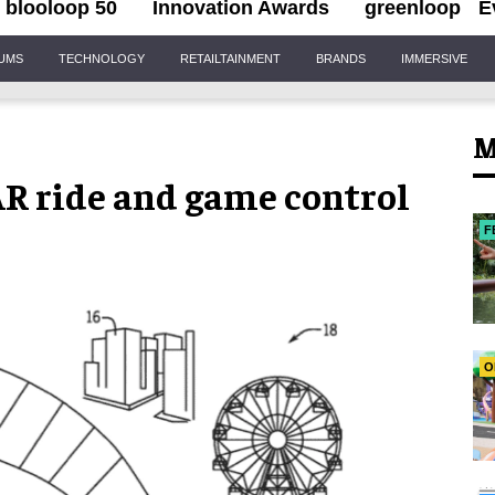
blooloop 50
Innovation Awards
greenloop
E
IUMS
TECHNOLOGY
RETAILTAINMENT
BRANDS
IMMERSIVE
M
 AR ride and game control
F
O