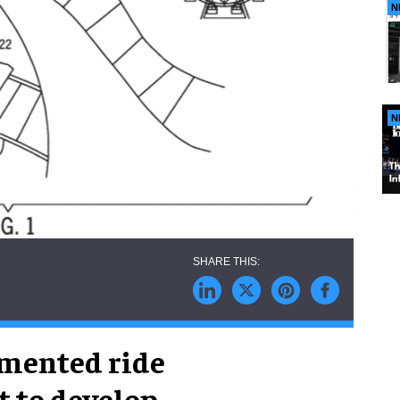
N
N
gmented ride
 to develop