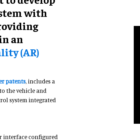
ystem with
roviding
in an
ity (AR)
er patents
, includes a
to the vehicle and
rol system integrated
r interface configured