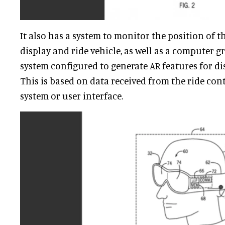
It also has a system to monitor the position of
display and ride vehicle, as well as a computer 
system configured to generate AR features for di
This is based on data received from the ride con
system or user interface.