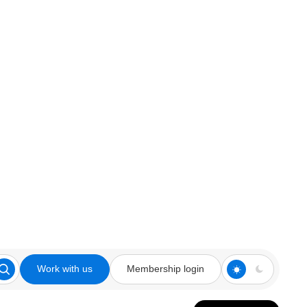
Work with us
Membership login