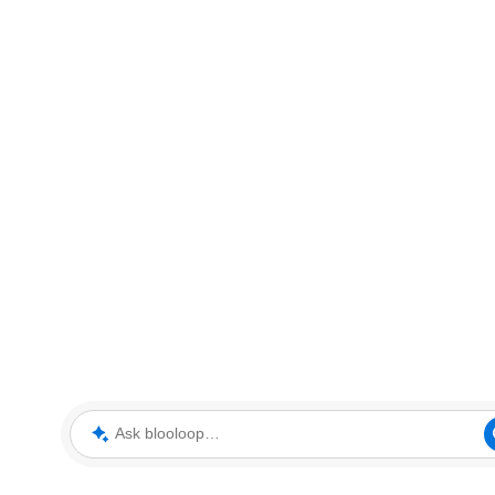
Ask blooloop