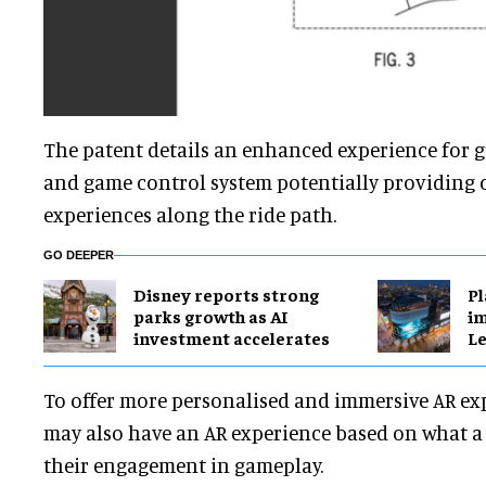
The patent details an enhanced experience for gu
and game control system potentially providing
experiences along the ride path.
GO DEEPER
Disney reports strong
Pl
parks growth as AI
im
investment accelerates
Le
To offer more personalised and immersive AR exp
may also have an AR experience based on what a r
their engagement in gameplay.