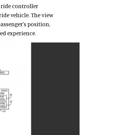
 ride controller
ride vehicle. The view
assenger's position,
ed experience.