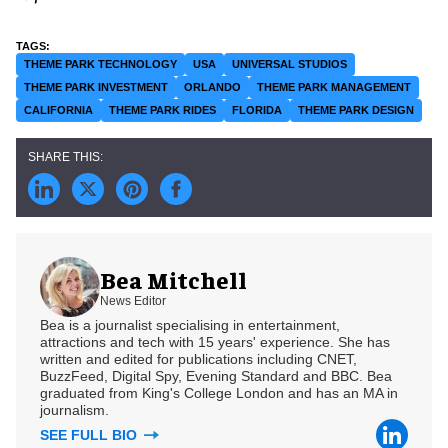
THEME PARK TECHNOLOGY
USA
UNIVERSAL STUDIOS
THEME PARK INVESTMENT
ORLANDO
THEME PARK MANAGEMENT
CALIFORNIA
THEME PARK RIDES
FLORIDA
THEME PARK DESIGN
Bea Mitchell
News Editor
Bea is a journalist specialising in entertainment,
attractions and tech with 15 years' experience. She has
written and edited for publications including CNET,
BuzzFeed, Digital Spy, Evening Standard and BBC. Bea
graduated from King's College London and has an MA in
journalism.
SEE FULL BIO