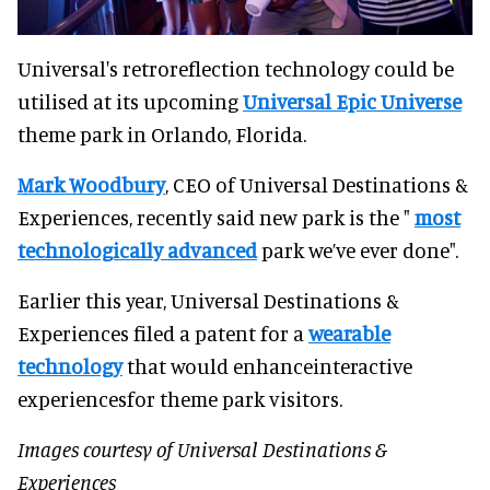
Universal's retroreflection technology could be
utilised at its upcoming
Universal Epic Universe
theme park in Orlando, Florida.
Mark Woodbury
, CEO of Universal Destinations &
Experiences, recently said new park is the "
most
technologically advanced
park we’ve ever done".
Earlier this year, Universal Destinations &
Experiences filed a patent for a
wearable
technology
that would enhanceinteractive
experiencesfor theme park visitors.
Images courtesy of Universal Destinations &
Experiences