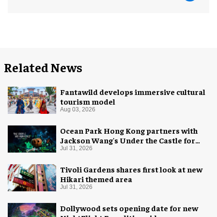
Related News
Fantawild develops immersive cultural
tourism model
Aug 03, 2026
Ocean Park Hong Kong partners with
Jackson Wang's Under the Castle for
Halloween
Jul 31, 2026
Tivoli Gardens shares first look at new
Hikari themed area
Jul 31, 2026
Dollywood sets opening date for new