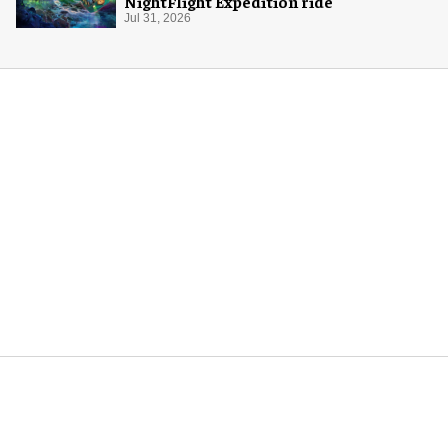
NightFlight Expedition ride
Jul 31, 2026