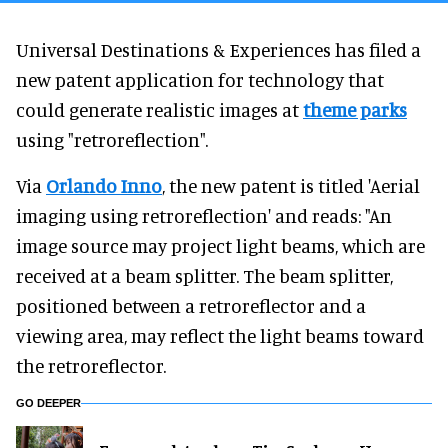
Universal Destinations & Experiences has filed a
new patent application for technology that
could generate realistic images at
theme parks
using "retroreflection".
Via
Orlando Inno
, the new patent is titled 'Aerial
imaging using retroreflection' and reads: "An
image source may project light beams, which are
received at a beam splitter. The beam splitter,
positioned between a retroreflector and a
viewing area, may reflect the light beams toward
the retroreflector.
GO DEEPER