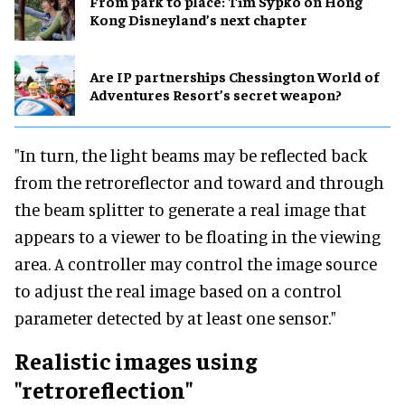
From park to place: Tim Sypko on Hong
Kong Disneyland’s next chapter
Are IP partnerships Chessington World of
Adventures Resort’s secret weapon?
"In turn, the light beams may be reflected back
from the retroreflector and toward and through
the beam splitter to generate a real image that
appears to a viewer to be floating in the viewing
area. A controller may control the image source
to adjust the real image based on a control
parameter detected by at least one sensor."
Realistic images using
"retroreflection"