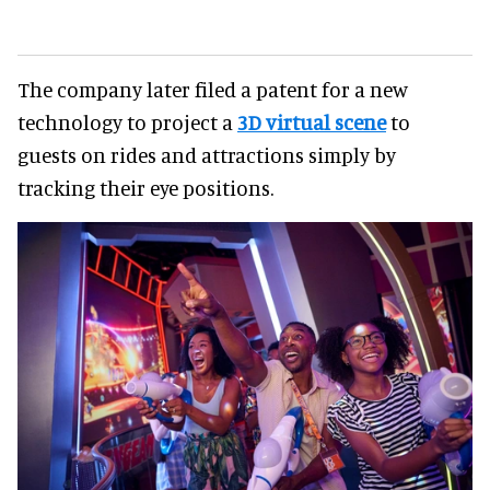
The company later filed a patent for a new
technology to project a
3D virtual scene
to
guests on rides and attractions simply by
tracking their eye positions.