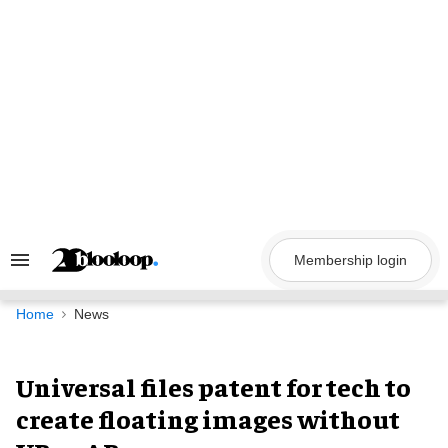
Skip
to
content
Membership login
Search
&
Section
Navigation
Home
News
Universal files patent for tech to
create floating images without