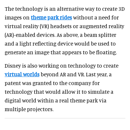
The technology is an alternative way to create 3D
images on
theme park rides
without a need for
virtual reality (VR) headsets or augmented reality
(AR)-enabled devices. As above, a beam splitter
and a light reflecting device would be used to
generate an image that appears to be floating.
Disney is also working on technology to create
virtual worlds
beyond AR and VR. Last year, a
patent was granted to the company for
technology that would allow it to simulate a
digital world within a real theme park via
multiple projectors.