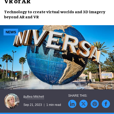
VR or AR
Technology
to create
virtual worlds
and
3D imagery
beyond AR and VR
NEWS
Bea Mitchell
By
Sep 21, 2023
1 min read