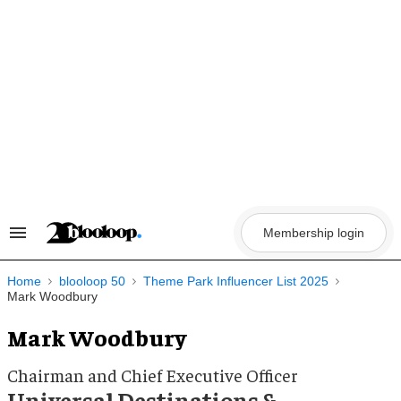
Skip
to
content
Membership login
Search
&
Section
Navigation
Home
blooloop 50
Theme Park Influencer List 2025
Mark Woodbury
Mark Woodbury
Chairman and Chief Executive Officer
Universal Destinations &