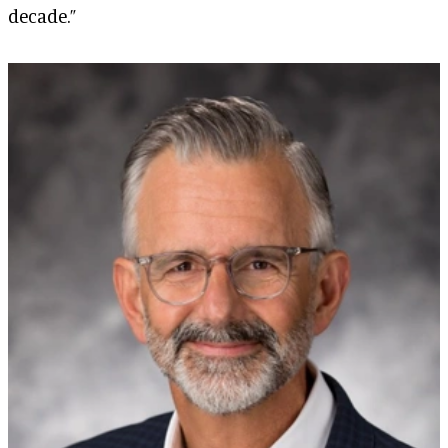
decade.”