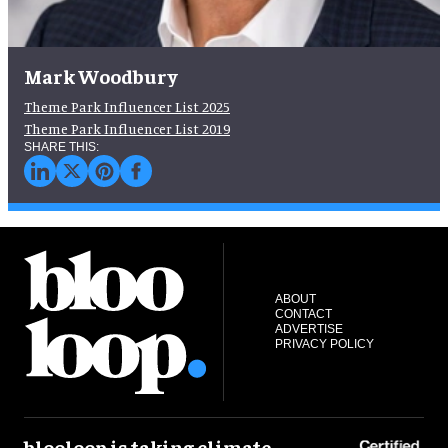
Mark Woodbury
Theme Park Influencer List 2025
Theme Park Influencer List 2019
ABOUT
CONTACT
ADVERTISE
PRIVACY POLICY
blooloop is taking climate