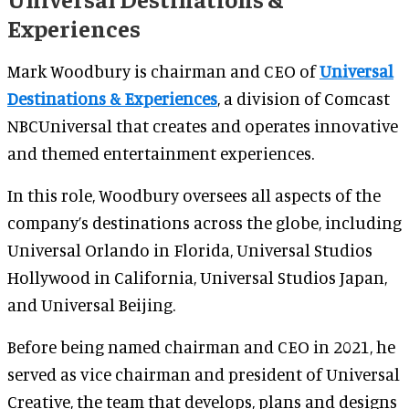
Experiences
Mark Woodbury is chairman and CEO of
Universal
Destinations & Experiences
, a division of Comcast
NBCUniversal that creates and operates innovative
and themed entertainment experiences.
In this role, Woodbury oversees all aspects of the
company’s destinations across the globe, including
Universal Orlando in Florida, Universal Studios
Hollywood in California, Universal Studios Japan,
and Universal Beijing.
Before being named chairman and CEO in 2021, he
served as vice chairman and president of Universal
Creative, the team that develops, plans and designs