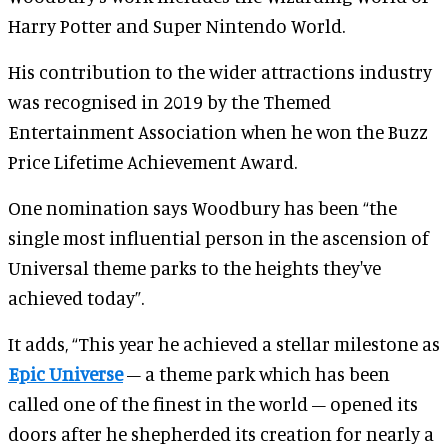
Harry Potter and Super Nintendo World.
His contribution to the wider attractions industry
was recognised in 2019 by the Themed
Entertainment Association when he won the Buzz
Price Lifetime Achievement Award.
One nomination says Woodbury has been “the
single most influential person in the ascension of
Universal theme parks to the heights they've
achieved today”.
It adds, “This year he achieved a stellar milestone as
Epic Universe
– a theme park which has been
called one of the finest in the world – opened its
doors after he shepherded its creation for nearly a