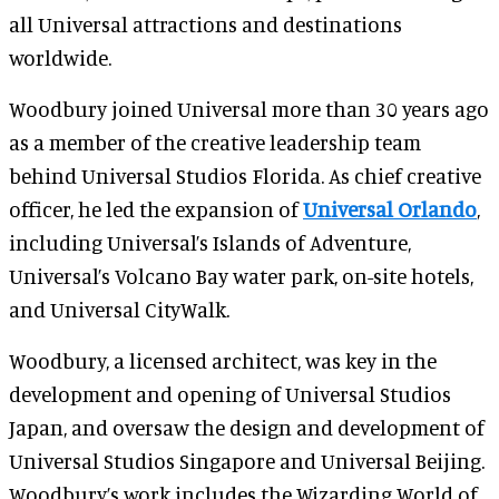
all Universal attractions and destinations
worldwide.
Woodbury joined Universal more than 30 years ago
as a member of the creative leadership team
behind Universal Studios Florida. As chief creative
officer, he led the expansion of
Universal Orlando
,
including Universal’s Islands of Adventure,
Universal’s Volcano Bay water park, on-site hotels,
and Universal CityWalk.
Woodbury, a licensed architect, was key in the
development and opening of Universal Studios
Japan, and oversaw the design and development of
Universal Studios Singapore and Universal Beijing.
Woodbury’s work includes the Wizarding World of