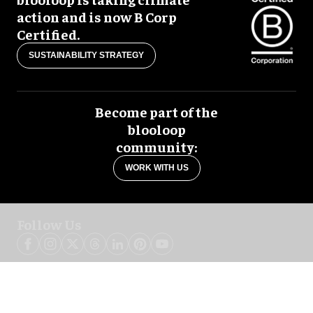
action and is now B Corp
Certified.
SUSTAINABILITY STRATEGY
Become part of the
blooloop
community:
WORK WITH US
Follow Us
blooloop global:
中文 (简体)
Español
العربية
日本語
Italiano
Deutsch