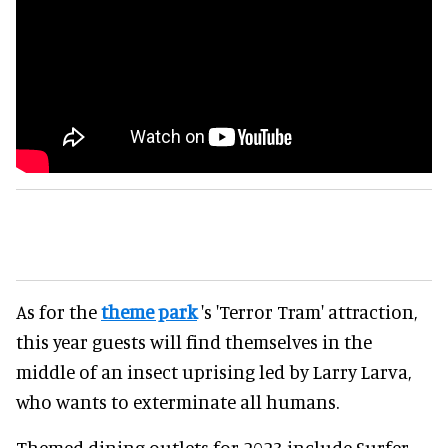
As for the
theme park
's 'Terror Tram' attraction,
this year guests will find themselves in the
middle of an insect uprising led by Larry Larva,
who wants to exterminate all humans.
Themed dining outlets for 2023 include Surfer