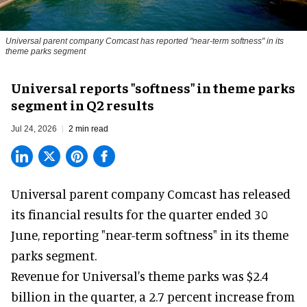
Universal parent company Comcast has reported "near-term softness" in its
theme parks segment
Universal reports "softness" in theme parks
segment in Q2 results
Jul 24, 2026
2 min read
Universal parent company Comcast has released
its financial results for the quarter ended 30
June, reporting "near-term softness" in its
theme
parks
segment.
Revenue for Universal's theme parks was $2.4
billion in the quarter, a 2.7 percent increase from