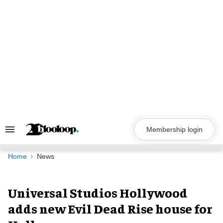
Skip
to
content
Membership login
Search
&
Section
Navigation
Home
News
Universal Studios Hollywood
adds new Evil Dead Rise house for