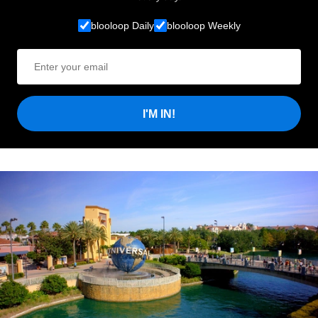
blooloop Daily
blooloop Weekly
I'M IN!