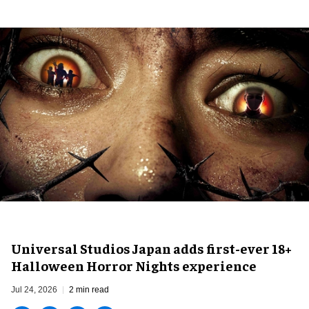
Universal Studios Japan adds first-ever 18+
Halloween Horror Nights experience
Jul 24, 2026
2 min read