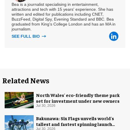
Bea is a journalist specialising in entertainment,
attractions and tech with 15 years' experience. She has
written and edited for publications including CNET,
BuzzFeed, Digital Spy, Evening Standard and BBC. Bea
graduated from King's College London and has an MA in
journalism.
SEE FULL BIO
Related News
North Wales' eco-friendly theme park
set for investment under new owners
Jul 30, 2026
Bakunawa: Six Flags unveils world's
tallest and fastest spinning launch
coaster
Jul 30, 2026