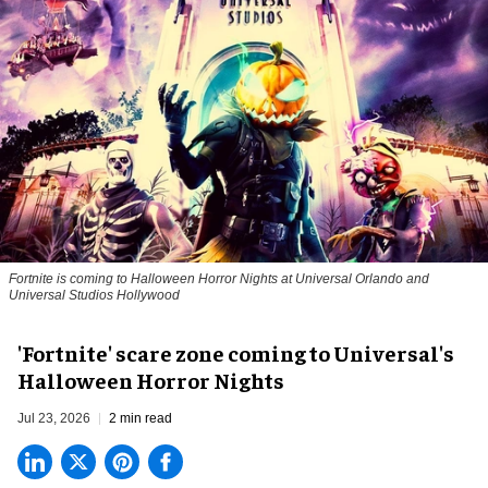
Fortnite
is coming to Halloween Horror Nights at Universal Orlando and
Universal Studios Hollywood
'Fortnite' scare zone coming to Universal's
Halloween Horror Nights
Jul 23, 2026
2 min read