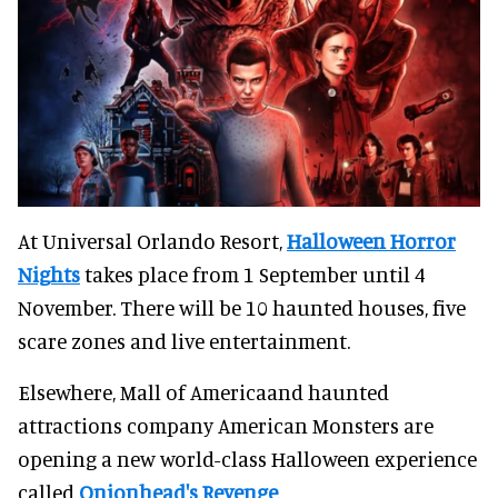
At Universal Orlando Resort,
Halloween Horror
Nights
takes place from 1 September until 4
November. There will be 10 haunted houses, five
scare zones and live entertainment.
Elsewhere, Mall of Americaand haunted
attractions company American Monsters are
opening a new world-class Halloween experience
called
Onionhead's Revenge
.