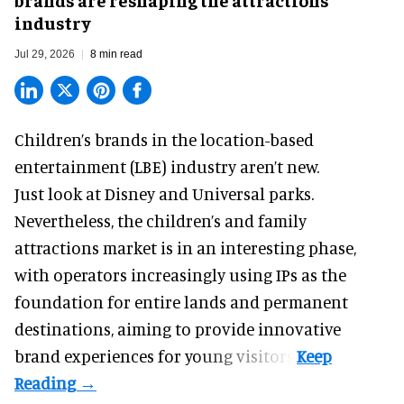
industry
Jul 29, 2026
8 min read
Children’s brands in the location-based
entertainment (LBE) industry aren’t new.
Just look at
Disney
and Universal parks.
Nevertheless, the children’s and family
attractions market is in an interesting phase,
with operators increasingly using IPs as the
foundation for entire lands and permanent
destinations, aiming to provide innovative
brand experiences for young visitors.