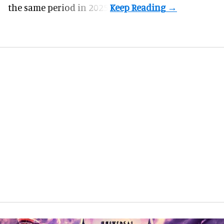
the same period in 2025.