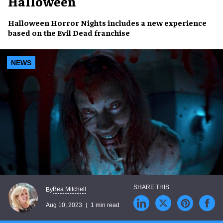
Halloween
Halloween Horror Nights
includes a
new experience
based on the
Evil Dead franchise
NEWS
Bea Mitchell
By
Aug 10, 2023
1 min read