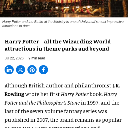
Harry Potter and the Battle at the Ministry is one of Universal’s most impressive
attractions to date
Harry Potter – all the Wizarding World
attractions in theme parks and beyond
Jul 22, 2026
9 min read
Although British author and philanthropist
J. K.
Rowling
wrote her first
Harry Potter
book,
Harry
Potter and the Philosopher’s Stone
in 1997, and the
last of the seven-volume fantasy series was
published in 2007, the brand remains as popular