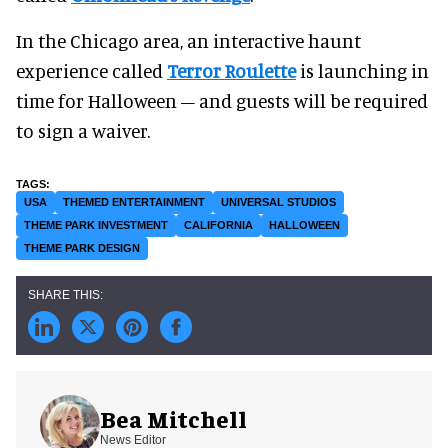
In the Chicago area, an interactive haunt
experience called
Terror Roulette
is launching in
time for Halloween – and guests will be required
to sign a waiver.
USA
THEMED ENTERTAINMENT
UNIVERSAL STUDIOS
THEME PARK INVESTMENT
CALIFORNIA
HALLOWEEN
THEME PARK DESIGN
Bea Mitchell
News Editor