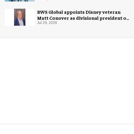
RWS Global appoints Disney veteran
Matt Conover as divisional president of
global production
Jul 29, 2026