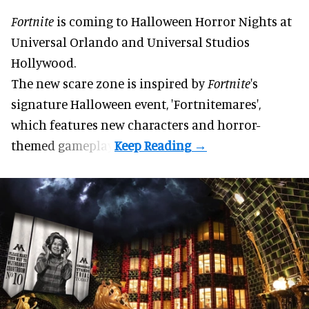
Fortnite
is coming to
Halloween Horror Nights
at
Universal Orlando and Universal Studios
Hollywood.
The new scare zone is inspired by
Fortnite
's
signature
Halloween
event, 'Fortnitemares',
which features new characters and horror-
themed gameplay.