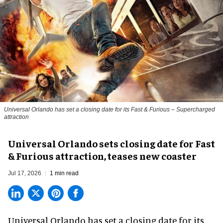
Universal Orlando has set a closing date for its Fast & Furious – Supercharged
attraction
Universal Orlando sets closing date for Fast
& Furious attraction, teases new coaster
Jul 17, 2026
1 min read
Universal Orlando has set a closing date for its