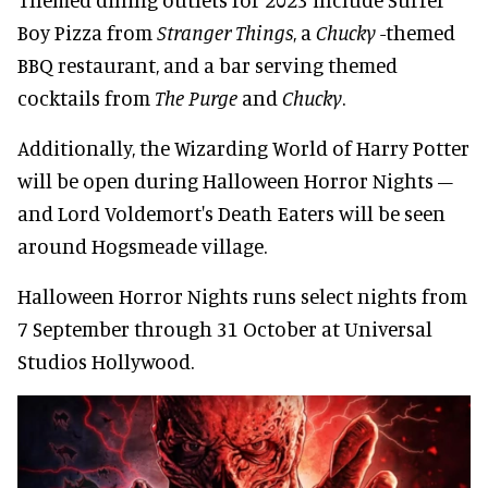
Boy Pizza from
Stranger Things
, a
Chucky
-themed
BBQ restaurant, and a bar serving themed
cocktails from
The Purge
and
Chucky
.
Additionally, the Wizarding World of Harry Potter
will be open during Halloween Horror Nights –
and Lord Voldemort's Death Eaters will be seen
around Hogsmeade village.
Halloween Horror Nights runs select nights from
7 September through 31 October at Universal
Studios Hollywood.