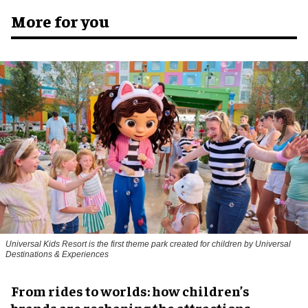
More for you
Universal Kids Resort is the first theme park created for children by Universal
Destinations & Experiences
From rides to worlds: how children’s
brands are reshaping the attractions