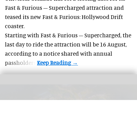
Fast & Furious – Supercharged attraction and
teased its new
Fast & Furious: Hollywood Drift
coaster.
Starting with Fast & Furious – Supercharged, the
last day to ride the attraction will be 16 August,
according to a notice shared with annual
passholders.