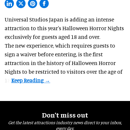
Universal Studios Japan is adding an intense
attraction to this year's
Halloween Horror Nights
exclusively for guests aged 18 and over.
The new experience, which requires guests to
sign a waiver before entering, is the first
attraction in the history of Halloween Horror
Nights to be restricted to visitors over the age of
18.
Don’t miss out
Get the latest attractions industry news direct to your inbox,
every day.