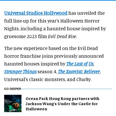
Universal Studios Hollywood
has unveiled the
full line-up for this year's Halloween Horror
Nights, including a haunted house inspired by
gruesome 2023 film
Evil Dead Rise
.
The new experience based on the Evil Dead
horror franchise joins previously announced
haunted houses inspired by
The Last of Us
,
Stranger Things
season 4,
The Exorcist: Believer
,
Universal's classic monsters, and
Chucky
.
GO DEEPER
Ocean Park Hong Kong partners with
Jackson Wang's Under the Castle for
Halloween