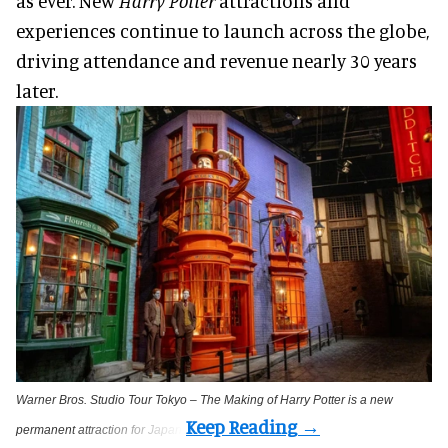
as ever. New
Harry Potter
attractions and
experiences continue to launch across the globe,
driving attendance and revenue nearly 30 years
later.
Warner Bros. Studio Tour Tokyo – The Making of Harry Potter is a new
permanent attraction for Japan