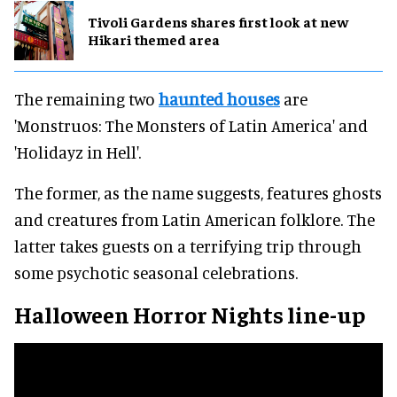
Tivoli Gardens shares first look at new
Hikari themed area
The remaining two
haunted houses
are
'Monstruos: The Monsters of Latin America' and
'Holidayz in Hell'.
The former, as the name suggests, features ghosts
and creatures from Latin American folklore. The
latter takes guests on a terrifying trip through
some psychotic seasonal celebrations.
Halloween Horror Nights line-up