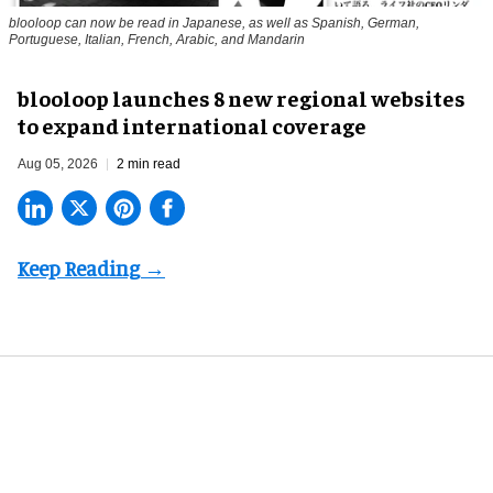
blooloop can now be read in Japanese, as well as Spanish, German,
Portuguese, Italian, French, Arabic, and Mandarin
blooloop launches 8 new regional websites
to expand international coverage
Aug 05, 2026
2 min read