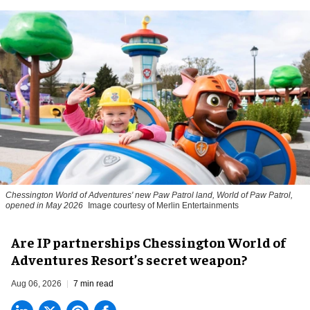
Chessington World of Adventures' new Paw Patrol land, World of Paw Patrol,
opened in May 2026
Image courtesy of Merlin Entertainments
Are IP partnerships Chessington World of
Adventures Resort’s secret weapon?
Aug 06, 2026
7 min read