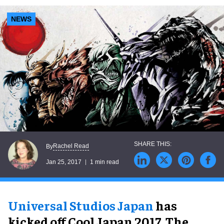
NEWS
Rachel Read
By
Jan 25, 2017
1 min read
Universal Studios Japan
has
kicked off Cool Japan 2017. The