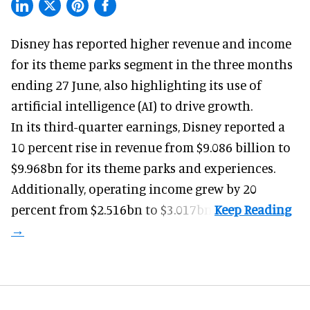
Disney has reported higher revenue and income
for its
theme parks
segment in the three months
ending 27 June, also highlighting its use of
artificial intelligence (AI) to drive growth.
In its third-quarter earnings, Disney reported a
10 percent rise in revenue from $9.086 billion to
$9.968bn for its theme parks and experiences.
Additionally, operating income grew by 20
percent from $2.516bn to $3.017bn.