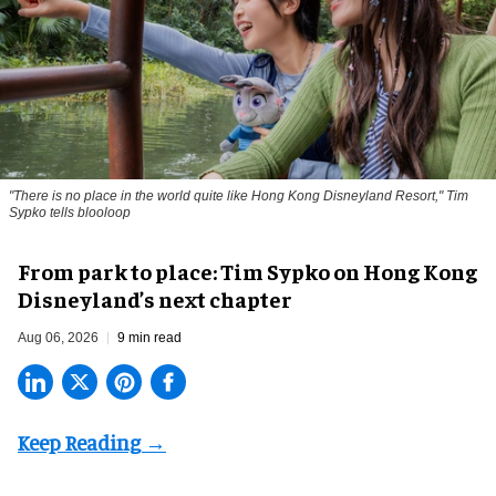
"There is no place in the world quite like Hong Kong Disneyland Resort," Tim
Sypko tells blooloop
From park to place: Tim Sypko on Hong Kong
Disneyland’s next chapter
Aug 06, 2026
9 min read