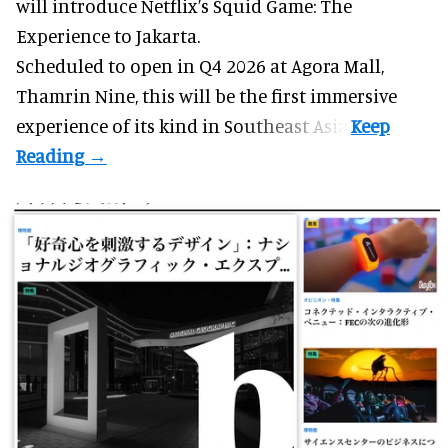
will introduce Netflix’s Squid Game: The
Experience to Jakarta.
Scheduled to open in Q4
2026 at Agora Mall,
Thamrin Nine, this will be the first immersive
experience of its kind in Southeast Asia.