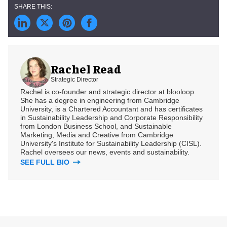
Rachel Read
Strategic Director
Rachel is co-founder and strategic director at blooloop.
She has a degree in engineering from Cambridge
University, is a Chartered Accountant and has certificates
in Sustainability Leadership and Corporate Responsibility
from London Business School, and Sustainable
Marketing, Media and Creative from Cambridge
University's Institute for Sustainability Leadership (CISL).
Rachel oversees our news, events and sustainability.
SEE FULL BIO