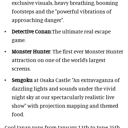
exclusive visuals, heavy breathing, booming
footsteps and the "powerful vibrations of
approaching danger".
Detective Conan
:The ultimate real escape
game.
Monster Hunter
: The first ever Monster Hunter
attraction on one of the world’s largest
screens.
Sengoku
at Osaka Castle: "An extravaganza of
dazzling lights and sounds under the vivid
night sky at our spectacularly realistic live
show" with projection mapping and themed
food.
Cool Japan runs from January 13th to June 25th.