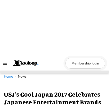
Skip
to
content
Membership login
Search
&
Section
Navigation
Home
News
USJ's Cool Japan 2017 Celebrates
Japanese Entertainment Brands