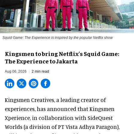
Squid Game: The Experience is inspired by the popular Netflix show
Kingsmen to bring Netflix's Squid Game:
The Experience to Jakarta
Aug 06, 2026
2 min read
Kingsmen Creatives, a
leading creator of
experiences
, has announced that Kingsmen
Xperience, in collaboration with SideQuest
Worlds (a division of PT Vista Adhya Paragon),