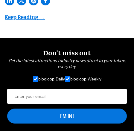
Don’t miss out
Get the latest attractions industry news direct to your inbox,
every day.
blooloop Daily
blooloop Weekly
I'M IN!