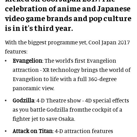
celebration of anime and Japanese
video game brands and pop culture
is in it's third year.
With the biggest programme yet, Cool Japan 2017
features:
Evangelion
: The world’s first Evangelion
attraction - XR technology brings the world of
Evangelion to life with a full 360-degree
panoramic view.
Godzilla
: 4-D Theatre show - 4D special effects
as you battle Godzilla fromthe cockpit of a
fighter jet to save Osaka.
Attack on Titan
: 4-D attraction features