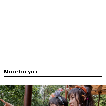
More for you