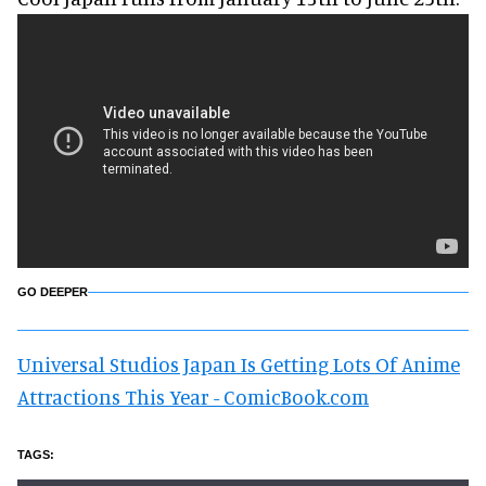
GO DEEPER
Universal Studios Japan Is Getting Lots Of Anime
Attractions This Year - ComicBook.com