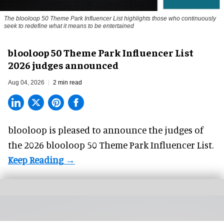
The blooloop 50 Theme Park Influencer List highlights those who continuously
seek to redefine what it means to be entertained
blooloop 50 Theme Park Influencer List
2026 judges announced
Aug 04, 2026
2 min read
blooloop is pleased to announce the judges of
the 2026 blooloop 50 Theme Park Influencer List.