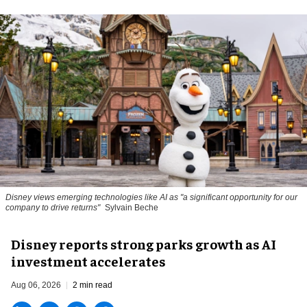
Disney views emerging technologies like AI as "a significant opportunity for our
company to drive returns"
Sylvain Beche
Disney reports strong parks growth as AI
investment accelerates
Aug 06, 2026
2 min read