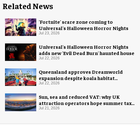
Related News
'Fortnite' scare zone coming to
Universal's Halloween Horror Nights
Jul 23, 2026
Universal's Halloween Horror Nights
adds new 'Evil Dead Burn' haunted house
Jul 22, 2026
Queensland approves Dreamworld
expansion despite koala habitat
concerns
Jul 22, 2026
Sun, sea and reduced VAT: why UK
attraction operators hope summer tax
cut is here to stay
Jul 21, 2026