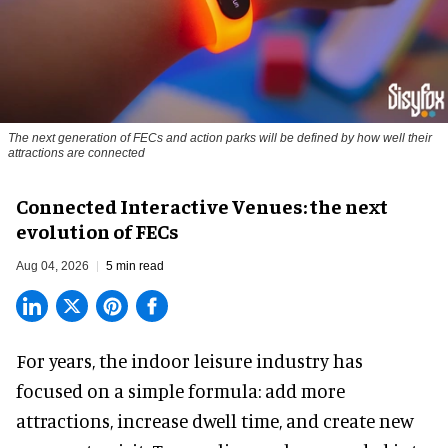
The next generation of FECs and action parks will be defined by how well their
attractions are connected
Connected Interactive Venues: the next
evolution of FECs
Aug 04, 2026
5 min read
For years, the indoor leisure industry has
focused on a simple formula: add more
attractions, increase dwell time, and create new