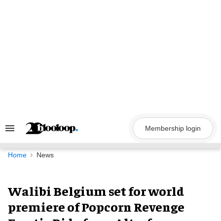
Skip
to
content
Membership login
Search
&
Section
Navigation
Home
News
Walibi Belgium set for world
premiere of Popcorn Revenge