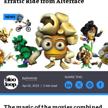
Erratic Ride from Alterface
NEWS
blooloop
By
Apr 02, 2019
2 min read
The magic of the movies combined