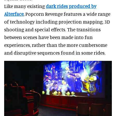
Like many existing
dark rides produced by
Alterface
, Popcorn Revenge features a wide range
of technology including projection mapping, 3D
shooting and special effects. The transitions
between scenes have been made into fun
experiences, rather than the more cumbersome
and disruptive sequences found in some rides.