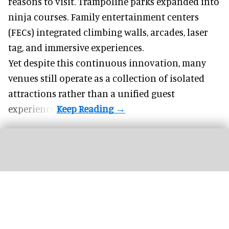
reasons to visit. Trampoline parks expanded into
ninja courses. Family entertainment centers
(FECs) integrated climbing walls, arcades, laser
tag, and
immersive experiences
.
Yet despite this continuous innovation, many
venues still operate as a collection of isolated
attractions rather than a unified guest
experience.