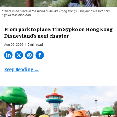
"There is no place in the world quite like Hong Kong Disneyland Resort," Tim
Sypko tells blooloop
From park to place: Tim Sypko on Hong Kong
Disneyland’s next chapter
Aug 06, 2026
9 min read