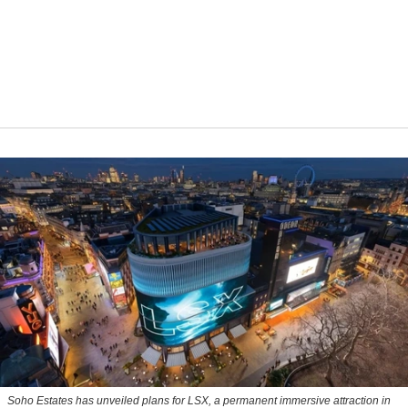
Soho Estates has unveiled plans for LSX, a permanent immersive attraction in