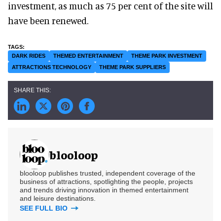
investment, as much as 75 per cent of the site will
have been renewed.
DARK RIDES
THEMED ENTERTAINMENT
THEME PARK INVESTMENT
ATTRACTIONS TECHNOLOGY
THEME PARK SUPPLIERS
blooloop
blooloop publishes trusted, independent coverage of the
business of attractions, spotlighting the people, projects
and trends driving innovation in themed entertainment
and leisure destinations.
SEE FULL BIO