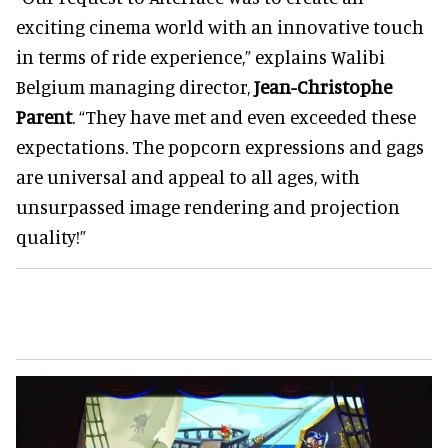
exciting cinema world with an innovative touch
in terms of ride experience,” explains Walibi
Belgium managing director,
Jean-Christophe
Parent
. “They have met and even exceeded these
expectations. The popcorn expressions and gags
are universal and appeal to all ages, with
unsurpassed image rendering and projection
quality!”