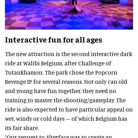
Interactive fun for all ages
The new attraction is the second interactive dark
ride at Walibi Belgium, after Challenge of
Tutankhamon. The park chose the Popcorn
Revenge IP for several reasons. Not only can old
and young have fun together, they need no
training to master the shooting/gameplay. The
ride is also expected to have particular appeal on
wet, windy or cold days – of which Belgium has
its fair share.
“Our request to Alterface was to create an