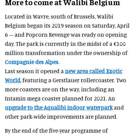
More to come at Walibi Belgium
Located in Wavre, south of Brussels, Walibi
Belgium began its 2019 season on Saturday, April
6 – and Popcorn Revenge was ready on opening
day. The park is currently in the midst of a €100
million transformation under the ownership of
Compagnie des Alpes
.
Last season it opened a
new area called Exotic
World
, featuring a Gerstlauer rollercoaster. Two
more coasters are on the way, including an
Intamin mega coaster planned for 2021. An
upgrade to the Aqualibi indoor waterpark
and
other park-wide improvements are planned.
By the end of the five-year programme of