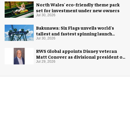
North Wales' eco-friendly theme park
set for investment under new owners
Jul 30, 2026
Bakunawa: Six Flags unveils world's
tallest and fastest spinning launch
coaster
Jul 30, 2026
RWS Global appoints Disney veteran
Matt Conover as divisional president of
global production
Jul 29, 2026