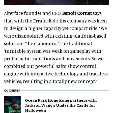
Alterface founder and CEO,
Benoit Cornet
says
that with the Erratic Ride, his company was keen
to design a higher capacity yet compact ride. “We
were disappointed with existing platform-based
solutions,” he elaborates. “The traditional
‘turntable’ system was weak on gameplay with
problematic transitions and movements. So we
combined our powerful Salto show control
engine with interactive technology and trackless
vehicles, resulting in a totally new concept.”
GO DEEPER
Ocean Park Hong Kong partners with
Jackson Wang's Under the Castle for
Halloween