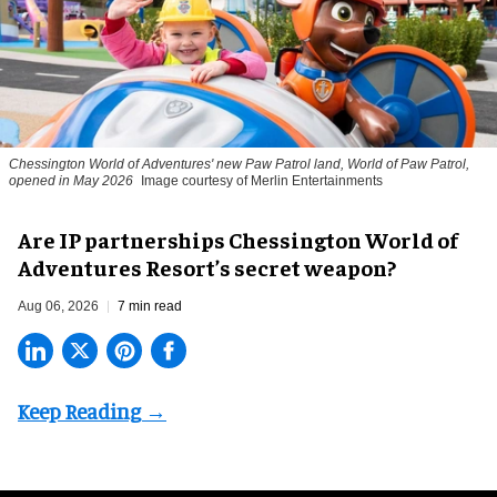
Chessington World of Adventures' new Paw Patrol land, World of Paw Patrol,
opened in May 2026
Image courtesy of Merlin Entertainments
Are IP partnerships Chessington World of
Adventures Resort’s secret weapon?
Aug 06, 2026
7 min read