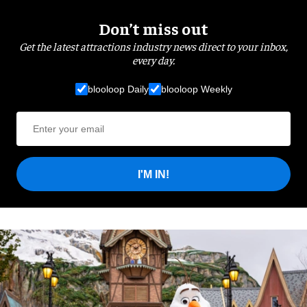
Don’t miss out
Get the latest attractions industry news direct to your inbox,
every day.
blooloop Daily
blooloop Weekly
I'M IN!