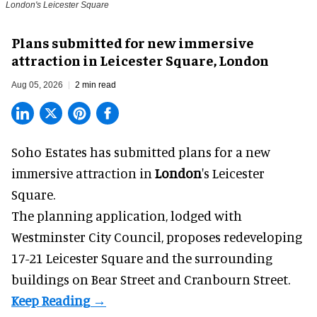
London's Leicester Square
Plans submitted for new immersive
attraction in Leicester Square, London
Aug 05, 2026
2 min read
Soho Estates has submitted plans for a new
immersive
attraction in
London
's Leicester
Square.
The planning application, lodged with
Westminster City Council, proposes redeveloping
17-21 Leicester Square and the surrounding
buildings on Bear Street and Cranbourn Street.