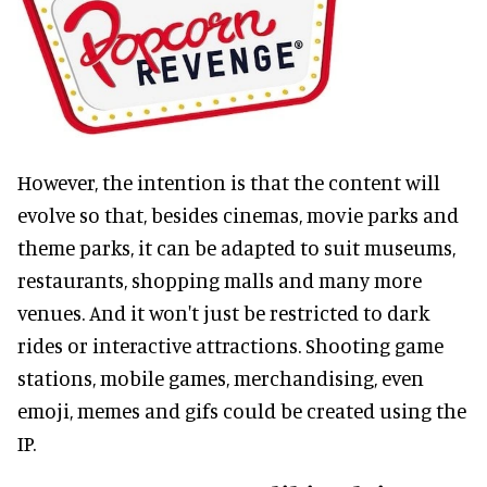
However, the intention is that the content will
evolve so that, besides cinemas, movie parks and
theme parks, it can be adapted to suit museums,
restaurants, shopping malls and many more
venues. And it won't just be restricted to dark
rides or interactive attractions. Shooting game
stations, mobile games, merchandising, even
emoji, memes and gifs could be created using the
IP.