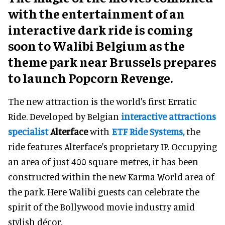
with the entertainment of an
interactive dark ride is coming
soon to Walibi Belgium as the
theme park near Brussels prepares
to launch Popcorn Revenge.
The new attraction is the world's first Erratic
Ride. Developed by Belgian
interactive attractions
specialist
Alterface
with
ETF Ride Systems,
the
ride features Alterface's proprietary IP. Occupying
an area of just 400 square-metres, it has been
constructed within the new Karma World area of
the park. Here Walibi guests can celebrate the
spirit of the Bollywood movie industry amid
stylish décor.