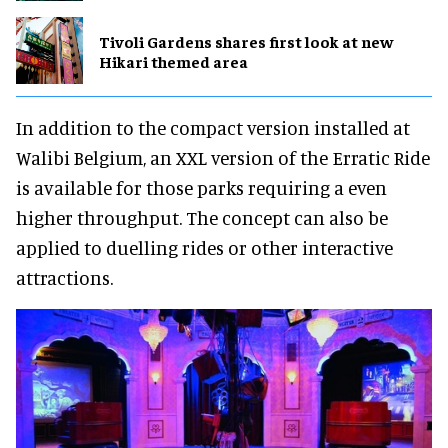
Tivoli Gardens shares first look at new
Hikari themed area
In addition to the compact version installed at
Walibi Belgium, an XXL version of the Erratic Ride
is available for those parks requiring a even
higher throughput. The concept can also be
applied to duelling rides or other interactive
attractions.