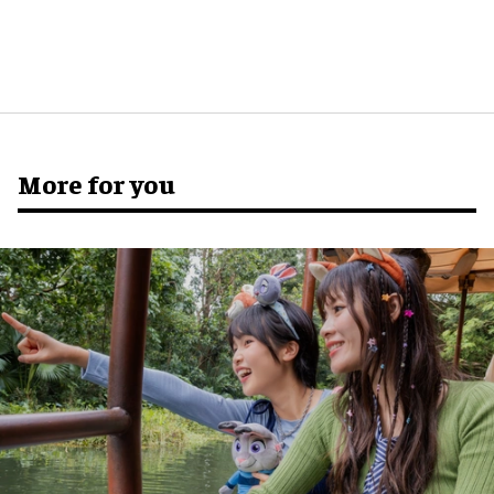
More for you