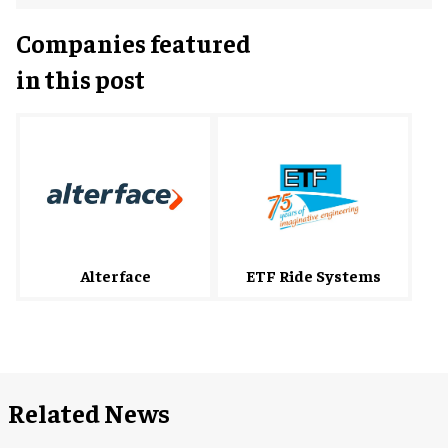
Companies featured
in this post
Alterface
ETF Ride Systems
Related News