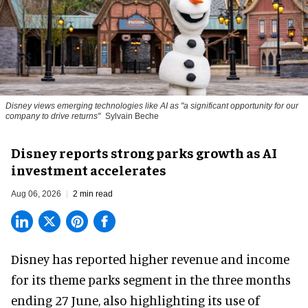
Disney views emerging technologies like AI as "a significant opportunity for our
company to drive returns"
Sylvain Beche
Disney reports strong parks growth as AI
investment accelerates
Aug 06, 2026
2 min read
Disney has reported higher revenue and income
for its
theme parks
segment in the three months
ending 27 June, also highlighting its use of