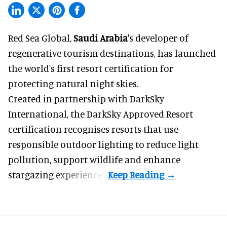
Red Sea Global,
Saudi Arabia
's developer of
regenerative tourism destinations, has launched
the world's first resort certification for
protecting natural night skies.
Created in partnership with DarkSky
International, the DarkSky Approved Resort
certification recognises resorts that use
responsible outdoor lighting to reduce light
pollution, support wildlife and enhance
stargazing experiences.