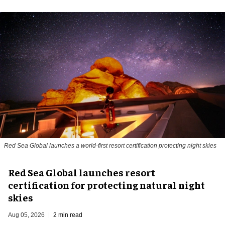
Red Sea Global launches a world-first resort certification protecting night skies
Red Sea Global launches resort
certification for protecting natural night
skies
Aug 05, 2026
2 min read