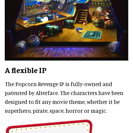
A flexible IP
The Popcorn Revenge IP is fully-owned and
patented by Alterface. The characters have been
designed to fit any movie theme, whether it be
superhero, pirate, space, horror or magic.