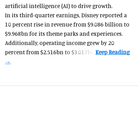
artificial intelligence (AI) to drive growth.
In its third-quarter earnings, Disney reported a
10 percent rise in revenue from $9.086 billion to
$9.968bn for its theme parks and experiences.
Additionally, operating income grew by 20
percent from $2.516bn to $3.017bn.