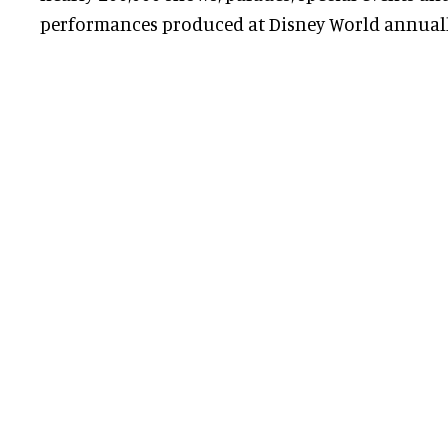
performances produced at Disney World annuall