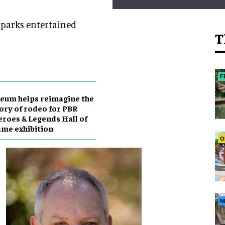
e parks entertained
T
F
eum helps reimagine the
ory of rodeo for PBR
roes & Legends Hall of
me exhibition
O
N