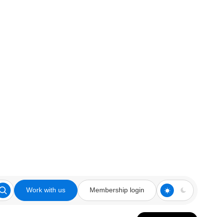
Work with us
Membership login