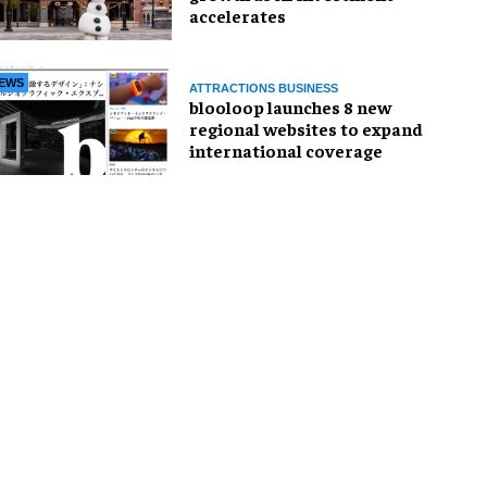
accelerates
EWS
ATTRACTIONS BUSINESS
blooloop launches 8 new
regional websites to expand
international coverage