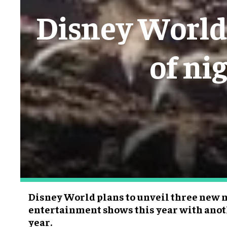
Disney World 
of ni
Disney World plans to unveil three new 
entertainment shows this year with anot
year.