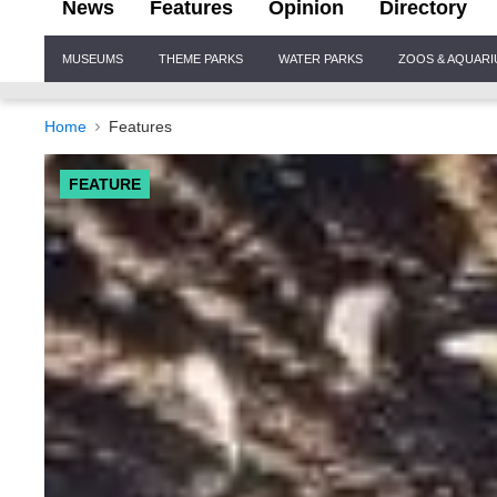
News
Features
Opinion
Directory
Site
MUSEUMS
THEME PARKS
WATER PARKS
ZOOS & AQUAR
Navigation
Home
Features
FEATURE