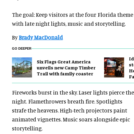
The goal: Keep visitors at the four Florida them
with late night lights, music and storytelling.
By
Brady MacDonald
GO DEEPER
Id
Six Flags Great America
st
unveils new Camp Timber
He
Trail with family coaster
Fa
Fireworks burst in the sky. Laser lights pierce the
night. Flamethrowers breath fire. Spotlights
strafe the heavens. High-tech projectors paint
animated vignettes. Music soars alongside epic
storytelling.