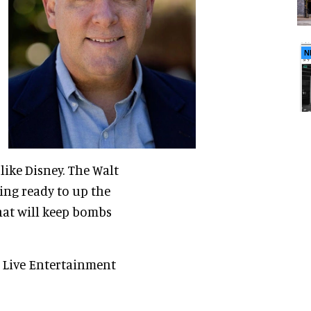
N
ike Disney. The Walt
ting ready to up the
hat will keep bombs
 Live Entertainment