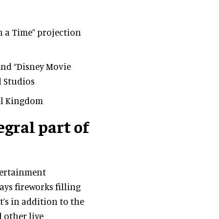
n a Time” projection
and “Disney Movie
d Studios
al Kingdom
gral part of
tertainment
ys fireworks filling
t’s in addition to the
 other live