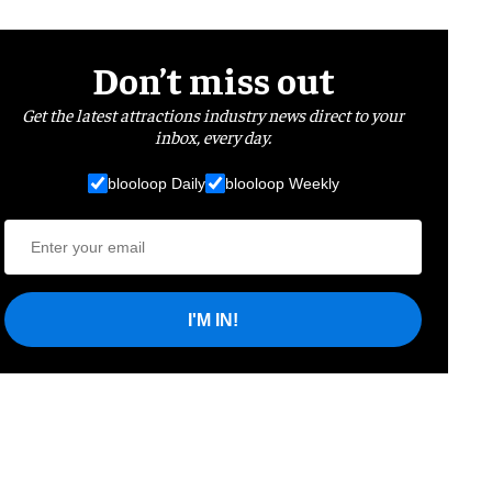
Don’t miss out
Get the latest attractions industry news direct to your
inbox, every day.
blooloop Daily
blooloop Weekly
I'M IN!