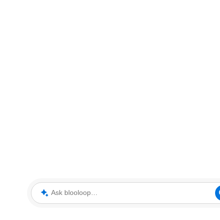
Ask blooloop