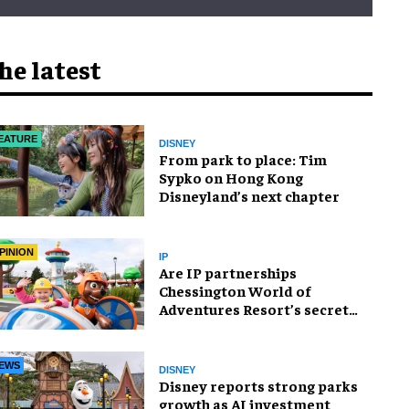
he latest
EATURE
DISNEY
From park to place: Tim
Sypko on Hong Kong
Disneyland’s next chapter
PINION
IP
Are IP partnerships
Chessington World of
Adventures Resort’s secret
weapon?
EWS
DISNEY
Disney reports strong parks
growth as AI investment