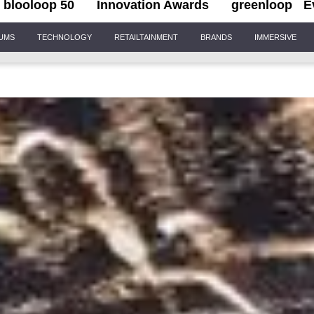
blooloop 50
Innovation Awards
greenloop
E
IUMS
TECHNOLOGY
RETAILTAINMENT
BRANDS
IMMERSIVE