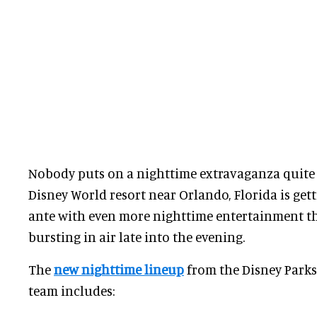
Nobody puts on a nighttime extravaganza quite l
Disney World resort near Orlando, Florida is get
ante with even more nighttime entertainment t
bursting in air late into the evening.
The
new nighttime lineup
from the Disney Parks
team includes: