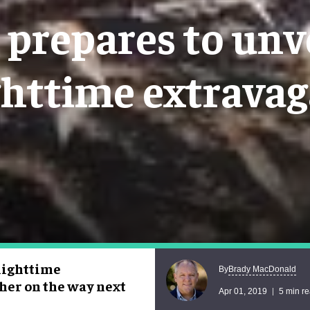
prepares to unve
ghttime extrava
nighttime
Brady MacDonald
By
her on the way next
Apr 01, 2019
5 min r