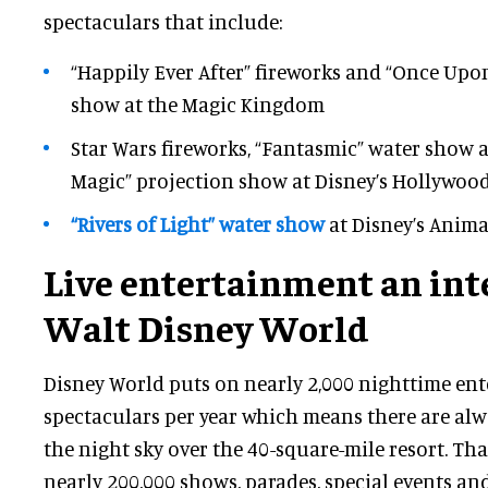
spectaculars that include:
“Happily Ever After” fireworks and “Once Upo
show at the Magic Kingdom
Star Wars fireworks, “Fantasmic” water show 
Magic” projection show at Disney’s Hollywoo
“Rivers of Light” water show
at Disney’s Anim
Live entertainment an inte
Walt Disney World
Disney World puts on nearly 2,000 nighttime en
spectaculars per year which means there are alwa
the night sky over the 40-square-mile resort. Tha
nearly 200,000 shows, parades, special events and