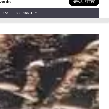
vents
NEWSLETTER
PLAY
SUSTAINABILITY