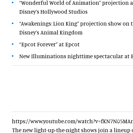
“Wonderful World of Animation” projection a
Disney’s Hollywood Studios
“Awakenings: Lion King” projection show on th
Disney’s Animal Kingdom
“Epcot Forever” at Epcot
New Illuminations nighttime spectacular at 
https://www.youtube.com/watch?v=fKN7N05MA
The new light-up-the-night shows join a lineup 