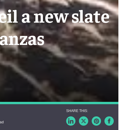
il a new slate
ganzas
ead