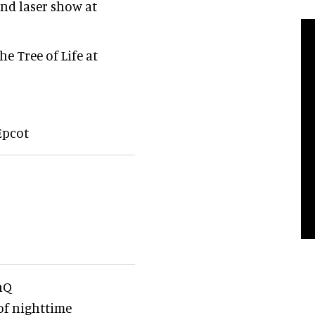
nd laser show at
e Tree of Life at
Epcot
nQ
of nighttime