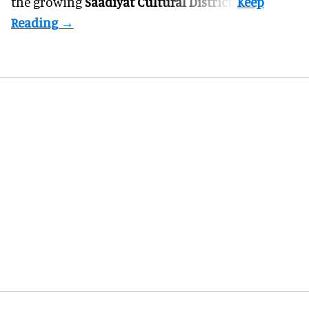
the growing
Saadiyat Cultural District
.