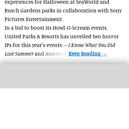
experiences for
Halloween
at SeaWorld and
Busch Gardens parks in collaboration with Sony
Pictures Entertainment.
In a bid to boost its
Howl-O-Scream
events,
United Parks & Resorts has unveiled two horror
IPs for this year's events –
I Know What You Did
Last Summer
and
Anaconda
.