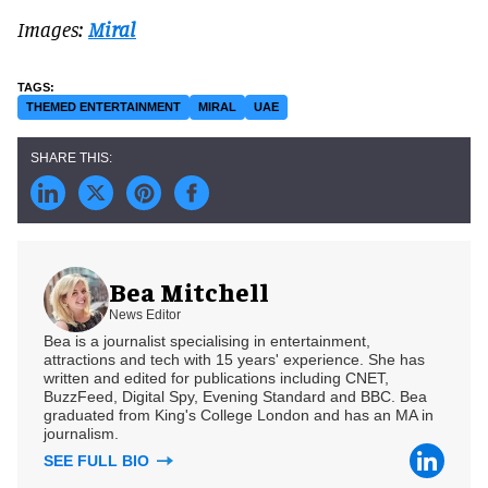
Images:
Miral
THEMED ENTERTAINMENT
MIRAL
UAE
Bea Mitchell
News Editor
Bea is a journalist specialising in entertainment,
attractions and tech with 15 years' experience. She has
written and edited for publications including CNET,
BuzzFeed, Digital Spy, Evening Standard and BBC. Bea
graduated from King's College London and has an MA in
journalism.
SEE FULL BIO