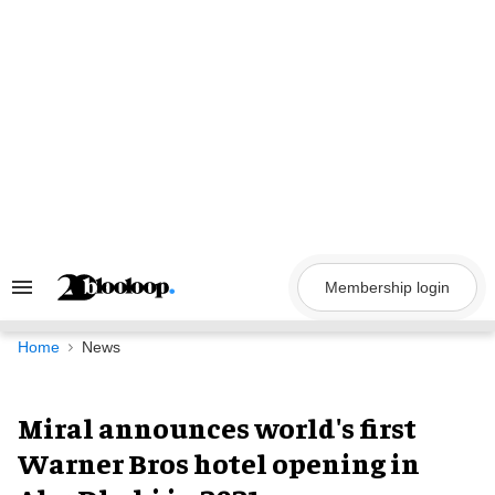
Skip
to
content
Membership login
Search
&
Section
Navigation
Home
News
Miral announces world's first
Warner Bros hotel opening in