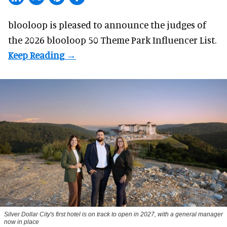
blooloop is pleased to announce the judges of
the 2026 blooloop 50 Theme Park Influencer List.
Silver Dollar City's first hotel is on track to open in 2027, with a general manager
now in place