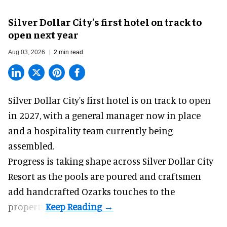
Silver Dollar City's first hotel on track to
open next year
Aug 03, 2026
2 min read
Silver Dollar City's
first hotel
is on track to open
in 2027, with a general manager now in place
and a hospitality team currently being
assembled.
Progress is taking shape across Silver Dollar City
Resort as the pools are poured and craftsmen
add handcrafted Ozarks touches to the
property.