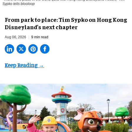
Sypko tells blooloop
From park to place: Tim Sypko on Hong Kong
Disneyland’s next chapter
Aug 06, 2026
9 min read