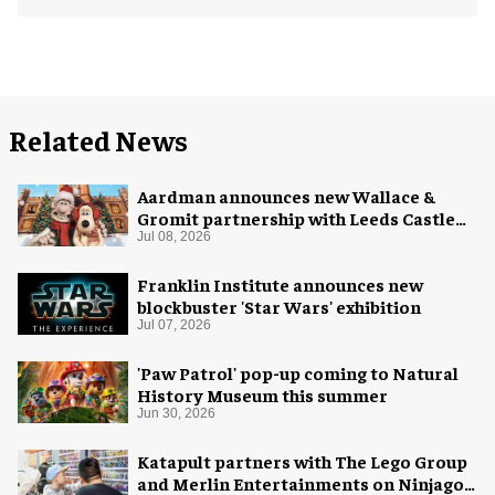
Related News
Aardman announces new Wallace &
Gromit partnership with Leeds Castle
for Christmas 2026
Jul 08, 2026
Franklin Institute announces new
blockbuster 'Star Wars' exhibition
Jul 07, 2026
'Paw Patrol' pop-up coming to Natural
History Museum this summer
Jun 30, 2026
Katapult partners with The Lego Group
and Merlin Entertainments on Ninjago