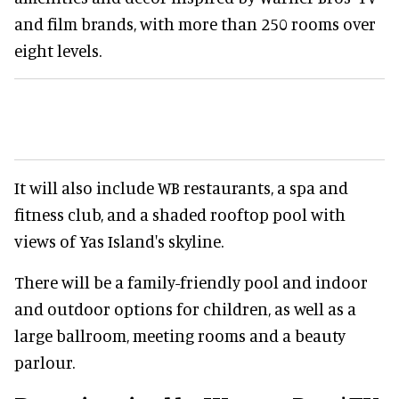
and film brands, with more than 250 rooms over
eight levels.
It will also include WB restaurants, a spa and
fitness club, and a shaded rooftop pool with
views of Yas Island's skyline.
There will be a family-friendly pool and indoor
and outdoor options for children, as well as a
large ballroom, meeting rooms and a beauty
parlour.