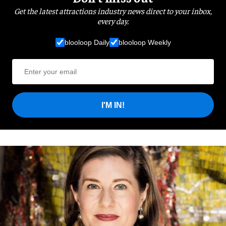
Get the latest attractions industry news direct to your inbox,
every day.
blooloop Daily
blooloop Weekly
I'M IN!