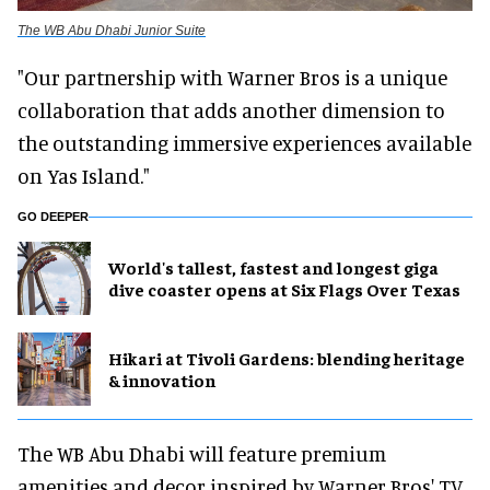
The WB Abu Dhabi Junior Suite
"Our partnership with Warner Bros is a unique
collaboration that adds another dimension to
the outstanding immersive experiences available
on Yas Island."
GO DEEPER
World's tallest, fastest and longest giga
dive coaster opens at Six Flags Over Texas
​Hikari at Tivoli Gardens: blending heritage
& innovation
The WB Abu Dhabi will feature premium
amenities and decor inspired by Warner Bros' TV