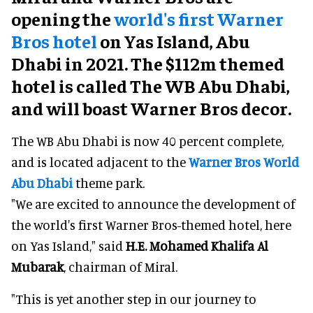
opening the
world's first Warner
Bros hotel
on Yas Island, Abu
Dhabi in 2021. The $112m themed
hotel is called The WB Abu Dhabi,
and will boast Warner Bros decor.
The WB Abu Dhabi is now 40 percent complete,
and is located adjacent to the
Warner Bros World
Abu Dhabi
theme park.
"We are excited to announce the development of
the world's first Warner Bros-themed hotel, here
on Yas Island," said
H.E. Mohamed Khalifa Al
Mubarak
, chairman of Miral.
"This is yet another step in our journey to