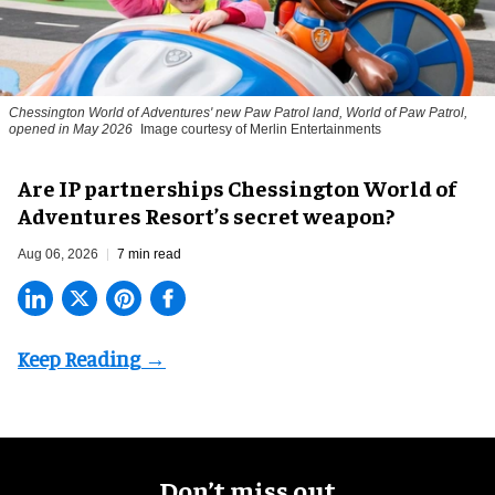
Chessington World of Adventures' new Paw Patrol land, World of Paw Patrol,
opened in May 2026
Image courtesy of Merlin Entertainments
Are IP partnerships Chessington World of
Adventures Resort’s secret weapon?
Aug 06, 2026
7 min read
Don’t miss out