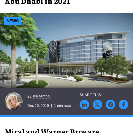
Abu Dhabi in 2021
NEWS
Bea Mitchell
By
Dec 10, 2019
1 min read
Miral and Warner Bros are