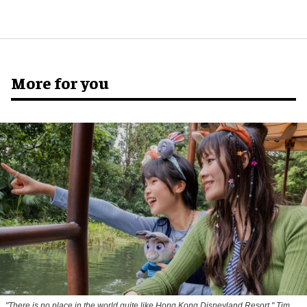
More for you
"There is no place in the world quite like Hong Kong Disneyland Resort," Tim