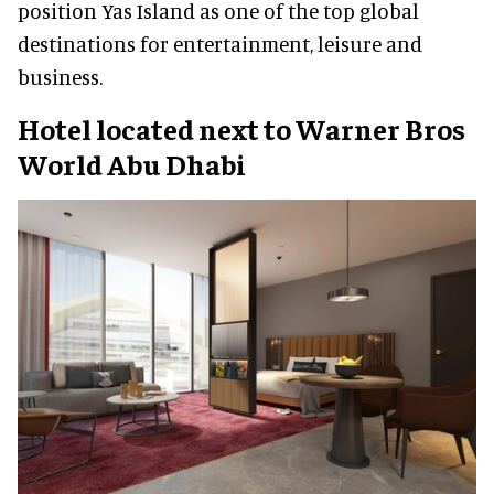
position Yas Island as one of the top global
destinations for entertainment, leisure and
business.
Hotel located next to Warner Bros
World Abu Dhabi