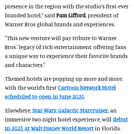
presence in the region with the studio's first-ever
branded hotel," said
Pam Lifford
, president of
Warner Bros global brands and experiences.
"This new venture will pay tribute to Warner
Bros.' legacy of rich entertainment, offering fans
a unique way to experience their favorite brands
and characters."
Themed hotels are popping up more and more,
with the world’s first
Cartoon Network Hotel
scheduled to open in June 2020
.
Elsewhere,
Star Wars: Galactic Starcruiser
, an
immersive two-night hotel experience, will
debut
in 2021 at Walt Disney World Resort
in Florida.