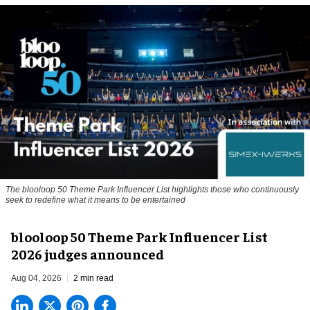
The blooloop 50 Theme Park Influencer List highlights those who continuously
seek to redefine what it means to be entertained
blooloop 50 Theme Park Influencer List
2026 judges announced
Aug 04, 2026
2 min read