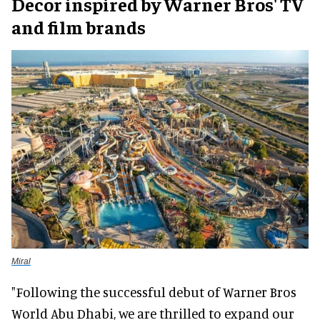
Decor inspired by Warner Bros' TV
and film brands
Miral
"Following the successful debut of Warner Bros
World Abu Dhabi, we are thrilled to expand our