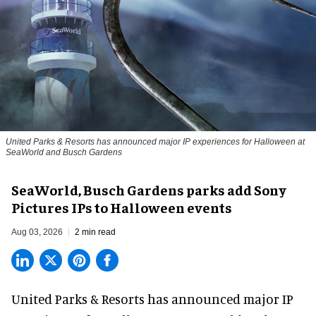
United Parks & Resorts has announced major IP experiences for Halloween at
SeaWorld and Busch Gardens
SeaWorld, Busch Gardens parks add Sony
Pictures IPs to Halloween events
Aug 03, 2026
2 min read
United Parks & Resorts has announced major IP