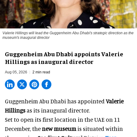
Valerie Hillings will lead the Guggenheim Abu Dhabi's strategic direction as the
museum's inaugural director
Guggenheim Abu Dhabi appoints Valerie
Hillings as inaugural director
Aug 05, 2026
2 min read
Guggenheim Abu Dhabi has appointed
Valerie
Hillings
as its inaugural director.
Set to open its first location in the UAE on 11
December, the
new museum
is situated within