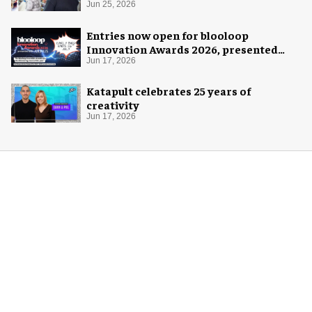
pop-up
Jun 25, 2026
Entries now open for blooloop
Innovation Awards 2026, presented
with AREA15
Jun 17, 2026
Katapult celebrates 25 years of
creativity
Jun 17, 2026