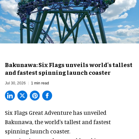
Bakunawa: Six Flags unveils world's tallest
and fastest spinning launch coaster
Jul 30, 2026
1 min read
Six Flags Great Adventure has unveiled
Bakunawa, the world's tallest and fastest
spinning launch coaster.