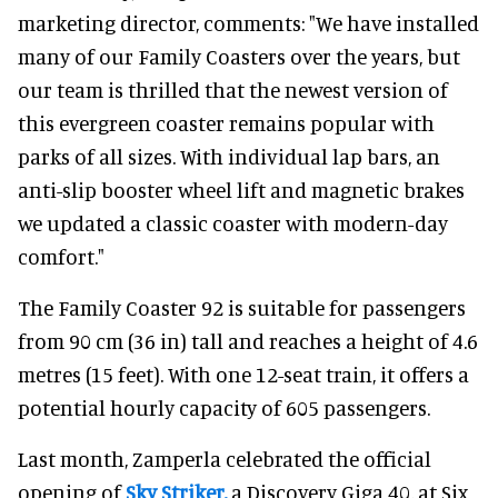
marketing director, comments: "We have installed
many of our Family Coasters over the years, but
our team is thrilled that the newest version of
this evergreen coaster remains popular with
parks of all sizes. With individual lap bars, an
anti-slip booster wheel lift and magnetic brakes
we updated a classic coaster with modern-day
comfort."
The Family Coaster 92 is suitable for passengers
from 90 cm (36 in) tall and reaches a height of 4.6
metres (15 feet). With one 12-seat train, it offers a
potential hourly capacity of 605 passengers.
Last month, Zamperla celebrated the official
opening of
Sky Striker,
a Discovery Giga 40, at Six