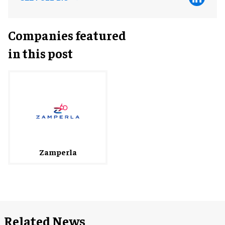
Companies featured
in this post
Zamperla
Related News