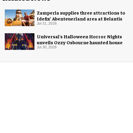
Zamperla supplies three attractions to
Idefix’ Abenteuerland area at Belantis
Jul 31, 2026
Universal's Halloween Horror Nights
unveils Ozzy Osbourne haunted house
Jul 30, 2026