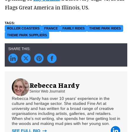
Flags Great America in Illinois, US.
ROLLER COASTERS
FRANCE
FAMILY RIDES
THEME PARK RIDES
THEME PARK SUPPLIERS
Rebecca Hardy
Senior Web Journalist
Rebecca Hardy has over 10 years' experience in the
culture and heritage sector. She studied Fine Art at
university and has written for a broad range of creative
organisations including artists, galleries, and retailers.
When she's not writing, she spends her time getting lost in
the woods and making mud pies with her young son.
SEE FULL BIO