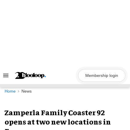
Skip
to
content
Membership login
Search
&
Section
Navigation
Home
News
Zamperla Family Coaster 92
opens at two new locations in