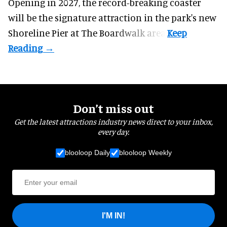
Opening in 2027, the record-breaking coaster
will be the signature attraction in the park's new
Shoreline Pier at The Boardwalk
area.
Don’t miss out
Get the latest attractions industry news direct to your inbox,
every day.
blooloop Daily
blooloop Weekly
I'M IN!