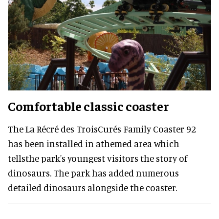
Comfortable classic coaster
The La Récré des TroisCurés Family Coaster 92
has been installed in athemed area which
tellsthe park's youngest visitors the story of
dinosaurs. The park has added numerous
detailed dinosaurs alongside the coaster.