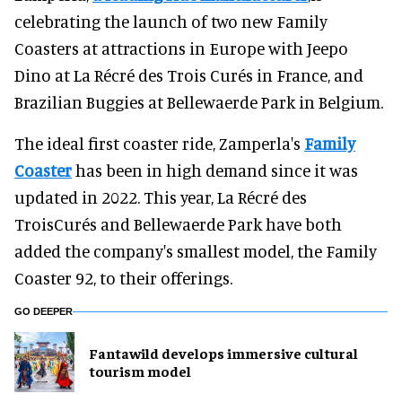
celebrating the launch of two new Family
Coasters at attractions in Europe with Jeepo
Dino at La Récré des Trois Curés in France, and
Brazilian Buggies at Bellewaerde Park in Belgium.
The ideal first coaster ride, Zamperla's
Family
Coaster
has been in high demand since it was
updated in 2022. This year, La Récré des
TroisCurés and Bellewaerde Park have both
added the company's smallest model, the Family
Coaster 92, to their offerings.
GO DEEPER
Fantawild develops immersive cultural
tourism model