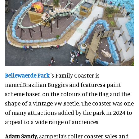
Bellewaerde Park
's Family Coaster is
namedBrazilian Buggies and featuresa paint
scheme based on the colours of the flag and the
shape of a vintage VW Beetle. The coaster was one
of many attractions added by the park in 2024 to
appeal to a wide range of audiences.
Adam Sandy,
Zamperla’s roller coaster sales and