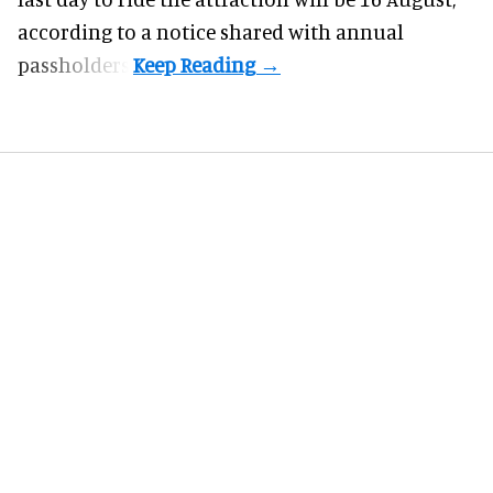
according to a notice shared with annual
passholders.