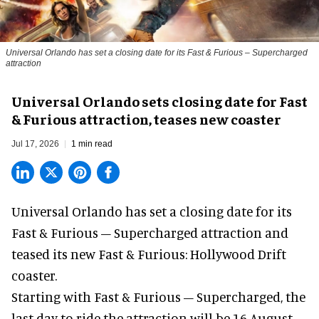
Universal Orlando has set a closing date for its Fast & Furious – Supercharged
attraction
Universal Orlando sets closing date for Fast
& Furious attraction, teases new coaster
Jul 17, 2026
1 min read
Universal Orlando has set a closing date for its
Fast & Furious – Supercharged attraction and
teased its new
Fast & Furious: Hollywood Drift
coaster.
Starting with Fast & Furious – Supercharged, the
last day to ride the attraction will be 16 August,