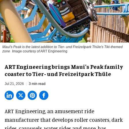
Maui's Peak is the latest addition to Tier- und Freizeitpark Thüle's Tiki-themed
zone
Image courtesy of ART Engineering
ART Engineering brings Maui’s Peak family
coaster to Tier- und Freizeitpark Thüle
Jul 21, 2026
3 min read
ART Engineering, an
amusement ride
manufacturer
that develops roller coasters, dark
rides, carousels, water rides and more, has