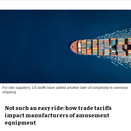
For ride suppliers, US tariffs have added another later of complexity to overseas
shipping
Not such an easy ride: how trade tariffs
impact manufacturers of amusement
equipment