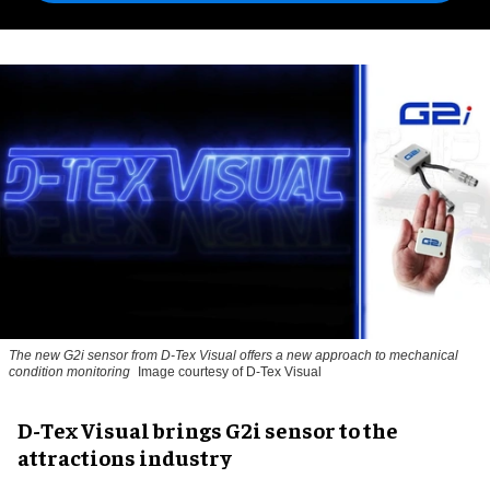
The new G2i sensor from D-Tex Visual offers a new approach to mechanical
condition monitoring
Image courtesy of D-Tex Visual
D-Tex Visual brings G2i sensor to the
attractions industry