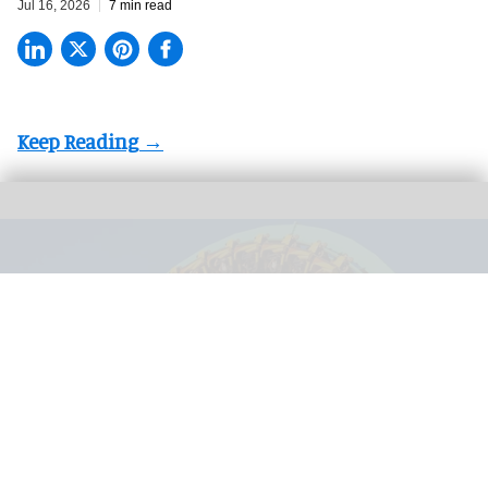
Jul 16, 2026
7 min read