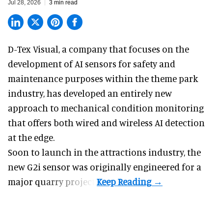
Jul 28, 2026
3 min read
D-Tex Visual, a company that focuses on the
development of
AI sensors for safety and
maintenance
purposes within the theme park
industry, has developed an entirely new
approach to mechanical condition monitoring
that offers both wired and wireless AI detection
at the edge.
Soon to launch in the attractions industry, the
new G2i sensor was originally engineered for a
major quarry project.