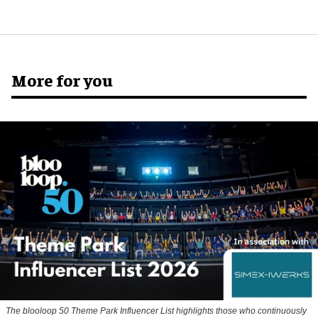
More for you
The blooloop 50 Theme Park Influencer List highlights those who continuously