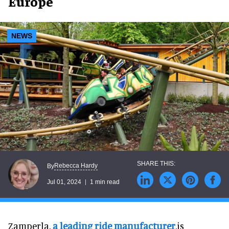
Europe
NEWS
Rebecca Hardy
By
Jul 01, 2024
1 min read
Zamperla,
a leading ride manufacturer
,is