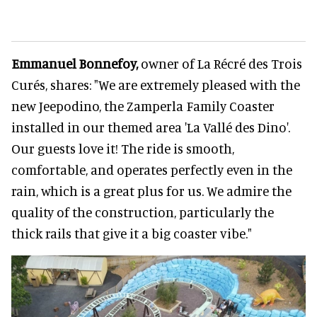
Emmanuel Bonnefoy,
owner of La Récré des Trois
Curés, shares: "We are extremely pleased with the
new Jeepodino, the Zamperla Family Coaster
installed in our themed area 'La Vallé des Dino'.
Our guests love it! The ride is smooth,
comfortable, and operates perfectly even in the
rain, which is a great plus for us. We admire the
quality of the construction, particularly the
thick rails that give it a big coaster vibe."