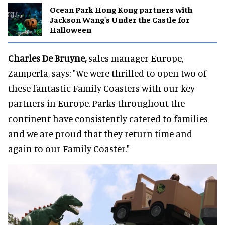
Ocean Park Hong Kong partners with
Jackson Wang's Under the Castle for
Halloween
Charles De Bruyne,
sales manager Europe,
Zamperla, says: "We were thrilled to open two of
these fantastic Family Coasters with our key
partners in Europe. Parks throughout the
continent have consistently catered to families
and we are proud that they return time and
again to our Family Coaster."