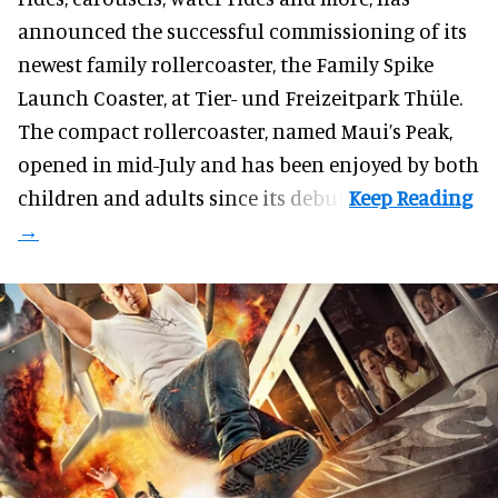
announced the successful commissioning of its
newest family rollercoaster, the Family Spike
Launch Coaster, at Tier- und Freizeitpark Thüle.
The compact rollercoaster, named Maui’s Peak,
opened in mid-July and has been enjoyed by both
children and adults since its debut.