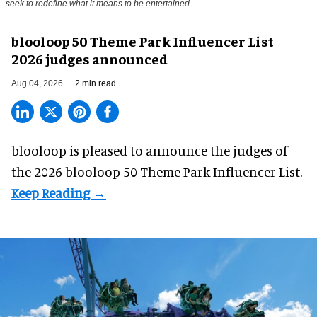
seek to redefine what it means to be entertained
blooloop 50 Theme Park Influencer List
2026 judges announced
Aug 04, 2026
2 min read
blooloop is pleased to announce the judges of
the 2026 blooloop 50 Theme Park Influencer List.